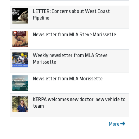
LETTER: Concerns about West Coast
Pipeline
Newsletter from MLA Steve Morissette
Weekly newsletter from MLA Steve
Morissette
Newsletter from MLA Morissette
KERPA welcomes new doctor, new vehicle to
team
More