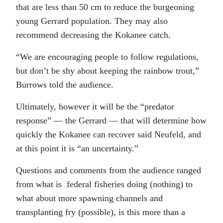
that are less than 50 cm to reduce the burgeoning
young Gerrard population. They may also
recommend decreasing the Kokanee catch.
“We are encouraging people to follow regulations,
but don’t be shy about keeping the rainbow trout,”
Burrows told the audience.
Ultimately, however it will be the “predator
response” — the Gerrard — that will determine how
quickly the Kokanee can recover said Neufeld, and
at this point it is “an uncertainty.”
Questions and comments from the audience ranged
from what is federal fisheries doing (nothing) to
what about more spawning channels and
transplanting fry (possible), is this more than a