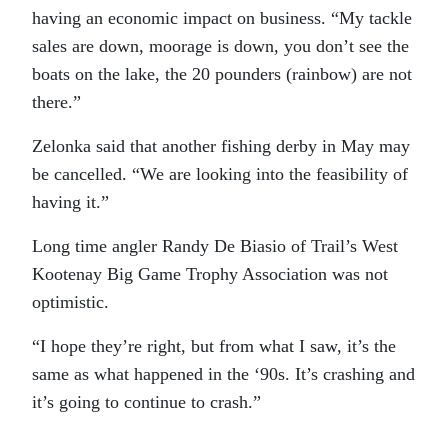
having an economic impact on business. “My tackle
sales are down, moorage is down, you don’t see the
boats on the lake, the 20 pounders (rainbow) are not
there.”
Zelonka said that another fishing derby in May may
be cancelled. “We are looking into the feasibility of
having it.”
Long time angler Randy De Biasio of Trail’s West
Kootenay Big Game Trophy Association was not
optimistic.
“I hope they’re right, but from what I saw, it’s the
same as what happened in the ‘90s. It’s crashing and
it’s going to continue to crash.”