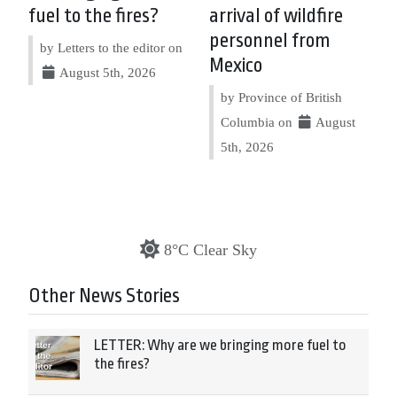
fuel to the fires?
arrival of wildfire
personnel from
by Letters to the editor on
Mexico
August 5th, 2026
by Province of British
Columbia on
August
5th, 2026
8°C Clear Sky
Other News Stories
LETTER: Why are we bringing more fuel to
the fires?