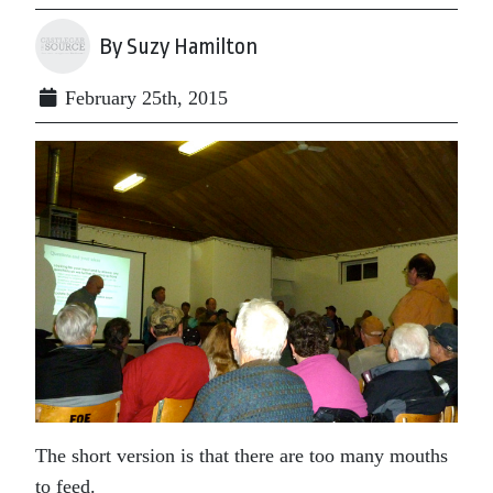
By Suzy Hamilton
February 25th, 2015
The short version is that there are too many mouths
to feed.