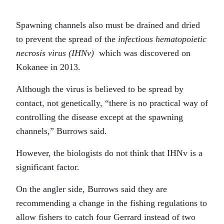
Spawning channels also must be drained and dried
to prevent the spread of the
infectious hematopoietic
necrosis virus
(IHNv)
which was discovered on
Kokanee in 2013.
Although the virus is believed to be spread by
contact, not genetically, “there is no practical way of
controlling the disease except at the spawning
channels,” Burrows said.
However, the biologists do not think that IHNv is a
significant factor.
On the angler side, Burrows said they are
recommending a change in the fishing regulations to
allow fishers to catch four Gerrard instead of two