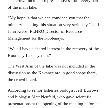
The crowd included representatives from every part
of the main lake.
“My hope is that we can convince you that the
ministry is taking this situation very seriously,” said
John Krebs, FLNRO Director of Resource
Management for the Kootenays.
“We all have a shared interest in the recovery of the
Kootenay Lake system.”
The West Arm of the lake was not included in the
discussion as the Kokanee are in good shape there,
the crowd heard.
According to senior fisheries biologist Jeff Burrows
and biologist Matt Neufeld, who gave scientific
presentations at the opening of the meeting before a