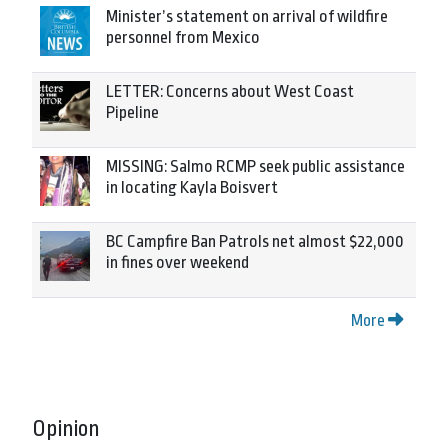
Minister’s statement on arrival of wildfire
personnel from Mexico
LETTER: Concerns about West Coast
Pipeline
MISSING: Salmo RCMP seek public assistance
in locating Kayla Boisvert
BC Campfire Ban Patrols net almost $22,000
in fines over weekend
More
Opinion