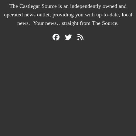
The Castlegar Source is an independently owned and
operated news outlet, providing you with up-to-date, local
news. Your news…straight from The Source.