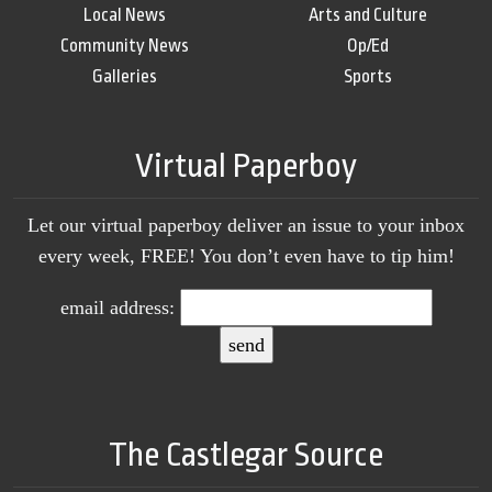
Local News
Arts and Culture
Community News
Op/Ed
Galleries
Sports
Virtual Paperboy
Let our virtual paperboy deliver an issue to your inbox
every week, FREE! You don’t even have to tip him!
email address:
The Castlegar Source