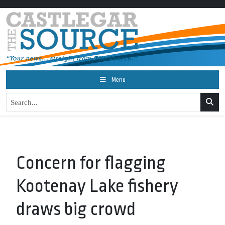
Menu
Concern for flagging
Kootenay Lake fishery
draws big crowd