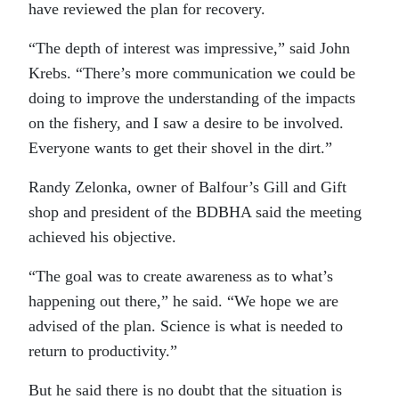
have reviewed the plan for recovery.
“The depth of interest was impressive,” said John
Krebs. “There’s more communication we could be
doing to improve the understanding of the impacts
on the fishery, and I saw a desire to be involved.
Everyone wants to get their shovel in the dirt.”
Randy Zelonka, owner of Balfour’s Gill and Gift
shop and president of the BDBHA said the meeting
achieved his objective.
“The goal was to create awareness as to what’s
happening out there,” he said. “We hope we are
advised of the plan. Science is what is needed to
return to productivity.”
But he said there is no doubt that the situation is