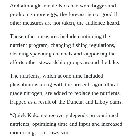
And although female Kokanee were bigger and
producing more eggs, the forecast is not good if
other measures are not taken, the audience heard.
Those other measures include continuing the
nutrient program, changing fishing regulations,
cleaning spawning channels and supporting the
efforts other stewardship groups around the lake.
The nutrients, which at one time included
phosphorous along with the present agricultural
grade nitrogen, are added to replace the nutrients
trapped as a result of the Duncan and Libby dams.
“Quick Kokanee recovery depends on continued
nutrients, optimizing time and input and increased
monitoring,” Burrows said.