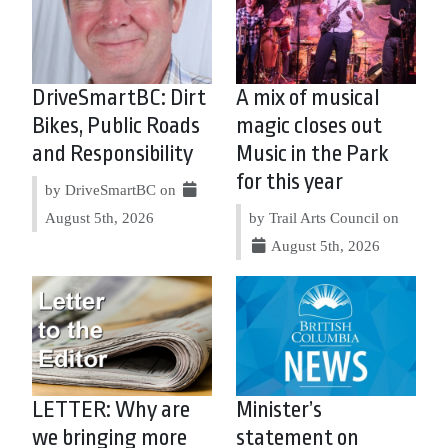
DriveSmartBC: Dirt
A mix of musical
Bikes, Public Roads
magic closes out
and Responsibility
Music in the Park
for this year
by DriveSmartBC on
August 5th, 2026
by Trail Arts Council on
August 5th, 2026
LETTER: Why are
Minister’s
we bringing more
statement on