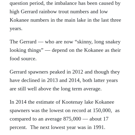
question period, the imbalance has been caused by
high Gerrard rainbow trout numbers and low
Kokanee numbers in the main lake in the last three
years.
The Gerrard — who are now “skinny, long snakey
looking things” — depend on the Kokanee as their
food source.
Gerrard spawners peaked in 2012 and though they
have declined in 2013 and 2014, both latter years
are still well above the long term average.
In 2014 the estimate of Kootenay lake Kokanee
spawners was the lowest on record at 150,000, as
compared to an average 875,000 — about 17
percent. The next lowest year was in 1991.