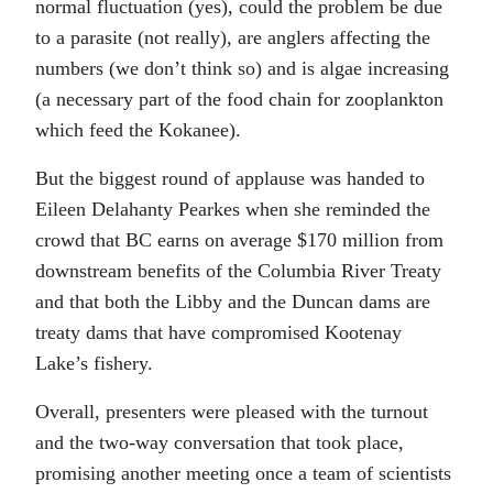
normal fluctuation (yes), could the problem be due
to a parasite (not really), are anglers affecting the
numbers (we don’t think so) and is algae increasing
(a necessary part of the food chain for zooplankton
which feed the Kokanee).
But the biggest round of applause was handed to
Eileen Delahanty Pearkes when she reminded the
crowd that BC earns on average $170 million from
downstream benefits of the Columbia River Treaty
and that both the Libby and the Duncan dams are
treaty dams that have compromised Kootenay
Lake’s fishery.
Overall, presenters were pleased with the turnout
and the two-way conversation that took place,
promising another meeting once a team of scientists