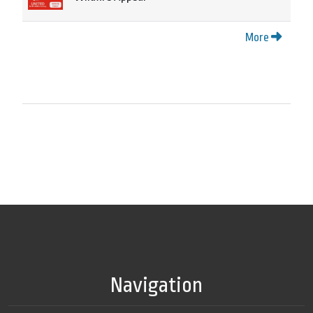
More
Navigation