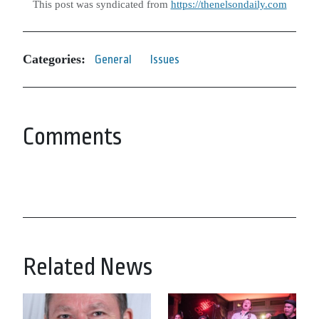
This post was syndicated from
https://thenelsondaily.com
Categories:
General
Issues
Comments
Related News