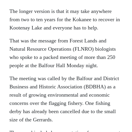
The longer version is that it may take anywhere
from two to ten years for the Kokanee to recover in
Kootenay Lake and everyone has to help.
That was the message from Forest Lands and
Natural Resource Operations (FLNRO) biologists
who spoke to a packed meeting of more than 250
people at the Balfour Hall Monday night.
The meeting was called by the Balfour and District
Business and Historic Association (BDBHA) as a
result of growing environmental and economic
concerns over the flagging fishery. One fishing
derby has already been cancelled due to the small
size of the Gerrards.