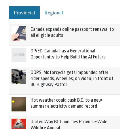
Provincial
Regional
Canada expands online passport renewal to
all eligible adults
OP/ED: Canada has a Generational
Opportunity to Help Build the AI Future
OOPS! Motorcycle gets impounded after
rider speeds, wheelies, on video, in front of
BC Highway Patrol
Hot weather could push B.C. to a new
summer electricity demand record
United Way BC Launches Province-Wide
Wildfire Appeal