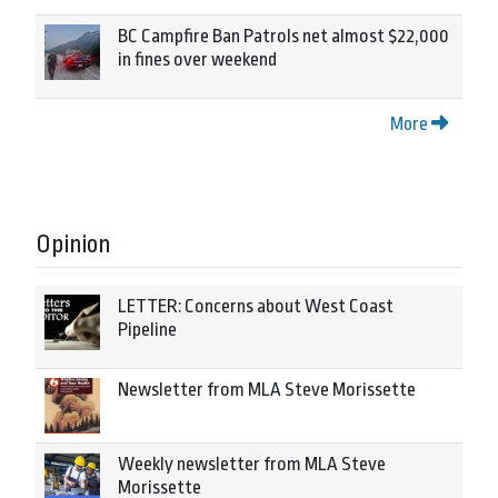
BC Campfire Ban Patrols net almost $22,000
in fines over weekend
More
Opinion
LETTER: Concerns about West Coast
Pipeline
Newsletter from MLA Steve Morissette
Weekly newsletter from MLA Steve
Morissette