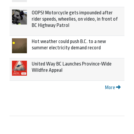
OOPS! Motorcycle gets impounded after
rider speeds, wheelies, on video, in front of
BC Highway Patrol
Hot weather could push B.C. to a new
summer electricity demand record
United Way BC Launches Province-Wide
Wildfire Appeal
More