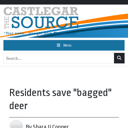
Menu
Residents save "bagged"
deer
By Shara JJ Cooper