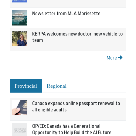
Newsletter from MLA Morissette
KERPA welcomes new doctor, new vehicle to
team
More
Provincial
Regional
Canada expands online passport renewal to
all eligible adults
OP/ED: Canada has a Generational
Opportunity to Help Build the AI Future