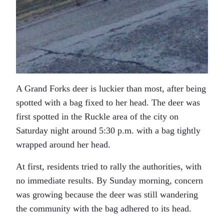
A Grand Forks deer is luckier than most, after being
spotted with a bag fixed to her head. The deer was
first spotted in the Ruckle area of the city on
Saturday night around 5:30 p.m. with a bag tightly
wrapped around her head.
At first, residents tried to rally the authorities, with
no immediate results. By Sunday morning, concern
was growing because the deer was still wandering
the community with the bag adhered to its head.