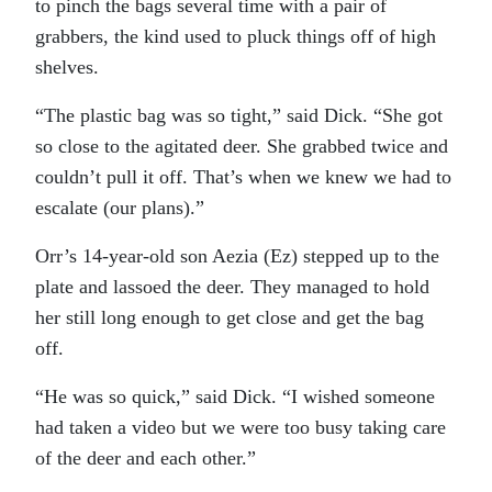
to pinch the bags several time with a pair of
grabbers, the kind used to pluck things off of high
shelves.
“The plastic bag was so tight,” said Dick. “She got
so close to the agitated deer. She grabbed twice and
couldn’t pull it off. That’s when we knew we had to
escalate (our plans).”
Orr’s 14-year-old son Aezia (Ez) stepped up to the
plate and lassoed the deer. They managed to hold
her still long enough to get close and get the bag
off.
“He was so quick,” said Dick. “I wished someone
had taken a video but we were too busy taking care
of the deer and each other.”