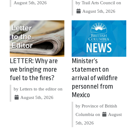
August 5th, 2026
by Trail Arts Council on
August 5th, 2026
LETTER: Why are
Minister’s
we bringing more
statement on
fuel to the fires?
arrival of wildfire
personnel from
by Letters to the editor on
Mexico
August 5th, 2026
by Province of British
Columbia on
August
5th, 2026