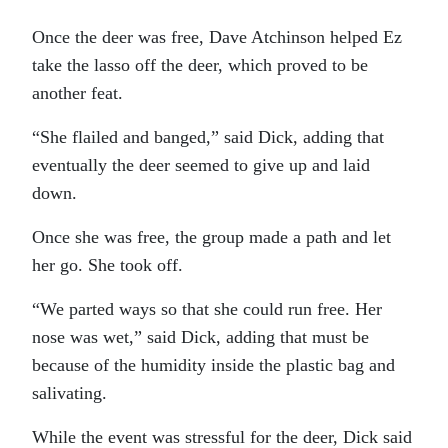
Once the deer was free, Dave Atchinson helped Ez
take the lasso off the deer, which proved to be
another feat.
“She flailed and banged,” said Dick, adding that
eventually the deer seemed to give up and laid
down.
Once she was free, the group made a path and let
her go. She took off.
“We parted ways so that she could run free. Her
nose was wet,” said Dick, adding that must be
because of the humidity inside the plastic bag and
salivating.
While the event was stressful for the deer, Dick said