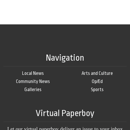
Navigation
Local News
Arts and Culture
Community News
Op/Ed
Galleries
Sports
Virtual Paperboy
Let our virtual paperboy deliver an issue to your inbox