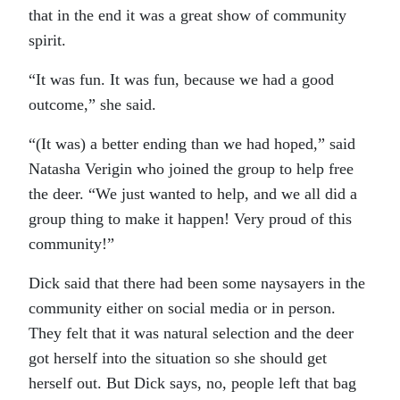
that in the end it was a great show of community
spirit.
“It was fun. It was fun, because we had a good
outcome,” she said.
“(It was) a better ending than we had hoped,” said
Natasha Verigin who joined the group to help free
the deer. “We just wanted to help, and we all did a
group thing to make it happen! Very proud of this
community!”
Dick said that there had been some naysayers in the
community either on social media or in person.
They felt that it was natural selection and the deer
got herself into the situation so she should get
herself out. But Dick says, no, people left that bag