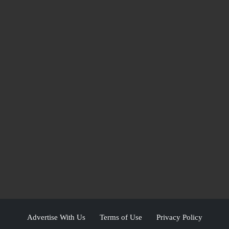
Advertise With Us
Terms of Use
Privacy Policy