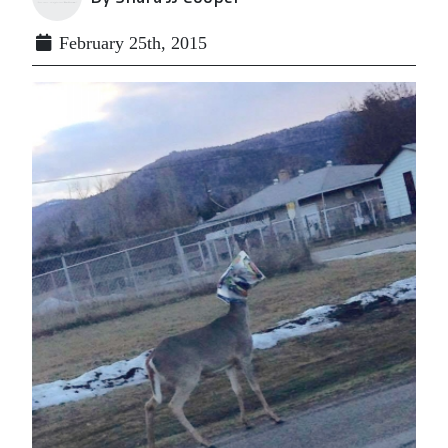
February 25th, 2015