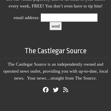
every week, FREE! You don’t even have to tip him!
email address:
The Castlegar Source
The Castlegar Source is an independently owned and
operated news outlet, providing you with up-to-date, local
news. Your news…straight from The Source.