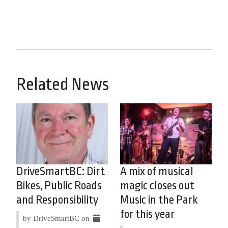
Related News
DriveSmartBC: Dirt
A mix of musical
Bikes, Public Roads
magic closes out
and Responsibility
Music in the Park
for this year
by DriveSmartBC on