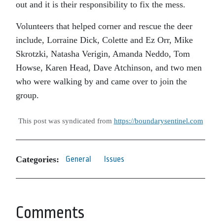
out and it is their responsibility to fix the mess.
Volunteers that helped corner and rescue the deer
include, Lorraine Dick, Colette and Ez Orr, Mike
Skrotzki, Natasha Verigin, Amanda Neddo, Tom
Howse, Karen Head, Dave Atchinson, and two men
who were walking by and came over to join the
group.
This post was syndicated from
https://boundarysentinel.com
Categories:
General
Issues
Comments