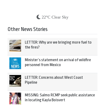
22°C Clear Sky
Other News Stories
LETTER: Why are we bringing more fuel to
the fires?
Minister’s statement on arrival of wildfire
personnel from Mexico
LETTER: Concerns about West Coast
Pipeline
MISSING: Salmo RCMP seek public assistance
in locating Kayla Boisvert