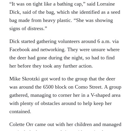
“It was on tight like a bathing cap,” said Lorraine
Dick, said of the bag, which she identified as a seed
bag made from heavy plastic. “She was showing
signs of distress.”
Dick started gathering volunteers around 6 a.m. via
Facebook and networking. They were unsure where
the deer had gone during the night, so had to find
her before they took any further action.
Mike Skrotzki got word to the group that the deer
was around the 6500 block on Como Street. A group
gathered, managing to corner her in a V-shaped area
with plenty of obstacles around to help keep her
contained.
Colette Orr came out with her children and managed