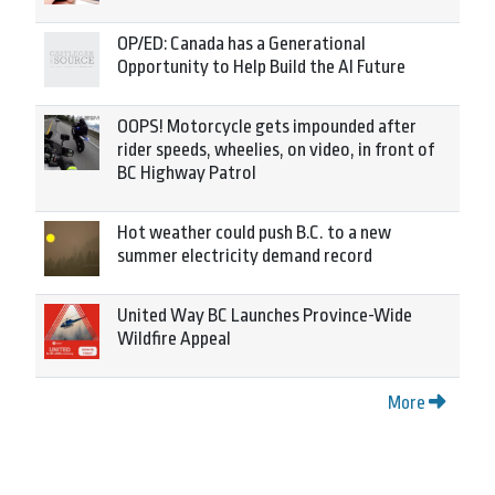
OP/ED: Canada has a Generational
Opportunity to Help Build the AI Future
OOPS! Motorcycle gets impounded after
rider speeds, wheelies, on video, in front of
BC Highway Patrol
Hot weather could push B.C. to a new
summer electricity demand record
United Way BC Launches Province-Wide
Wildfire Appeal
More