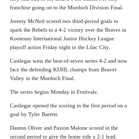
franchise going on to the Murdoch Division Final.
Jeremy McNeil scored two third-period goals to
spark the Rebels to a 4-2 victory over the Braves in
Kootenay International Junior Hockey League
playoff action Friday night in the Lilac City.
Castlegar wins the best-of-seven series 4-2 and now
face the defending KIJHL champs from Beaver
Valley in the Murdoch Final.
The series begins Monday in Fruitvale.
Castlegar opened the scoring in the first period on a
goal by Tyler Barrett.
Danton Oliver and Paxton Malone scored in the
second period to give the home side a 2-1 lead.