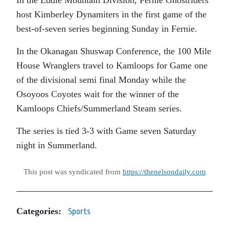
host Kimberley Dynamiters in the first game of the
best-of-seven series beginning Sunday in Fernie.
In the Okanagan Shuswap Conference, the 100 Mile
House Wranglers travel to Kamloops for Game one
of the divisional semi final Monday while the
Osoyoos Coyotes wait for the winner of the
Kamloops Chiefs/Summerland Steam series.
The series is tied 3-3 with Game seven Saturday
night in Summerland.
This post was syndicated from
https://thenelsondaily.com
Categories:
Sports