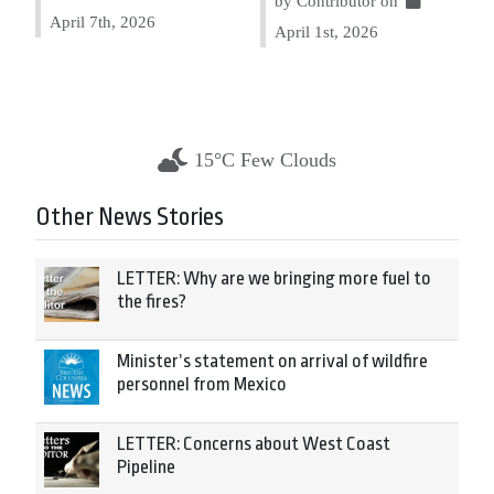
by Contributor on
April 7th, 2026
April 1st, 2026
15°C Few Clouds
Other News Stories
LETTER: Why are we bringing more fuel to
the fires?
Minister’s statement on arrival of wildfire
personnel from Mexico
LETTER: Concerns about West Coast
Pipeline