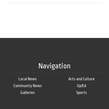
Navigation
Local News
Arts and Culture
Community News
Op/Ed
Galleries
Sports