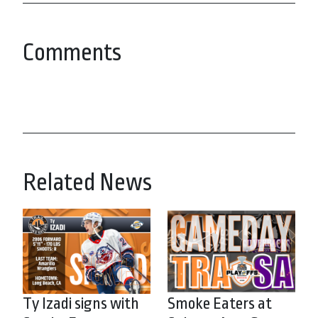
Comments
Related News
Ty Izadi signs with
Smoke Eaters at