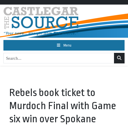
Menu
Rebels book ticket to
Murdoch Final with Game
six win over Spokane