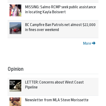
MISSING: Salmo RCMP seek public assistance
in locating Kayla Boisvert
BC Campfire Ban Patrols net almost $22,000
in fines over weekend
More
Opinion
LETTER: Concerns about West Coast
Pipeline
Newsletter from MLA Steve Morissette