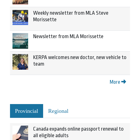
Weekly newsletter from MLA Steve
Morissette
Newsletter from MLA Morissette
KERPA welcomes new doctor, new vehicle to
team
More
Provincial
Regional
Canada expands online passport renewal to
all eligible adults