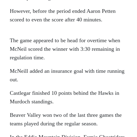
However, before the period ended Aaron Petten
scored to even the score after 40 minutes.
The game appeared to be head for overtime when
McNeil scored the winner with 3:30 remaining in
regulation time.
McNeill added an insurance goal with time running
out.
Castlegar finished 10 points behind the Hawks in
Murdoch standings.
Beaver Valley won two of the last three games the
teams played during the regular season.
In the Eddie Mountain Division, Fernie Ghostriders