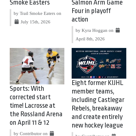
Smoke Easters
Salmon Arm Game
Four in playoff
by Trail Smoke Eaters on
action
July 15th, 2026
by Kyra Hoggan on
April 8th, 2026
Eight former KIJHL
Sports: With
member teams,
corrected start
including Castlegar
time! Lacrosse at
Rebels, breakaway
the Rossland Arena
and create entirely
on April 11 & 12
new hockey league
by Contributor on