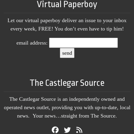
Virtual Paperboy
Let our virtual paperboy deliver an issue to your inbox
every week, FREE! You don’t even have to tip him!
email address:
The Castlegar Source
The Castlegar Source is an independently owned and
operated news outlet, providing you with up-to-date, local
news. Your news…straight from The Source.