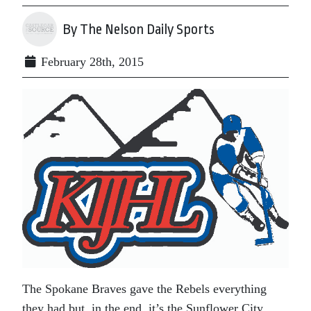
By The Nelson Daily Sports
February 28th, 2015
The Spokane Braves gave the Rebels everything
they had but, in the end, it’s the Sunflower City