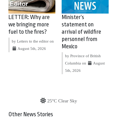
LETTER: Why are
Minister’s
we bringing more
statement on
fuel to the fires?
arrival of wildfire
personnel from
by Letters to the editor on
Mexico
August 5th, 2026
by Province of British
Columbia on
August
5th, 2026
25°C Clear Sky
Other News Stories