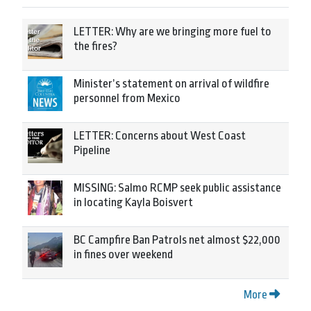
LETTER: Why are we bringing more fuel to
the fires?
Minister’s statement on arrival of wildfire
personnel from Mexico
LETTER: Concerns about West Coast
Pipeline
MISSING: Salmo RCMP seek public assistance
in locating Kayla Boisvert
BC Campfire Ban Patrols net almost $22,000
in fines over weekend
More