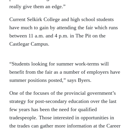
really give them an edge.”
Current Selkirk College and high school students
have much to gain by attending the fair which runs
between 11 a.m. and 4 p.m. in The Pit on the
Castlegar Campus.
“Students looking for summer work-terms will
benefit from the fair as a number of employers have
summer positions posted,” says Byers.
One of the focuses of the provincial government’s
strategy for post-secondary education over the last
few years has been the need for qualified
tradespeople. Those interested in opportunities in
the trades can gather more information at the Career