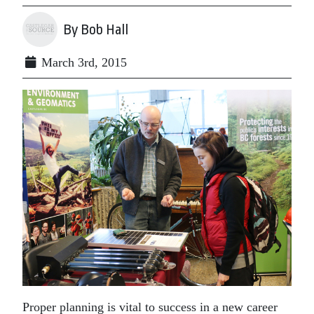
By Bob Hall
March 3rd, 2015
Proper planning is vital to success in a new career