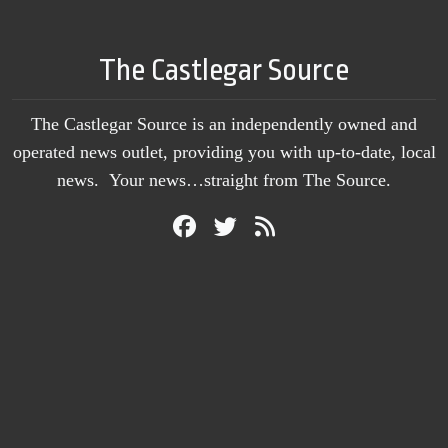
The Castlegar Source
The Castlegar Source is an independently owned and
operated news outlet, providing you with up-to-date, local
news. Your news…straight from The Source.