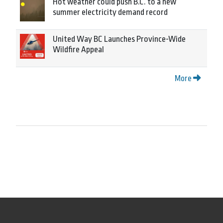
Hot weather could push B.C. to a new
summer electricity demand record
United Way BC Launches Province-Wide
Wildfire Appeal
More