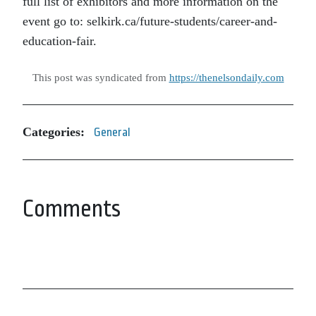
full list of exhibitors and more information on the
event go to: selkirk.ca/future-students/career-and-
education-fair.
This post was syndicated from
https://thenelsondaily.com
Categories:
General
Comments