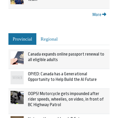
More
Provincial
Regional
Canada expands online passport renewal to
all eligible adults
OP/ED: Canada has a Generational
Opportunity to Help Build the AI Future
OOPS! Motorcycle gets impounded after
rider speeds, wheelies, on video, in front of
BC Highway Patrol