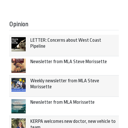
Opinion
LETTER: Concerns about West Coast
Pipeline
Newsletter from MLA Steve Morissette
Weekly newsletter from MLA Steve
Morissette
Newsletter from MLA Morissette
KERPA welcomes new doctor, new vehicle to
team