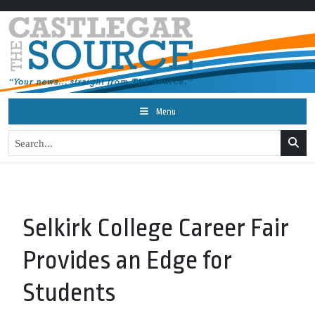
Menu
Selkirk College Career Fair
Provides an Edge for
Students