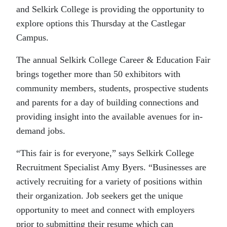
and Selkirk College is providing the opportunity to
explore options this Thursday at the Castlegar
Campus.
The annual Selkirk College Career & Education Fair
brings together more than 50 exhibitors with
community members, students, prospective students
and parents for a day of building connections and
providing insight into the available avenues for in-
demand jobs.
“This fair is for everyone,” says Selkirk College
Recruitment Specialist Amy Byers. “Businesses are
actively recruiting for a variety of positions within
their organization. Job seekers get the unique
opportunity to meet and connect with employers
prior to submitting their resume which can