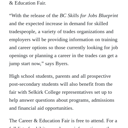
& Education Fair.
“With the release of the
BC Skills for Jobs Blueprint
and the expected increase in demand for skilled
tradespeople, a variety of trades organizations and
employers will be providing information on training
and career options so those currently looking for job
openings or planning a career in the trades can get a
jump start now,” says Byers.
High school students, parents and all prospective
post-secondary students will also benefit from the
fair with Selkirk College representatives set up to
help answer questions about programs, admissions
and financial aid opportunities.
The Career & Education Fair is free to attend. For a