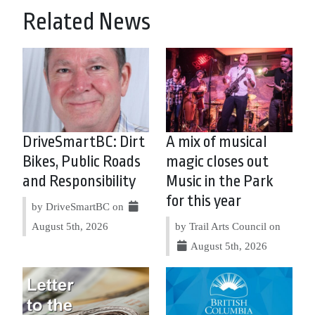
Related News
DriveSmartBC: Dirt
A mix of musical
Bikes, Public Roads
magic closes out
and Responsibility
Music in the Park
for this year
by DriveSmartBC on
August 5th, 2026
by Trail Arts Council on
August 5th, 2026