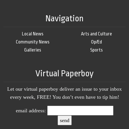
Navigation
Local News
Arts and Culture
Community News
Op/Ed
Galleries
Sports
Virtual Paperboy
Let our virtual paperboy deliver an issue to your inbox
every week, FREE! You don’t even have to tip him!
email address: