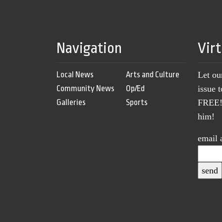
Navigation
Vir
Local News
Arts and Culture
Let ou
Community News
Op/Ed
issue 
Galleries
Sports
FREE! 
him!
email 