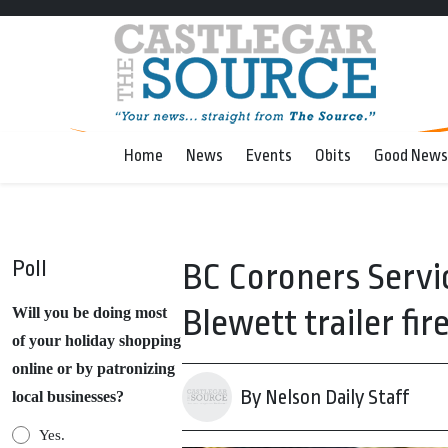
Home
News
Events
Obits
Good News
Poll
BC Coroners Servic
Blewett trailer fir
Will you be doing most
of your holiday shopping
online or by patronizing
By Nelson Daily Staff
local businesses?
Yes.