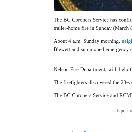
The BC Coroners Service has confir
trailer-home fire in Sunday (March 
About 4 a.m. Sunday morning,
neig
Blewett and summoned emergency s
Nelson Fire Department, with help f
The firefighters discovered the 28-
The BC Coroners Service and RCMP c
This post 