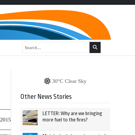
30°C Clear Sky
Other News Stories
LETTER: Why are we bringing
 2015
more fuel to the fires?