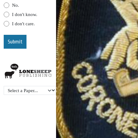
No.
I don't know.
I don't care.