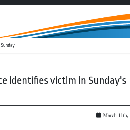
 Sunday
e identifies victim in Sunday's
e
March 11th,