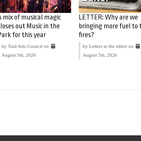
A mix of musical magic
LETTER: Why are we
closes out Music in the
bringing more fuel to 
Park for this year
fires?
by Trail Arts Council on
by Letters to the editor on
August 5th, 2026
August 5th, 2026