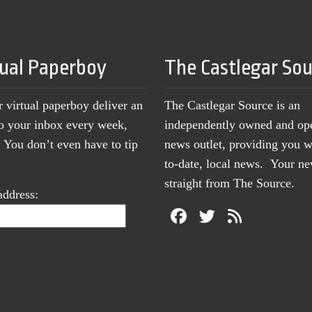
tual Paperboy
The Castlegar So
r virtual paperboy deliver an
The Castlegar Source is an
to your inbox every week,
independently owned and op
You don’t even have to tip
news outlet, providing you w
to-date, local news. Your 
straight from The Source.
address: