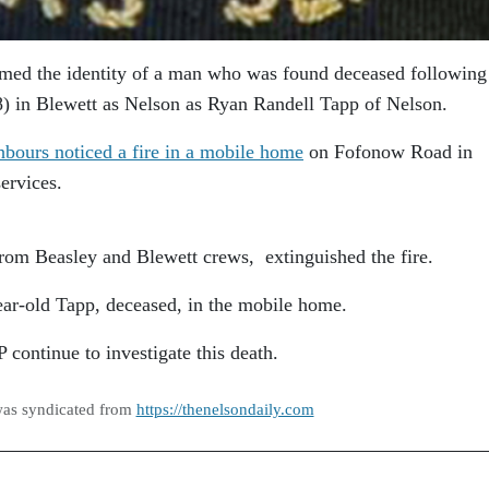
med the identity of a man who was found deceased following
8) in Blewett as Nelson as Ryan Randell Tapp of Nelson.
hbours noticed a fire in a mobile home
on Fofonow Road in
ervices.
rom Beasley and Blewett crews, extinguished the fire.
year-old Tapp, deceased, in the mobile home.
ontinue to investigate this death.
was syndicated from
https://thenelsondaily.com