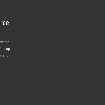
urce
erated
ith up-
news…