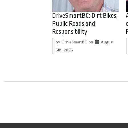
DriveSmartBC: Dirt Bikes,
Public Roads and
Responsibility
by DriveSmartBC on
August
5th, 2026