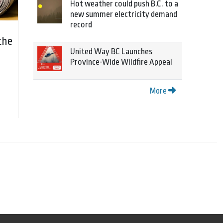
Hot weather could push B.C. to a
new summer electricity demand
record
the
United Way BC Launches
Province-Wide Wildfire Appeal
More