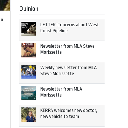
Opinion
 a
LETTER: Concerns about West
Coast Pipeline
Newsletter from MLA Steve
Morissette
Weekly newsletter from MLA
Steve Morissette
Newsletter from MLA
Morissette
KERPA welcomes new doctor,
new vehicle to team