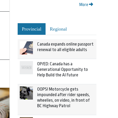
More
Provincial
Regional
Canada expands online passport
renewal to all eligible adults
OP/ED: Canada has a
Generational Opportunity to
Help Build the AI Future
OOPS! Motorcycle gets
impounded after rider speeds,
wheelies, on video, in front of
BC Highway Patrol