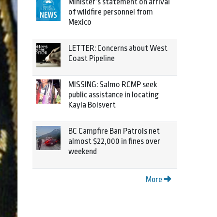
Minister’s statement on arrival
of wildfire personnel from
Mexico
LETTER: Concerns about West
Coast Pipeline
MISSING: Salmo RCMP seek
public assistance in locating
Kayla Boisvert
BC Campfire Ban Patrols net
almost $22,000 in fines over
weekend
More