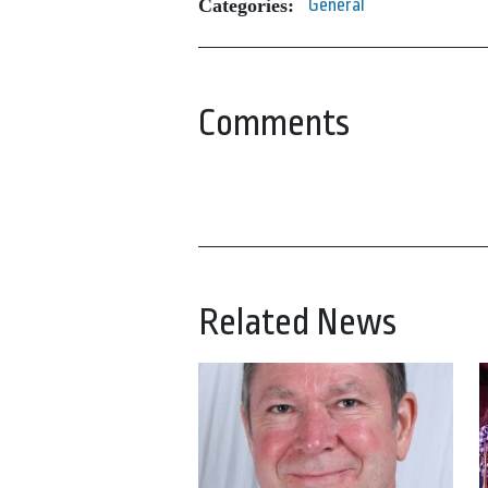
Categories:
General
Comments
Related News