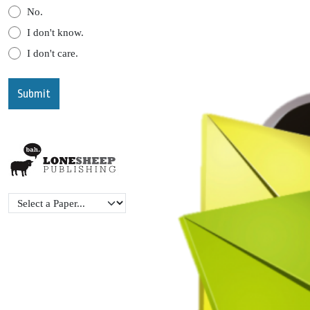
No.
I don't know.
I don't care.