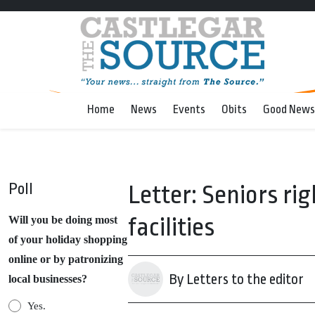
Home
News
Events
Obits
Good News
Poll
Letter: Seniors ri
facilities
Will you be doing most
of your holiday shopping
online or by patronizing
By Letters to the editor
local businesses?
Yes.