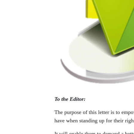
To the Editor:
The purpose of this letter is to empo
have when standing up for their right
It will enable them to demand a bette