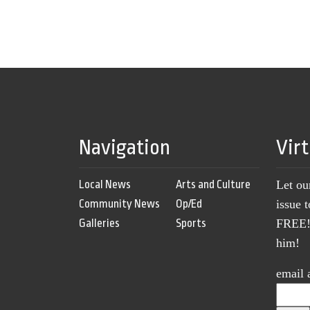
Navigation
Vir
Local News
Arts and Culture
Let ou
Community News
Op/Ed
issue 
Galleries
Sports
FREE! 
him!
email 