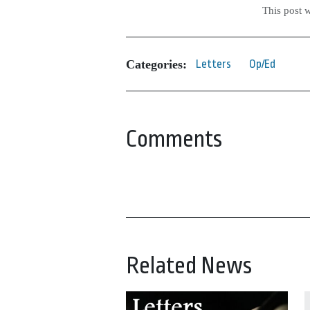
This post 
Categories:
Letters
Op/Ed
Comments
Related News