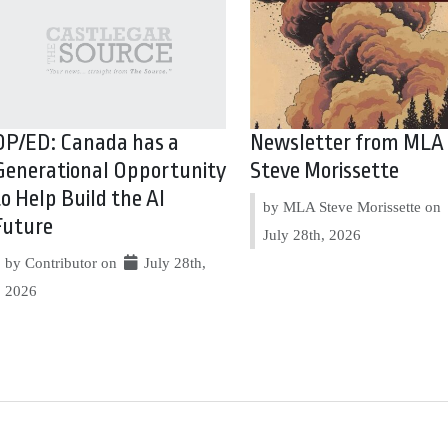
OP/ED: Canada has a
Newsletter from MLA
Generational Opportunity
Steve Morissette
to Help Build the AI
by MLA Steve Morissette on
Future
July 28th, 2026
by Contributor on
July 28th,
2026