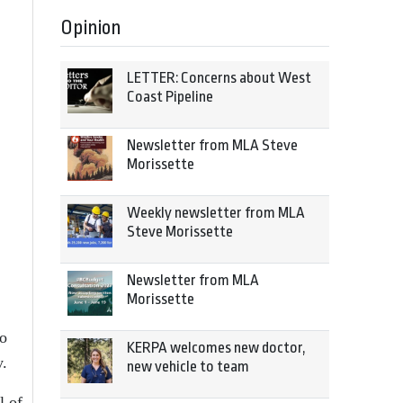
Opinion
LETTER: Concerns about West
Coast Pipeline
Newsletter from MLA Steve
Morissette
Weekly newsletter from MLA
Steve Morissette
Newsletter from MLA
Morissette
to
KERPA welcomes new doctor,
y.
new vehicle to team
l of