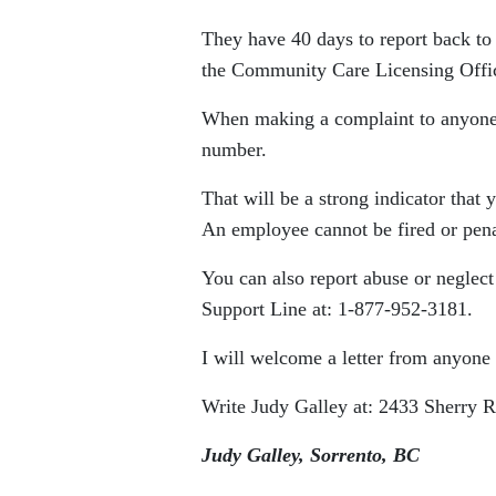
They have 40 days to report back to 
the Community Care Licensing Offi
When making a complaint to anyone,
number.
That will be a strong indicator that 
An employee cannot be fired or pena
You can also report abuse or neglec
Support Line at: 1-877-952-3181.
I will welcome a letter from anyone 
Write Judy Galley at: 2433 Sherry
Judy Galley, Sorrento, BC