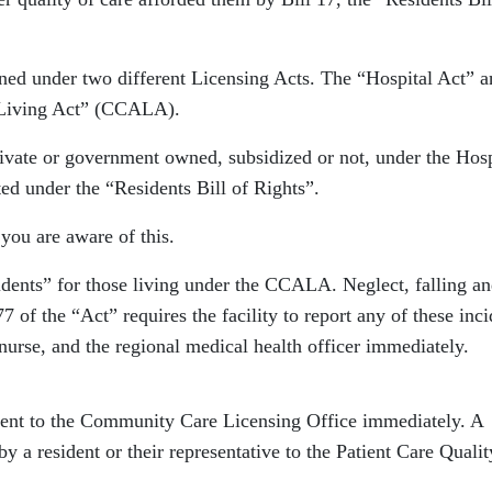
rned under two different Licensing Acts. The “Hospital Act” 
 Living Act” (CCALA).
rivate or government owned, subsidized or not, under the Hosp
ed under the “Residents Bill of Rights”.
you are aware of this.
cidents” for those living under the CCALA. Neglect, falling a
7 of the “Act” requires the facility to report any of these inci
r nurse, and the regional medical health officer immediately.
sent to the Community Care Licensing Office immediately. A
y a resident or their representative to the Patient Care Qualit