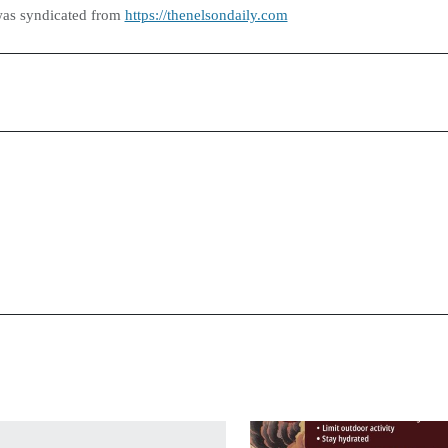
was syndicated from
https://thenelsondaily.com