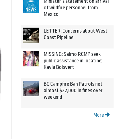
Minister’s statement on arrival
of wildfire personnel from
Mexico
LETTER: Concerns about West
Coast Pipeline
MISSING: Salmo RCMP seek
public assistance in locating
Kayla Boisvert
BC Campfire Ban Patrols net
almost $22,000 in fines over
weekend
More