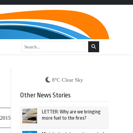
8°C Clear Sky
Other News Stories
LETTER: Why are we bringing
 2015
more fuel to the fires?