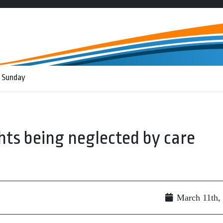
 Sunday
ghts being neglected by care
March 11th,