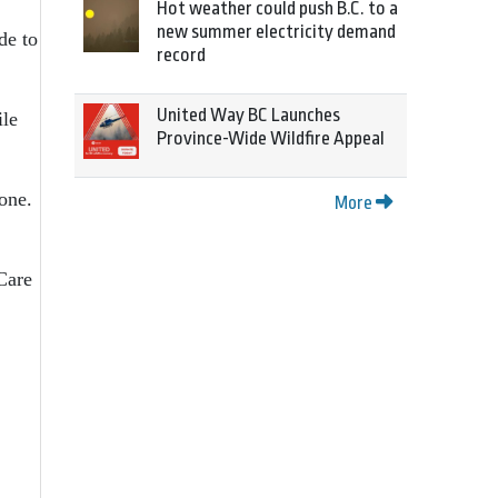
Hot weather could push B.C. to a
new summer electricity demand
de to
record
United Way BC Launches
ile
Province-Wide Wildfire Appeal
 one.
More
Care