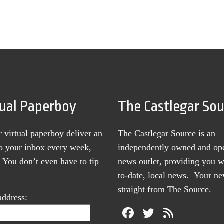
tual Paperboy
The Castlegar So
r virtual paperboy deliver an
The Castlegar Source is an
to your inbox every week,
independently owned and op
You don’t even have to tip
news outlet, providing you w
to-date, local news. Your 
straight from The Source.
address: