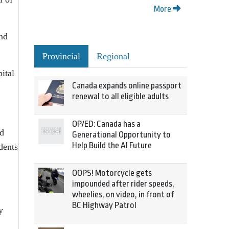
More
and
Provincial
Regional
ital
Canada expands online passport
renewal to all eligible adults
OP/ED: Canada has a
nd
Generational Opportunity to
Help Build the AI Future
dents
OOPS! Motorcycle gets
impounded after rider speeds,
wheelies, on video, in front of
BC Highway Patrol
y