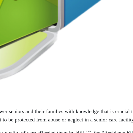
wer seniors and their families with knowledge that is crucial 
 to be protected from abuse or neglect in a senior care facilit
r quality of care afforded them by Bill 17, the “Residents Bil