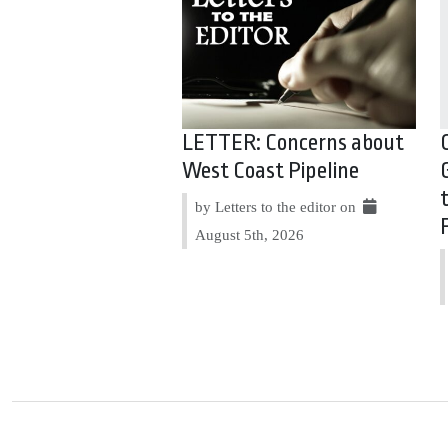
LETTER: Concerns about
West Coast Pipeline
by Letters to the editor on
August 5th, 2026