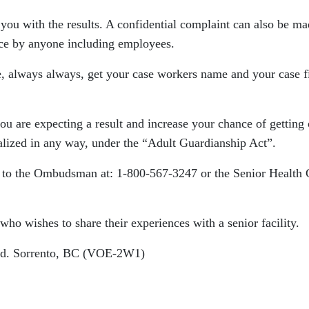
you with the results. A confidential complaint can also be ma
ce by anyone including employees.
 always always, get your case workers name and your case f
you are expecting a result and increase your chance of getting
lized in any way, under the “Adult Guardianship Act”.
t to the Ombudsman at: 1-800-567-3247 or the Senior Health 
who wishes to share their experiences with a senior facility.
 Rd. Sorrento, BC (VOE-2W1)