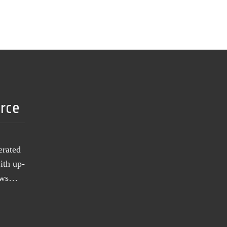
urce
erated
ith up-
news…