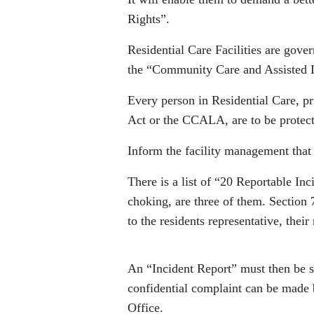
Rights”.
Residential Care Facilities are gove
the “Community Care and Assisted
Every person in Residential Care, p
Act or the CCALA, are to be protect
Inform the facility management that 
There is a list of “20 Reportable In
choking, are three of them. Section 7
to the residents representative, thei
An “Incident Report” must then be 
confidential complaint can be made b
Office.