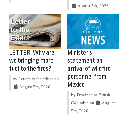
August 5th, 2026
LETTER: Why are
Minister’s
we bringing more
statement on
fuel to the fires?
arrival of wildfire
personnel from
by Letters to the editor on
Mexico
August 5th, 2026
by Province of British
Columbia on
August
5th, 2026