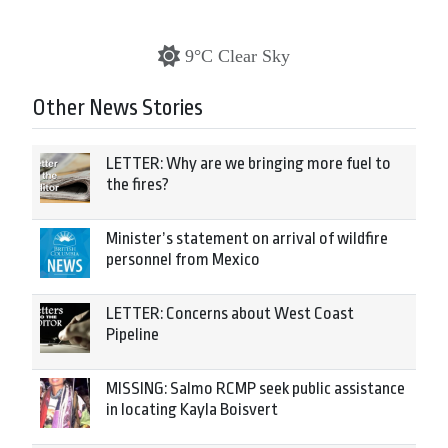
9°C Clear Sky
Other News Stories
LETTER: Why are we bringing more fuel to
the fires?
Minister’s statement on arrival of wildfire
personnel from Mexico
LETTER: Concerns about West Coast
Pipeline
MISSING: Salmo RCMP seek public assistance
in locating Kayla Boisvert