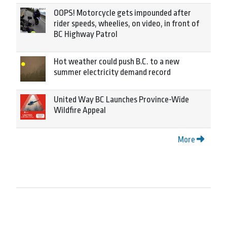
OOPS! Motorcycle gets impounded after
rider speeds, wheelies, on video, in front of
BC Highway Patrol
Hot weather could push B.C. to a new
summer electricity demand record
United Way BC Launches Province-Wide
Wildfire Appeal
More