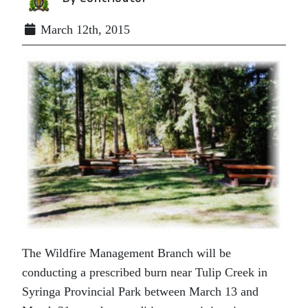
March 12th, 2015
The Wildfire Management Branch will be
conducting a prescribed burn near Tulip Creek in
Syringa Provincial Park between March 13 and