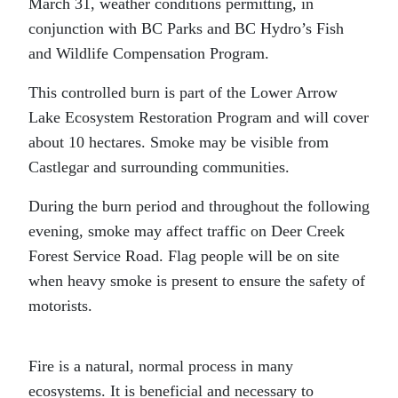
March 31, weather conditions permitting, in
conjunction with BC Parks and BC Hydro’s Fish
and Wildlife Compensation Program.
This controlled burn is part of the Lower Arrow
Lake Ecosystem Restoration Program and will cover
about 10 hectares. Smoke may be visible from
Castlegar and surrounding communities.
During the burn period and throughout the following
evening, smoke may affect traffic on Deer Creek
Forest Service Road. Flag people will be on site
when heavy smoke is present to ensure the safety of
motorists.
Fire is a natural, normal process in many
ecosystems. It is beneficial and necessary to