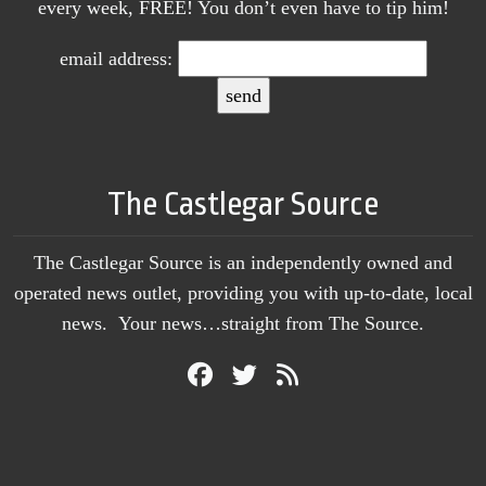
every week, FREE! You don’t even have to tip him!
email address:
The Castlegar Source
The Castlegar Source is an independently owned and
operated news outlet, providing you with up-to-date, local
news. Your news…straight from The Source.