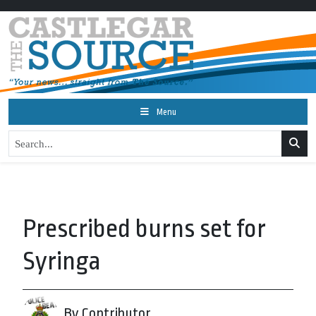
Menu
Prescribed burns set for
Syringa
By Contributor