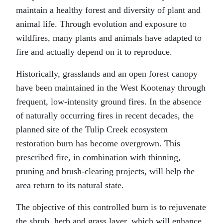
maintain a healthy forest and diversity of plant and
animal life. Through evolution and exposure to
wildfires, many plants and animals have adapted to
fire and actually depend on it to reproduce.
Historically, grasslands and an open forest canopy
have been maintained in the West Kootenay through
frequent, low-intensity ground fires. In the absence
of naturally occurring fires in recent decades, the
planned site of the Tulip Creek ecosystem
restoration burn has become overgrown. This
prescribed fire, in combination with thinning,
pruning and brush-clearing projects, will help the
area return to its natural state.
The objective of this controlled burn is to rejuvenate
the shrub, herb and grass layer, which will enhance