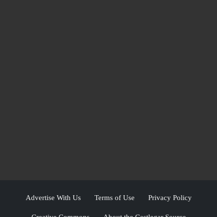
Advertise With Us
Terms of Use
Privacy Policy
Creative Commons
About the Castlegar Source