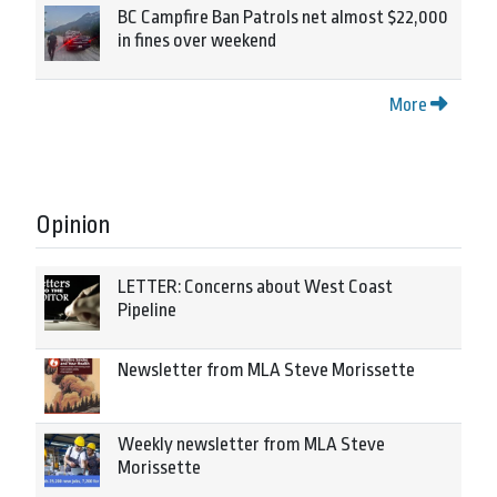
BC Campfire Ban Patrols net almost $22,000
in fines over weekend
More
Opinion
LETTER: Concerns about West Coast
Pipeline
Newsletter from MLA Steve Morissette
Weekly newsletter from MLA Steve
Morissette