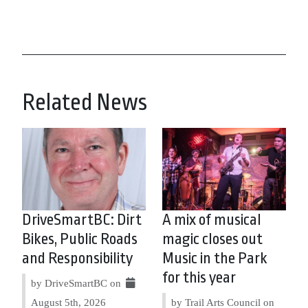
Related News
DriveSmartBC: Dirt
A mix of musical
Bikes, Public Roads
magic closes out
and Responsibility
Music in the Park
for this year
by DriveSmartBC on
August 5th, 2026
by Trail Arts Council on