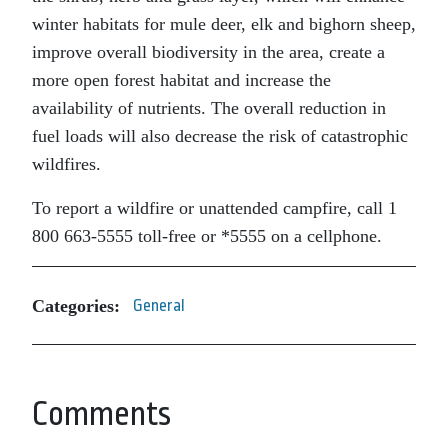
winter habitats for mule deer, elk and bighorn sheep,
improve overall biodiversity in the area, create a
more open forest habitat and increase the
availability of nutrients. The overall reduction in
fuel loads will also decrease the risk of catastrophic
wildfires.
To report a wildfire or unattended campfire, call 1
800 663-5555 toll-free or *5555 on a cellphone.
Categories:
General
Comments