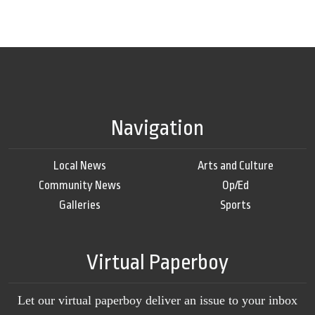
Navigation
Local News
Arts and Culture
Community News
Op/Ed
Galleries
Sports
Virtual Paperboy
Let our virtual paperboy deliver an issue to your inbox