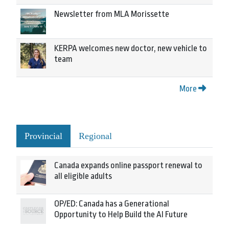
Newsletter from MLA Morissette
KERPA welcomes new doctor, new vehicle to
team
More
Provincial
Regional
Canada expands online passport renewal to
all eligible adults
OP/ED: Canada has a Generational
Opportunity to Help Build the AI Future