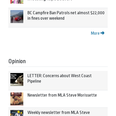
BC Campfire Ban Patrols net almost $22,000
in fines over weekend
More
Opinion
LETTER: Concerns about West Coast
Pipeline
Newsletter from MLA Steve Morissette
Weekly newsletter from MLA Steve