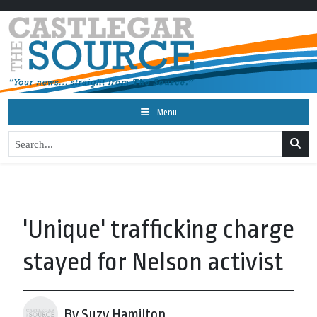
Menu
'Unique' trafficking charge
stayed for Nelson activist
By Suzy Hamilton