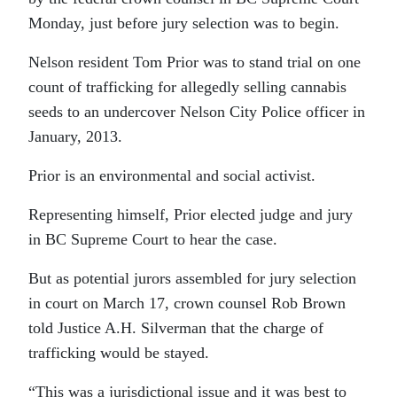
Monday, just before jury selection was to begin.
Nelson resident Tom Prior was to stand trial on one
count of trafficking for allegedly selling cannabis
seeds to an undercover Nelson City Police officer in
January, 2013.
Prior is an environmental and social activist.
Representing himself, Prior elected judge and jury
in BC Supreme Court to hear the case.
But as potential jurors assembled for jury selection
in court on March 17, crown counsel Rob Brown
told Justice A.H. Silverman that the charge of
trafficking would be stayed.
“This was a jurisdictional issue and it was best to