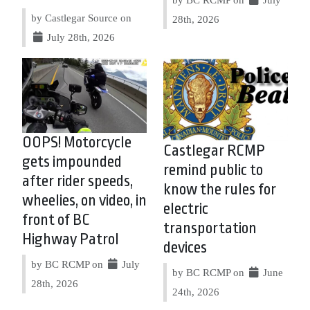
by Castlegar Source on
28th, 2026
July 28th, 2026
OOPS! Motorcycle
Castlegar RCMP
gets impounded
remind public to
after rider speeds,
know the rules for
wheelies, on video, in
electric
front of BC
transportation
Highway Patrol
devices
by BC RCMP on
July
by BC RCMP on
June
28th, 2026
24th, 2026