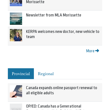
Morissette
Newsletter from MLA Morissette
KERPA welcomes new doctor, new vehicle to
team
More
Provincial
Regional
Canada expands online passport renewal to
all eligible adults
OP/ED: Canada has a Generational