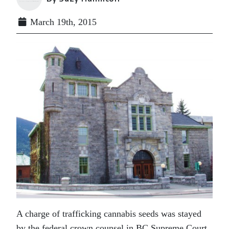
March 19th, 2015
A charge of trafficking cannabis seeds was stayed
by the federal crown counsel in BC Supreme Court