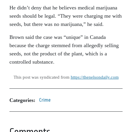
He didn’t deny that he believes medical marijuana
seeds should be legal. “They were charging me with
seeds, but there was no marijuana,” he said.
Brown said the case was “unique” in Canada
because the charge stemmed from allegedly selling
seeds, not the product of the plant, which is a
controlled substance.
This post was syndicated from
https://thenelsondaily.com
Categories:
Crime