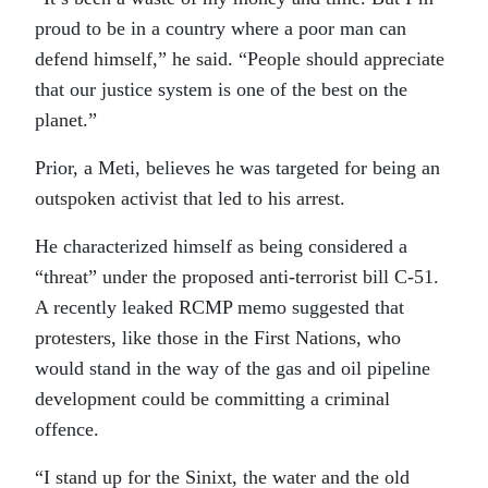
proud to be in a country where a poor man can
defend himself,” he said. “People should appreciate
that our justice system is one of the best on the
planet.”
Prior, a Meti, believes he was targeted for being an
outspoken activist that led to his arrest.
He characterized himself as being considered a
“threat” under the proposed anti-terrorist bill C-51.
A recently leaked RCMP memo suggested that
protesters, like those in the First Nations, who
would stand in the way of the gas and oil pipeline
development could be committing a criminal
offence.
“I stand up for the Sinixt, the water and the old