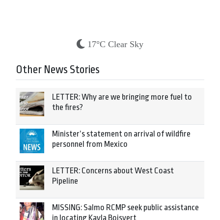
17°C Clear Sky
Other News Stories
LETTER: Why are we bringing more fuel to
the fires?
Minister’s statement on arrival of wildfire
personnel from Mexico
LETTER: Concerns about West Coast
Pipeline
MISSING: Salmo RCMP seek public assistance
in locating Kayla Boisvert