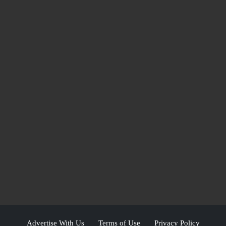
Advertise With Us
Terms of Use
Privacy Policy