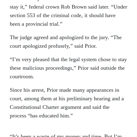
stay it,” federal crown Rob Brown said later. “Under
section 553 of the criminal code, it should have
been a provincial trial.”
The judge agreed and apologized to the jury. “The
court apologized profusely,” said Prior.
“I’m very pleased that the legal system chose to stay
these malicious proceedings,” Prior said outside the
courtroom.
Since his arrest, Prior made many appearances in
court, among them at his preliminary hearing and a
Constitutional Charter argument and said the
process “has educated him.”
“It’s been a waste of my money and time. But I’m