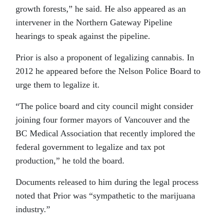
growth forests,” he said. He also appeared as an
intervener in the Northern Gateway Pipeline
hearings to speak against the pipeline.
Prior is also a proponent of legalizing cannabis. In
2012 he appeared before the Nelson Police Board to
urge them to legalize it.
“The police board and city council might consider
joining four former mayors of Vancouver and the
BC Medical Association that recently implored the
federal government to legalize and tax pot
production,” he told the board.
Documents released to him during the legal process
noted that Prior was “sympathetic to the marijuana
industry.”