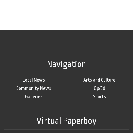
Navigation
Local News
Arts and Culture
Community News
Op/Ed
Galleries
Sports
Virtual Paperboy