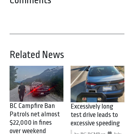
Comments
Related News
BC Campfire Ban
Excessively long
Patrols net almost
test drive leads to
$22,000 in fines
excessive speeding
over weekend
by BC RCMP on
July