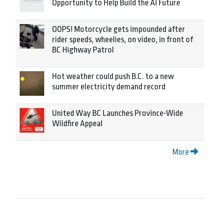
Opportunity to Help Build the AI Future
OOPS! Motorcycle gets impounded after
rider speeds, wheelies, on video, in front of
BC Highway Patrol
Hot weather could push B.C. to a new
summer electricity demand record
United Way BC Launches Province-Wide
Wildfire Appeal
More