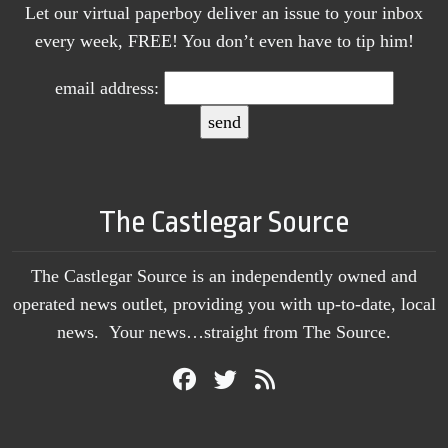
Let our virtual paperboy deliver an issue to your inbox
every week, FREE! You don’t even have to tip him!
email address:
The Castlegar Source
The Castlegar Source is an independently owned and
operated news outlet, providing you with up-to-date, local
news. Your news…straight from The Source.