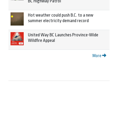
BC Highway Patrol
Hot weather could push B.C. to a new
summer electricity demand record
United Way BC Launches Province-Wide
Wildfire Appeal
More