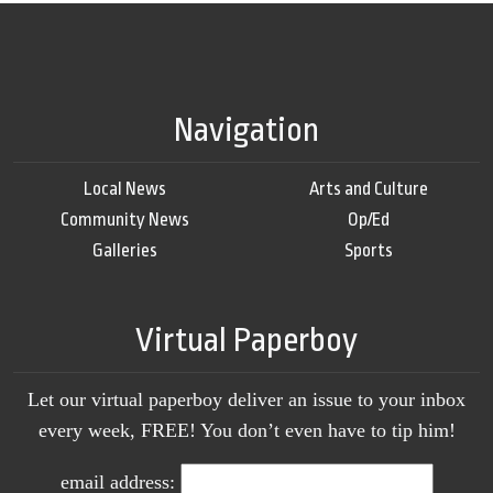
Navigation
Local News
Arts and Culture
Community News
Op/Ed
Galleries
Sports
Virtual Paperboy
Let our virtual paperboy deliver an issue to your inbox
every week, FREE! You don’t even have to tip him!
email address: