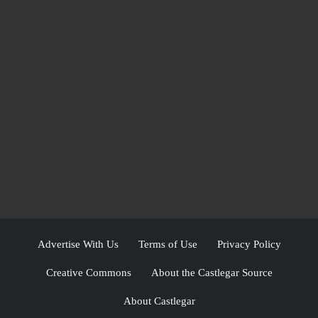
Advertise With Us
Terms of Use
Privacy Policy
Creative Commons
About the Castlegar Source
About Castlegar