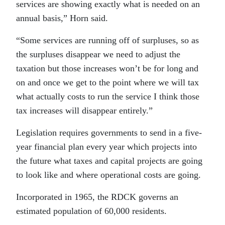
services are showing exactly what is needed on an
annual basis,” Horn said.
“Some services are running off of surpluses, so as
the surpluses disappear we need to adjust the
taxation but those increases won’t be for long and
on and once we get to the point where we will tax
what actually costs to run the service I think those
tax increases will disappear entirely.”
Legislation requires governments to send in a five-
year financial plan every year which projects into
the future what taxes and capital projects are going
to look like and where operational costs are going.
Incorporated in 1965, the RDCK governs an
estimated population of 60,000 residents.