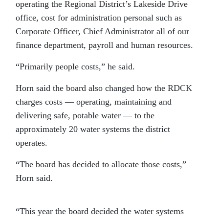
operating the Regional District’s Lakeside Drive
office, cost for administration personal such as
Corporate Officer, Chief Administrator all of our
finance department, payroll and human resources.
“Primarily people costs,” he said.
Horn said the board also changed how the RDCK
charges costs — operating, maintaining and
delivering safe, potable water — to the
approximately 20 water systems the district
operates.
“The board has decided to allocate those costs,”
Horn said.
“This year the board decided the water systems