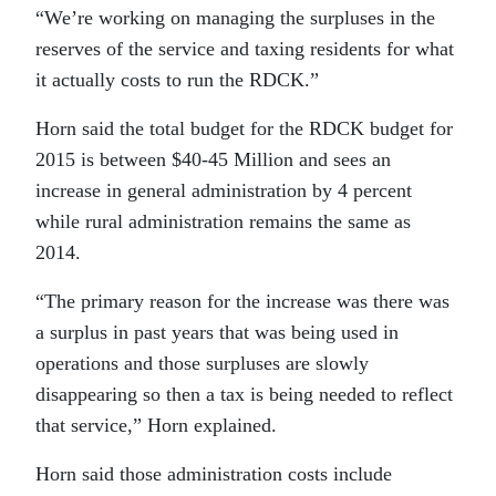
“We’re working on managing the surpluses in the
reserves of the service and taxing residents for what
it actually costs to run the RDCK.”
Horn said the total budget for the RDCK budget for
2015 is between $40-45 Million and sees an
increase in general administration by 4 percent
while rural administration remains the same as
2014.
“The primary reason for the increase was there was
a surplus in past years that was being used in
operations and those surpluses are slowly
disappearing so then a tax is being needed to reflect
that service,” Horn explained.
Horn said those administration costs include