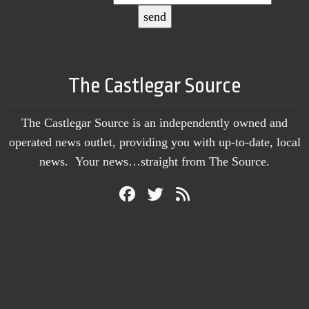
The Castlegar Source
The Castlegar Source is an independently owned and
operated news outlet, providing you with up-to-date, local
news. Your news…straight from The Source.