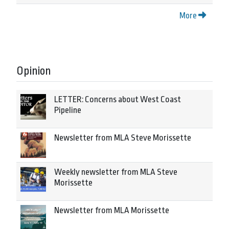
More
Opinion
LETTER: Concerns about West Coast
Pipeline
Newsletter from MLA Steve Morissette
Weekly newsletter from MLA Steve
Morissette
Newsletter from MLA Morissette