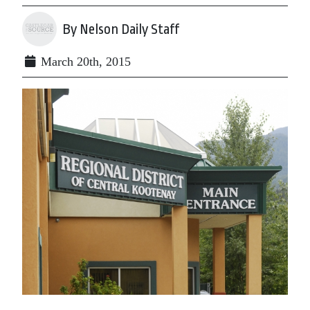
By Nelson Daily Staff
March 20th, 2015