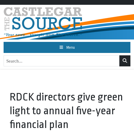
Menu
RDCK directors give green
light to annual five-year
financial plan