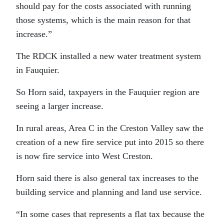
should pay for the costs associated with running
those systems, which is the main reason for that
increase.”
The RDCK installed a new water treatment system
in Fauquier.
So Horn said, taxpayers in the Fauquier region are
seeing a larger increase.
In rural areas, Area C in the Creston Valley saw the
creation of a new fire service put into 2015 so there
is now fire service into West Creston.
Horn said there is also general tax increases to the
building service and planning and land use service.
“In some cases that represents a flat tax because the