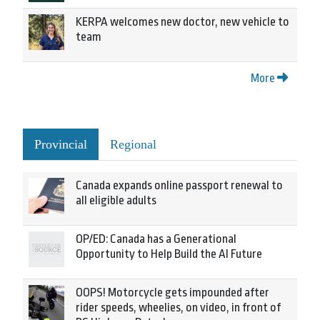
KERPA welcomes new doctor, new vehicle to
team
More
Provincial
Regional
Canada expands online passport renewal to
all eligible adults
OP/ED: Canada has a Generational
Opportunity to Help Build the AI Future
OOPS! Motorcycle gets impounded after
rider speeds, wheelies, on video, in front of