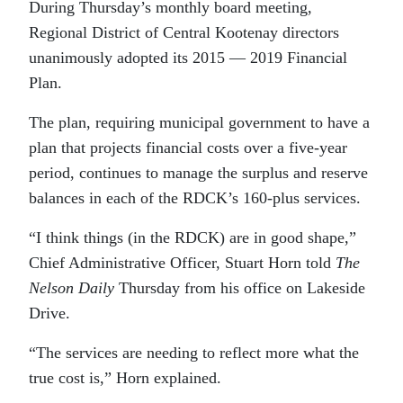
During Thursday’s monthly board meeting,
Regional District of Central Kootenay directors
unanimously adopted its 2015 — 2019 Financial
Plan.
The plan, requiring municipal government to have a
plan that projects financial costs over a five-year
period, continues to manage the surplus and reserve
balances in each of the RDCK’s 160-plus services.
“I think things (in the RDCK) are in good shape,”
Chief Administrative Officer, Stuart Horn told
The
Nelson Daily
Thursday from his office on Lakeside
Drive.
“The services are needing to reflect more what the
true cost is,” Horn explained.