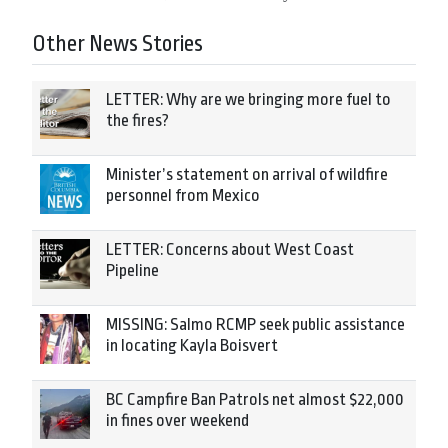
Other News Stories
LETTER: Why are we bringing more fuel to
the fires?
Minister’s statement on arrival of wildfire
personnel from Mexico
LETTER: Concerns about West Coast
Pipeline
MISSING: Salmo RCMP seek public assistance
in locating Kayla Boisvert
BC Campfire Ban Patrols net almost $22,000
in fines over weekend