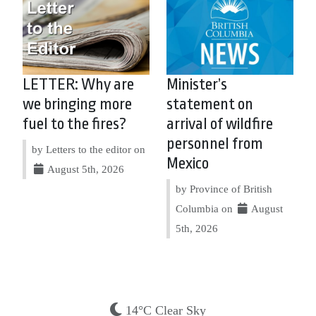
LETTER: Why are
Minister’s
we bringing more
statement on
fuel to the fires?
arrival of wildfire
personnel from
by Letters to the editor on
Mexico
August 5th, 2026
by Province of British
Columbia on
August
5th, 2026
14°C Clear Sky