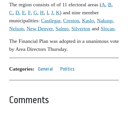
The region consists of of 11 electoral areas (
A
,
B
,
C
,
D
,
E
,
F
,
G
,
H
,
I
,
J
,
K
) and nine member
municipalities:
Castlegar
,
Creston
,
Kaslo
,
Nakusp
,
Nelson
,
New Denver
,
Salmo
,
Silverton
and
Slocan
.
The Financial Plan was adopted in a unanimous vote
by Area Directors Thursday.
Categories:
General
Politics
Comments