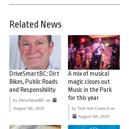
Related News
DriveSmartBC: Dirt
A mix of musical
Bikes, Public Roads
magic closes out
and Responsibility
Music in the Park
for this year
by DriveSmartBC on
August 5th, 2026
by Trail Arts Council on
August 5th, 2026