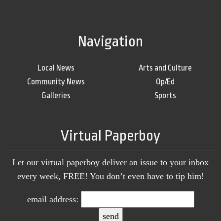
Navigation
Local News
Arts and Culture
Community News
Op/Ed
Galleries
Sports
Virtual Paperboy
Let our virtual paperboy deliver an issue to your inbox
every week, FREE! You don’t even have to tip him!
email address: