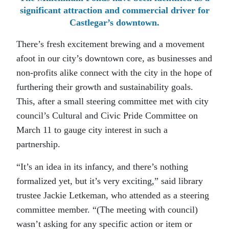
significant attraction and commercial driver for
Castlegar’s downtown.
There’s fresh excitement brewing and a movement
afoot in our city’s downtown core, as businesses and
non-profits alike connect with the city in the hope of
furthering their growth and sustainability goals.
This, after a small steering committee met with city
council’s Cultural and Civic Pride Committee on
March 11 to gauge city interest in such a
partnership.
“It’s an idea in its infancy, and there’s nothing
formalized yet, but it’s very exciting,” said library
trustee Jackie Letkeman, who attended as a steering
committee member. “(The meeting with council)
wasn’t asking for any specific action or item or