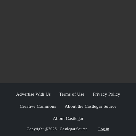
Advertise With Us
Terms of Use
Privacy Policy
Creative Commons
About the Castlegar Source
About Castlegar
Copyright @2026 - Castlegar Source
Log in