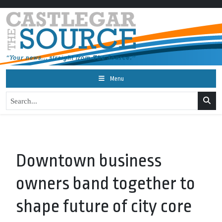
Menu
Downtown business
owners band together to
shape future of city core