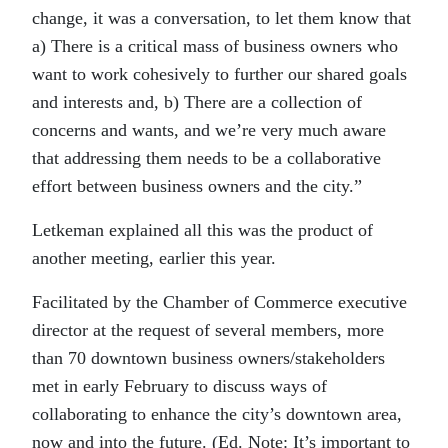
change, it was a conversation, to let them know that
a) There is a critical mass of business owners who
want to work cohesively to further our shared goals
and interests and, b) There are a collection of
concerns and wants, and we’re very much aware
that addressing them needs to be a collaborative
effort between business owners and the city.”
Letkeman explained all this was the product of
another meeting, earlier this year.
Facilitated by the Chamber of Commerce executive
director at the request of several members, more
than 70 downtown business owners/stakeholders
met in early February to discuss ways of
collaborating to enhance the city’s downtown area,
now and into the future. (Ed. Note: It’s important to