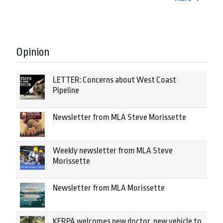
Opinion
LETTER: Concerns about West Coast
Pipeline
Newsletter from MLA Steve Morissette
Weekly newsletter from MLA Steve
Morissette
Newsletter from MLA Morissette
KERPA welcomes new doctor, new vehicle to