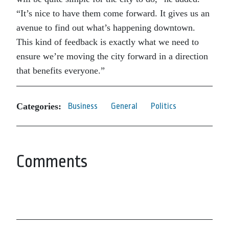
“It’s nice to have them come forward. It gives us an
avenue to find out what’s happening downtown.
This kind of feedback is exactly what we need to
ensure we’re moving the city forward in a direction
that benefits everyone.”
Categories:
Business
General
Politics
Comments