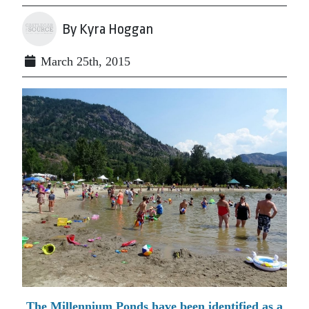
By Kyra Hoggan
March 25th, 2015
The Millennium Ponds have been identified as a