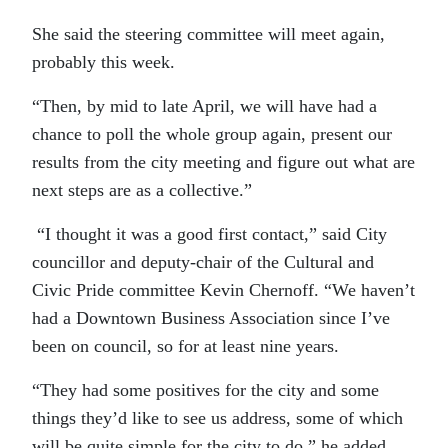
She said the steering committee will meet again,
probably this week.
“Then, by mid to late April, we will have had a
chance to poll the whole group again, present our
results from the city meeting and figure out what are
next steps are as a collective.”
“I thought it was a good first contact,” said City
councillor and deputy-chair of the Cultural and
Civic Pride committee Kevin Chernoff. “We haven’t
had a Downtown Business Association since I’ve
been on council, so for at least nine years.
“They had some positives for the city and some
things they’d like to see us address, some of which
will be quite simple for the city to do,” he added.