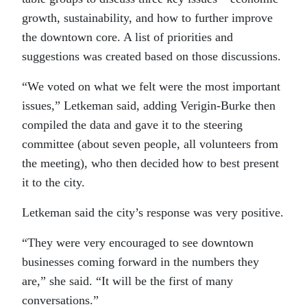
growth, sustainability, and how to further improve
the downtown core. A list of priorities and
suggestions was created based on those discussions.
“We voted on what we felt were the most important
issues,” Letkeman said, adding Verigin-Burke then
compiled the data and gave it to the steering
committee (about seven people, all volunteers from
the meeting), who then decided how to best present
it to the city.
Letkeman said the city’s response was very positive.
“They were very encouraged to see downtown
businesses coming forward in the numbers they
are,” she said. “It will be the first of many
conversations.”