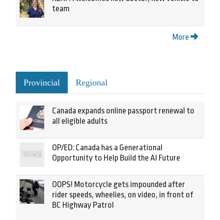
team
More
Provincial
Regional
Canada expands online passport renewal to
all eligible adults
OP/ED: Canada has a Generational
Opportunity to Help Build the AI Future
OOPS! Motorcycle gets impounded after
rider speeds, wheelies, on video, in front of
BC Highway Patrol