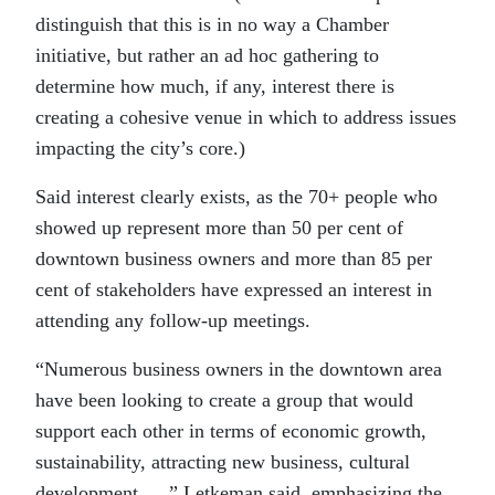
distinguish that this is in no way a Chamber
initiative, but rather an ad hoc gathering to
determine how much, if any, interest there is
creating a cohesive venue in which to address issues
impacting the city’s core.)
Said interest clearly exists, as the 70+ people who
showed up represent more than 50 per cent of
downtown business owners and more than 85 per
cent of stakeholders have expressed an interest in
attending any follow-up meetings.
“Numerous business owners in the downtown area
have been looking to create a group that would
support each other in terms of economic growth,
sustainability, attracting new business, cultural
development …,” Letkeman said, emphasizing the