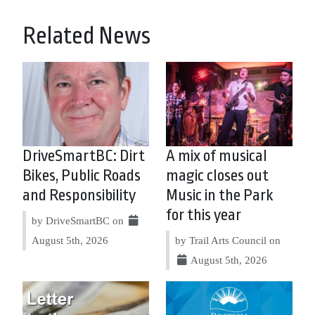
Related News
DriveSmartBC: Dirt
A mix of musical
Bikes, Public Roads
magic closes out
and Responsibility
Music in the Park
for this year
by DriveSmartBC on
August 5th, 2026
by Trail Arts Council on
August 5th, 2026