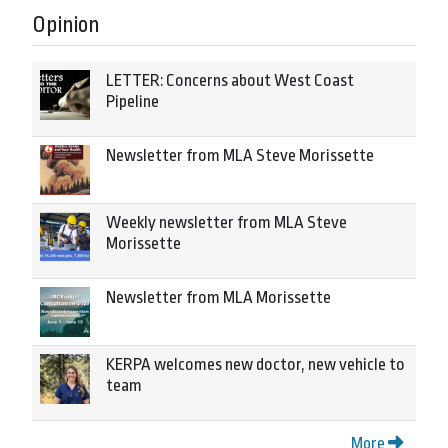
Opinion
LETTER: Concerns about West Coast
Pipeline
Newsletter from MLA Steve Morissette
Weekly newsletter from MLA Steve
Morissette
Newsletter from MLA Morissette
KERPA welcomes new doctor, new vehicle to
team
More