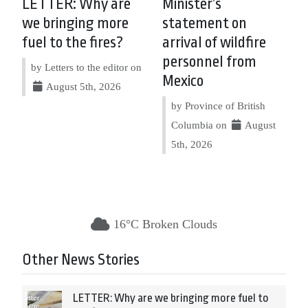
LETTER: Why are
Minister’s
we bringing more
statement on
fuel to the fires?
arrival of wildfire
personnel from
by Letters to the editor on
Mexico
August 5th, 2026
by Province of British
Columbia on
August
5th, 2026
16°C Broken Clouds
Other News Stories
LETTER: Why are we bringing more fuel to