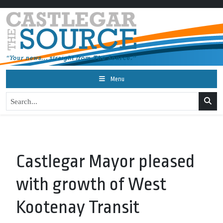
Menu
Castlegar Mayor pleased
with growth of West
Kootenay Transit