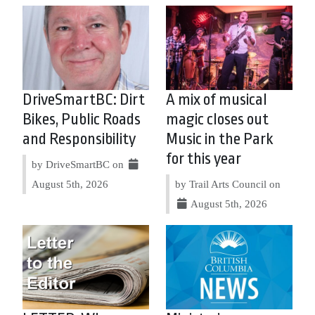
DriveSmartBC: Dirt
A mix of musical
Bikes, Public Roads
magic closes out
and Responsibility
Music in the Park
for this year
by DriveSmartBC on
August 5th, 2026
by Trail Arts Council on
August 5th, 2026