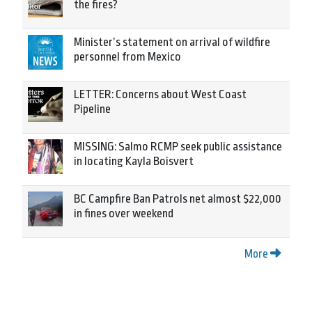
the fires?
Minister’s statement on arrival of wildfire
personnel from Mexico
LETTER: Concerns about West Coast
Pipeline
MISSING: Salmo RCMP seek public assistance
in locating Kayla Boisvert
BC Campfire Ban Patrols net almost $22,000
in fines over weekend
More