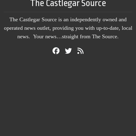
The Castlegar Source
The Castlegar Source is an independently owned and
operated news outlet, providing you with up-to-date, local
news. Your news…straight from The Source.