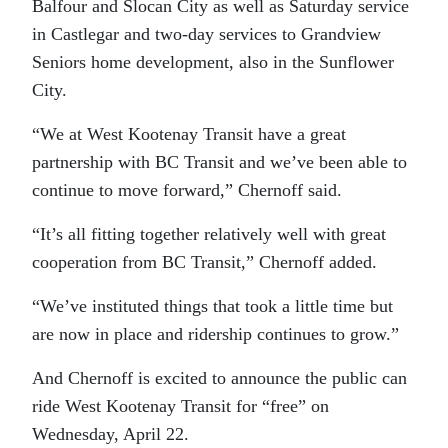
Balfour and Slocan City as well as Saturday service
in Castlegar and two-day services to Grandview
Seniors home development, also in the Sunflower
City.
“We at West Kootenay Transit have a great
partnership with BC Transit and we’ve been able to
continue to move forward,” Chernoff said.
“It’s all fitting together relatively well with great
cooperation from BC Transit,” Chernoff added.
“We’ve instituted things that took a little time but
are now in place and ridership continues to grow.”
And Chernoff is excited to announce the public can
ride West Kootenay Transit for “free” on
Wednesday, April 22.