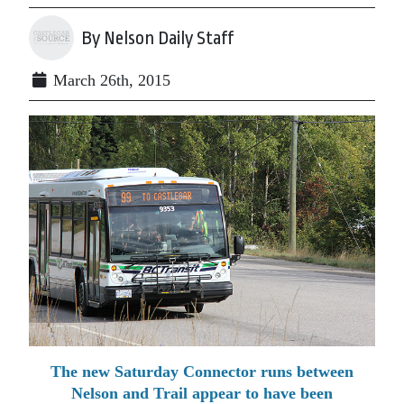
By Nelson Daily Staff
March 26th, 2015
The new Saturday Connector runs between
Nelson and Trail appear to have been