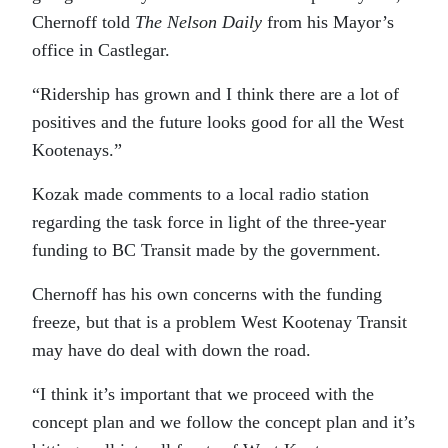
Chernoff told
The Nelson Daily
from his Mayor’s
office in Castlegar.
“Ridership has grown and I think there are a lot of
positives and the future looks good for all the West
Kootenays.”
Kozak made comments to a local radio station
regarding the task force in light of the three-year
funding to BC Transit made by the government.
Chernoff has his own concerns with the funding
freeze, but that is a problem West Kootenay Transit
may have do deal with down the road.
“I think it’s important that we proceed with the
concept plan and we follow the concept plan and it’s