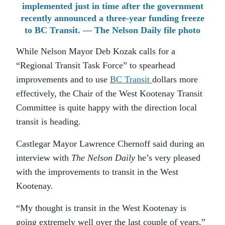
implemented just in time after the government
recently announced a three-year funding freeze
to BC Transit. — The Nelson Daily file photo
While Nelson Mayor Deb Kozak calls for a
“Regional Transit Task Force” to spearhead
improvements and to use
BC Transit
dollars more
effectively, the Chair of the West Kootenay Transit
Committee is quite happy with the direction local
transit is heading.
Castlegar Mayor Lawrence Chernoff said during an
interview with
The Nelson Daily
he’s very pleased
with the improvements to transit in the West
Kootenay.
“My thought is transit in the West Kootenay is
going extremely well over the last couple of years,”