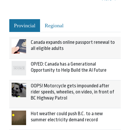
Provincial
Regional
Canada expands online passport renewal to
all eligible adults
OP/ED: Canada has a Generational
Opportunity to Help Build the AI Future
OOPS! Motorcycle gets impounded after
rider speeds, wheelies, on video, in front of
BC Highway Patrol
Hot weather could push B.C. to a new
summer electricity demand record