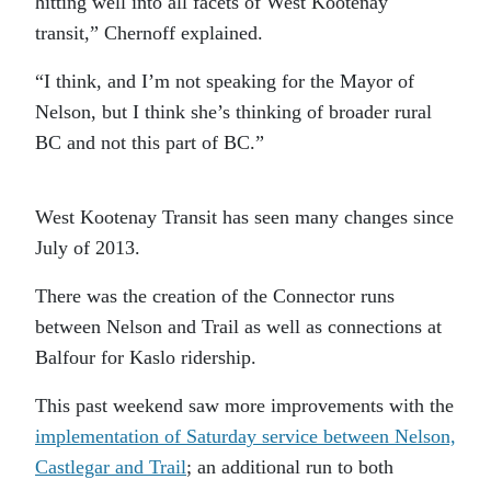
hitting well into all facets of West Kootenay
transit,” Chernoff explained.
“I think, and I’m not speaking for the Mayor of
Nelson, but I think she’s thinking of broader rural
BC and not this part of BC.”
West Kootenay Transit has seen many changes since
July of 2013.
There was the creation of the Connector runs
between Nelson and Trail as well as connections at
Balfour for Kaslo ridership.
This past weekend saw more improvements with the
implementation of Saturday service between Nelson,
Castlegar and Trail
; an additional run to both