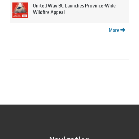
United Way BC Launches Province-Wide
Wildfire Appeal
More