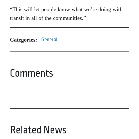
“This will let people know what we’re doing with
transit in all of the communities.”
Categories:
General
Comments
Related News