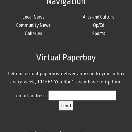
Navigation
Local News
Arts and Culture
Community News
Op/Ed
Galleries
Sports
Virtual Paperboy
Let our virtual paperboy deliver an issue to your inbox
every week, FREE! You don’t even have to tip him!
email address: