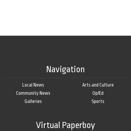
Navigation
Local News
Arts and Culture
Community News
Op/Ed
Galleries
Sports
Virtual Paperboy