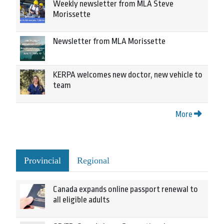
Weekly newsletter from MLA Steve
Morissette
Newsletter from MLA Morissette
KERPA welcomes new doctor, new vehicle to
team
More
Provincial
Regional
Canada expands online passport renewal to
all eligible adults