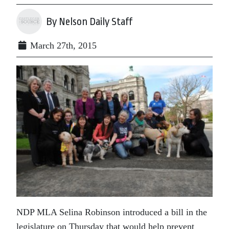
By Nelson Daily Staff
March 27th, 2015
NDP MLA Selina Robinson introduced a bill in the
legislature on Thursday that would help prevent