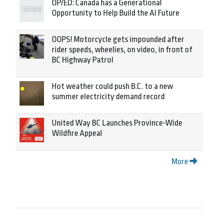
OP/ED: Canada has a Generational
Opportunity to Help Build the AI Future
OOPS! Motorcycle gets impounded after
rider speeds, wheelies, on video, in front of
BC Highway Patrol
Hot weather could push B.C. to a new
summer electricity demand record
United Way BC Launches Province-Wide
Wildfire Appeal
More