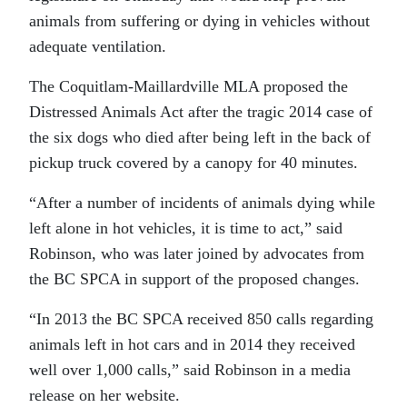
animals from suffering or dying in vehicles without
adequate ventilation.
The Coquitlam-Maillardville MLA proposed the
Distressed Animals Act after the tragic 2014 case of
the six dogs who died after being left in the back of
pickup truck covered by a canopy for 40 minutes.
“After a number of incidents of animals dying while
left alone in hot vehicles, it is time to act,” said
Robinson, who was later joined by advocates from
the BC SPCA in support of the proposed changes.
“In 2013 the BC SPCA received 850 calls regarding
animals left in hot cars and in 2014 they received
well over 1,000 calls,” said Robinson in a media
release on her website.