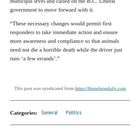
municipal level and called on the B.C. Liberal
government to move forward with it.
“These necessary changes would permit first
responders to take immediate action and ensure
more awareness and compliance so that animals
need not die a horrible death while the driver just
runs ‘a few errands’.”
This post was syndicated from
https://thenelsondaily.com
Categories:
General
Politics