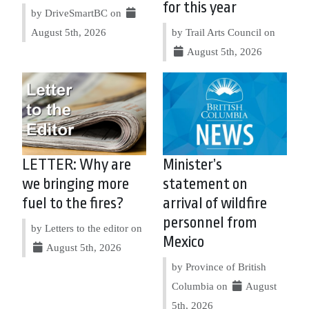
for this year
by DriveSmartBC on
August 5th, 2026
by Trail Arts Council on
August 5th, 2026
LETTER: Why are
Minister’s
we bringing more
statement on
fuel to the fires?
arrival of wildfire
personnel from
by Letters to the editor on
Mexico
August 5th, 2026
by Province of British
Columbia on
August
5th, 2026