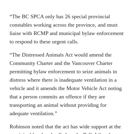
“The BC SPCA only has 26 special provincial
constables working across the province, and must
liaise with RCMP and municipal bylaw enforcement
to respond to these urgent calls.
“The Distressed Animals Act would amend the
Community Charter and the Vancouver Charter
permitting bylaw enforcement to seize animals in
distress where there is inadequate ventilation in a
vehicle and it amends the Motor Vehicle Act noting
that a person commits an offence if they are
transporting an animal without providing for
adequate ventilation.”
Robinson noted that the act has wide support at the