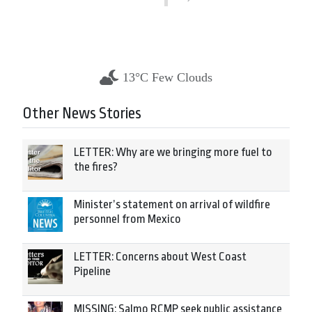
13°C Few Clouds
Other News Stories
LETTER: Why are we bringing more fuel to
the fires?
Minister’s statement on arrival of wildfire
personnel from Mexico
LETTER: Concerns about West Coast
Pipeline
MISSING: Salmo RCMP seek public assistance