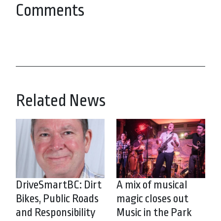
Comments
Related News
DriveSmartBC: Dirt
A mix of musical
Bikes, Public Roads
magic closes out
and Responsibility
Music in the Park