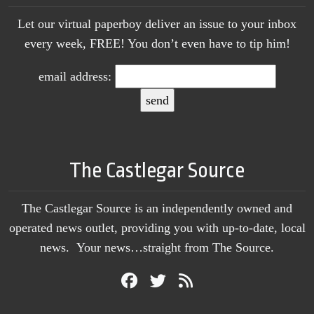
Let our virtual paperboy deliver an issue to your inbox
every week, FREE! You don’t even have to tip him!
email address:
The Castlegar Source
The Castlegar Source is an independently owned and
operated news outlet, providing you with up-to-date, local
news. Your news…straight from The Source.