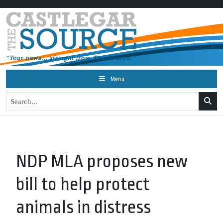
Menu
NDP MLA proposes new
bill to help protect
animals in distress