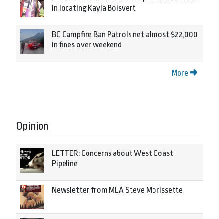
in locating Kayla Boisvert
BC Campfire Ban Patrols net almost $22,000
in fines over weekend
More
Opinion
LETTER: Concerns about West Coast
Pipeline
Newsletter from MLA Steve Morissette