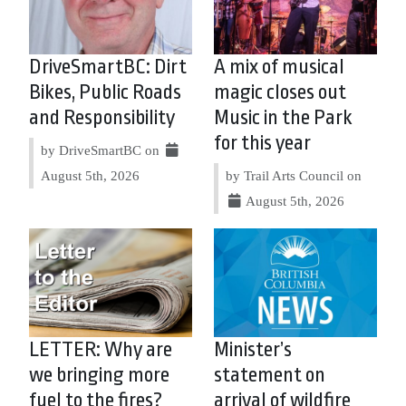
DriveSmartBC: Dirt
A mix of musical
Bikes, Public Roads
magic closes out
and Responsibility
Music in the Park
for this year
by DriveSmartBC on
August 5th, 2026
by Trail Arts Council on
August 5th, 2026
LETTER: Why are
Minister’s
we bringing more
statement on
fuel to the fires?
arrival of wildfire