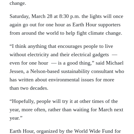
change.
Saturday, March 28 at 8:30 p.m. the lights will once
again go out for one hour as Earth Hour supporters
from around the world to help fight climate change.
“I think anything that encourages people to live
without electricity and their electrical gadgets —
even for one hour — is a good thing,” said Michael
Jessen, a Nelson-based sustainability consultant who
has written about environmental issues for more
than two decades.
“Hopefully, people will try it at other times of the
year, more often, rather than waiting for March next
year.”
Earth Hour, organized by the World Wide Fund for