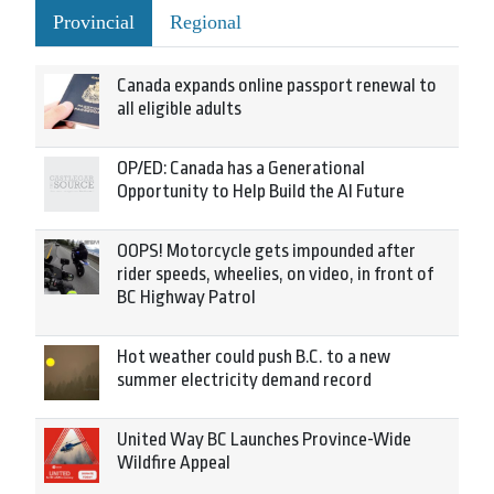
Provincial
Regional
Canada expands online passport renewal to
all eligible adults
OP/ED: Canada has a Generational
Opportunity to Help Build the AI Future
OOPS! Motorcycle gets impounded after
rider speeds, wheelies, on video, in front of
BC Highway Patrol
Hot weather could push B.C. to a new
summer electricity demand record
United Way BC Launches Province-Wide
Wildfire Appeal