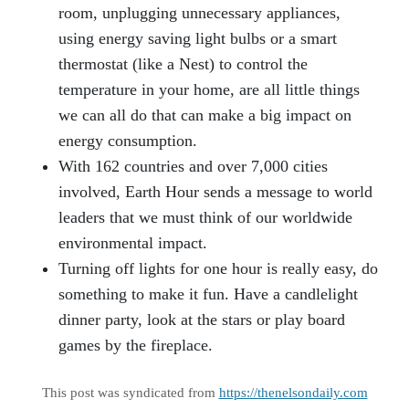
room, unplugging unnecessary appliances,
using energy saving light bulbs or a smart
thermostat (like a Nest) to control the
temperature in your home, are all little things
we can all do that can make a big impact on
energy consumption.
With 162 countries and over 7,000 cities
involved, Earth Hour sends a message to world
leaders that we must think of our worldwide
environmental impact.
Turning off lights for one hour is really easy, do
something to make it fun. Have a candlelight
dinner party, look at the stars or play board
games by the fireplace.
This post was syndicated from
https://thenelsondaily.com