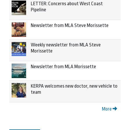
LETTER: Concerns about West Coast
Pipeline
Newsletter from MLA Steve Morissette
Weekly newsletter from MLA Steve
Morissette
Newsletter from MLA Morissette
KERPA welcomes new doctor, new vehicle to
team
More