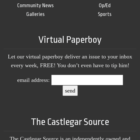
Community News
Op/Ed
Galleries
Sports
Virtual Paperboy
Let our virtual paperboy deliver an issue to your inbox
every week, FREE! You don’t even have to tip him!
email address:
The Castlegar Source
The Castlegar Source is an independently owned and