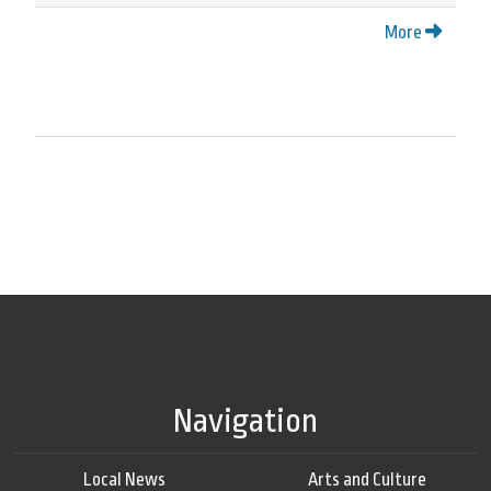
More
Navigation
Local News
Arts and Culture