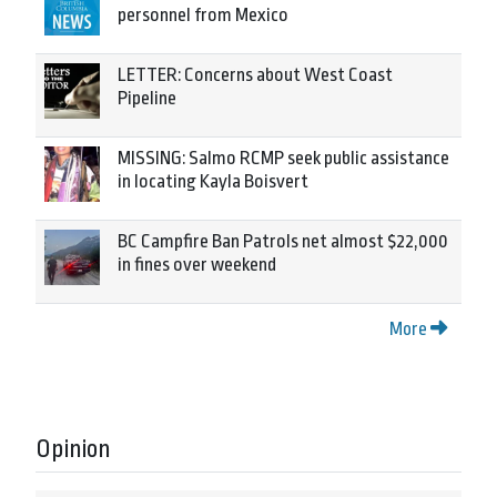
personnel from Mexico
LETTER: Concerns about West Coast
Pipeline
MISSING: Salmo RCMP seek public assistance
in locating Kayla Boisvert
BC Campfire Ban Patrols net almost $22,000
in fines over weekend
More
Opinion