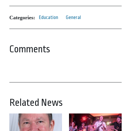
Categories:
Education
General
Comments
Related News