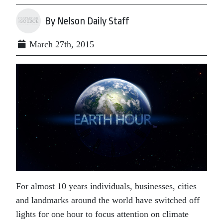
By Nelson Daily Staff
March 27th, 2015
For almost 10 years individuals, businesses, cities
and landmarks around the world have switched off
lights for one hour to focus attention on climate