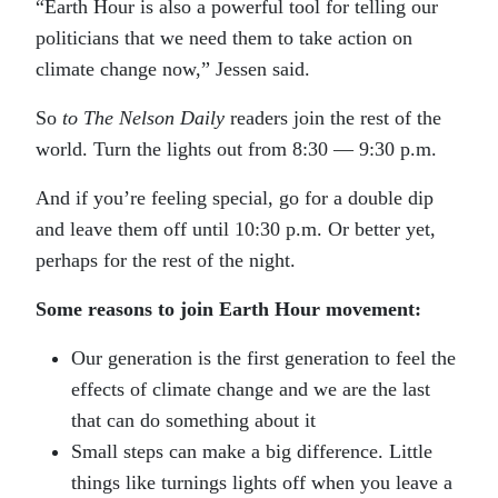
“Earth Hour is also a powerful tool for telling our
politicians that we need them to take action on
climate change now,” Jessen said.
So
to The Nelson Daily
readers join the rest of the
world. Turn the lights out from 8:30 — 9:30 p.m.
And if you’re feeling special, go for a double dip
and leave them off until 10:30 p.m. Or better yet,
perhaps for the rest of the night.
Some reasons to join Earth Hour movement:
Our generation is the first generation to feel the
effects of climate change and we are the last
that can do something about it
Small steps can make a big difference. Little
things like turnings lights off when you leave a