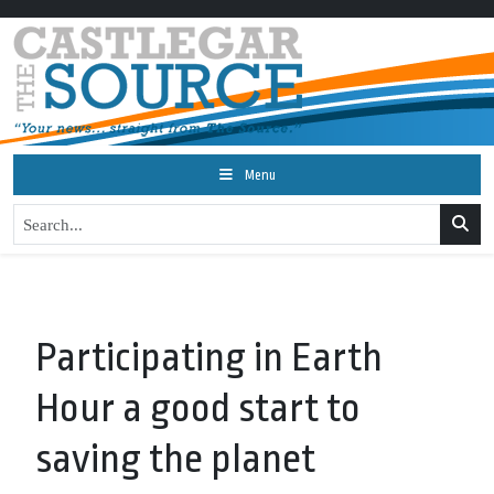
Menu
Participating in Earth
Hour a good start to
saving the planet