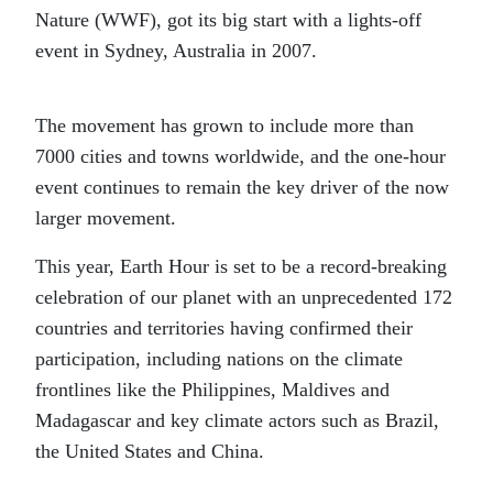
Nature (WWF), got its big start with a lights-off
event in Sydney, Australia in 2007.
The movement has grown to include more than
7000 cities and towns worldwide, and the one-hour
event continues to remain the key driver of the now
larger movement.
This year, Earth Hour is set to be a record-breaking
celebration of our planet with an unprecedented 172
countries and territories having confirmed their
participation, including nations on the climate
frontlines like the Philippines, Maldives and
Madagascar and key climate actors such as Brazil,
the United States and China.