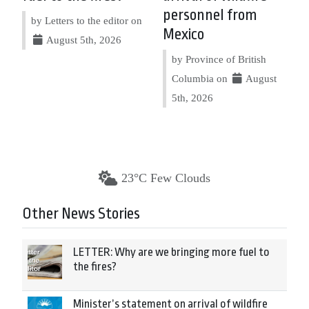
personnel from
by Letters to the editor on
Mexico
August 5th, 2026
by Province of British
Columbia on
August
5th, 2026
23°C Few Clouds
Other News Stories
LETTER: Why are we bringing more fuel to
the fires?
Minister’s statement on arrival of wildfire