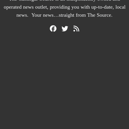
operated news outlet, providing you with up-to-date, local
news. Your news…straight from The Source.