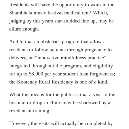
Residents will have the opportunity to work in the
Shambhala music festival medical tent! Which,
judging by this years star-studded line up, may be
allure enough.
Add to that an obstetrics program that allows
residents to follow patients through pregnancy to
delivery, an “innovative mindfulness practice”
integrated throughout the program, and eligibility
for up to $8,000 per year student loan forgiveness;
the Kootenay Rural Residency is one of a kind.
What this means for the public is that a visit to the
hospital or drop-in clinic may be shadowed by a
resident-in-training.
However, the visits will actually be completed by