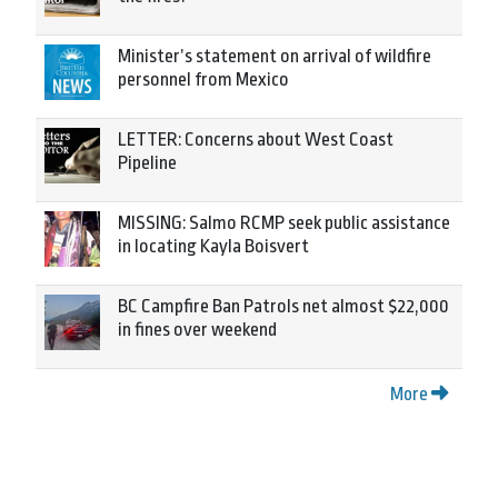
Minister’s statement on arrival of wildfire
personnel from Mexico
LETTER: Concerns about West Coast
Pipeline
MISSING: Salmo RCMP seek public assistance
in locating Kayla Boisvert
BC Campfire Ban Patrols net almost $22,000
in fines over weekend
More