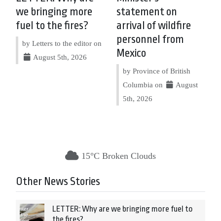
we bringing more
statement on
fuel to the fires?
arrival of wildfire
personnel from
by Letters to the editor on
Mexico
August 5th, 2026
by Province of British
Columbia on
August
5th, 2026
15°C Broken Clouds
Other News Stories
LETTER: Why are we bringing more fuel to
the fires?