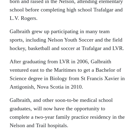
born and raised in the Nelson, attending elementary
school before completing high school Trafalgar and
L.V. Rogers.
Galbraith grew up participating in many team
sports, including Nelson Youth Soccer and the field
hockey, basketball and soccer at Trafalgar and LVR.
After graduating from LVR in 2006, Galbraith
ventured east to the Maritimes to get a Bachelor of
Science degree in Biology from St Francis Xavier in
Antigonish, Nova Scotia in 2010.
Galbraith, and other soon-to-be medical school
graduates, will now have the opportunity to
complete a two-year family practice residency in the
Nelson and Trail hospitals.