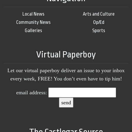
Local News
Arts and Culture
Community News
Op/Ed
Galleries
Sports
Virtual Paperboy
Let our virtual paperboy deliver an issue to your inbox
every week, FREE! You don’t even have to tip him!
email address:
The Castlegar Source