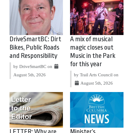
DriveSmartBC: Dirt
A mix of musical
Bikes, Public Roads
magic closes out
and Responsibility
Music in the Park
for this year
by DriveSmartBC on
August 5th, 2026
by Trail Arts Council on
August 5th, 2026
LETTER: Why are
Minister’s