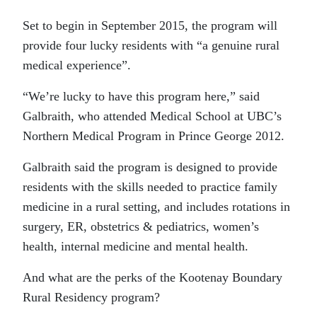
Set to begin in September 2015, the program will
provide four lucky residents with “a genuine rural
medical experience”.
“We’re lucky to have this program here,” said
Galbraith, who attended Medical School at UBC’s
Northern Medical Program in Prince George 2012.
Galbraith said the program is designed to provide
residents with the skills needed to practice family
medicine in a rural setting, and includes rotations in
surgery, ER, obstetrics & pediatrics, women’s
health, internal medicine and mental health.
And what are the perks of the Kootenay Boundary
Rural Residency program?