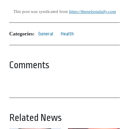
This post was syndicated from
https://thenelsondaily.com
Categories:
General
Health
Comments
Related News