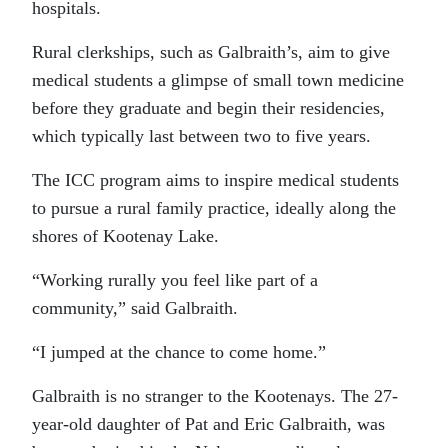
hospitals.
Rural clerkships, such as Galbraith’s, aim to give
medical students a glimpse of small town medicine
before they graduate and begin their residencies,
which typically last between two to five years.
The ICC program aims to inspire medical students
to pursue a rural family practice, ideally along the
shores of Kootenay Lake.
“Working rurally you feel like part of a
community,” said Galbraith.
“I jumped at the chance to come home.”
Galbraith is no stranger to the Kootenays. The 27-
year-old daughter of Pat and Eric Galbraith, was