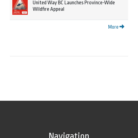
United Way BC Launches Province-Wide
Wildfire Appeal
More
Navigation