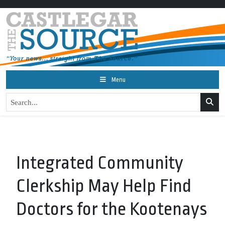
Menu
Integrated Community
Clerkship May Help Find
Doctors for the Kootenays