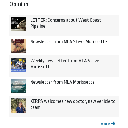
Opinion
LETTER: Concerns about West Coast
Pipeline
Newsletter from MLA Steve Morissette
Weekly newsletter from MLA Steve
Morissette
Newsletter from MLA Morissette
KERPA welcomes new doctor, new vehicle to
team
More