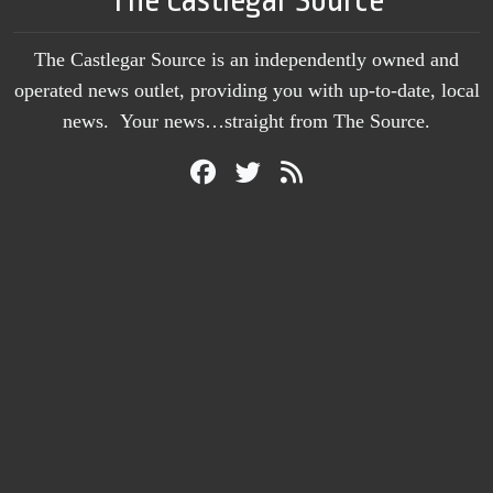
The Castlegar Source is an independently owned and
operated news outlet, providing you with up-to-date, local
news. Your news…straight from The Source.