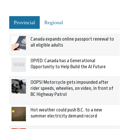
Provincial
Regional
Canada expands online passport renewal to
all eligible adults
OP/ED: Canada has a Generational
Opportunity to Help Build the AI Future
OOPS! Motorcycle gets impounded after
rider speeds, wheelies, on video, in front of
BC Highway Patrol
Hot weather could push B.C. to a new
summer electricity demand record