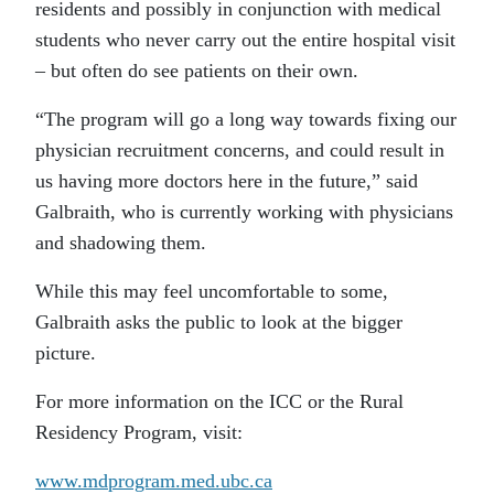
residents and possibly in conjunction with medical
students who never carry out the entire hospital visit
– but often do see patients on their own.
“The program will go a long way towards fixing our
physician recruitment concerns, and could result in
us having more doctors here in the future,” said
Galbraith, who is currently working with physicians
and shadowing them.
While this may feel uncomfortable to some,
Galbraith asks the public to look at the bigger
picture.
For more information on the ICC or the Rural
Residency Program, visit:
www.mdprogram.med.ubc.ca