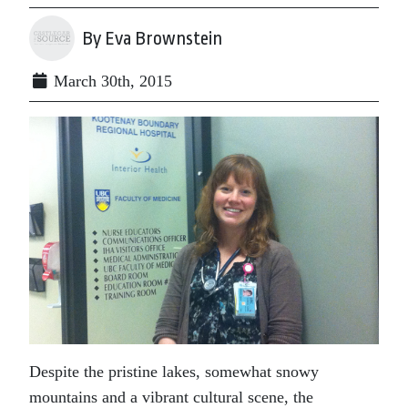
By Eva Brownstein
March 30th, 2015
Despite the pristine lakes, somewhat snowy
mountains and a vibrant cultural scene, the