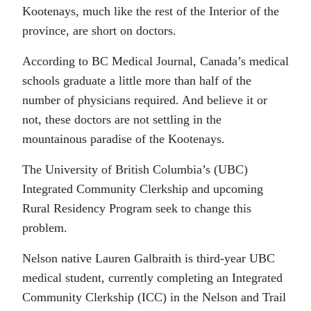
Kootenays, much like the rest of the Interior of the
province, are short on doctors.
According to BC Medical Journal, Canada’s medical
schools graduate a little more than half of the
number of physicians required. And believe it or
not, these doctors are not settling in the
mountainous paradise of the Kootenays.
The University of British Columbia’s (UBC)
Integrated Community Clerkship and upcoming
Rural Residency Program seek to change this
problem.
Nelson native Lauren Galbraith is third-year UBC
medical student, currently completing an Integrated
Community Clerkship (ICC) in the Nelson and Trail