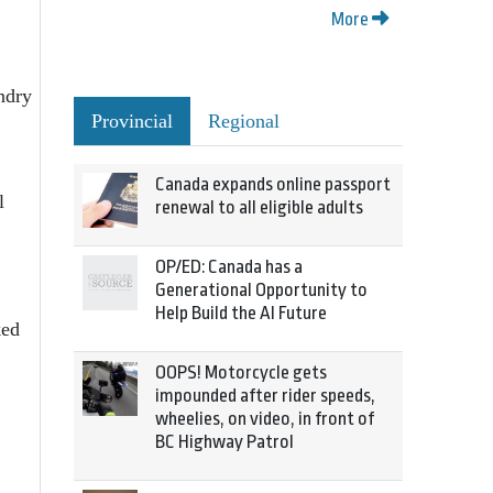
More
ndry
Provincial
Regional
Canada expands online passport
l
renewal to all eligible adults
OP/ED: Canada has a
Generational Opportunity to
Help Build the AI Future
ked
OOPS! Motorcycle gets
impounded after rider speeds,
wheelies, on video, in front of
BC Highway Patrol