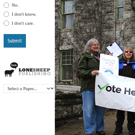
No.
I don't know.
I don't care.