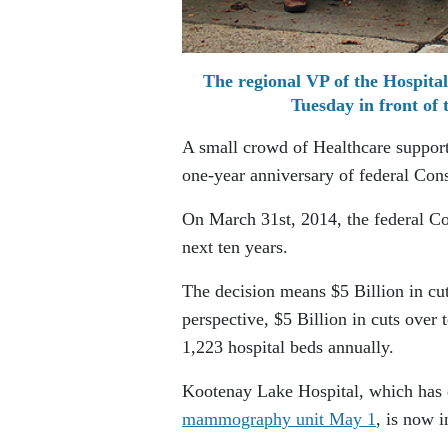
The regional VP of the Hospital
Tuesday in front of
A small crowd of Healthcare support
one-year anniversary of federal Cons
On March 31st, 2014, the federal Co
next ten years.
The decision means $5 Billion in cut
perspective, $5 Billion in cuts over t
1,223 hospital beds annually.
Kootenay Lake Hospital, which has e
mammography unit May 1
, is now i