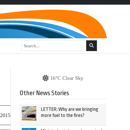
16°C Clear Sky
Other News Stories
LETTER: Why are we bringing
 2015
more fuel to the fires?