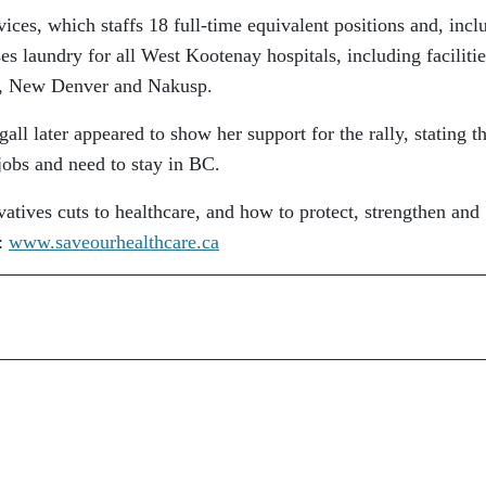
ces, which staffs 18 full-time equivalent positions and, incl
s laundry for all West Kootenay hospitals, including facilitie
lo, New Denver and Nakusp.
 later appeared to show her support for the rally, stating th
 jobs and need to stay in BC.
tives cuts to healthcare, and how to protect, strengthen and
t:
www.saveourhealthcare.ca