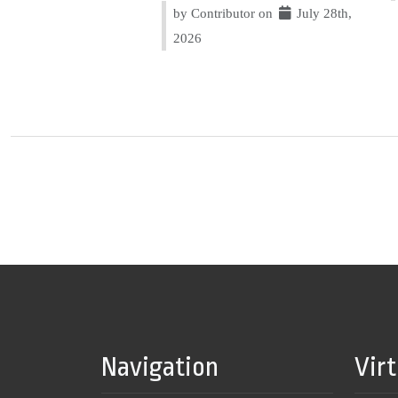
by Contributor on
July 28th,
2026
Navigation
Vir