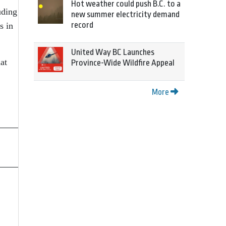
Hot weather could push B.C. to a
uding
new summer electricity demand
record
s in
United Way BC Launches
at
Province-Wide Wildfire Appeal
More