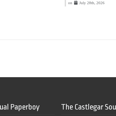
on
July 28th, 2026
tual Paperboy
The Castlegar So