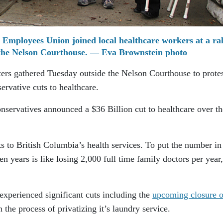
 Employees Union joined local healthcare workers at a ral
 the Nelson Courthouse. — Eva Brownstein photo
ers gathered Tuesday outside the Nelson Courthouse to protes
ervative cuts to healthcare.
nservatives announced a $36 Billion cut to healthcare over th
s to British Columbia’s health services. To put the number in
en years is like losing 2,000 full time family doctors per year,
xperienced significant cuts including the
upcoming closure of
n the process of privatizing it’s laundry service.