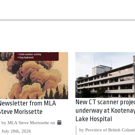
New CT scanner proje
Newsletter from MLA
underway at Kootena
Steve Morissette
Lake Hospital
by MLA Steve Morissette on
by Province of British Colum
July 28th, 2026