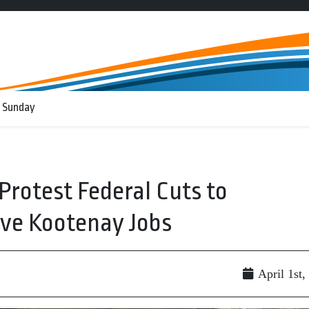
 Sunday
Protest Federal Cuts to
ve Kootenay Jobs
April 1st,