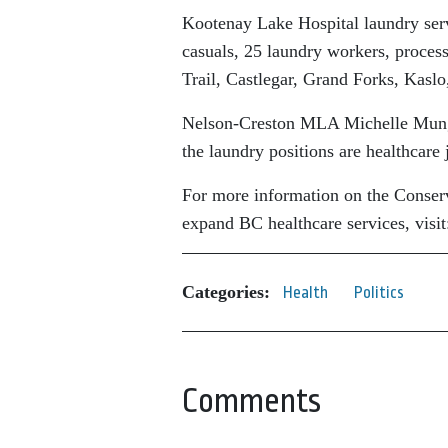
Kootenay Lake Hospital laundry servi
casuals, 25 laundry workers, processe
Trail, Castlegar, Grand Forks, Kas
Nelson-Creston MLA Michelle Mungall
the laundry positions are healthcare
For more information on the Conserva
expand BC healthcare services, visi
Categories:
Health
Politics
Comments