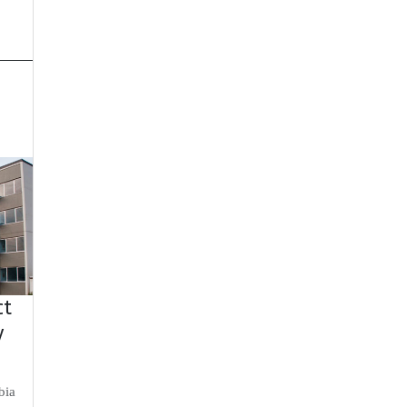
ct
y
bia