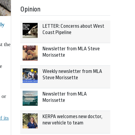
Opinion
ly
LETTER: Concerns about West
Coast Pipeline
t the
Newsletter from MLA Steve
Morissette
e
Weekly newsletter from MLA
Steve Morissette
Newsletter from MLA
 or
Morissette
KERPA welcomes new doctor,
 its
new vehicle to team