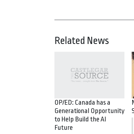
Related News
OP/ED: Canada has a
Generational Opportunity
to Help Build the AI
Future