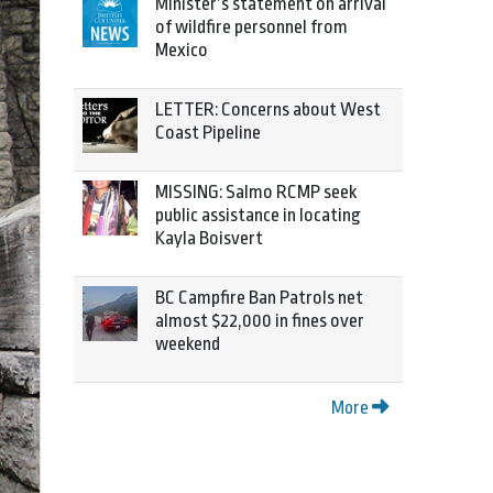
Minister’s statement on arrival
of wildfire personnel from
Mexico
LETTER: Concerns about West
Coast Pipeline
MISSING: Salmo RCMP seek
public assistance in locating
Kayla Boisvert
BC Campfire Ban Patrols net
almost $22,000 in fines over
weekend
More