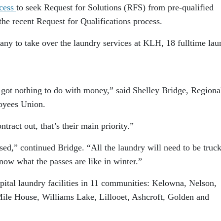
ocess
to seek Request for Solutions (RFS) from pre-qualified
the recent Request for Qualifications process.
pany to take over the laundry services at KLH, 18 fulltime lau
t’s got nothing to do with money,” said Shelley Bridge, Regiona
loyees Union.
tract out, that’s their main priority.”
ed,” continued Bridge. “All the laundry will need to be truc
ow what the passes are like in winter.”
ital laundry facilities in 11 communities:
Kelowna
,
Nelson
,
Mile House,
Williams Lake
,
Lillooet
,
Ashcroft
,
Golden
and