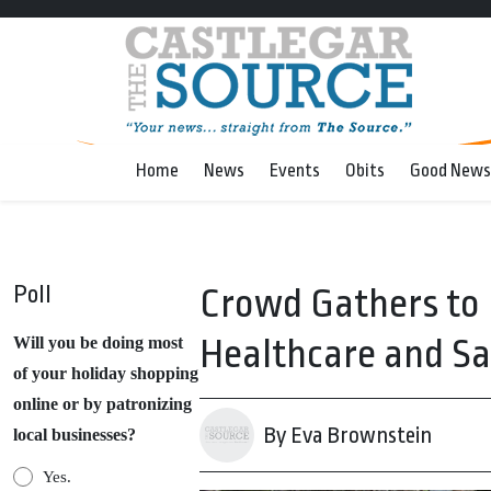
Home
News
Events
Obits
Good News
Poll
Crowd Gathers to 
Healthcare and Sa
Will you be doing most
of your holiday shopping
online or by patronizing
By Eva Brownstein
local businesses?
Yes.