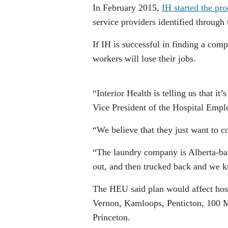
In February 2015,
IH started the pr
service providers identified through 
If IH is successful in finding a com
workers will lose their jobs.
“Interior Health is telling us that i
Vice President of the Hospital Emp
“We believe that they just want to con
“The laundry company is Alberta-bas
out, and then trucked back and we kn
The HEU said plan would affect hosp
Vernon
,
Kamloops
,
Penticton
, 100 
Princeton
.