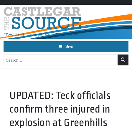
Menu
UPDATED: Teck officials
confirm three injured in
explosion at Greenhills