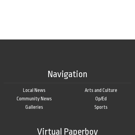
Navigation
Local News
Arts and Culture
Community News
Op/Ed
Galleries
Sports
Virtual Paperboy