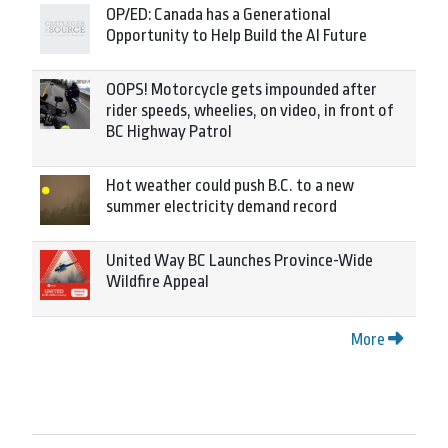
OP/ED: Canada has a Generational
Opportunity to Help Build the AI Future
OOPS! Motorcycle gets impounded after
rider speeds, wheelies, on video, in front of
BC Highway Patrol
Hot weather could push B.C. to a new
summer electricity demand record
United Way BC Launches Province-Wide
Wildfire Appeal
More