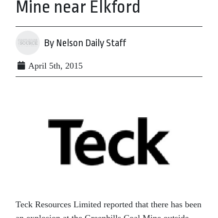
Mine near Elkford
By Nelson Daily Staff
April 5th, 2015
Teck Resources Limited reported that there has been
an explosion at the Greenhills Coal Mine outside