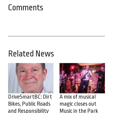
Comments
Related News
DriveSmartBC: Dirt
A mix of musical
Bikes, Public Roads
magic closes out
and Responsibility
Music in the Park