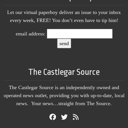
Let our virtual paperboy deliver an issue to your inbox
every week, FREE! You don’t even have to tip him!
email address:
The Castlegar Source
The Castlegar Source is an independently owned and
operated news outlet, providing you with up-to-date, local
news. Your news…straight from The Source.