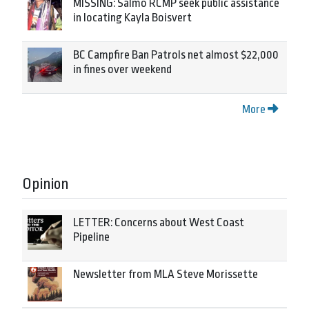
MISSING: Salmo RCMP seek public assistance
in locating Kayla Boisvert
BC Campfire Ban Patrols net almost $22,000
in fines over weekend
More
Opinion
LETTER: Concerns about West Coast
Pipeline
Newsletter from MLA Steve Morissette