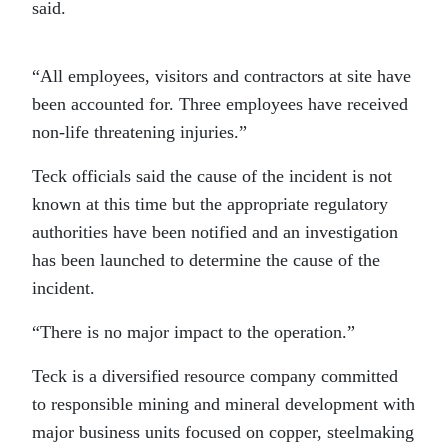
said.
“All employees, visitors and contractors at site have
been accounted for. Three employees have received
non-life threatening injuries.”
Teck officials said the cause of the incident is not
known at this time but the appropriate regulatory
authorities have been notified and an investigation
has been launched to determine the cause of the
incident.
“There is no major impact to the operation.”
Teck is a diversified resource company committed
to responsible mining and mineral development with
major business units focused on copper, steelmaking