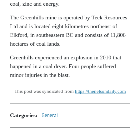
coal, zinc and energy.
The Greenhills mine is operated by Teck Resources
Ltd and is located eight kilometres northeast of
Elkford, in southeastern BC and consists of 11,806
hectares of coal lands.
Greenhills experienced an explosion in 2010 that
happened in a coal dryer. Four people suffered
minor injuries in the blast.
This post was syndicated from
https://thenelsondaily.com
Categories:
General