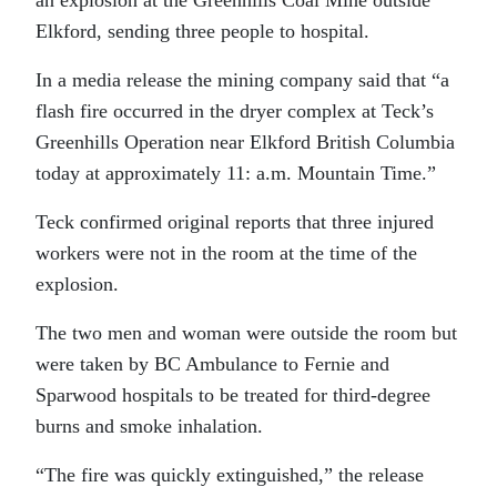
Elkford, sending three people to hospital.
In a media release the mining company said that “a
flash fire occurred in the dryer complex at Teck’s
Greenhills Operation near Elkford British Columbia
today at approximately 11: a.m. Mountain Time.”
Teck confirmed original reports that three injured
workers were not in the room at the time of the
explosion.
The two men and woman were outside the room but
were taken by BC Ambulance to Fernie and
Sparwood hospitals to be treated for third-degree
burns and smoke inhalation.
“The fire was quickly extinguished,” the release