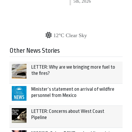
5th, 2026
12°C Clear Sky
Other News Stories
LETTER: Why are we bringing more fuel to
the fires?
Minister’s statement on arrival of wildfire
personnel from Mexico
LETTER: Concerns about West Coast
Pipeline