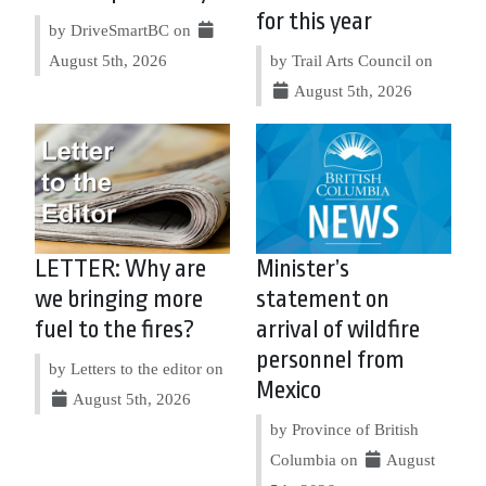
for this year
by DriveSmartBC on
August 5th, 2026
by Trail Arts Council on
August 5th, 2026
LETTER: Why are
Minister’s
we bringing more
statement on
fuel to the fires?
arrival of wildfire
personnel from
by Letters to the editor on
Mexico
August 5th, 2026
by Province of British
Columbia on
August