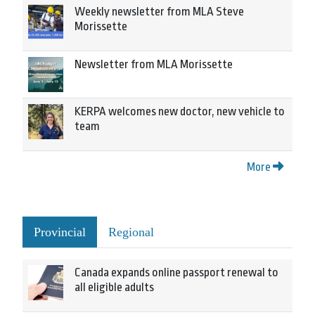
Weekly newsletter from MLA Steve
Morissette
Newsletter from MLA Morissette
KERPA welcomes new doctor, new vehicle to
team
More
Provincial
Regional
Canada expands online passport renewal to
all eligible adults