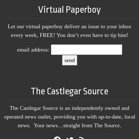
Virtual Paperboy
Let our virtual paperboy deliver an issue to your inbox
every week, FREE! You don’t even have to tip him!
email address:
The Castlegar Source
The Castlegar Source is an independently owned and
operated news outlet, providing you with up-to-date, local
news. Your news…straight from The Source.