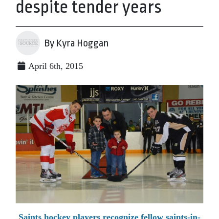
despite tender years
By Kyra Hoggan
April 6th, 2015
Saints hockey players recognize fellow saints-in-