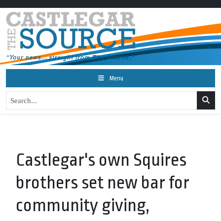
Menu
Castlegar's own Squires
brothers set new bar for
community giving,