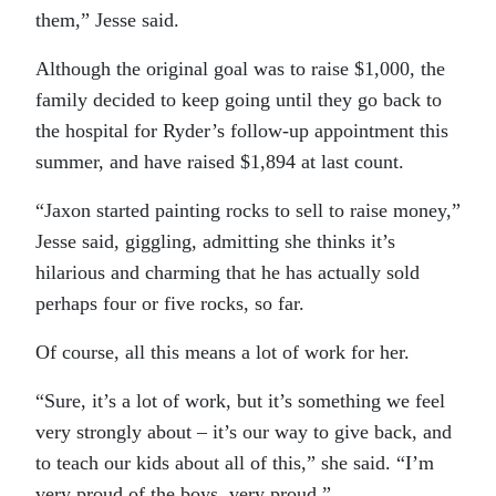
them,” Jesse said.
Although the original goal was to raise $1,000, the
family decided to keep going until they go back to
the hospital for Ryder’s follow-up appointment this
summer, and have raised $1,894 at last count.
“Jaxon started painting rocks to sell to raise money,”
Jesse said, giggling, admitting she thinks it’s
hilarious and charming that he has actually sold
perhaps four or five rocks, so far.
Of course, all this means a lot of work for her.
“Sure, it’s a lot of work, but it’s something we feel
very strongly about – it’s our way to give back, and
to teach our kids about all of this,” she said. “I’m
very proud of the boys, very proud.”