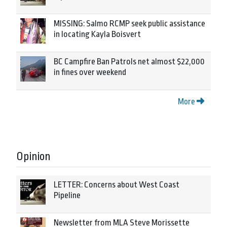
MISSING: Salmo RCMP seek public assistance
in locating Kayla Boisvert
BC Campfire Ban Patrols net almost $22,000
in fines over weekend
More
Opinion
LETTER: Concerns about West Coast
Pipeline
Newsletter from MLA Steve Morissette