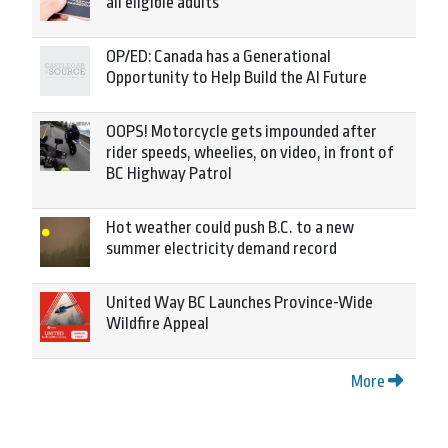
all eligible adults
OP/ED: Canada has a Generational
Opportunity to Help Build the AI Future
OOPS! Motorcycle gets impounded after
rider speeds, wheelies, on video, in front of
BC Highway Patrol
Hot weather could push B.C. to a new
summer electricity demand record
United Way BC Launches Province-Wide
Wildfire Appeal
More