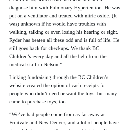
diagnose him with Pulmonary Hypertention. He was
put on a ventilator and treated with nitric oxide. (It
was) unknown if he would have troubles with
walking, talking or even losing his hearing or sight.
Ryder has beaten all these odd and is full of life. He
still goes back for checkups. We thank BC
Children’s every day and all the help from the
medical staff in Nelson.”
Linking fundraising through the BC Children’s
website created the option of cash receipts for
people who didn’t need or want the toys, but many
came to purchase toys, too.
“We’ve had people come from as far away as
Fruitvale and New Denver, and a lot of people have