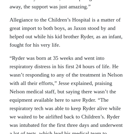
away, the support was just amazing.”
Allegiance to the Children’s Hospital is a matter of
great import to both boys, as Jaxon stood by and
helped out while his kid brother Ryder, as an infant,
fought for his very life.
“Ryder was born at 35 weeks and went into
respiratory distress in his first 24 hours of life. He
wasn’t responding to any of the treatment in Nelson
with all their efforts,” Jesse explained, praising
Nelson medical staff, but saying there wasn’t the
equipment available here to save Ryder. “The
respiratory tech was able to keep Ryder alive while
we waited to be airlifted back to Children’s. Ryder
was intubated for the first three days and underwent
a lot of tests, which lead his medical team to