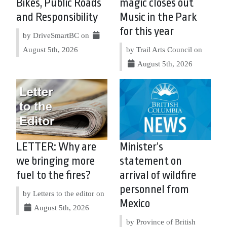
Bikes, Public Roads
magic closes out
and Responsibility
Music in the Park
for this year
by DriveSmartBC on
August 5th, 2026
by Trail Arts Council on
August 5th, 2026
LETTER: Why are
Minister’s
we bringing more
statement on
fuel to the fires?
arrival of wildfire
personnel from
by Letters to the editor on
Mexico
August 5th, 2026
by Province of British