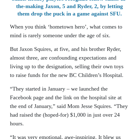
the-making Jaxon, 5 and Ryder, 2, by letting
them drop the puck in a game against SFU.
When you think ‘hometown hero’, what comes to
mind is rarely someone under the age of six.
But Jaxon Squires, at five, and his brother Ryder,
almost three, are confounding expectations and
living up to the designation, selling their own toys
to raise funds for the new BC Children’s Hospital.
“They started in January – we launched the
Facebook page and the link on the hospital site at
the end of January,” said Mom Jesse Squires. “They
had raised the (hoped-for) $1,000 in just over 24
hours.
“It was very emotional, awe-inspiring. It blew us