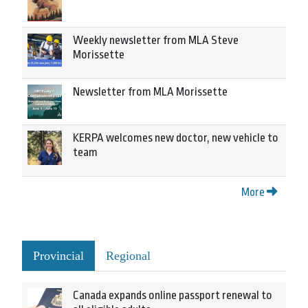
Weekly newsletter from MLA Steve
Morissette
Newsletter from MLA Morissette
KERPA welcomes new doctor, new vehicle to
team
More
Provincial
Regional
Canada expands online passport renewal to