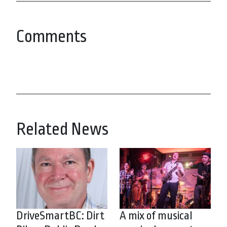
Comments
Related News
DriveSmartBC: Dirt
A mix of musical