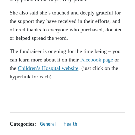
She also said she’s touched and deeply grateful for
the support they have received in their efforts, and
offered thanks to everyone who purchased, donated
or helped spread the word.
The fundraiser is ongoing for the time being – you
can learn more about it on their
Facebook page
or
the
Children’s Hospital website
, (just click on the
hyperlink for each).
Categories:
General
Health