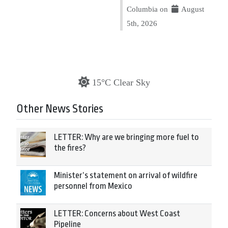
Columbia on
August
5th, 2026
15°C Clear Sky
Other News Stories
LETTER: Why are we bringing more fuel to
the fires?
Minister’s statement on arrival of wildfire
personnel from Mexico
LETTER: Concerns about West Coast
Pipeline