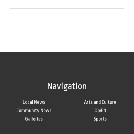
Navigation
Local News
Arts and Culture
Community News
Op/Ed
Galleries
Sports