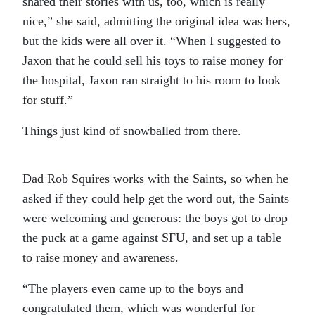
shared their stories with us, too, which is really
nice,” she said, admitting the original idea was hers,
but the kids were all over it. “When I suggested to
Jaxon that he could sell his toys to raise money for
the hospital, Jaxon ran straight to his room to look
for stuff.”
Things just kind of snowballed from there.
Dad Rob Squires works with the Saints, so when he
asked if they could help get the word out, the Saints
were welcoming and generous: the boys got to drop
the puck at a game against SFU, and set up a table
to raise money and awareness.
“The players even came up to the boys and
congratulated them, which was wonderful for