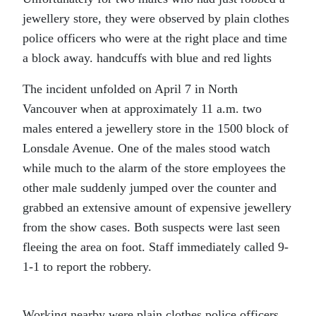
jewellery store, they were observed by plain clothes
police officers who were at the right place and time
a block away. handcuffs with blue and red lights
The incident unfolded on April 7 in North
Vancouver when at approximately 11 a.m. two
males entered a jewellery store in the 1500 block of
Lonsdale Avenue. One of the males stood watch
while much to the alarm of the store employees the
other male suddenly jumped over the counter and
grabbed an extensive amount of expensive jewellery
from the show cases. Both suspects were last seen
fleeing the area on foot. Staff immediately called 9-
1-1 to report the robbery.
Working nearby were plain clothes police officers