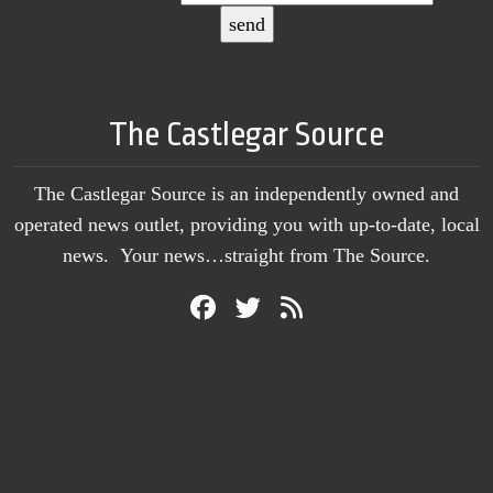
The Castlegar Source
The Castlegar Source is an independently owned and
operated news outlet, providing you with up-to-date, local
news. Your news…straight from The Source.