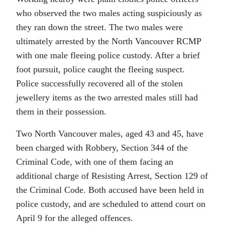
who observed the two males acting suspiciously as
they ran down the street. The two males were
ultimately arrested by the North Vancouver RCMP
with one male fleeing police custody. After a brief
foot pursuit, police caught the fleeing suspect.
Police successfully recovered all of the stolen
jewellery items as the two arrested males still had
them in their possession.
Two North Vancouver males, aged 43 and 45, have
been charged with Robbery, Section 344 of the
Criminal Code, with one of them facing an
additional charge of Resisting Arrest, Section 129 of
the Criminal Code. Both accused have been held in
police custody, and are scheduled to attend court on
April 9 for the alleged offences.