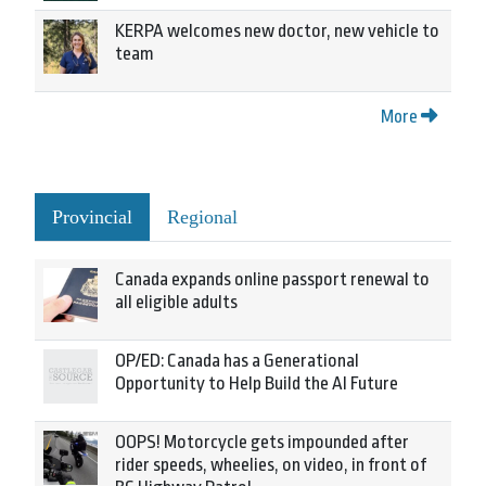
KERPA welcomes new doctor, new vehicle to
team
More
Provincial
Regional
Canada expands online passport renewal to
all eligible adults
OP/ED: Canada has a Generational
Opportunity to Help Build the AI Future
OOPS! Motorcycle gets impounded after
rider speeds, wheelies, on video, in front of