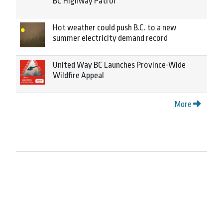
BC Highway Patrol
Hot weather could push B.C. to a new
summer electricity demand record
United Way BC Launches Province-Wide
Wildfire Appeal
More