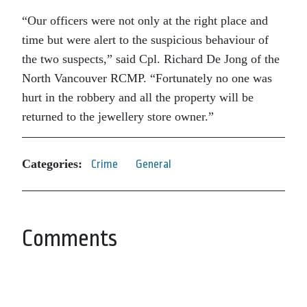
“Our officers were not only at the right place and
time but were alert to the suspicious behaviour of
the two suspects,” said Cpl. Richard De Jong of the
North Vancouver RCMP. “Fortunately no one was
hurt in the robbery and all the property will be
returned to the jewellery store owner.”
Categories:
Crime
General
Comments