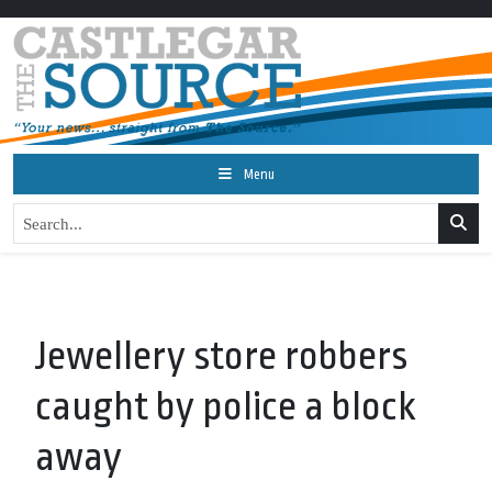
Menu
Jewellery store robbers
caught by police a block
away