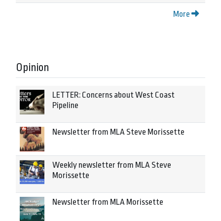
More
Opinion
LETTER: Concerns about West Coast
Pipeline
Newsletter from MLA Steve Morissette
Weekly newsletter from MLA Steve
Morissette
Newsletter from MLA Morissette