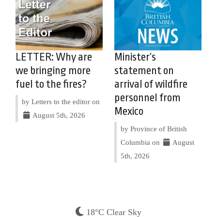
LETTER: Why are
Minister’s
we bringing more
statement on
fuel to the fires?
arrival of wildfire
personnel from
by Letters to the editor on
Mexico
August 5th, 2026
by Province of British
Columbia on
August
5th, 2026
18°C Clear Sky