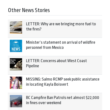
Other News Stories
LETTER: Why are we bringing more fuel to
the fires?
Minister’s statement on arrival of wildfire
personnel from Mexico
LETTER: Concerns about West Coast
Pipeline
MISSING: Salmo RCMP seek public assistance
in locating Kayla Boisvert
BC Campfire Ban Patrols net almost $22,000
in fines over weekend