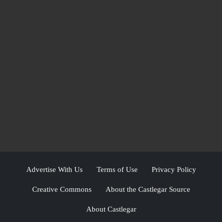
Advertise With Us
Terms of Use
Privacy Policy
Creative Commons
About the Castlegar Source
About Castlegar