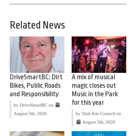
Related News
DriveSmartBC: Dirt
A mix of musical
Bikes, Public Roads
magic closes out
and Responsibility
Music in the Park
for this year
by DriveSmartBC on
August 5th, 2026
by Trail Arts Council on
August 5th, 2026