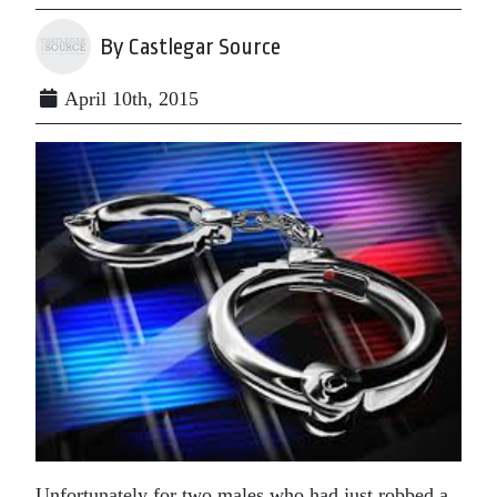
By Castlegar Source
April 10th, 2015
Unfortunately for two males who had just robbed a