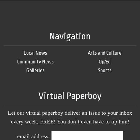
Navigation
Local News
Arts and Culture
Community News
Op/Ed
Galleries
Sports
Virtual Paperboy
Let our virtual paperboy deliver an issue to your inbox
every week, FREE! You don’t even have to tip him!
email address: