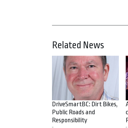
Related News
DriveSmartBC: Dirt Bikes,
Public Roads and
Responsibility