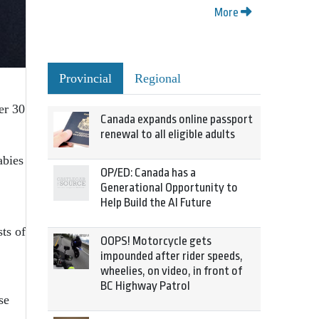
More
Provincial
Regional
er 30
Canada expands online passport
renewal to all eligible adults
abies
OP/ED: Canada has a
Generational Opportunity to
Help Build the AI Future
ts of
OOPS! Motorcycle gets
impounded after rider speeds,
wheelies, on video, in front of
BC Highway Patrol
se