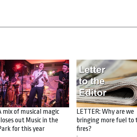
A mix of musical magic
LETTER: Why are we
closes out Music in the
bringing more fuel to 
Park for this year
fires?