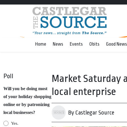
Home
News
Events
Obits
Good News
Poll
Market Saturday a
local enterprise
Will you be doing most
of your holiday shopping
online or by patronizing
By Castlegar Source
local businesses?
Yes.