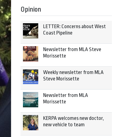
Opinion
LETTER: Concerns about West
Coast Pipeline
Newsletter from MLA Steve
Morissette
Weekly newsletter from MLA
Steve Morissette
Newsletter from MLA
Morissette
KERPA welcomes new doctor,
new vehicle to team