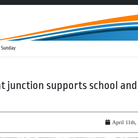
 Sunday
t junction supports school and
April 11th,