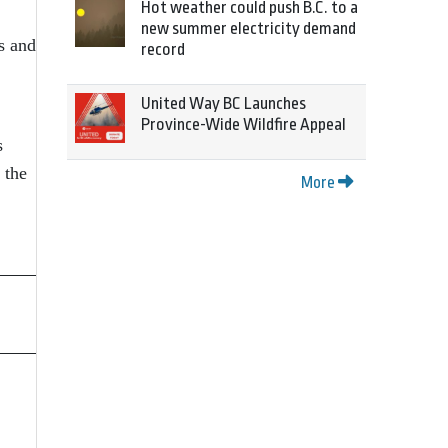
Hot weather could push B.C. to a
new summer electricity demand
s and
record
United Way BC Launches
Province-Wide Wildfire Appeal
s
 the
More