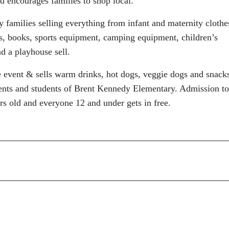
d encourages families to shop local.
y families selling everything from infant and maternity clothe
ys, books, sports equipment, camping equipment, children’s
ad a playhouse sell.
re event & sells warm drinks, hot dogs, veggie dogs and snack
rents and students of Brent Kennedy Elementary. Admission to
rs old and everyone 12 and under gets in free.