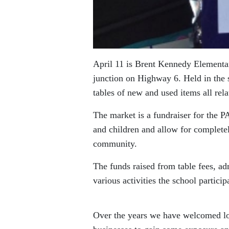
April 11 is Brent Kennedy Elementa
junction on Highway 6. Held in the 
tables of new and used items all rela
The market is a fundraiser for the 
and children and allow for completel
community.
The funds raised from table fees, a
various activities the school partici
Over the years we have welcomed lo