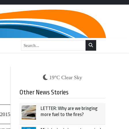
19°C Clear Sky
Other News Stories
LETTER: Why are we bringing
 2015
more fuel to the fires?