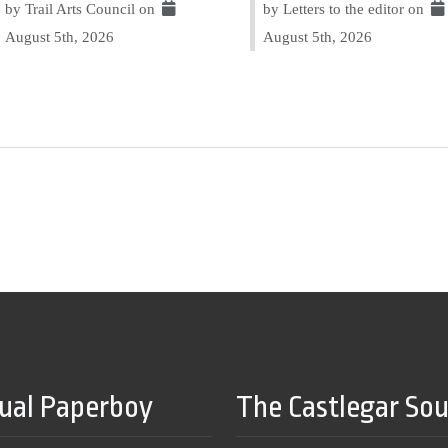
by Trail Arts Council on
by Letters to the editor on
August 5th, 2026
August 5th, 2026
tual Paperboy
The Castlegar So