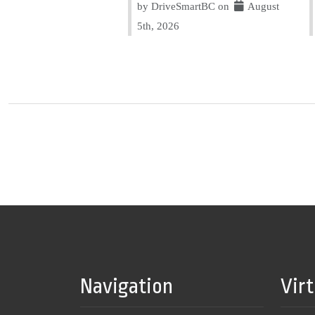
by DriveSmartBC on
August
5th, 2026
Navigation
Vir