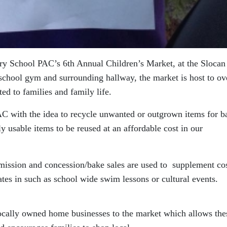
ry School PAC’s 6th Annual Children’s Market, at the Slocan
school gym and surrounding hallway, the market is host to ov
ted to families and family life.
PAC with the idea to recycle unwanted or outgrown items for b
y usable items to be reused at an affordable cost in our
dmission and concession/bake sales are used to supplement cos
pates in such as school wide swim lessons or cultural events.
cally owned home businesses to the market which allows the