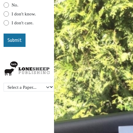
No.
I don't know.
I don't care.