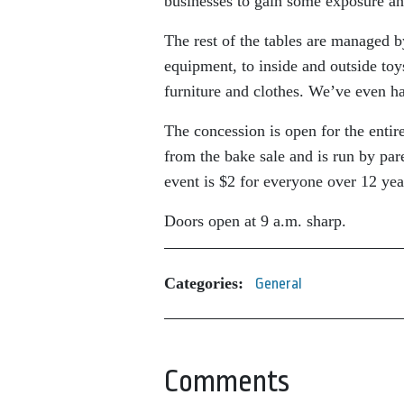
businesses to gain some exposure an
The rest of the tables are managed b
equipment, to inside and outside to
furniture and clothes. We’ve even h
The concession is open for the enti
from the bake sale and is run by pa
event is $2 for everyone over 12 yea
Doors open at 9 a.m. sharp.
Categories:
General
Comments