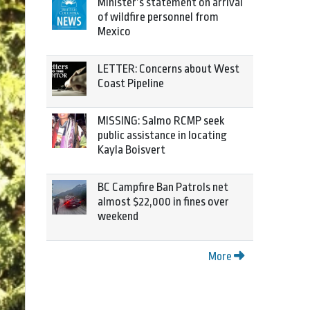
Minister’s statement on arrival
of wildfire personnel from
Mexico
LETTER: Concerns about West
Coast Pipeline
MISSING: Salmo RCMP seek
public assistance in locating
Kayla Boisvert
BC Campfire Ban Patrols net
almost $22,000 in fines over
weekend
More