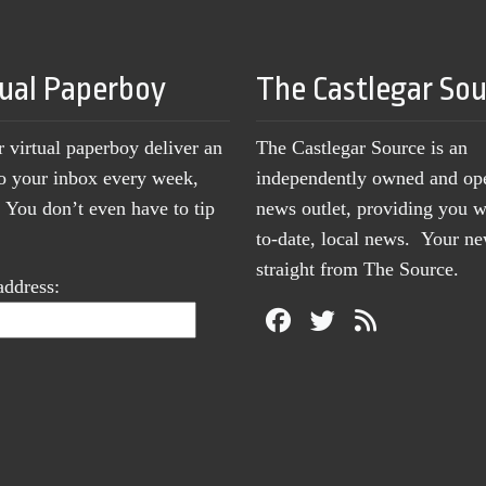
tual Paperboy
The Castlegar So
r virtual paperboy deliver an
The Castlegar Source is an
to your inbox every week,
independently owned and op
You don’t even have to tip
news outlet, providing you w
to-date, local news. Your 
straight from The Source.
address: