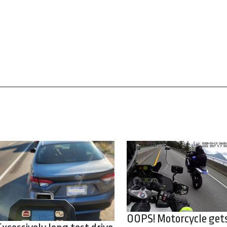
OOPS! Motorcycle get