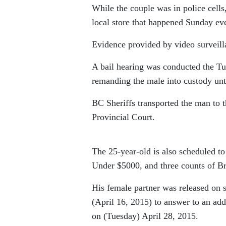
While the couple was in police cells
local store that happened Sunday ev
Evidence provided by video surveilla
A bail hearing was conducted the Tue
remanding the male into custody unt
BC Sheriffs transported the man to 
Provincial Court.
The 25-year-old is also scheduled to
Under $5000, and three counts of B
His female partner was released on s
(April 16, 2015) to answer to an ad
on (Tuesday) April 28, 2015.