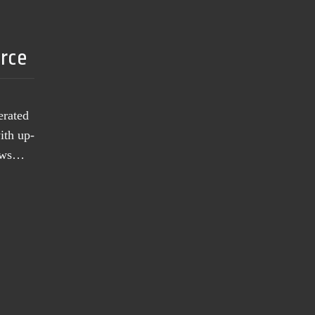
urce
erated
ith up-
news…