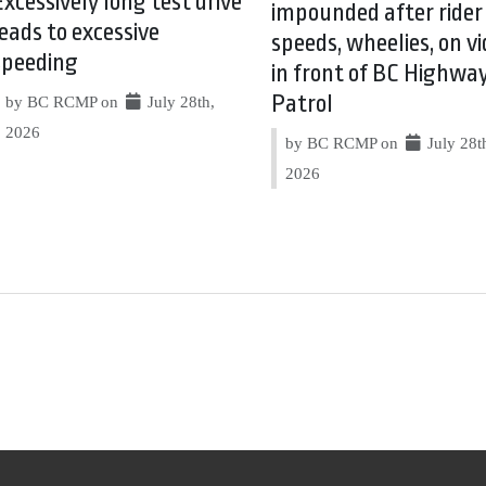
Excessively long test drive
impounded after rider
leads to excessive
speeds, wheelies, on vi
speeding
in front of BC Highwa
Patrol
by BC RCMP on
July 28th,
2026
by BC RCMP on
July 28t
2026