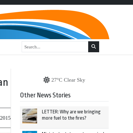
an
27°C Clear Sky
Other News Stories
LETTER: Why are we bringing
 2015
more fuel to the fires?