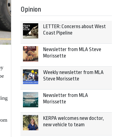
Opinion
LETTER: Concerns about West
Coast Pipeline
Newsletter from MLA Steve
Morissette
by
Weekly newsletter from MLA
be
Steve Morissette
Newsletter from MLA
ding
Morissette
KERPA welcomes new doctor,
from
new vehicle to team