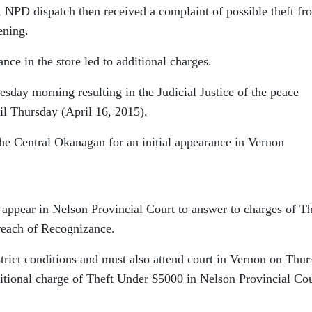
, NPD dispatch then received a complaint of possible theft fr
ening.
nce in the store led to additional charges.
sday morning resulting in the Judicial Justice of the peace
il Thursday (April 16, 2015).
the Central Okanagan for an initial appearance in Vernon
 appear in Nelson Provincial Court to answer to charges of Th
reach of Recognizance.
trict conditions and must also attend court in Vernon on Thu
ditional charge of Theft Under $5000 in Nelson Provincial Co