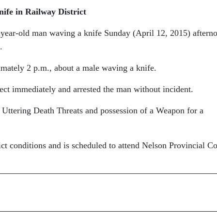
nife
in Railway District
-year-old man waving a knife Sunday (April 12, 2015) aftern
.
imately 2 p.m., about a male waving a knife.
pect immediately and arrested the man without incident.
 Uttering Death Threats and possession of a Weapon for a
ct conditions and is scheduled to attend Nelson Provincial Co