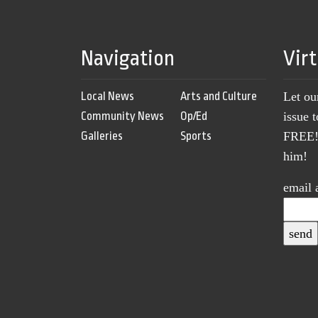
Navigation
Vir
Local News
Arts and Culture
Let ou
Community News
Op/Ed
issue 
Galleries
Sports
FREE! 
him!
email 