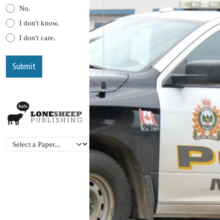
No.
I don't know.
I don't care.