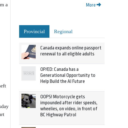
om a
More
Provincial
Regional
Canada expands online passport
renewal to all eligible adults
OP/ED: Canada has a
Generational Opportunity to
Help Build the AI Future
eft
OOPS! Motorcycle gets
impounded after rider speeds,
rsday
wheelies, on video, in front of
urt
BC Highway Patrol