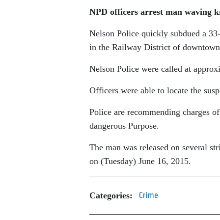
NPD officers arrest man waving k
Nelson Police quickly subdued a 33
in the Railway District of downtown
Nelson Police were called at approx
Officers were able to locate the sus
Police are recommending charges of
dangerous Purpose.
The man was released on several stri
on (Tuesday) June 16, 2015.
Categories:
Crime