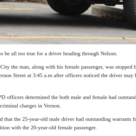
be all too true for a driver heading through Nelson.
 City the man, along with his female passenger, was stopped 
rnon Street at 3:45 a.m after officers noticed the driver may 
NPD officers determined the both male and female had outstan
criminal charges in Vernon.
d that the 25-year-old male driver had outstanding warrants 
ition with the 20-year-old female passenger.