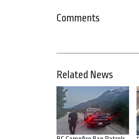
Comments
Related News