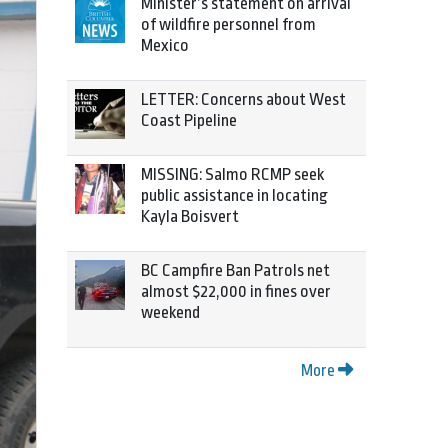
Minister’s statement on arrival
of wildfire personnel from
Mexico
LETTER: Concerns about West
Coast Pipeline
MISSING: Salmo RCMP seek
public assistance in locating
Kayla Boisvert
BC Campfire Ban Patrols net
almost $22,000 in fines over
weekend
More