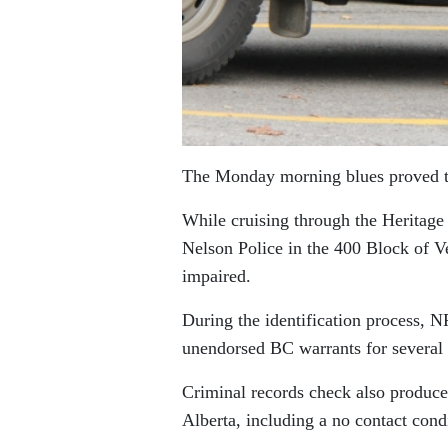
The Monday morning blues proved to 
While cruising through the Heritage
Nelson Police in the 400 Block of Ve
impaired.
During the identification process, 
unendorsed BC warrants for several 
Criminal records check also produce
Alberta, including a no contact cond