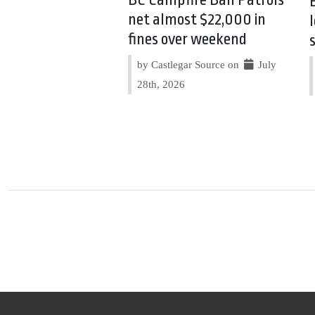
BC Campfire Ban Patrols
net almost $22,000 in
fines over weekend
by Castlegar Source on
July
28th, 2026