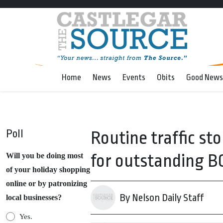
Home
News
Events
Obits
Good News
Poll
Routine traffic st
for outstanding B
Will you be doing most
of your holiday shopping
online or by patronizing
By Nelson Daily Staff
local businesses?
Yes.