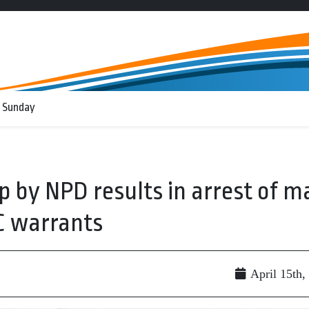
 Sunday
op by NPD results in arrest of m
C warrants
April 15th,