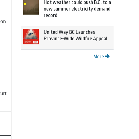
Hot weather could push B.C. to a
new summer electricity demand
record
oon
United Way BC Launches
Province-Wide Wildfire Appeal
More
urt