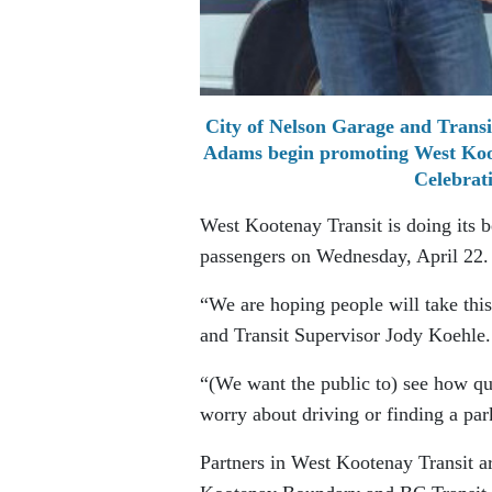
City of Nelson Garage and Transit
Adams begin promoting West Koot
Celebrat
West Kootenay Transit is doing its b
passengers on Wednesday, April 22.
“We are hoping people will take this
and Transit Supervisor Jody Koehle.
“(We want the public to) see how qu
worry about driving or finding a par
Partners in West Kootenay Transit ar