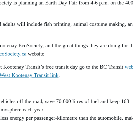
ciety is planning an Earth Day Fair from 4-6 p.m. on the 40
d adults will include fish printing, animal costume making, a
otenay EcoSociety, and the great things they are doing for t
coSociety.ca
website
 Kootenay Transit’s free transit day go to the BC Transit
web
West Kootenay Transit link
.
ehicles off the road, save 70,000 litres of fuel and keep 168
atmosphere each year.
 less energy per passenger-kilometre than the automobile, ma