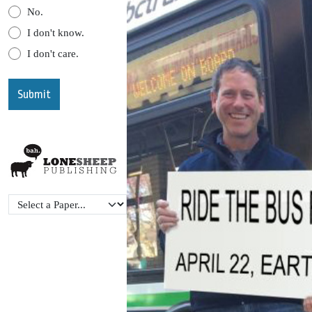
No.
I don't know.
I don't care.