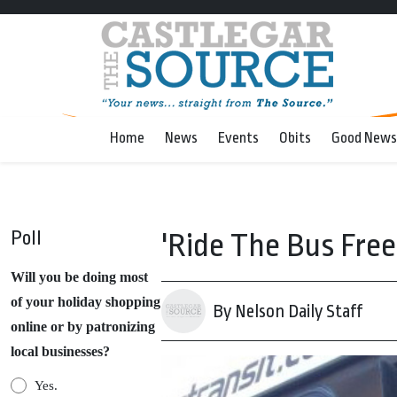
Home
News
Events
Obits
Good News
Poll
'Ride The Bus Free
Will you be doing most
of your holiday shopping
By Nelson Daily Staff
online or by patronizing
local businesses?
Yes.