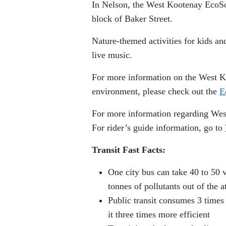
In Nelson, the West Kootenay EcoSo
block of Baker Street.
Nature-themed activities for kids an
live music.
For more information on the West Ko
environment, please check out the
E
For more information regarding West
For rider’s guide information, go to
Transit Fast Facts:
One city bus can take 40 to 50 v
tonnes of pollutants out of the 
Public transit consumes 3 times
it three times more efficient