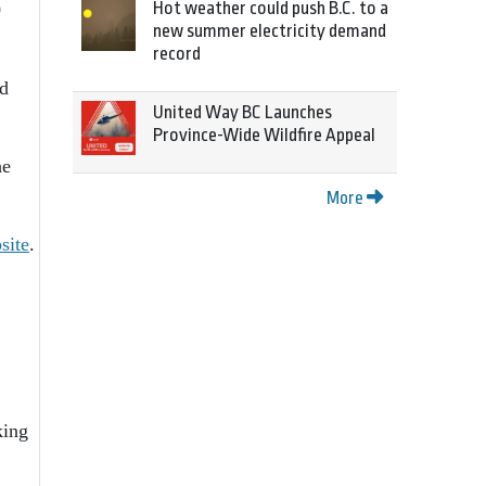
Hot weather could push B.C. to a
0
new summer electricity demand
record
nd
United Way BC Launches
Province-Wide Wildfire Appeal
he
More
site
.
king