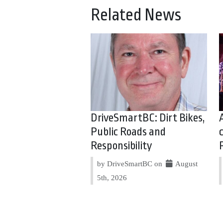
Related News
DriveSmartBC: Dirt Bikes,
Public Roads and
Responsibility
by DriveSmartBC on
August
5th, 2026