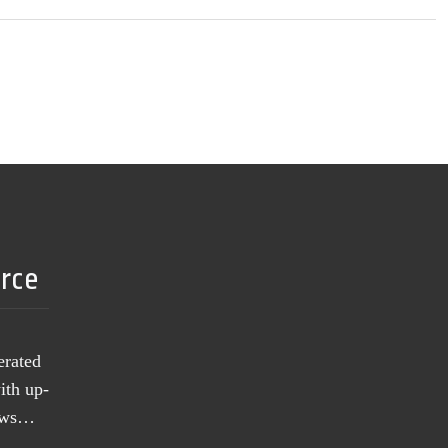
urce
erated
ith up-
news…