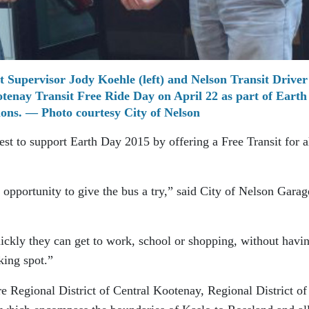
 Supervisor Jody Koehle (left) and Nelson Transit Driver 
enay Transit Free Ride Day on April 22 as part of Earth
ions. — Photo courtesy City of Nelson
est to support Earth Day 2015 by offering a Free Transit for a
 opportunity to give the bus a try,” said City of Nelson Garag
ickly they can get to work, school or shopping, without havin
king spot.”
e Regional District of Central Kootenay, Regional District of