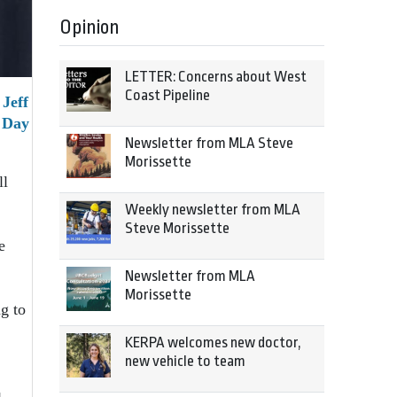
Opinion
LETTER: Concerns about West
Coast Pipeline
Jeff
 Day
Newsletter from MLA Steve
Morissette
ll
Weekly newsletter from MLA
Steve Morissette
e
Newsletter from MLA
Morissette
g to
KERPA welcomes new doctor,
new vehicle to team