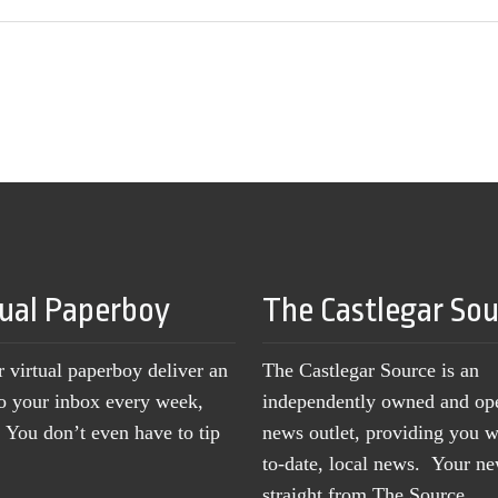
tual Paperboy
The Castlegar So
r virtual paperboy deliver an
The Castlegar Source is an
to your inbox every week,
independently owned and op
You don’t even have to tip
news outlet, providing you w
to-date, local news. Your 
straight from The Source.