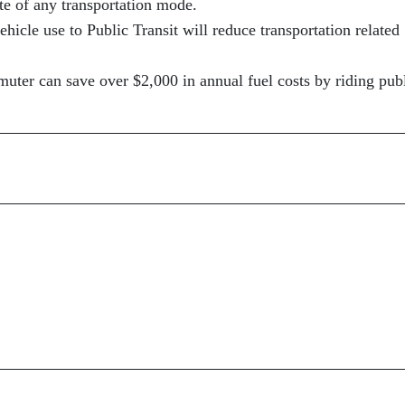
ate of any transportation mode.
hicle use to Public Transit will reduce transportation related
uter can save over $2,000 in annual fuel costs by riding pub