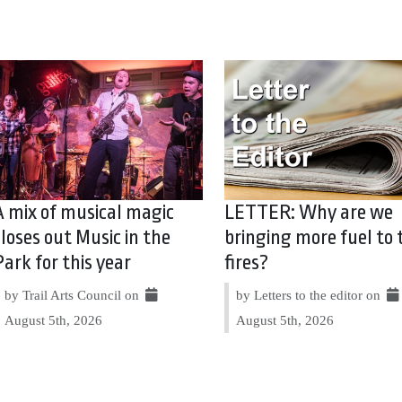
A mix of musical magic
LETTER: Why are we
closes out Music in the
bringing more fuel to 
Park for this year
fires?
by Trail Arts Council on
by Letters to the editor on
August 5th, 2026
August 5th, 2026