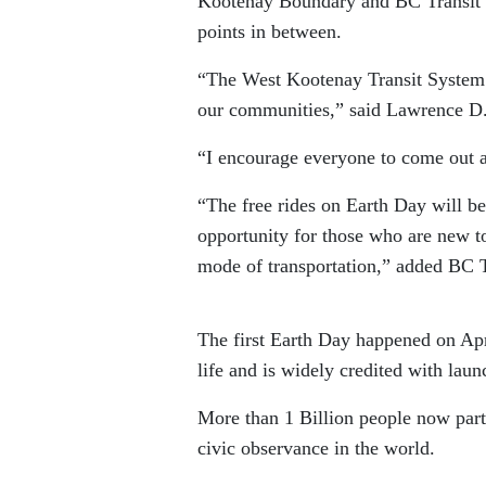
Kootenay Boundary and BC Transit w
points in between.
“The West Kootenay Transit System s
our communities,” said Lawrence D.
“I encourage everyone to come out a
“The free rides on Earth Day will be
opportunity for those who are new t
mode of transportation,” added BC 
The first Earth Day happened on Apr
life and is widely credited with la
More than 1 Billion people now parti
civic observance in the world.