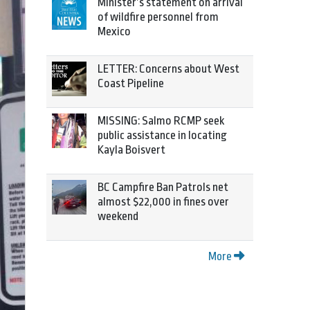
Minister’s statement on arrival
of wildfire personnel from
Mexico
LETTER: Concerns about West
Coast Pipeline
MISSING: Salmo RCMP seek
public assistance in locating
Kayla Boisvert
BC Campfire Ban Patrols net
almost $22,000 in fines over
weekend
More