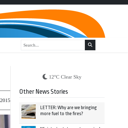
12°C Clear Sky
Other News Stories
 2015
LETTER: Why are we bringing
more fuel to the fires?