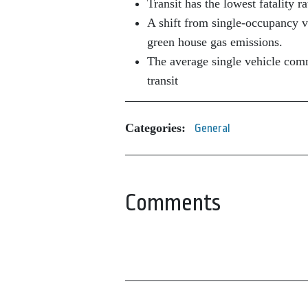
Transit has the lowest fatality r
A shift from single-occupancy ve
green house gas emissions.
The average single vehicle comm
transit
Categories:
General
Comments