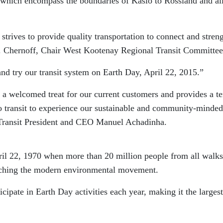
hich encompass the boundaries of Kaslo to Rossland and al
trives to provide quality transportation to connect and stren
 Chernoff, Chair West Kootenay Regional Transit Committee
nd try our transit system on Earth Day, April 22, 2015.”
 a welcomed treat for our current customers and provides a ter
o transit to experience our sustainable and community-minded
Transit President and CEO Manuel Achadinha.
il 22, 1970 when more than 20 million people from all walks
unching the modern environmental movement.
cipate in Earth Day activities each year, making it the largest