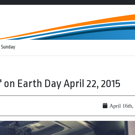
 Sunday
' on Earth Day April 22, 2015
April 16th,