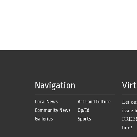
Navigation
Vir
Local News
Arts and Culture
Let ou
Community News
Op/Ed
issue 
Galleries
Sports
FREE! 
him!