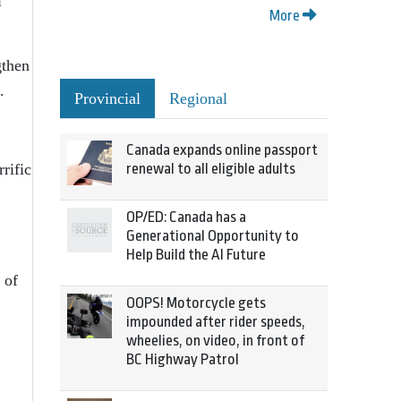
l
More
gthen
.
Provincial
Regional
Canada expands online passport
rific
renewal to all eligible adults
OP/ED: Canada has a
Generational Opportunity to
Help Build the AI Future
 of
OOPS! Motorcycle gets
impounded after rider speeds,
wheelies, on video, in front of
BC Highway Patrol