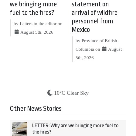
we bringing more
statement on
fuel to the fires?
arrival of wildfire
personnel from
by Letters to the editor on
Mexico
August 5th, 2026
by Province of British
Columbia on
August
5th, 2026
10°C Clear Sky
Other News Stories
LETTER: Why are we bringing more fuel to
the fires?