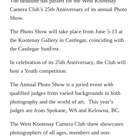
The deadline has passed for the West Kootenay
Camera Club’s 25th Anniversary of its annual Photo
Show.
The Photo Show will take place from June 5-13 at
the Kootenay Gallery in Castlegar, coinciding with
the Castlegar SunFest.
In celebration of its 25th Anniversary, the Club will
host a Youth competition.
The Annual Photo Show is a juried event with
qualified judges from varied backgrounds in both
photography and the world of art. This year’s
judges are from Spokane, WA and Kelowna, BC.
The West Kootenay Camera Club show showcases
photographers of all ages, members and non-