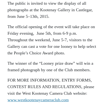
The public is invited to view the display of all
photographs at the Kootenay Gallery in Castlegar,
from June 5–13th, 2015.
The official opening of the event will take place on
Friday evening, June 5th, from 6-9 p.m.
Throughout the weekend, June 5-7, visitors to the
Gallery can cast a vote for one looney to help select
the People’s Choice Award photo.
The winner of the “Looney prize draw” will win a
framed photograph by one of the Club members.
FOR MORE INFORMATION, ENTRY FORMS,
CONTEST RULES AND REGULATIONS, please
visit the West Kootenay Camera Club website:
www.westkootenaycameraclub.com