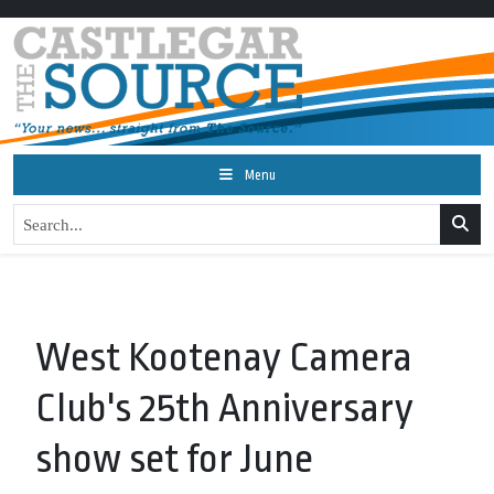
Menu
West Kootenay Camera
Club's 25th Anniversary
show set for June