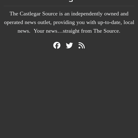
The Castlegar Source is an independently owned and
operated news outlet, providing you with up-to-date, local
news. Your news…straight from The Source.