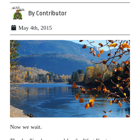
By Contributor
May 4th, 2015
Now we wait.