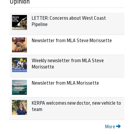
Opinion
LETTER: Concerns about West Coast
Pipeline
Newsletter from MLA Steve Morissette
Weekly newsletter from MLA Steve
Morissette
Newsletter from MLA Morissette
KERPA welcomes new doctor, new vehicle to
team
More