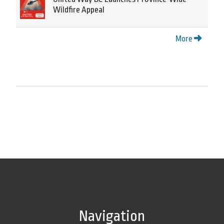
Wildfire Appeal
More
Navigation