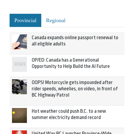
Provincial
Regional
Canada expands online passport renewal to
all eligible adults
OP/ED: Canada has a Generational
Opportunity to Help Build the AI Future
OOPS! Motorcycle gets impounded after
rider speeds, wheelies, on video, in front of
BC Highway Patrol
Hot weather could push B.C. to a new
summer electricity demand record
United Way BC Launches Province-Wide