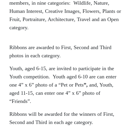
members, in nine categories: Wildlife, Nature,
Human Interest, Creative Images, Flowers, Plants or
Fruit, Portraiture, Architecture, Travel and an Open
category.
Ribbons are awarded to First, Second and Third
photos in each category.
Youth, aged 6-15, are invited to participate in the
Youth competition. Youth aged 6-10 are can enter
one 4” x 6” photo of a “Pet or Pets
”,
and, Youth,
aged 11-15, can enter one 4” x 6” photo of
“Friends”.
Ribbons will be awarded for the winners of First,
Second and Third in each age category.