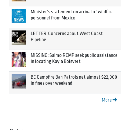
Minister’s statement on arrival of wildfire
personnel from Mexico
LETTER: Concerns about West Coast
Pipeline
MISSING: Salmo RCMP seek public assistance
in locating Kayla Boisvert
BC Campfire Ban Patrols net almost $22,000
in fines over weekend
More