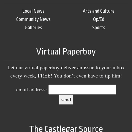
Local News
Arts and Culture
Community News
Op/Ed
Galleries
Sports
Virtual Paperboy
Let our virtual paperboy deliver an issue to your inbox
every week, FREE! You don’t even have to tip him!
email address:
The Castlegar Source