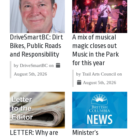
DriveSmartBC: Dirt
A mix of musical
Bikes, Public Roads
magic closes out
and Responsibility
Music in the Park
for this year
by DriveSmartBC on
August 5th, 2026
by Trail Arts Council on
August 5th, 2026
LETTER: Why are
Minister’s