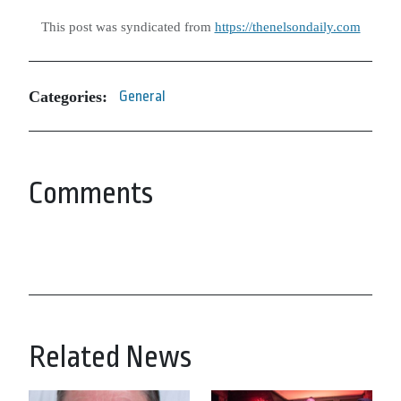
This post was syndicated from
https://thenelsondaily.com
Categories:
General
Comments
Related News