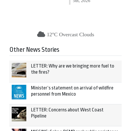
5th, 2026
12°C Overcast Clouds
Other News Stories
LETTER: Why are we bringing more fuel to
the fires?
Minister’s statement on arrival of wildfire
personnel from Mexico
LETTER: Concerns about West Coast
Pipeline