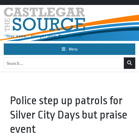
Menu
Police step up patrols for
Silver City Days but praise
event