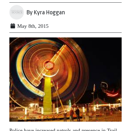
By Kyra Hoggan
May 8th, 2015
Police have increased patrols and presence in Trail