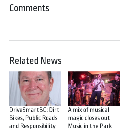
Comments
Related News
DriveSmartBC: Dirt
A mix of musical
Bikes, Public Roads
magic closes out
and Responsibility
Music in the Park