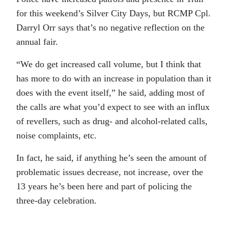
for this weekend’s Silver City Days, but RCMP Cpl.
Darryl Orr says that’s no negative reflection on the
annual fair.
“We do get increased call volume, but I think that
has more to do with an increase in population than it
does with the event itself,” he said, adding most of
the calls are what you’d expect to see with an influx
of revellers, such as drug- and alcohol-related calls,
noise complaints, etc.
In fact, he said, if anything he’s seen the amount of
problematic issues decrease, not increase, over the
13 years he’s been here and part of policing the
three-day celebration.