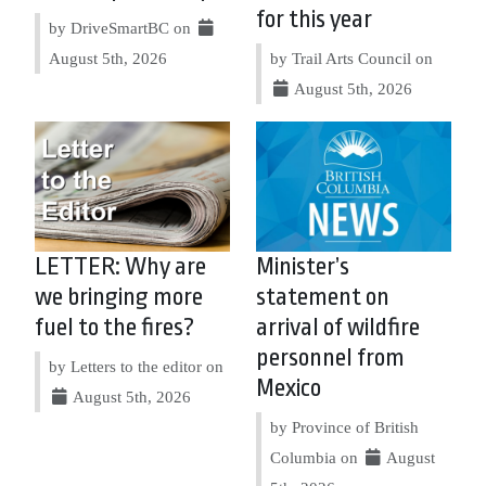
for this year
by DriveSmartBC on
August 5th, 2026
by Trail Arts Council on
August 5th, 2026
LETTER: Why are
Minister’s
we bringing more
statement on
fuel to the fires?
arrival of wildfire
personnel from
by Letters to the editor on
Mexico
August 5th, 2026
by Province of British
Columbia on
August