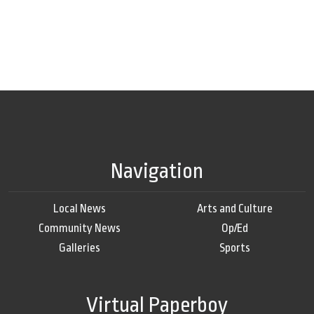
Navigation
Local News
Arts and Culture
Community News
Op/Ed
Galleries
Sports
Virtual Paperboy