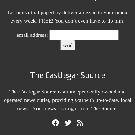
Let our virtual paperboy deliver an issue to your inbox
every week, FREE! You don’t even have to tip him!
email address:
The Castlegar Source
The Castlegar Source is an independently owned and
operated news outlet, providing you with up-to-date, local
news. Your news…straight from The Source.