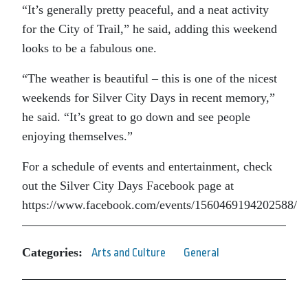
“It’s generally pretty peaceful, and a neat activity
for the City of Trail,” he said, adding this weekend
looks to be a fabulous one.
“The weather is beautiful – this is one of the nicest
weekends for Silver City Days in recent memory,”
he said. “It’s great to go down and see people
enjoying themselves.”
For a schedule of events and entertainment, check
out the Silver City Days Facebook page at
https://www.facebook.com/events/1560469194202588/
Categories:
Arts and Culture
General