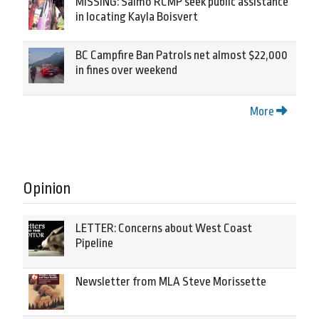
MISSING: Salmo RCMP seek public assistance
in locating Kayla Boisvert
BC Campfire Ban Patrols net almost $22,000
in fines over weekend
More
Opinion
LETTER: Concerns about West Coast
Pipeline
Newsletter from MLA Steve Morissette