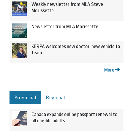
Weekly newsletter from MLA Steve
Morissette
Newsletter from MLA Morissette
KERPA welcomes new doctor, new vehicle to
team
More
Provincial
Regional
Canada expands online passport renewal to
all eligible adults