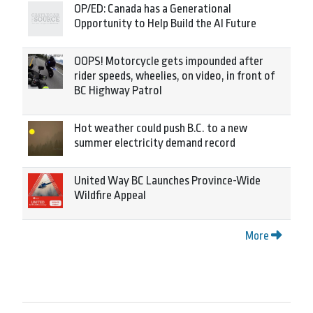
OP/ED: Canada has a Generational
Opportunity to Help Build the AI Future
OOPS! Motorcycle gets impounded after
rider speeds, wheelies, on video, in front of
BC Highway Patrol
Hot weather could push B.C. to a new
summer electricity demand record
United Way BC Launches Province-Wide
Wildfire Appeal
More