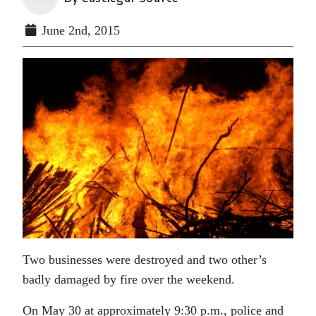
June 2nd, 2015
Two businesses were destroyed and two other’s
badly damaged by fire over the weekend.
On May 30 at approximately 9:30 p.m., police and