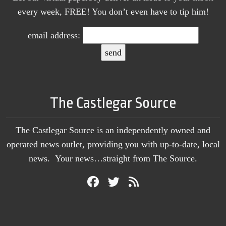
every week, FREE! You don’t even have to tip him!
email address:
The Castlegar Source
The Castlegar Source is an independently owned and
operated news outlet, providing you with up-to-date, local
news. Your news…straight from The Source.