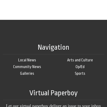
Navigation
Local News
Arts and Culture
Community News
Op/Ed
Galleries
Sports
Virtual Paperboy
Let our virtual paperboy deliver an issue to your inbox