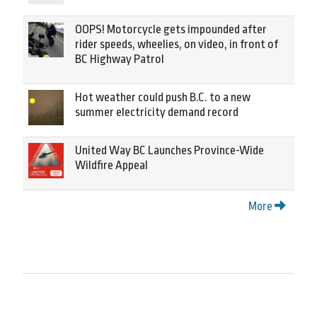
OOPS! Motorcycle gets impounded after
rider speeds, wheelies, on video, in front of
BC Highway Patrol
Hot weather could push B.C. to a new
summer electricity demand record
United Way BC Launches Province-Wide
Wildfire Appeal
More