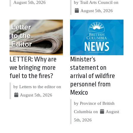
August 5th, 2026
by Trail Arts Council on
August 5th, 2026
LETTER: Why are
Minister’s
we bringing more
statement on
fuel to the fires?
arrival of wildfire
personnel from
by Letters to the editor on
Mexico
August 5th, 2026
by Province of British
Columbia on
August
5th, 2026