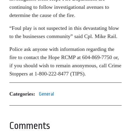
continuing to follow investigational avenues to
determine the cause of the fire.
“Foul play is not suspected in this devastating blow
to the businesses community” said Cpl. Mike Rail.
Police ask anyone with information regarding the
fire to contact the Hope RCMP at 604-869-7750 or,
if you should wish to remain anonymous, call Crime
Stoppers at 1-800-222-8477 (TIPS).
Categories:
General
Comments