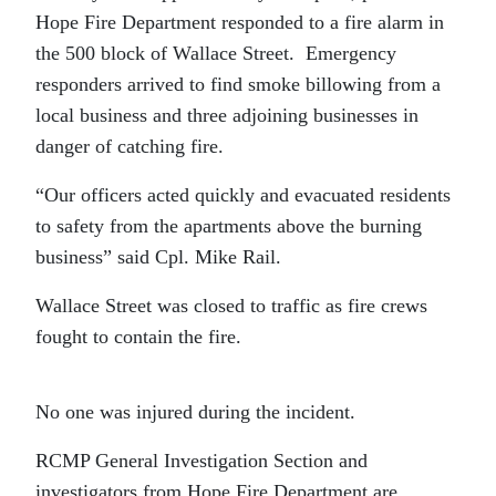
Hope Fire Department responded to a fire alarm in
the 500 block of Wallace Street. Emergency
responders arrived to find smoke billowing from a
local business and three adjoining businesses in
danger of catching fire.
“Our officers acted quickly and evacuated residents
to safety from the apartments above the burning
business” said Cpl. Mike Rail.
Wallace Street was closed to traffic as fire crews
fought to contain the fire.
No one was injured during the incident.
RCMP General Investigation Section and
investigators from Hope Fire Department are