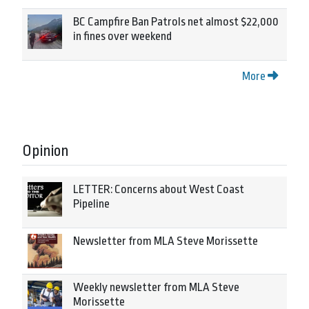
BC Campfire Ban Patrols net almost $22,000
in fines over weekend
More
Opinion
LETTER: Concerns about West Coast
Pipeline
Newsletter from MLA Steve Morissette
Weekly newsletter from MLA Steve
Morissette