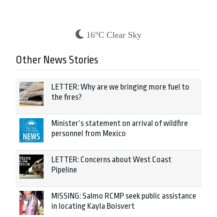
16°C Clear Sky
Other News Stories
LETTER: Why are we bringing more fuel to
the fires?
Minister’s statement on arrival of wildfire
personnel from Mexico
LETTER: Concerns about West Coast
Pipeline
MISSING: Salmo RCMP seek public assistance
in locating Kayla Boisvert