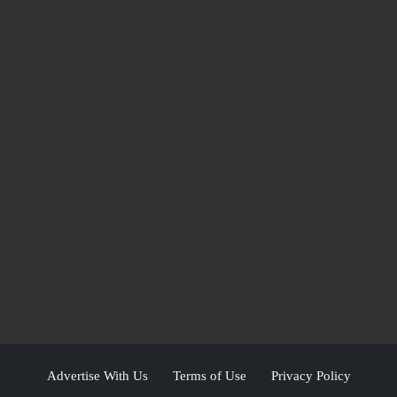
Advertise With Us
Terms of Use
Privacy Policy