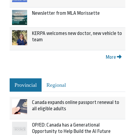
Newsletter from MLA Morissette
KERPA welcomes new doctor, new vehicle to
team
More
Provincial
Regional
Canada expands online passport renewal to
all eligible adults
OP/ED: Canada has a Generational
Opportunity to Help Build the AI Future