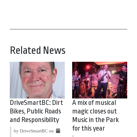
Related News
DriveSmartBC: Dirt
A mix of musical
Bikes, Public Roads
magic closes out
and Responsibility
Music in the Park
for this year
by DriveSmartBC on