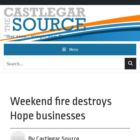
Menu
Weekend fire destroys
Hope businesses
By Castlegar Source