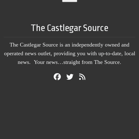
The Castlegar Source
The Castlegar Source is an independently owned and
operated news outlet, providing you with up-to-date, local
news. Your news…straight from The Source.