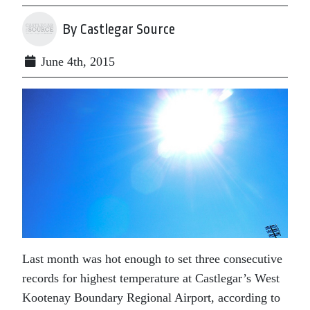
By Castlegar Source
June 4th, 2015
Last month was hot enough to set three consecutive
records for highest temperature at Castlegar’s West
Kootenay Boundary Regional Airport, according to