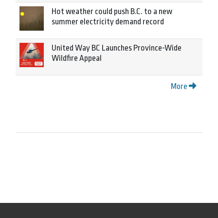
Hot weather could push B.C. to a new
summer electricity demand record
United Way BC Launches Province-Wide
Wildfire Appeal
More