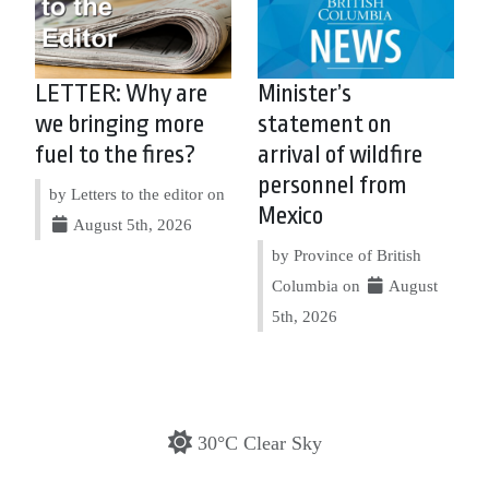
LETTER: Why are
Minister’s
we bringing more
statement on
fuel to the fires?
arrival of wildfire
personnel from
by Letters to the editor on
Mexico
August 5th, 2026
by Province of British
Columbia on
August
5th, 2026
30°C Clear Sky