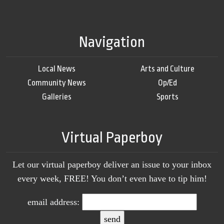
Navigation
Local News
Arts and Culture
Community News
Op/Ed
Galleries
Sports
Virtual Paperboy
Let our virtual paperboy deliver an issue to your inbox
every week, FREE! You don’t even have to tip him!
email address: