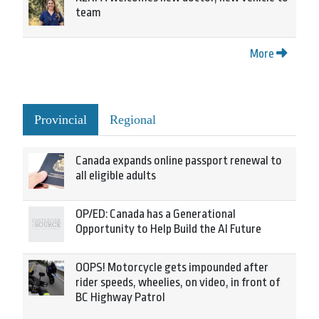
team
More
Provincial
Regional
Canada expands online passport renewal to
all eligible adults
OP/ED: Canada has a Generational
Opportunity to Help Build the AI Future
OOPS! Motorcycle gets impounded after
rider speeds, wheelies, on video, in front of
BC Highway Patrol