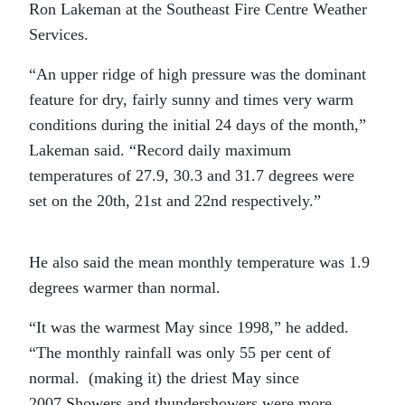
Ron Lakeman at the Southeast Fire Centre Weather
Services.
“An upper ridge of high pressure was the dominant
feature for dry, fairly sunny and times very warm
conditions during the initial 24 days of the month,”
Lakeman said. “Record daily maximum
temperatures of 27.9, 30.3 and 31.7 degrees were
set on the 20th, 21st and 22nd respectively.”
He also said the mean monthly temperature was 1.9
degrees warmer than normal.
“It was the warmest May since 1998,” he added.
“The monthly rainfall was only 55 per cent of
normal. (making it) the driest May since
2007.Showers and thundershowers were more