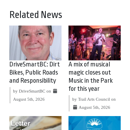
Related News
DriveSmartBC: Dirt
A mix of musical
Bikes, Public Roads
magic closes out
and Responsibility
Music in the Park
for this year
by DriveSmartBC on
August 5th, 2026
by Trail Arts Council on
August 5th, 2026