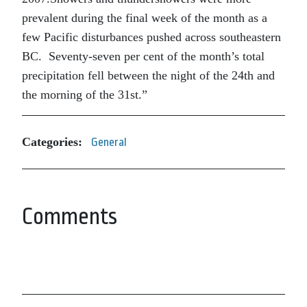
prevalent during the final week of the month as a
few Pacific disturbances pushed across southeastern
BC. Seventy-seven per cent of the month’s total
precipitation fell between the night of the 24th and
the morning of the 31st.”
Categories:
General
Comments