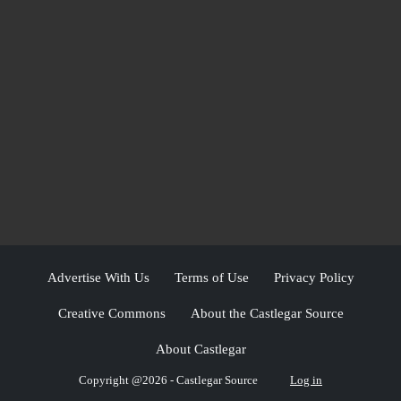
Advertise With Us
Terms of Use
Privacy Policy
Creative Commons
About the Castlegar Source
About Castlegar
Copyright @2026 - Castlegar Source
Log in