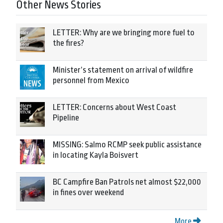
Other News Stories
LETTER: Why are we bringing more fuel to
the fires?
Minister’s statement on arrival of wildfire
personnel from Mexico
LETTER: Concerns about West Coast
Pipeline
MISSING: Salmo RCMP seek public assistance
in locating Kayla Boisvert
BC Campfire Ban Patrols net almost $22,000
in fines over weekend
More