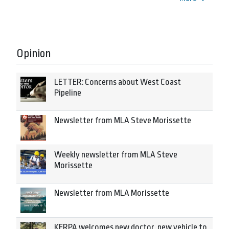
Opinion
LETTER: Concerns about West Coast
Pipeline
Newsletter from MLA Steve Morissette
Weekly newsletter from MLA Steve
Morissette
Newsletter from MLA Morissette
KERPA welcomes new doctor, new vehicle to