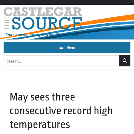
Menu
May sees three
consecutive record high
temperatures