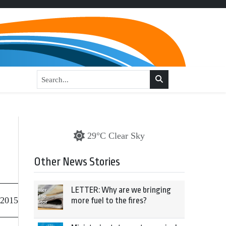
29°C Clear Sky
Other News Stories
LETTER: Why are we bringing
 2015
more fuel to the fires?