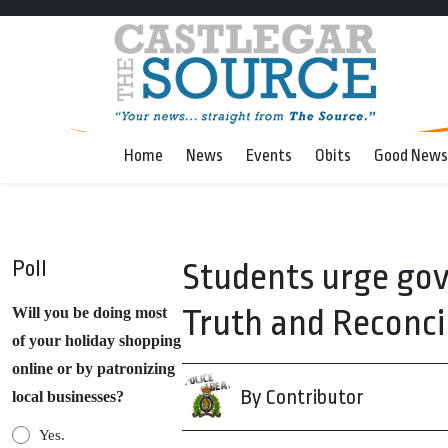
Home
News
Events
Obits
Good News
Poll
Students urge gov
Truth and Reconci
Will you be doing most
of your holiday shopping
online or by patronizing
By Contributor
local businesses?
Yes.