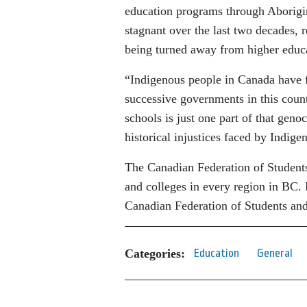
education programs through Aborig
stagnant over the last two decades, r
being turned away from higher educ
“Indigenous people in Canada have fa
successive governments in this count
schools is just one part of that geno
historical injustices faced by Indige
The Canadian Federation of Students
and colleges in every region in BC.
Canadian Federation of Students and
Categories:
Education
General