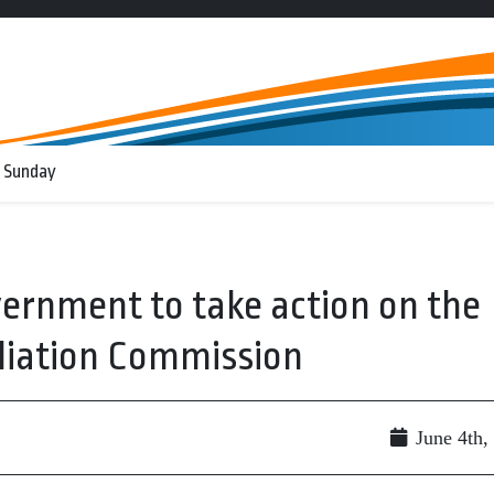
 Sunday
ernment to take action on the
liation Commission
June 4th,