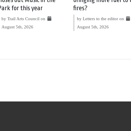
Park for this year
fires?
by Trail Arts Council on
by Letters to the editor on
August 5th, 2026
August 5th, 2026