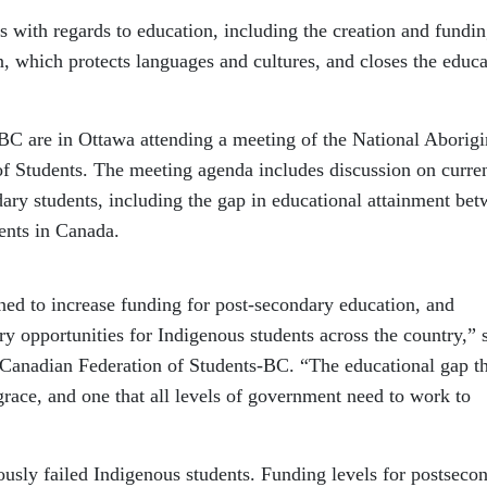
with regards to education, including the creation and fundin
, which protects languages and cultures, and closes the educa
 BC are in Ottawa attending a meeting of the National Aborigi
f Students. The meeting agenda includes discussion on curre
ary students, including the gap in educational attainment be
ents in Canada.
ed to increase funding for post-secondary education, and
ry opportunities for Indigenous students across the country,” 
Canadian Federation of Students-BC. “The educational gap th
sgrace, and one that all levels of government need to work to
usly failed Indigenous students. Funding levels for postseco