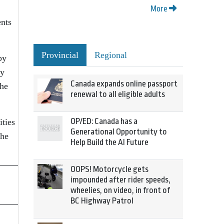
More
ents
Provincial
Regional
by
ay
Canada expands online passport
the
renewal to all eligible adults
OP/ED: Canada has a
ties
Generational Opportunity to
the
Help Build the AI Future
OOPS! Motorcycle gets
impounded after rider speeds,
wheelies, on video, in front of
BC Highway Patrol