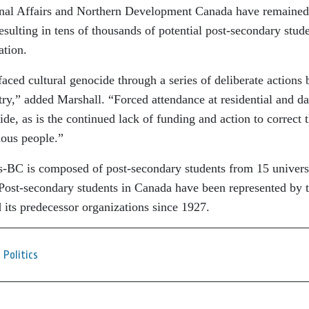
inal Affairs and Northern Development Canada have remained
esulting in tens of thousands of potential post-secondary stud
ation.
ced cultural genocide through a series of deliberate actions 
ry,” added Marshall. “Forced attendance at residential and d
cide, as is the continued lack of funding and action to correct 
nous people.”
-BC is composed of post-secondary students from 15 universi
 Post-secondary students in Canada have been represented by 
 its predecessor organizations since 1927.
Politics