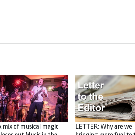
A mix of musical magic
LETTER: Why are we
closes out Music in the
bringing more fuel to 