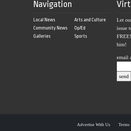
Navigation
Vir
Local News
Arts and Culture
Let ou
Community News
Op/Ed
issue 
Galleries
Sports
FREE! 
him!
email 
Advertise With Us
Terms 