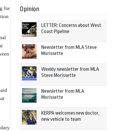
g for
Opinion
tion
LETTER: Concerns about West
Coast Pipeline
nal
nt
Newsletter from MLA Steve
Morissette
tween
Weekly newsletter from MLA
Steve Morissette
said
Newsletter from MLA
Morissette
at
KERPA welcomes new doctor,
new vehicle to team
ndary