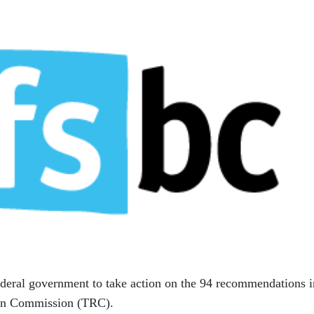
ederal government to take action on the 94 recommendations i
tion Commission (TRC).