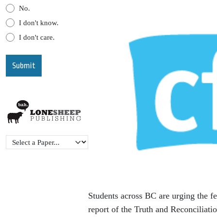
No.
I don't know.
I don't care.
Students across BC are urging the f
report of the Truth and Reconcilia