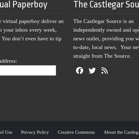
tual Paperboy
The Castlegar So
r virtual paperboy deliver an
The Castlegar Source is an
to your inbox every week,
independently owned and op
You don’t even have to tip
news outlet, providing you w
to-date, local news. Your 
straight from The Source.
address:
of Use
Privacy Policy
Creative Commons
About the Castleg