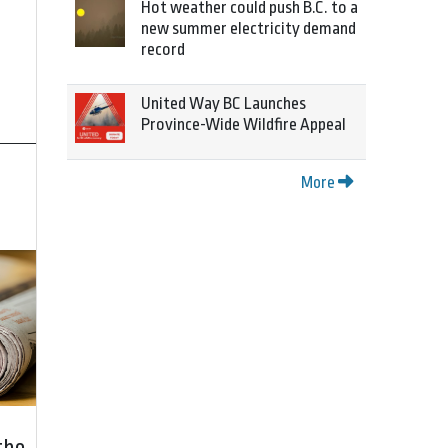
Hot weather could push B.C. to a
new summer electricity demand
record
United Way BC Launches
Province-Wide Wildfire Appeal
More
the