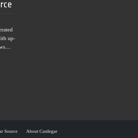
urce
erated
ith up-
news…
ar Source
About Castlegar