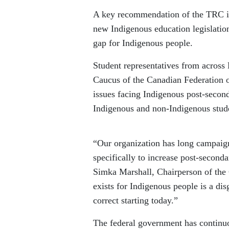
A key recommendation of the TRC is 
new Indigenous education legislation
gap for Indigenous people.
Student representatives from across
Caucus of the Canadian Federation o
issues facing Indigenous post-second
Indigenous and non-Indigenous stud
“Our organization has long campaign
specifically to increase post-seconda
Simka Marshall, Chairperson of the 
exists for Indigenous people is a di
correct starting today.”
The federal government has continuo