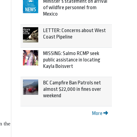
Minister’s statement on arrival
of wildfire personnel from
Mexico
LETTER: Concerns about West
Coast Pipeline
MISSING: Salmo RCMP seek
public assistance in locating
Kayla Boisvert
BC Campfire Ban Patrols net
almost $22,000 in fines over
weekend
More
n the