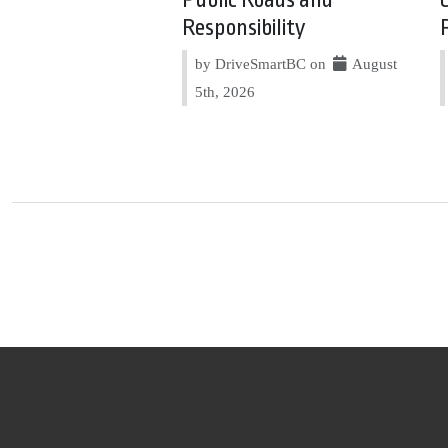
Responsibility
by DriveSmartBC on
August
5th, 2026