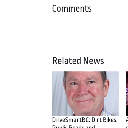
Comments
Related News
DriveSmartBC: Dirt Bikes,
Public Roads and