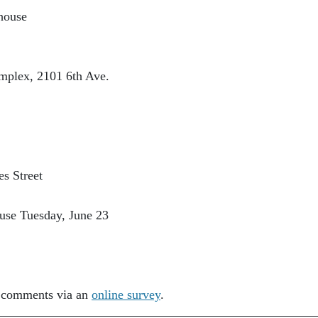
house
mplex, 2101 6th Ave.
s Street
use Tuesday, June 23
t comments via an
online survey
.