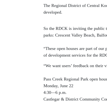
The Regional District of Central Koo
developed.
So the RDCK is inviting the public
parks: Crescent Valley Beach, Balf
“These open houses are part of our 
of development services for the R
“We want users’ feedback on their vi
Pass Creek Regional Park open hou
Monday, June 22
4:30—6 p.m.
Castlegar & District Community Co