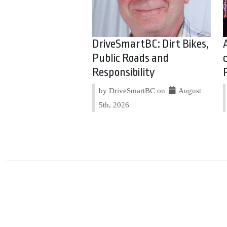
DriveSmartBC: Dirt Bikes,
Public Roads and
Responsibility
by DriveSmartBC on
August
5th, 2026