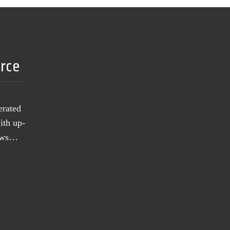
urce
erated
ith up-
news…