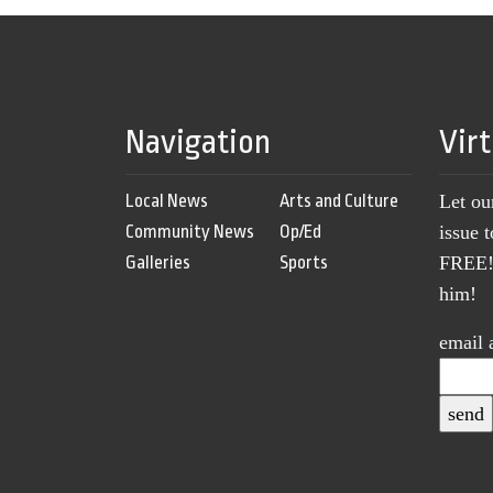
Navigation
Vir
Local News
Arts and Culture
Let ou
Community News
Op/Ed
issue 
Galleries
Sports
FREE! 
him!
email 