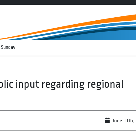
 Sunday
lic input regarding regional
June 11th,