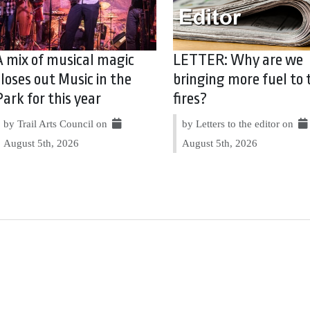
A mix of musical magic
LETTER: Why are we
closes out Music in the
bringing more fuel to 
Park for this year
fires?
by Trail Arts Council on
by Letters to the editor on
August 5th, 2026
August 5th, 2026