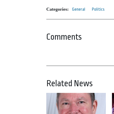
Categories:
General
Politics
Comments
Related News