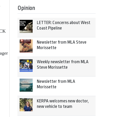
e
Opinion
LETTER: Concerns about West
Coast Pipeline
DCK
Newsletter from MLA Steve
Morissette
nager
Weekly newsletter from MLA
Steve Morissette
Newsletter from MLA
Morissette
KERPA welcomes new doctor,
new vehicle to team