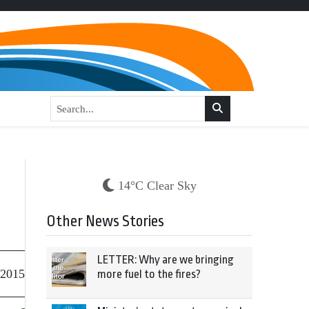
14°C Clear Sky
Other News Stories
LETTER: Why are we bringing
 2015
more fuel to the fires?