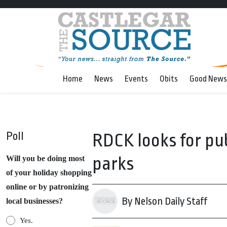
Home
News
Events
Obits
Good News
Poll
RDCK looks for pub
parks
Will you be doing most
of your holiday shopping
online or by patronizing
By Nelson Daily Staff
local businesses?
Yes.