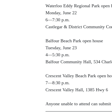
Waterloo Eddy Regional Park open 
Monday, June 22
6—7:30 p.m.
Castlegar & District Community Co
Balfour Beach Park open house
Tuesday, June 23
4—5:30 p.m.
Balfour Community Hall, 534 Charle
Crescent Valley Beach Park open ho
7—8:30 p.m.
Crescent Valley Hall, 1385 Hwy 6
Anyone unable to attend can submi