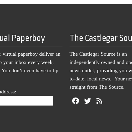
tual Paperboy
The Castlegar So
r virtual paperboy deliver an
The Castlegar Source is an
to your inbox every week,
independently owned and op
You don’t even have to tip
news outlet, providing you w
to-date, local news. Your 
straight from The Source.
address: