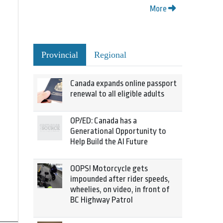
More
Provincial
Regional
Canada expands online passport
renewal to all eligible adults
OP/ED: Canada has a
Generational Opportunity to
Help Build the AI Future
OOPS! Motorcycle gets
impounded after rider speeds,
wheelies, on video, in front of
BC Highway Patrol