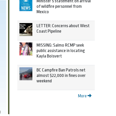
Minister’s statement on arrival
of wildfire personnel from
Mexico
LETTER: Concerns about West
Coast Pipeline
MISSING: Salmo RCMP seek
public assistance in locating
Kayla Boisvert
BC Campfire Ban Patrols net
almost $22,000 in fines over
weekend
More