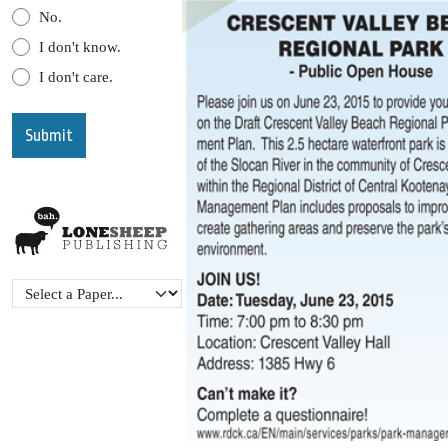
No.
I don't know.
I don't care.