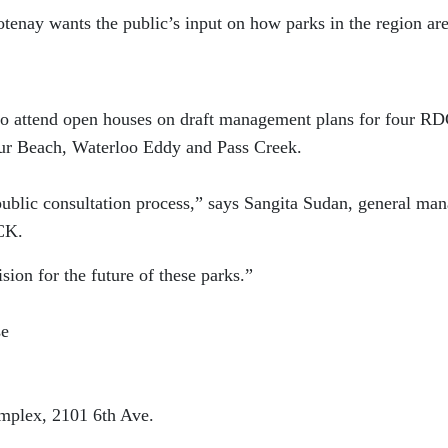
tenay wants the public’s input on how parks in the region ar
 to attend open houses on draft management plans for four R
our Beach, Waterloo Eddy and Pass Creek.
public consultation process,” says Sangita Sudan, general ma
DCK.
sion for the future of these parks.”
se
mplex, 2101 6th Ave.