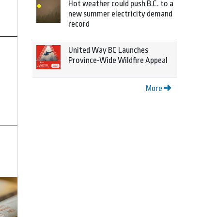
Hot weather could push B.C. to a
new summer electricity demand
record
United Way BC Launches
Province-Wide Wildfire Appeal
More