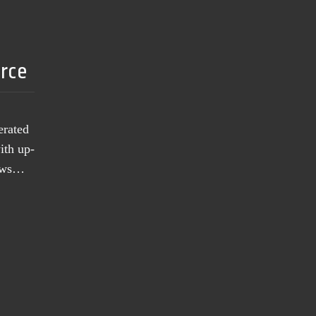
urce
erated
ith up-
news…