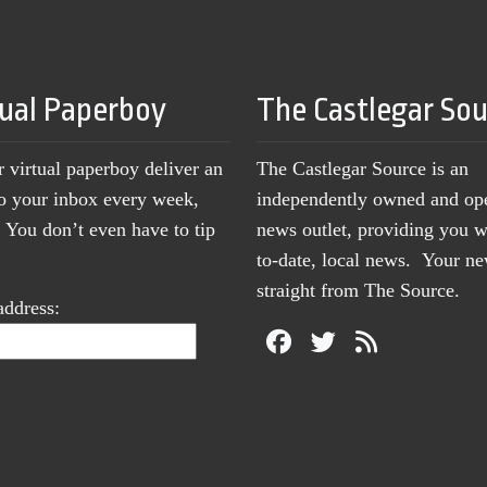
tual Paperboy
The Castlegar So
r virtual paperboy deliver an
The Castlegar Source is an
to your inbox every week,
independently owned and op
You don’t even have to tip
news outlet, providing you w
to-date, local news. Your 
straight from The Source.
address: