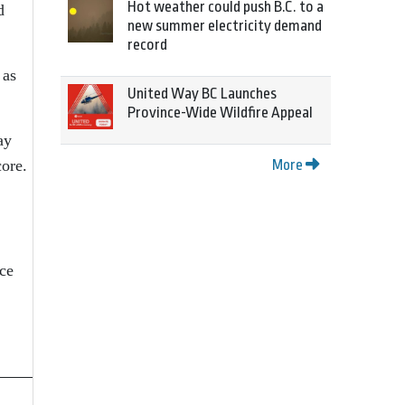
Hot weather could push B.C. to a
d
new summer electricity demand
record
 as
United Way BC Launches
Province-Wide Wildfire Appeal
ay
core.
More
rce