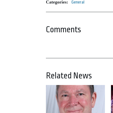
Categories:
General
Comments
Related News