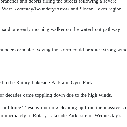
ranches and debris filling the streets following a severe
he West Kootenay/Boundary/Arrow and Slocan Lakes region
,” said one early morning walker on the waterfront pathway
hunderstorm alert saying the storm could produce strong wind
ved to be Rotary Lakeside Park and Gyro Park.
for decades came toppling down due to the high winds.
 full force Tuesday morning cleaning up from the massive st
 immediately to Rotary Lakeside Park, site of Wednesday’s