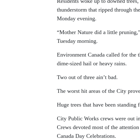
Residents woke up to downed trees, b
thunderstorm that ripped through t
Monday evening.
“Mother Nature did a little pruning
Tuesday morning.
Environment Canada called for the t
dime-sized hail or heavy rains.
Two out of three ain’t bad.
The worst hit areas of the City pro
Huge trees that have been standing 
City Public Works crews were out in
Crews devoted most of the attention
Canada Day Celebrations.