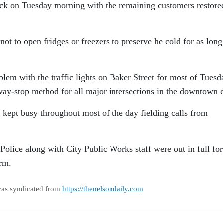
k on Tuesday morning with the remaining customers restore
ot to open fridges or freezers to preserve he cold for as long
lem with the traffic lights on Baker Street for most of Tuesd
way-stop method for all major intersections in the downtown 
kept busy throughout most of the day fielding calls from
olice along with City Public Works staff were out in full fo
orm.
was syndicated from
https://thenelsondaily.com