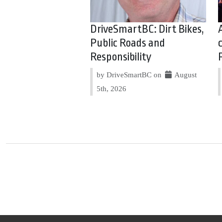
DriveSmartBC: Dirt Bikes,
Public Roads and
Responsibility
by DriveSmartBC on
August
5th, 2026