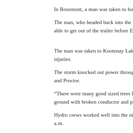
In Rosemont, a man was taken to hospi
The man, who headed back into the tr
able to get out of the trailer before
The man was taken to Kootenay Lake 
injuries.
The storm knocked out power througho
and Proctor.
“There were many good sized trees l
ground with broken conductor and p
Hydro crews worked well into the ni
a.m.