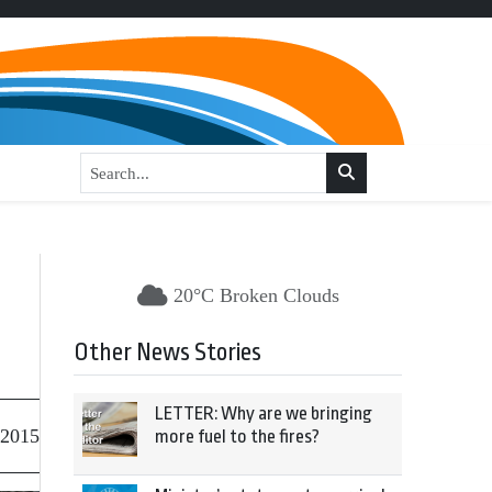
20°C Broken Clouds
Other News Stories
LETTER: Why are we bringing
 2015
more fuel to the fires?