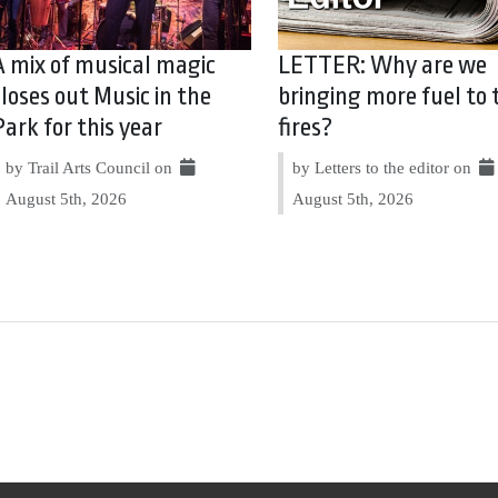
A mix of musical magic
LETTER: Why are we
closes out Music in the
bringing more fuel to 
Park for this year
fires?
by Trail Arts Council on
by Letters to the editor on
August 5th, 2026
August 5th, 2026