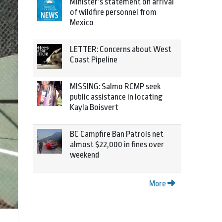
Minister’s statement on arrival
of wildfire personnel from
Mexico
LETTER: Concerns about West
Coast Pipeline
MISSING: Salmo RCMP seek
public assistance in locating
Kayla Boisvert
BC Campfire Ban Patrols net
almost $22,000 in fines over
weekend
More