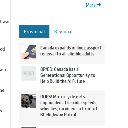
More
d was
Provincial
Regional
Canada expands online passport
sed
renewal to all eligible adults
son
OP/ED: Canada has a
Generational Opportunity to
Help Build the AI Future
the
OOPS! Motorcycle gets
impounded after rider speeds,
wheelies, on video, in front of
5
BC Highway Patrol