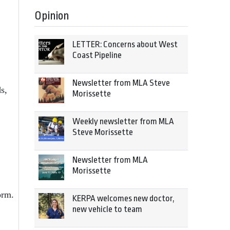
Opinion
LETTER: Concerns about West
Coast Pipeline
Newsletter from MLA Steve
s,
Morissette
Weekly newsletter from MLA
Steve Morissette
Newsletter from MLA
Morissette
orm.
KERPA welcomes new doctor,
new vehicle to team