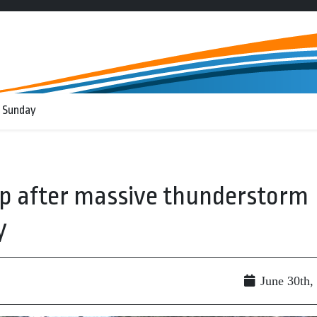
 Sunday
up after massive thunderstorm
y
June 30th,