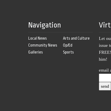
Navigation
Vir
Local News
Arts and Culture
Let ou
Community News
Op/Ed
issue 
Galleries
Sports
FREE! 
him!
email 