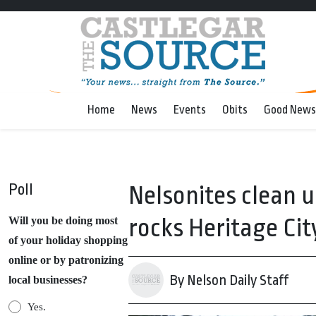
Home
News
Events
Obits
Good News
Poll
Nelsonites clean 
rocks Heritage Cit
Will you be doing most
of your holiday shopping
online or by patronizing
By Nelson Daily Staff
local businesses?
Yes.