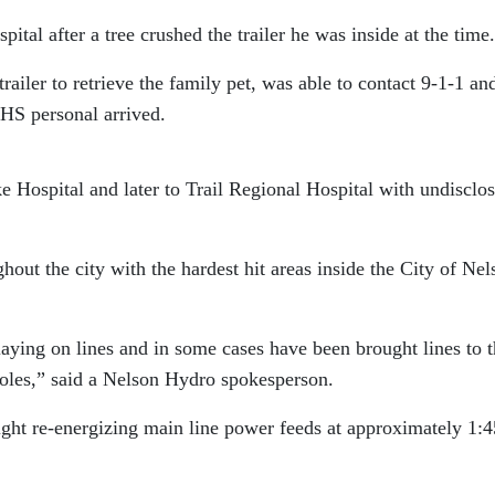
tal after a tree crushed the trailer he was inside at the time.
ailer to retrieve the family pet, was able to contact 9-1-1 an
 EHS personal arrived.
Hospital and later to Trail Regional Hospital with undisclo
ut the city with the hardest hit areas inside the City of Nel
aying on lines and in some cases have been brought lines to 
oles,” said a Nelson Hydro spokesperson.
ght re-energizing main line power feeds at approximately 1:4