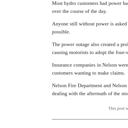
Most hydro customers had power bac
over the course of the day.
Anyone still without power is asked n
possible.
The power outage also created a prob
causing motorists to adopt the four-
Insurance companies in Nelson were 
customers wanting to make claims.
Nelson Fire Department and Nelson P
dealing with the aftermath of the st
This post 