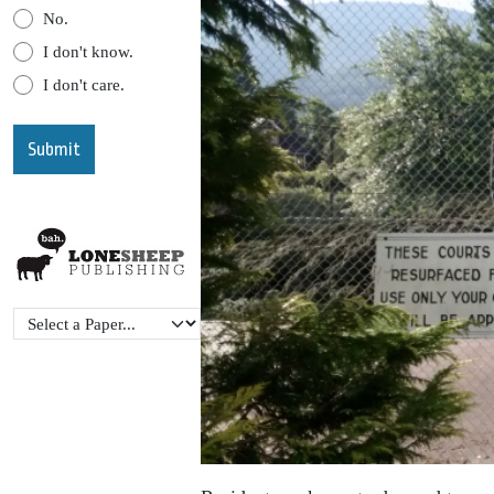
No.
I don't know.
I don't care.