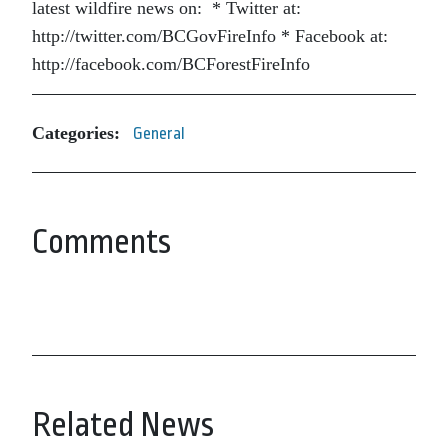
latest wildfire news on: * Twitter at:
http://twitter.com/BCGovFireInfo * Facebook at:
http://facebook.com/BCForestFireInfo
Categories:
General
Comments
Related News