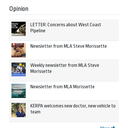
Opinion
LETTER: Concerns about West Coast
Pipeline
Newsletter from MLA Steve Morissette
Weekly newsletter from MLA Steve
Morissette
Newsletter from MLA Morissette
KERPA welcomes new doctor, new vehicle to
team