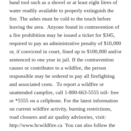
hand tool such as a shovel or at least eight litres of
water readily available to properly extinguish the
fire. The ashes must be cold to the touch before
leaving the area. Anyone found in contravention of
a fire prohibition may be issued a ticket for $345,
required to pay an administrative penalty of $10,000
or, if convicted in court, fined up to $100,000 and/or
sentenced to one year in jail. If the contravention
causes or contributes to a wildfire, the person
responsible may be ordered to pay all firefighting
and associated costs. To report a wildfire or
unattended campfire, call 1-800-663-5555 toll- free
or *5555 on a cellphone. For the latest information
on current wildfire activity, burning restrictions,
road closures and air quality advisories, visit:
http://www.bcwildfire.ca You can also follow the