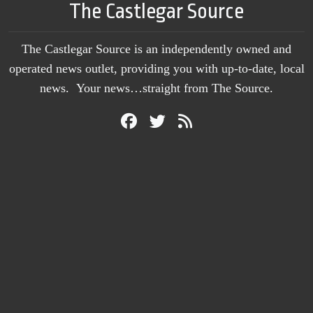
The Castlegar Source
The Castlegar Source is an independently owned and
operated news outlet, providing you with up-to-date, local
news. Your news…straight from The Source.