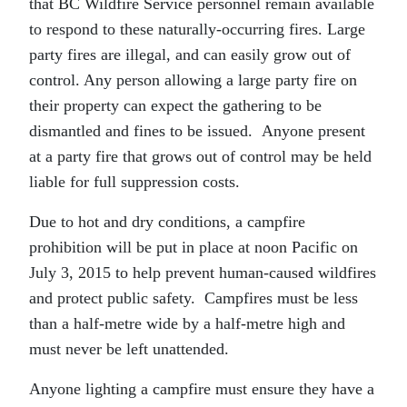
that BC Wildfire Service personnel remain available
to respond to these naturally-occurring fires. Large
party fires are illegal, and can easily grow out of
control. Any person allowing a large party fire on
their property can expect the gathering to be
dismantled and fines to be issued. Anyone present
at a party fire that grows out of control may be held
liable for full suppression costs.
Due to hot and dry conditions, a campfire
prohibition will be put in place at noon Pacific on
July 3, 2015 to help prevent human-caused wildfires
and protect public safety. Campfires must be less
than a half-metre wide by a half-metre high and
must never be left unattended.
Anyone lighting a campfire must ensure they have a