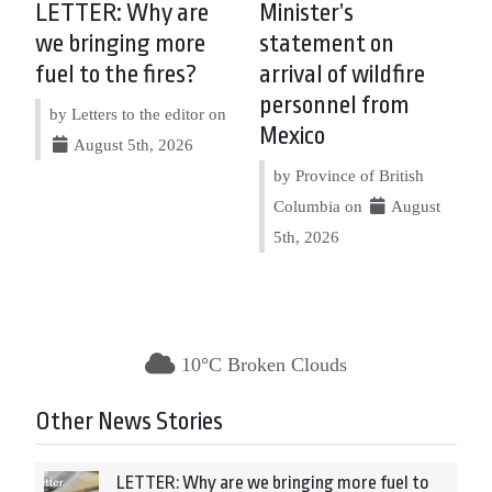
LETTER: Why are
Minister’s
we bringing more
statement on
fuel to the fires?
arrival of wildfire
personnel from
by Letters to the editor on
Mexico
August 5th, 2026
by Province of British
Columbia on
August
5th, 2026
10°C Broken Clouds
Other News Stories
LETTER: Why are we bringing more fuel to