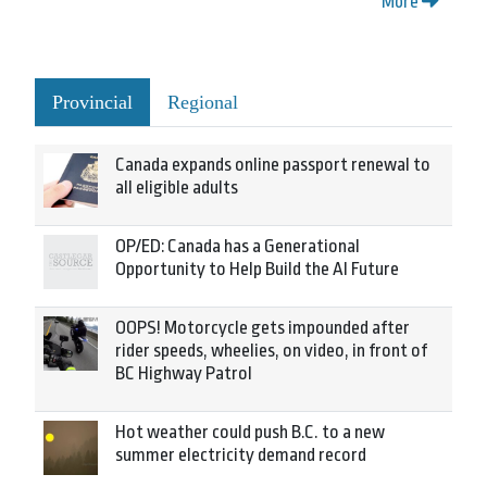
More
Provincial
Regional
Canada expands online passport renewal to
all eligible adults
OP/ED: Canada has a Generational
Opportunity to Help Build the AI Future
OOPS! Motorcycle gets impounded after
rider speeds, wheelies, on video, in front of
BC Highway Patrol
Hot weather could push B.C. to a new
summer electricity demand record