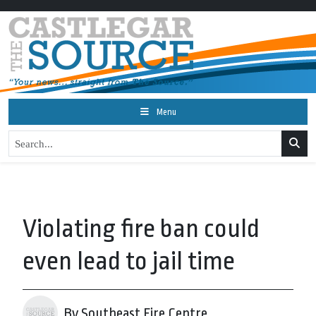
Menu
Violating fire ban could
even lead to jail time
By Southeast Fire Centre