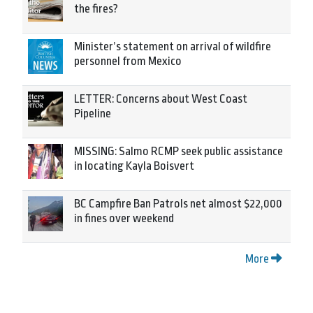
the fires?
Minister’s statement on arrival of wildfire
personnel from Mexico
LETTER: Concerns about West Coast
Pipeline
MISSING: Salmo RCMP seek public assistance
in locating Kayla Boisvert
BC Campfire Ban Patrols net almost $22,000
in fines over weekend
More