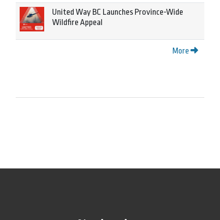
United Way BC Launches Province-Wide
Wildfire Appeal
More