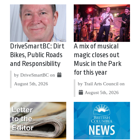
DriveSmartBC: Dirt
A mix of musical
Bikes, Public Roads
magic closes out
and Responsibility
Music in the Park
for this year
by DriveSmartBC on
August 5th, 2026
by Trail Arts Council on
August 5th, 2026