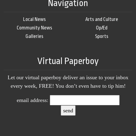
Navigation
Local News
Arts and Culture
Community News
Op/Ed
Galleries
Sports
Virtual Paperboy
Let our virtual paperboy deliver an issue to your inbox
every week, FREE! You don’t even have to tip him!
email address: