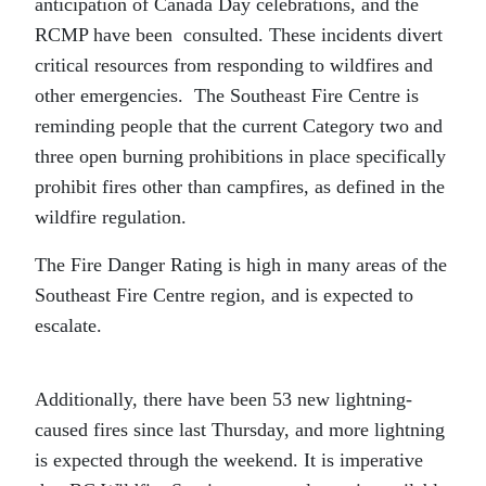
anticipation of Canada Day celebrations, and the
RCMP have been consulted. These incidents divert
critical resources from responding to wildfires and
other emergencies. The Southeast Fire Centre is
reminding people that the current Category two and
three open burning prohibitions in place specifically
prohibit fires other than campfires, as defined in the
wildfire regulation.
The Fire Danger Rating is high in many areas of the
Southeast Fire Centre region, and is expected to
escalate.
Additionally, there have been 53 new lightning-
caused fires since last Thursday, and more lightning
is expected through the weekend. It is imperative