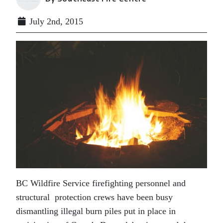
July 2nd, 2015
BC Wildfire Service firefighting personnel and
structural protection crews have been busy
dismantling illegal burn piles put in place in