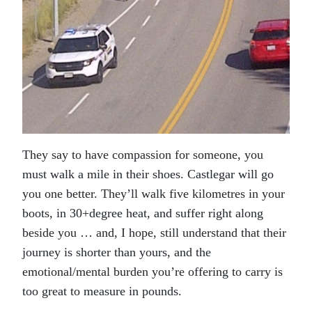
They say to have compassion for someone, you
must walk a mile in their shoes. Castlegar will go
you one better. They’ll walk five kilometres in your
boots, in 30+degree heat, and suffer right along
beside you … and, I hope, still understand that their
journey is shorter than yours, and the
emotional/mental burden you’re offering to carry is
too great to measure in pounds.