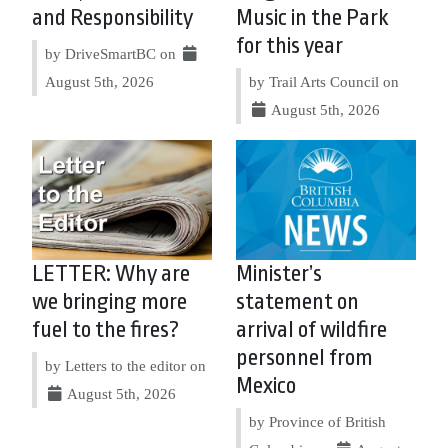
and Responsibility
Music in the Park
for this year
by DriveSmartBC on
August 5th, 2026
by Trail Arts Council on
August 5th, 2026
LETTER: Why are
Minister’s
we bringing more
statement on
fuel to the fires?
arrival of wildfire
personnel from
by Letters to the editor on
Mexico
August 5th, 2026
by Province of British