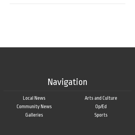
Navigation
Local News
Arts and Culture
Community News
Op/Ed
Galleries
Sports