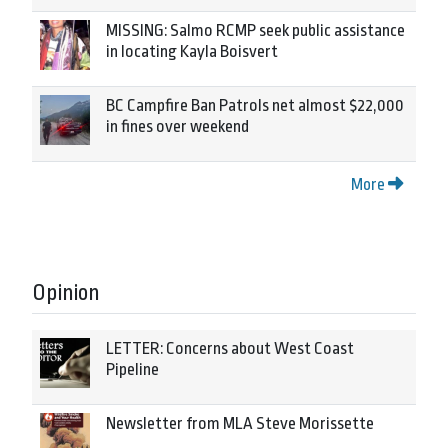
MISSING: Salmo RCMP seek public assistance
in locating Kayla Boisvert
BC Campfire Ban Patrols net almost $22,000
in fines over weekend
More
Opinion
LETTER: Concerns about West Coast
Pipeline
Newsletter from MLA Steve Morissette