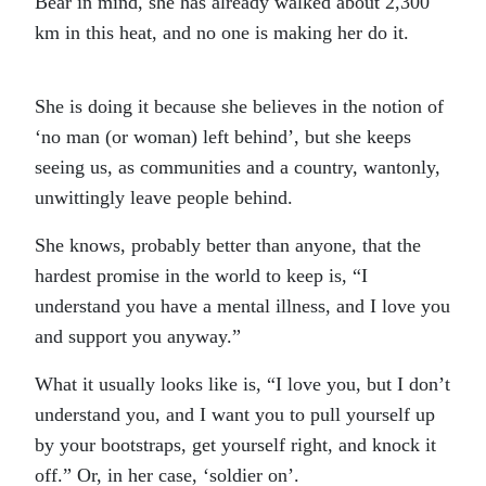
Bear in mind, she has already walked about 2,300
km in this heat, and no one is making her do it.
She is doing it because she believes in the notion of
‘no man (or woman) left behind’, but she keeps
seeing us, as communities and a country, wantonly,
unwittingly leave people behind.
She knows, probably better than anyone, that the
hardest promise in the world to keep is, “I
understand you have a mental illness, and I love you
and support you anyway.”
What it usually looks like is, “I love you, but I don’t
understand you, and I want you to pull yourself up
by your bootstraps, get yourself right, and knock it
off.” Or, in her case, ‘soldier on’.