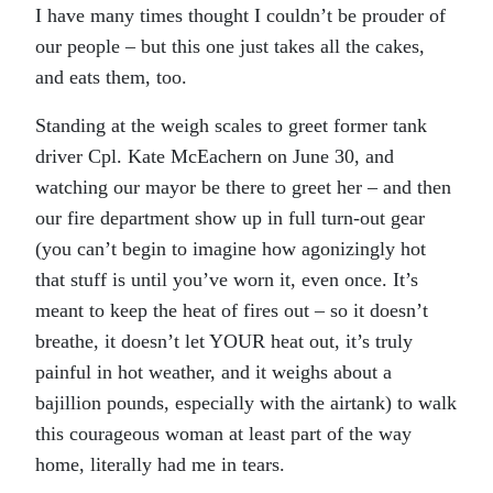
I have many times thought I couldn’t be prouder of
our people – but this one just takes all the cakes,
and eats them, too.
Standing at the weigh scales to greet former tank
driver Cpl. Kate McEachern on June 30, and
watching our mayor be there to greet her – and then
our fire department show up in full turn-out gear
(you can’t begin to imagine how agonizingly hot
that stuff is until you’ve worn it, even once. It’s
meant to keep the heat of fires out – so it doesn’t
breathe, it doesn’t let YOUR heat out, it’s truly
painful in hot weather, and it weighs about a
bajillion pounds, especially with the airtank) to walk
this courageous woman at least part of the way
home, literally had me in tears.