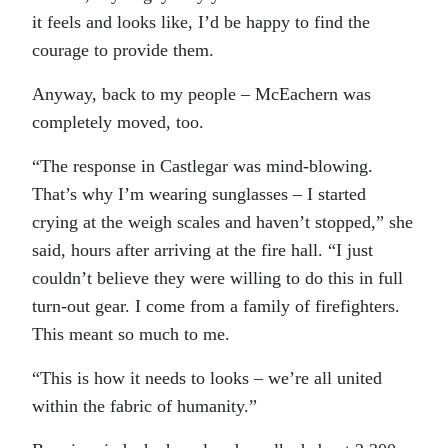
it feels and looks like, I’d be happy to find the
courage to provide them.
Anyway, back to my people – McEachern was
completely moved, too.
“The response in Castlegar was mind-blowing.
That’s why I’m wearing sunglasses – I started
crying at the weigh scales and haven’t stopped,” she
said, hours after arriving at the fire hall. “I just
couldn’t believe they were willing to do this in full
turn-out gear. I come from a family of firefighters.
This meant so much to me.
“This is how it needs to looks – we’re all united
within the fabric of humanity.”