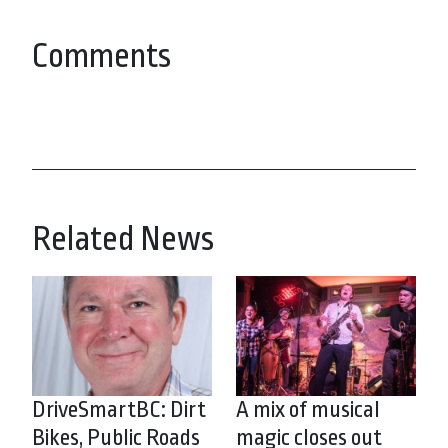
Comments
Related News
DriveSmartBC: Dirt
A mix of musical
Bikes, Public Roads
magic closes out