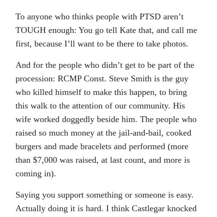
To anyone who thinks people with PTSD aren’t
TOUGH enough: You go tell Kate that, and call me
first, because I’ll want to be there to take photos.
And for the people who didn’t get to be part of the
procession: RCMP Const. Steve Smith is the guy
who killed himself to make this happen, to bring
this walk to the attention of our community. His
wife worked doggedly beside him. The people who
raised so much money at the jail-and-bail, cooked
burgers and made bracelets and performed (more
than $7,000 was raised, at last count, and more is
coming in).
Saying you support something or someone is easy.
Actually doing it is hard. I think Castlegar knocked