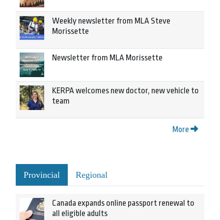
Weekly newsletter from MLA Steve
Morissette
Newsletter from MLA Morissette
KERPA welcomes new doctor, new vehicle to
team
More
Provincial
Regional
Canada expands online passport renewal to
all eligible adults