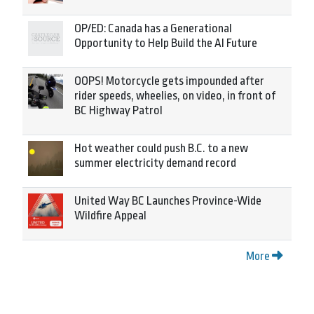
OP/ED: Canada has a Generational
Opportunity to Help Build the AI Future
OOPS! Motorcycle gets impounded after
rider speeds, wheelies, on video, in front of
BC Highway Patrol
Hot weather could push B.C. to a new
summer electricity demand record
United Way BC Launches Province-Wide
Wildfire Appeal
More