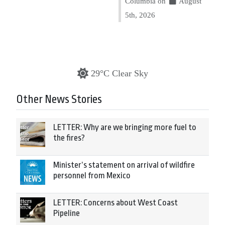
Columbia on
August
5th, 2026
29°C Clear Sky
Other News Stories
LETTER: Why are we bringing more fuel to
the fires?
Minister’s statement on arrival of wildfire
personnel from Mexico
LETTER: Concerns about West Coast
Pipeline