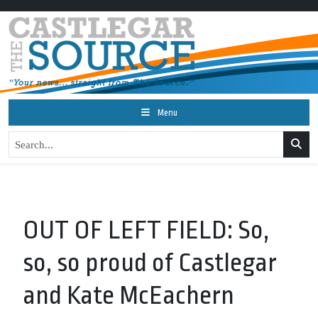
Menu
OUT OF LEFT FIELD: So,
so, so proud of Castlegar
and Kate McEachern