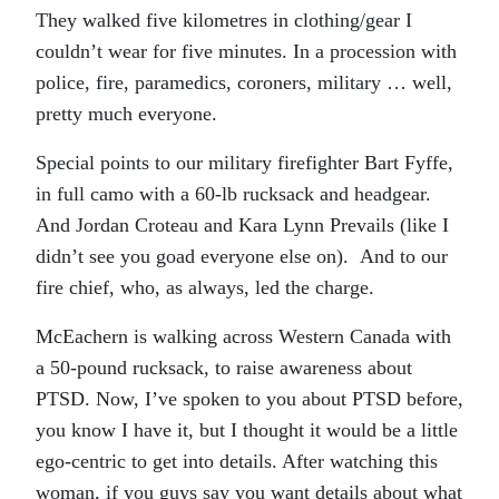
They walked five kilometres in clothing/gear I
couldn’t wear for five minutes. In a procession with
police, fire, paramedics, coroners, military … well,
pretty much everyone.
Special points to our military firefighter Bart Fyffe,
in full camo with a 60-lb rucksack and headgear.
And Jordan Croteau and Kara Lynn Prevails (like I
didn’t see you goad everyone else on). And to our
fire chief, who, as always, led the charge.
McEachern is walking across Western Canada with
a 50-pound rucksack, to raise awareness about
PTSD. Now, I’ve spoken to you about PTSD before,
you know I have it, but I thought it would be a little
ego-centric to get into details. After watching this
woman, if you guys say you want details about what