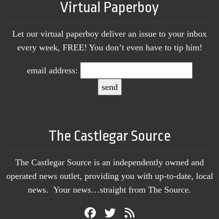
Virtual Paperboy
Let our virtual paperboy deliver an issue to your inbox
every week, FREE! You don’t even have to tip him!
email address:
The Castlegar Source
The Castlegar Source is an independently owned and
operated news outlet, providing you with up-to-date, local
news. Your news…straight from The Source.