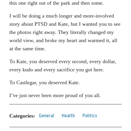
this one right out of the park and then some.
I will be doing a much longer and more-involved
story about PTSD and Kate, but I wanted you to see
the photos right away. They literally changed my
world view, and broke my heart and warmed it, all
at the same time.
To Kate, you deserved every second, every dollar,
every kudo and every sacrifice you got here.
To Castlegar, you deserved Kate.
I’ve just never been more proud of you all.
Categories:
General
Health
Politics