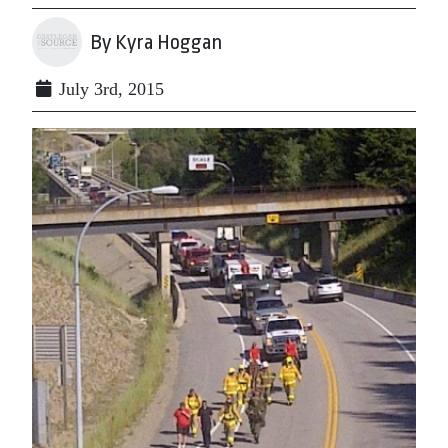
By Kyra Hoggan
July 3rd, 2015