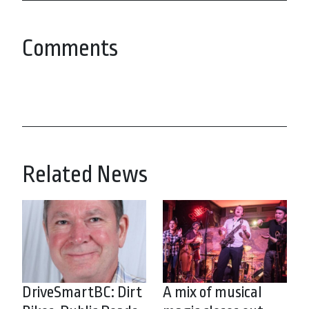
Comments
Related News
DriveSmartBC: Dirt
A mix of musical