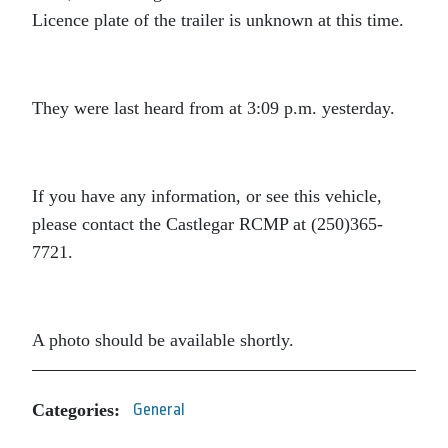
Licence plate of the trailer is unknown at this time.
They were last heard from at 3:09 p.m. yesterday.
If you have any information, or see this vehicle,
please contact the Castlegar RCMP at (250)365-
7721.
A photo should be available shortly.
Categories:
General