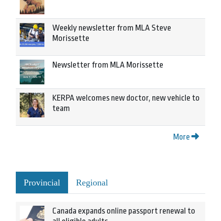
Weekly newsletter from MLA Steve
Morissette
Newsletter from MLA Morissette
KERPA welcomes new doctor, new vehicle to
team
More
Provincial
Regional
Canada expands online passport renewal to