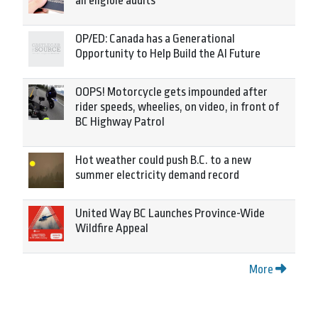
all eligible adults
OP/ED: Canada has a Generational
Opportunity to Help Build the AI Future
OOPS! Motorcycle gets impounded after
rider speeds, wheelies, on video, in front of
BC Highway Patrol
Hot weather could push B.C. to a new
summer electricity demand record
United Way BC Launches Province-Wide
Wildfire Appeal
More