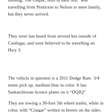
missing. The couple, both in their 60s, was
travelling from Penticton to Nelson to meet family,
but they never arrived.
They were last heard from several km outside of
Castlegar, and were believed to be travelling on
Hwy 3.
The vehicle in question is a 2011 Dodge Ram 3/4
tonne pick up, medium blue in color. It has
Saskatchewan licence plates on it “DQJQ”
They are towing a 30-foot 5th wheel trailer, white in
color, with “Cougar” written in brown on the sides.