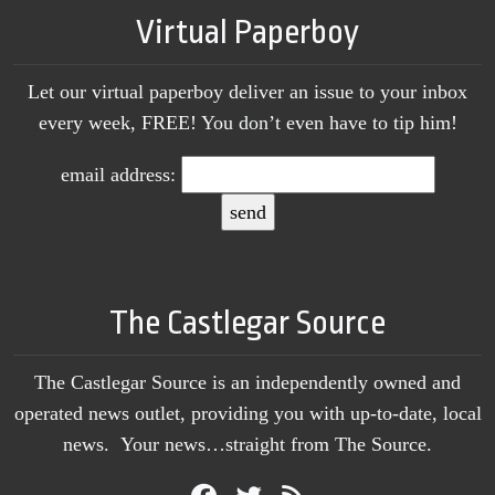
Virtual Paperboy
Let our virtual paperboy deliver an issue to your inbox
every week, FREE! You don’t even have to tip him!
email address:
The Castlegar Source
The Castlegar Source is an independently owned and
operated news outlet, providing you with up-to-date, local
news. Your news…straight from The Source.