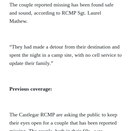
The couple reported missing has been found safe
and sound, according to RCMP Sgt. Laurel
Mathew.
“They had made a detour from their destination and
spent the night in a camp site, with no cell service to
update their family.”
Previous coverage:
The Castlegar RCMP are asking the public to keep
their eyes open for a couple that has been reported