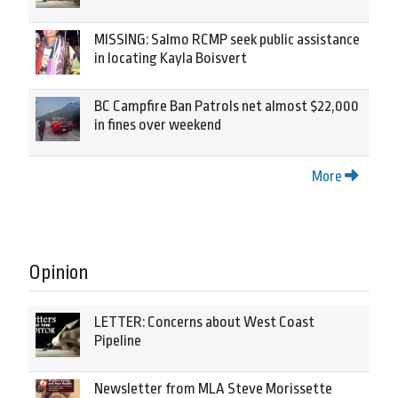
MISSING: Salmo RCMP seek public assistance
in locating Kayla Boisvert
BC Campfire Ban Patrols net almost $22,000
in fines over weekend
More
Opinion
LETTER: Concerns about West Coast
Pipeline
Newsletter from MLA Steve Morissette