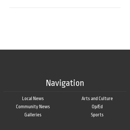
Navigation
Local News
Arts and Culture
Community News
Op/Ed
Galleries
Sports