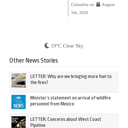
Columbia on
August
5th, 2026
19°C Clear Sky
Other News Stories
LETTER: Why are we bringing more fuel to
the fires?
Minister’s statement on arrival of wildfire
personnel from Mexico
LETTER: Concerns about West Coast
Pipeline