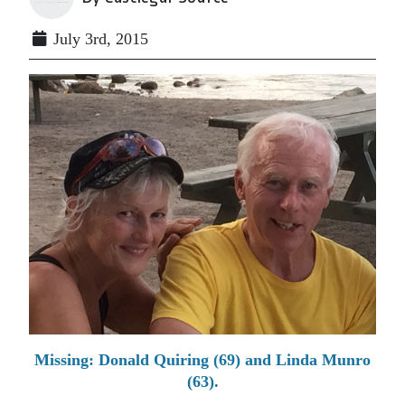
July 3rd, 2015
Missing: Donald Quiring (69) and Linda Munro
(63).