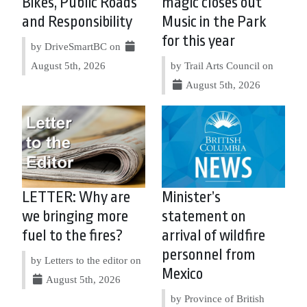
Bikes, Public Roads
magic closes out
and Responsibility
Music in the Park
for this year
by DriveSmartBC on
August 5th, 2026
by Trail Arts Council on
August 5th, 2026
LETTER: Why are
Minister’s
we bringing more
statement on
fuel to the fires?
arrival of wildfire
personnel from
by Letters to the editor on
Mexico
August 5th, 2026
by Province of British