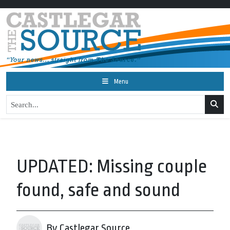
Menu
UPDATED: Missing couple
found, safe and sound
By Castlegar Source