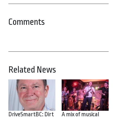
Comments
Related News
DriveSmartBC: Dirt
A mix of musical