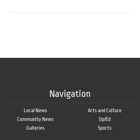
Navigation
Local News
Arts and Culture
Community News
Op/Ed
Galleries
Sports