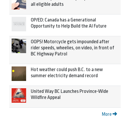
all eligible adults
OP/ED: Canada has a Generational
Opportunity to Help Build the AI Future
OOPS! Motorcycle gets impounded after
rider speeds, wheelies, on video, in front of
BC Highway Patrol
Hot weather could push B.C. to a new
summer electricity demand record
United Way BC Launches Province-Wide
Wildfire Appeal
More