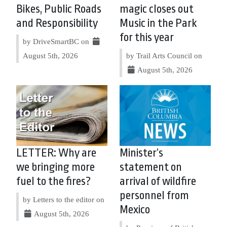
Bikes, Public Roads
magic closes out
and Responsibility
Music in the Park
for this year
by DriveSmartBC on
August 5th, 2026
by Trail Arts Council on
August 5th, 2026
LETTER: Why are
Minister’s
we bringing more
statement on
fuel to the fires?
arrival of wildfire
personnel from
by Letters to the editor on
Mexico
August 5th, 2026