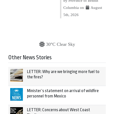
by Province of British
Columbia on
August
5th, 2026
30°C Clear Sky
Other News Stories
LETTER: Why are we bringing more fuel to
the fires?
Minister’s statement on arrival of wildfire
personnel from Mexico
LETTER: Concerns about West Coast