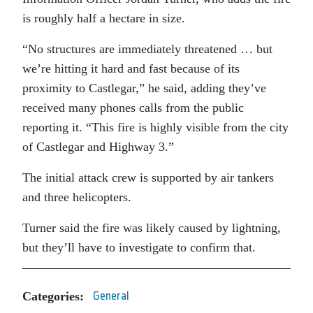
is roughly half a hectare in size.
“No structures are immediately threatened … but
we’re hitting it hard and fast because of its
proximity to Castlegar,” he said, adding they’ve
received many phones calls from the public
reporting it. “This fire is highly visible from the city
of Castlegar and Highway 3.”
The initial attack crew is supported by air tankers
and three helicopters.
Turner said the fire was likely caused by lightning,
but they’ll have to investigate to confirm that.
Categories:
General