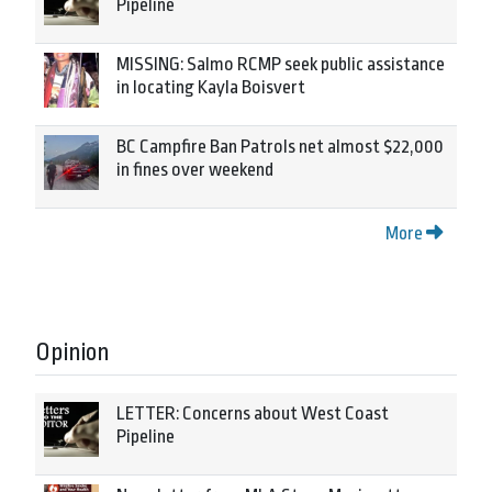
Pipeline
MISSING: Salmo RCMP seek public assistance
in locating Kayla Boisvert
BC Campfire Ban Patrols net almost $22,000
in fines over weekend
More
Opinion
LETTER: Concerns about West Coast
Pipeline