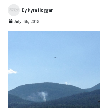
By Kyra Hoggan
July 4th, 2015