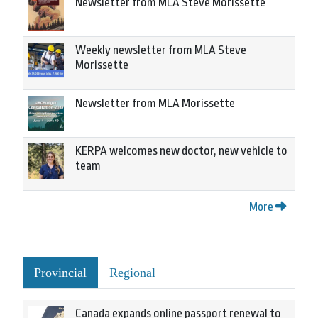
Newsletter from MLA Steve Morissette
Weekly newsletter from MLA Steve
Morissette
Newsletter from MLA Morissette
KERPA welcomes new doctor, new vehicle to
team
More
Provincial
Regional
Canada expands online passport renewal to