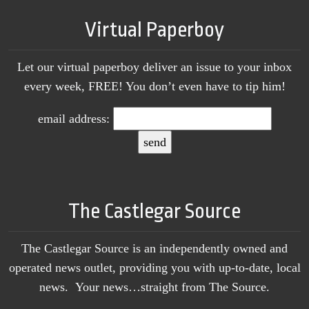
Virtual Paperboy
Let our virtual paperboy deliver an issue to your inbox
every week, FREE! You don’t even have to tip him!
email address:
The Castlegar Source
The Castlegar Source is an independently owned and
operated news outlet, providing you with up-to-date, local
news. Your news…straight from The Source.