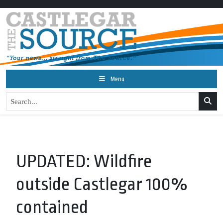
Menu
UPDATED: Wildfire
outside Castlegar 100%
contained