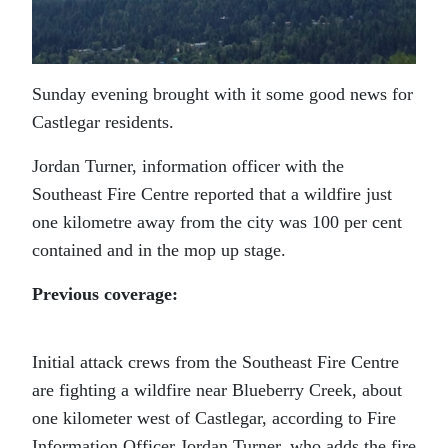
Sunday evening brought with it some good news for
Castlegar residents.
Jordan Turner, information officer with the
Southeast Fire Centre reported that a wildfire just
one kilometre away from the city was 100 per cent
contained and in the mop up stage.
Previous coverage:
Initial attack crews from the Southeast Fire Centre
are fighting a wildfire near Blueberry Creek, about
one kilometer west of Castlegar, according to Fire
Information Officer Jordan Turner, who adds the fire