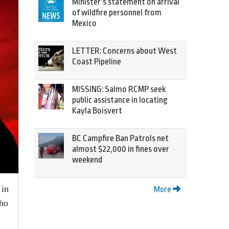
Minister’s statement on arrival
of wildfire personnel from
Mexico
LETTER: Concerns about West
Coast Pipeline
MISSING: Salmo RCMP seek
public assistance in locating
Kayla Boisvert
BC Campfire Ban Patrols net
almost $22,000 in fines over
weekend
 in
More
who