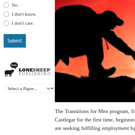
No.
I don't know.
I don't care.
The Transitions for Men program, fi
Castlegar for the first time, beginni
are seeking fulfilling
employment by 