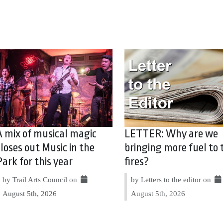
A mix of musical magic
LETTER: Why are we
closes out Music in the
bringing more fuel to 
Park for this year
fires?
by Trail Arts Council on
by Letters to the editor on
August 5th, 2026
August 5th, 2026