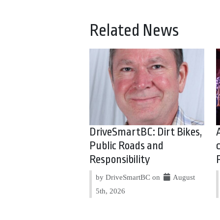
Related News
DriveSmartBC: Dirt Bikes,
Public Roads and
Responsibility
by DriveSmartBC on
August
5th, 2026