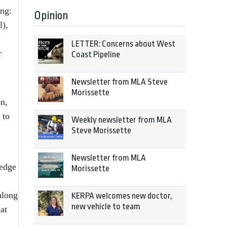
ing:
Opinion
l),
LETTER: Concerns about West
r
Coast Pipeline
Newsletter from MLA Steve
Morissette
n,
 to
Weekly newsletter from MLA
Steve Morissette
Newsletter from MLA
ledge
Morissette
along
KERPA welcomes new doctor,
new vehicle to team
at