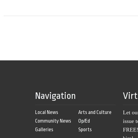
Navigation
Vir
Local News
Arts and Culture
Let ou
Community News
Op/Ed
issue 
Galleries
Sports
FREE! 