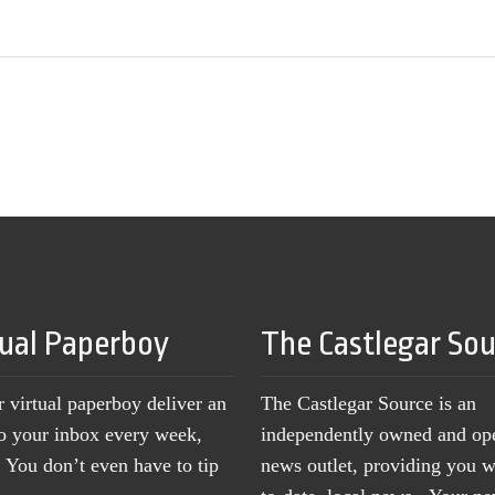
tual Paperboy
The Castlegar So
r virtual paperboy deliver an
The Castlegar Source is an
to your inbox every week,
independently owned and op
You don’t even have to tip
news outlet, providing you w