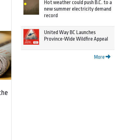
Hot weather could push B.C. to a
new summer electricity demand
record
United Way BC Launches
Province-Wide Wildfire Appeal
More
the