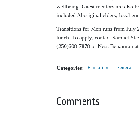
wellbeing. Guest mentors are also b
included Aboriginal elders, local e
Transitions for Men runs from July 
lunch. To apply, contact Samuel Ste
(250)608-7878 or Ness Benamran at
Categories:
Education
General
Comments