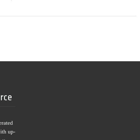
urce
erated
ith up-