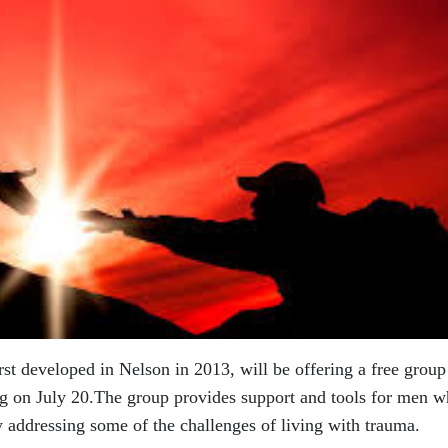
rst developed in Nelson in 2013, will be
offering a free group
ng on July
20.The group provides support and tools for men 
addressing some of the challenges of living with trauma.