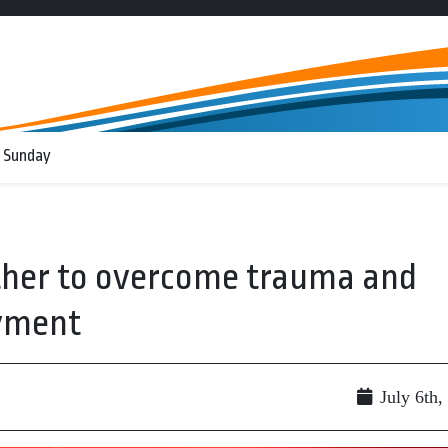
 Sunday
ther to overcome trauma and
oyment
July 6th,