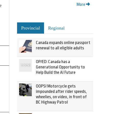
More
e
Provincial
Regional
Canada expands online passport
renewal to all eligible adults
OP/ED: Canada has a
Generational Opportunity to
Help Build the AI Future
OOPS! Motorcycle gets
impounded after rider speeds,
wheelies, on video, in front of
BC Highway Patrol