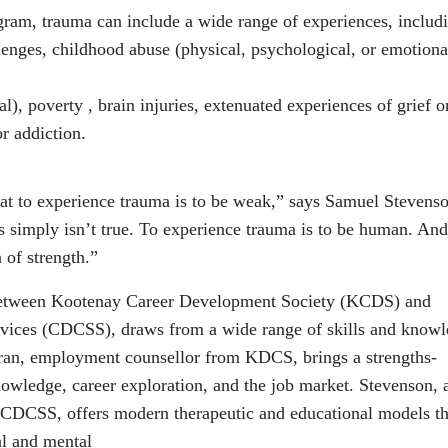
ogram, trauma can include a wide range of
experiences, includ
lenges,
childhood abuse (physical, psychological, or emotiona
l), poverty , brain injuries, extenuated
experiences of grief o
r addiction.
at to experience trauma is to be
weak,” says Samuel Stevenso
s
simply isn’t true. To experience trauma is to be human. And
n of strength.”
between Kootenay Career Development Society
(KCDS) and
rvices (CDCSS), draws from a wide
range of skills and know
ran,
employment counsellor from KDCS, brings a strengths-
nowledge, career exploration, and the job market. Stevenson,
m CDCSS, offers modern therapeutic
and educational models th
al and mental