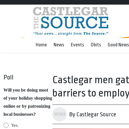
Home
News
Events
Obits
Good News
Poll
Castlegar men ga
barriers to empl
Will you be doing most
of your holiday shopping
online or by patronizing
By Castlegar Source
local businesses?
Yes.