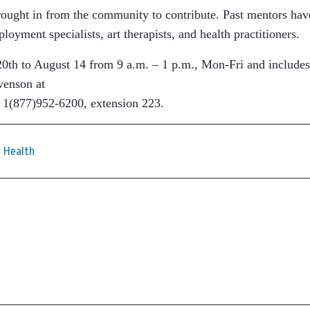
rought in from the community to
contribute. Past mentors hav
mployment
specialists, art therapists, and health practitioners.
20th to August 14 from 9 a.m. – 1 p.m.,
Mon-Fri and includes
venson at
 1(877)952-6200, extension 223.
Health