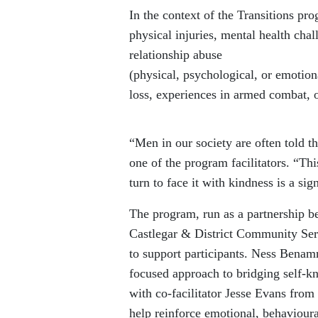
In the context of the Transitions pr
physical injuries, mental health chal
relationship abuse
(physical, psychological, or emotiona
loss, experiences in armed combat, o
“Men in our society are often told th
one of the program facilitators. “Thi
turn to face
it with kindness is a sig
The program, run as a partnership 
Castlegar & District Community Se
to support participants. Ness Benam
focused approach to
bridging self-k
with co-facilitator Jesse Evans fro
help reinforce emotional, behaviour