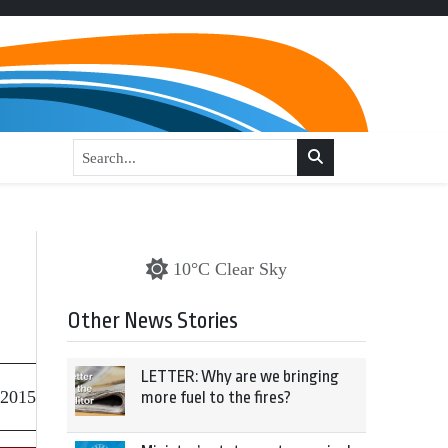
10°C Clear Sky
Other News Stories
LETTER: Why are we bringing
 2015
more fuel to the fires?