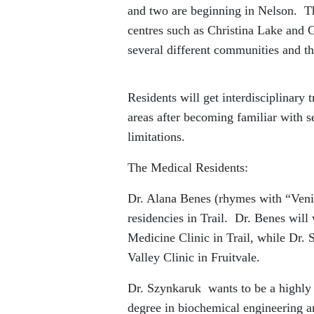
and two are beginning in Nelson. The
centres such as Christina Lake and 
several different communities and the
Residents will get interdisciplinary 
areas after becoming familiar with s
limitations.
The Medical Residents:
Dr. Alana Benes (rhymes with “Venic
residencies in Trail. Dr. Benes wil
Medicine Clinic in Trail, while Dr.
Valley Clinic in Fruitvale.
Dr. Szynkaruk wants to be a highly 
degree in biochemical engineering 