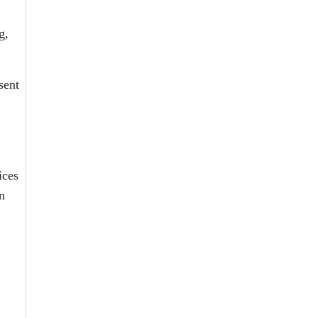
g,
sent
ices
n