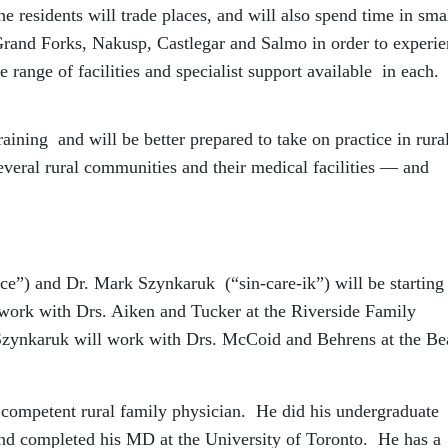
 residents will trade places, and will also spend time in sma
Grand Forks, Nakusp, Castlegar and Salmo in order to experi
 range of facilities and specialist support available in each.
training and will be better prepared to take on practice in rura
everal rural communities and their medical facilities — and
e”) and Dr. Mark Szynkaruk (“sin-care-ik”) will be starting 
l work with Drs. Aiken and Tucker at the Riverside Family
 Szynkaruk will work with Drs. McCoid and Behrens at the Be
competent rural family physician. He did his undergraduate
and completed his MD at the University of Toronto. He has a