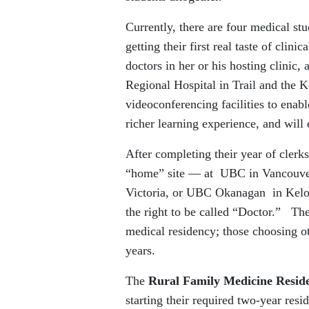
Currently, there are four medical st
getting their first real taste of cli
doctors in her or his hosting clinic,
Regional Hospital in Trail and the
videoconferencing facilities to enab
richer learning experience, and will
After completing their year of clerk
“home” site — at UBC in Vancouver
Victoria, or UBC Okanagan in Kelow
the right to be called “Doctor.” T
medical residency; those choosing o
years.
The
Rural Family Medicine Resi
starting their required two-year resi