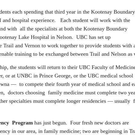
udents each spending that third year in the Kootenay Boundary
nical and hospital experience. Each student will work with the
 and with all the specialists at both the Kootenay Boundary
 Kootenay Lake Hospital in Nelson. UBC has set up
le Trail and Vernon to work together to provide students with 
 enable training to be exchanged between Trail and Nelson as 
ship, the students will return to their UBC Faculty of Medicin
, or at UNBC in Prince George, or the UBC medical school
na — to compete their fourth year of medical school and e
hen, doctors choosing family medicine must complete two yea
ther specialties must complete longer residencies — usually 
dency Program
has just begun. Four fresh new doctors are
dency in our area, in family medicine; two are beginning in Tra