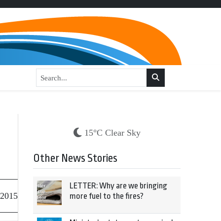
15°C Clear Sky
Other News Stories
LETTER: Why are we bringing
 2015
more fuel to the fires?