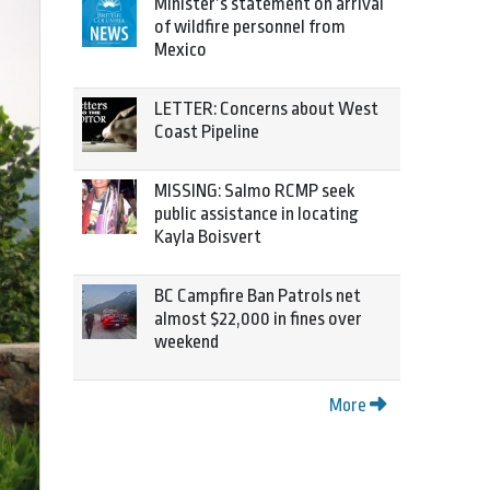
Minister’s statement on arrival
of wildfire personnel from
Mexico
LETTER: Concerns about West
Coast Pipeline
MISSING: Salmo RCMP seek
public assistance in locating
Kayla Boisvert
BC Campfire Ban Patrols net
almost $22,000 in fines over
weekend
More