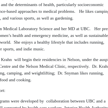
th and the determinants of health, particularly socioeconomic
nce-based approaches to medical problems. He likes campin
 and various sports, as well as gardening.
 in Medical Laboratory Science and her MD at UBC. Her pre
 women’s health and emergency medicine, as well as sustainable
orld. She enjoys a healthy lifestyle that includes running,
r sports, and indie music.
rahn will begin their residencies in Nelson, under the ausp
Centre and the Nelson Medical Clinic, respectively. Dr. Krah
king, camping, and weightlifting; Dr. Snyman likes running,
 food and cooking.
rt:
rograms were developed by collaboration between UBC and a
ll supported by health care workers, Interior Health Authority