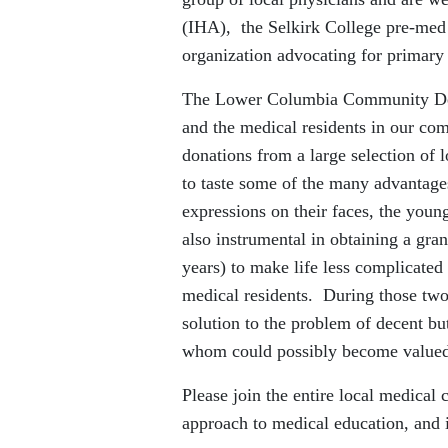
(IHA), the Selkirk College pre-med 
organization advocating for primary 
The Lower Columbia Community Dev
and the medical residents in our co
donations from a large selection of 
to taste some of the many advantag
expressions on their faces, the yo
also instrumental in obtaining a gra
years) to make life less complicated
medical residents. During those tw
solution to the problem of decent bu
whom could possibly become valued
Please join the entire local medica
approach to medical education, and 