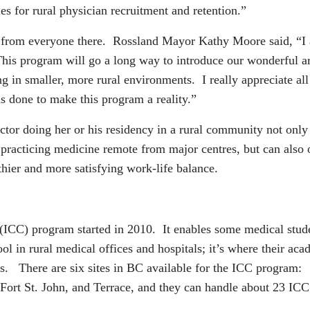
ies for rural physician recruitment and retention.”
 from everyone there. Rossland Mayor Kathy Moore said, “I
 This program will go a long way to introduce our wonderful a
ng in smaller, more rural environments. I really appreciate all
s done to make this program a reality.”
ctor doing her or his residency in a rural community not only
 practicing medicine remote from major centres, but can also
lthier and more satisfying work-life balance.
(ICC) program started in 2010. It enables some medical stud
ool in rural medical offices and hospitals; it’s where their ac
ions. There are six sites in BC available for the ICC program:
Fort St. John, and Terrace, and they can handle about 23 ICC