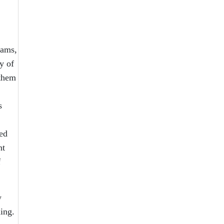
rams,
y of
 them
s
ned
nt
f
w
ing.