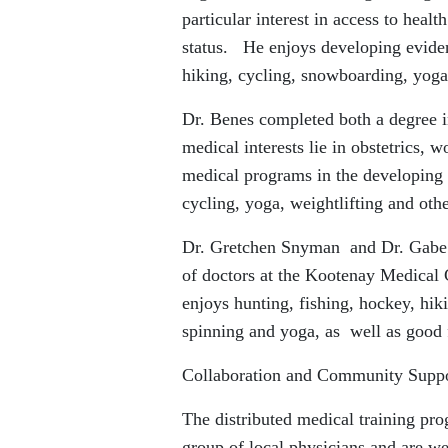
particular interest in access to heal
status. He enjoys developing evide
hiking, cycling, snowboarding, yoga,
Dr. Benes completed both a degree
medical interests lie in obstetrics,
medical programs in the developing w
cycling, yoga, weightlifting and othe
Dr. Gretchen Snyman and Dr. Gabe K
of doctors at the Kootenay Medical 
enjoys hunting, fishing, hockey, hi
spinning and yoga, as well as good
Collaboration and Community Suppo
The distributed medical training p
group of local physicians and are we