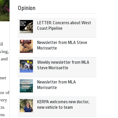
Opinion
LETTER: Concerns about West
Coast Pipeline
Newsletter from MLA Steve
ll
Morissette
ving,
 and
Weekly newsletter from MLA
Steve Morissette
 met
Newsletter from MLA
Morissette
or of
very
KERPA welcomes new doctor,
cts
new vehicle to team
ams