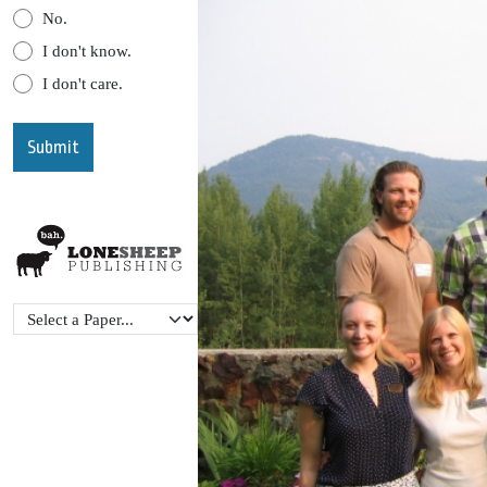
No.
I don't know.
I don't care.