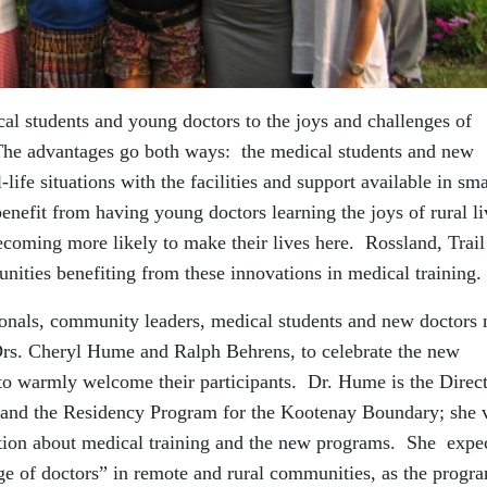
l students and young doctors to the joys and challenges of
 The advantages go both ways: the medical students and new
life situations with the facilities and support available in sma
nefit from having young doctors learning the joys of rural li
ecoming more likely to make their lives here. Rossland, Trail
ities benefiting from these innovations in medical training.
sionals, community leaders, medical students and new doctors
Drs. Cheryl Hume and Ralph Behrens, to celebrate the new
 to warmly welcome their participants. Dr. Hume is the Direct
and the Residency Program for the Kootenay Boundary; she 
ation about medical training and the new programs. She expe
age of doctors” in remote and rural communities, as the progr