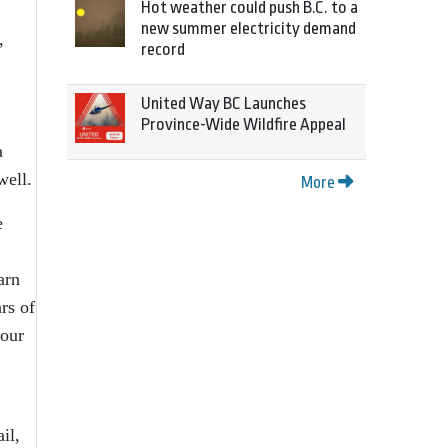
Hot weather could push B.C. to a
new summer electricity demand
,
record
United Way BC Launches
Province-Wide Wildfire Appeal
a
well.
More
e
arn
rs of
four
il,