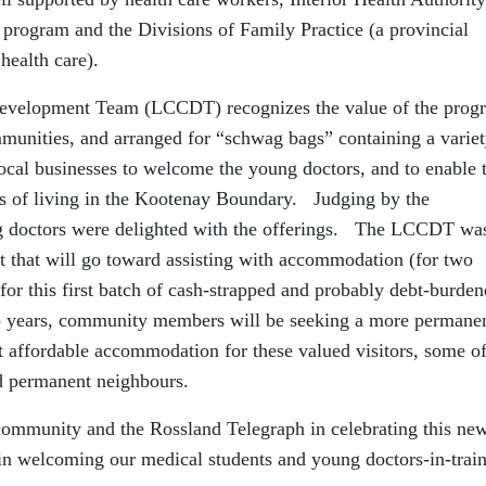
program and the Divisions of Family Practice (a provincial
health care).
elopment Team (LCCDT) recognizes the value of the prog
mmunities, and arranged for “schwag bags” containing a variet
local businesses to welcome the young doctors, and to enable
es of living in the Kootenay Boundary. Judging by the
ung doctors were delighted with the offerings. The LCCDT wa
nt that will go toward assisting with accommodation (for two
 for this first batch of cash-strapped and probably debt-burde
o years, community members will be seeking a more permane
t affordable accommodation for these valued visitors, some o
 permanent neighbours.
l community and the Rossland Telegraph in celebrating this ne
in welcoming our medical students and young doctors-in-train