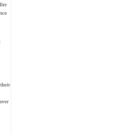
ller
ence
l
their
aver