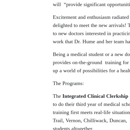
will “provide significant opportunit
Excitement and enthusiasm radiated
delighted to meet the new arrivals!
to new doctors interested in practici
work that Dr. Hume and her team ha
Being a medical student or a new do
provides on-the-ground training for
up a world of possibilities for a hea
The Programs:
The
Integrated Clinical Clerkship
to do their third year of medical sch
training first meets real-life situat
Trail, Vernon, Chilliwack, Duncan, 
students altogether.