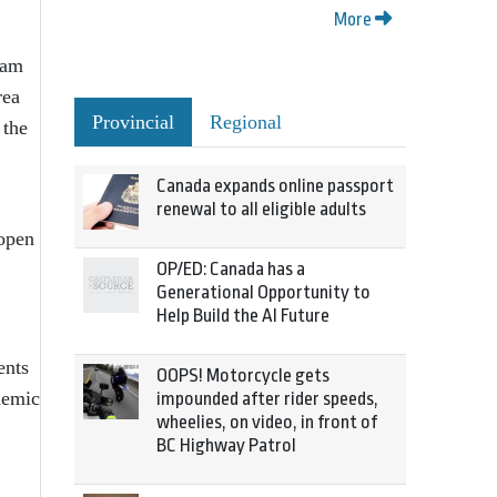
More
 am
rea
Provincial
Regional
 the
Canada expands online passport
renewal to all eligible adults
 open
OP/ED: Canada has a
Generational Opportunity to
Help Build the AI Future
ents
OOPS! Motorcycle gets
ademic
impounded after rider speeds,
wheelies, on video, in front of
BC Highway Patrol