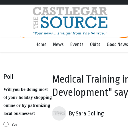
Home
News
Events
Obits
Good News
Poll
Medical Training i
Development" say
Will you be doing most
of your holiday shopping
online or by patronizing
By Sara Golling
local businesses?
Yes.