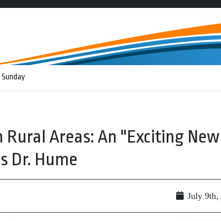
 Sunday
n Rural Areas: An "Exciting New
s Dr. Hume
July 9th,