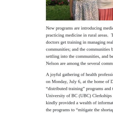
New programs are introducing medica
practicing medicine in rural areas.
doctors get training in managing real-
communities; and the communities be
settling into the communities, and b
Nelson are among the several commun
A joyful gathering of health profes
on Monday, July 6, at the home of 
“distributed training” programs and
University of BC (UBC) Clerkships 
kindly provided a wealth of inform
the programs to “mitigate the short