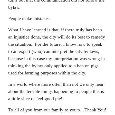
turns out that the communication did not follow the
bylaw.
People make mistakes.
What I have learned is that, if there truly has been
an injustice done, the city will do its best to remedy
the situation. For the future, I know now to speak
to an expert (who) can interpret the city by laws,
because in this case my interpretation was wrong in
thinking the bylaw only applied to a ban on pigs
used for farming purposes within the city.
In a world where more often than not we only hear
about the terrible things happening to people this is
a little slice of feel-good pie!
To all of you from our family to yours…Thank You!