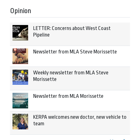
Opinion
LETTER: Concerns about West Coast
Pipeline
Newsletter from MLA Steve Morissette
Weekly newsletter from MLA Steve
Morissette
Newsletter from MLA Morissette
KERPA welcomes new doctor, new vehicle to
team