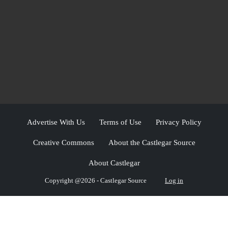
Advertise With Us
Terms of Use
Privacy Policy
Creative Commons
About the Castlegar Source
About Castlegar
Copyright @2026 - Castlegar Source
Log in