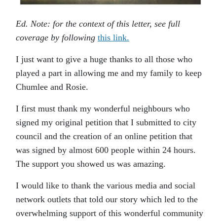
Ed. Note: for the context of this letter, see full
coverage by following
this link.
I just want to give a huge thanks to all those who
played a part in allowing me and my family to keep
Chumlee and Rosie.
I first must thank my wonderful neighbours who
signed my original petition that I submitted to city
council and the creation of an online petition that
was signed by almost 600 people within 24 hours.
The support you showed us was amazing.
I would like to thank the various media and social
network outlets that told our story which led to the
overwhelming support of this wonderful community