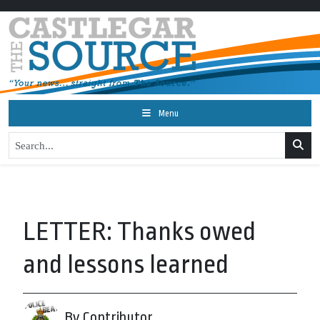
Menu
LETTER: Thanks owed
and lessons learned
By Contributor