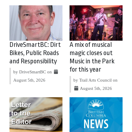
DriveSmartBC: Dirt
A mix of musical
Bikes, Public Roads
magic closes out
and Responsibility
Music in the Park
for this year
by DriveSmartBC on
August 5th, 2026
by Trail Arts Council on
August 5th, 2026