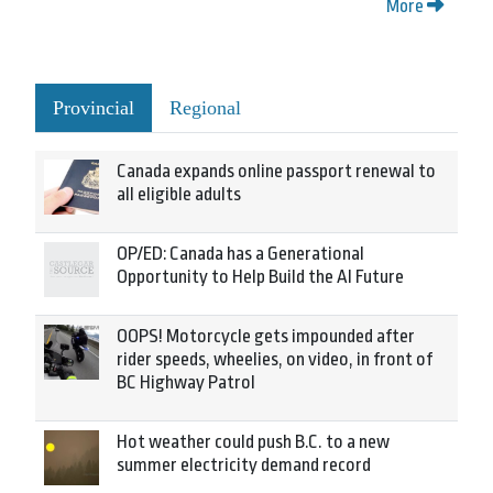
More
Provincial
Regional
Canada expands online passport renewal to
all eligible adults
OP/ED: Canada has a Generational
Opportunity to Help Build the AI Future
OOPS! Motorcycle gets impounded after
rider speeds, wheelies, on video, in front of
BC Highway Patrol
Hot weather could push B.C. to a new
summer electricity demand record