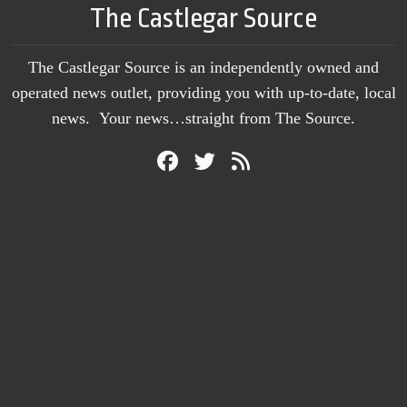
The Castlegar Source
The Castlegar Source is an independently owned and
operated news outlet, providing you with up-to-date, local
news. Your news…straight from The Source.