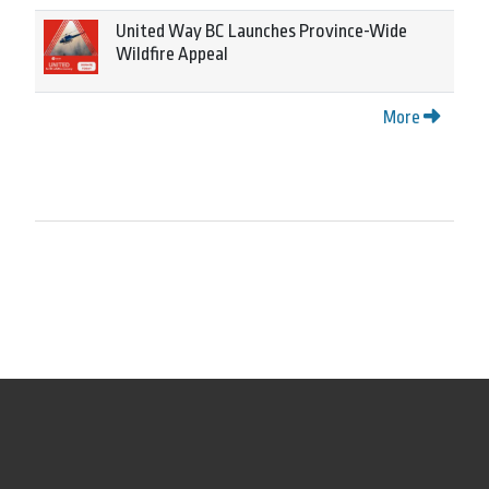
United Way BC Launches Province-Wide
Wildfire Appeal
More