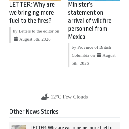
LETTER: Why are
Minister’s
we bringing more
statement on
fuel to the fires?
arrival of wildfire
personnel from
by Letters to the editor on
Mexico
August 5th, 2026
by Province of British
Columbia on
August
5th, 2026
12°C Few Clouds
Other News Stories
LETTER: Why are we bringing more fuel to