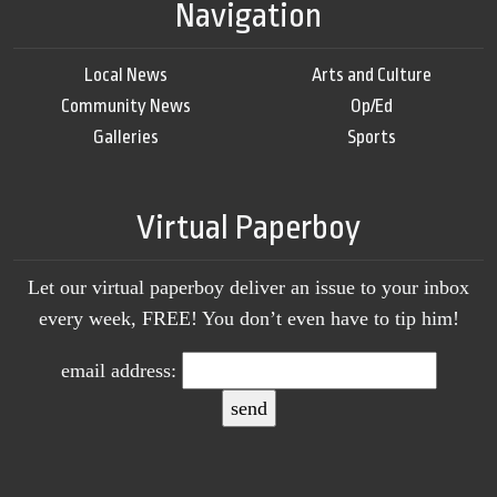
Navigation
Local News
Arts and Culture
Community News
Op/Ed
Galleries
Sports
Virtual Paperboy
Let our virtual paperboy deliver an issue to your inbox
every week, FREE! You don’t even have to tip him!
email address: