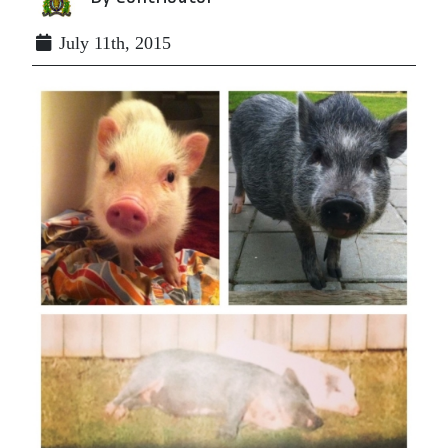
July 11th, 2015