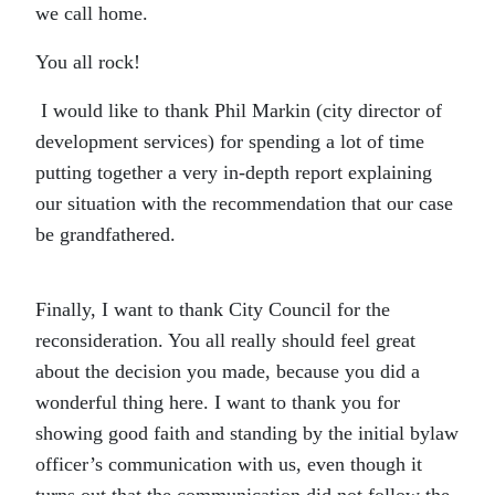
we call home.
You all rock!
I would like to thank Phil Markin (city director of
development services) for spending a lot of time
putting together a very in-depth report explaining
our situation with the recommendation that our case
be grandfathered.
Finally, I want to thank City Council for the
reconsideration. You all really should feel great
about the decision you made, because you did a
wonderful thing here. I want to thank you for
showing good faith and standing by the initial bylaw
officer’s communication with us, even though it