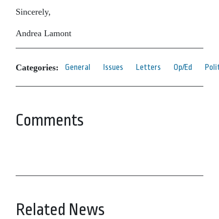
Sincerely,
Andrea Lamont
Categories:
General
Issues
Letters
Op/Ed
Poli
Comments
Related News