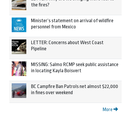
the fires?
Minister’s statement on arrival of wildfire
personnel from Mexico
LETTER: Concerns about West Coast
Pipeline
MISSING: Salmo RCMP seek public assistance
in locating Kayla Boisvert
BC Campfire Ban Patrols net almost $22,000
in fines over weekend
More