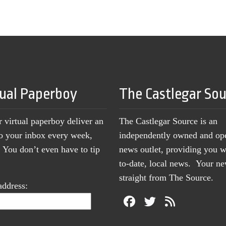
tual Paperboy
The Castlegar So
r virtual paperboy deliver an
The Castlegar Source is an
to your inbox every week,
independently owned and op
You don’t even have to tip
news outlet, providing you w
to-date, local news. Your 
straight from The Source.
address: