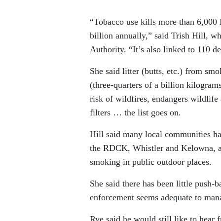
“Tobacco use kills more than 6,000
billion annually,” said Trish Hill, 
Authority. “It’s also linked to 110
She said litter (butts, etc.) from sm
(three-quarters of a billion kilogra
risk of wildfires, endangers wildlif
filters … the list goes on.
Hill said many local communities ha
the RDCK, Whistler and Kelowna, an
smoking in public outdoor places.
She said there has been little push-
enforcement seems adequate to mana
Rye said he would still like to hear