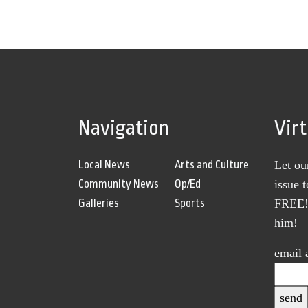
Navigation
Vir
Local News
Arts and Culture
Let ou
Community News
Op/Ed
issue 
Galleries
Sports
FREE! 
him!
email 