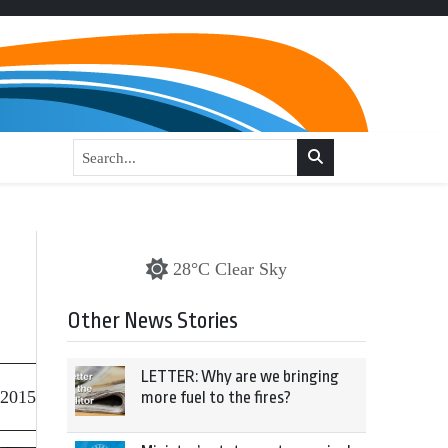
28°C Clear Sky
Other News Stories
LETTER: Why are we bringing
 2015
more fuel to the fires?