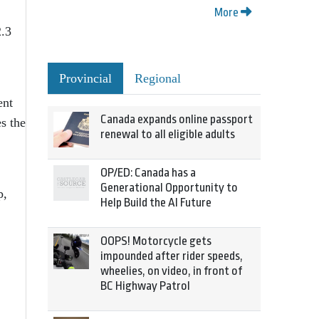
More
2.3
Provincial
Regional
ent
Canada expands online passport
s the
renewal to all eligible adults
OP/ED: Canada has a
Generational Opportunity to
p,
Help Build the AI Future
OOPS! Motorcycle gets
impounded after rider speeds,
wheelies, on video, in front of
BC Highway Patrol