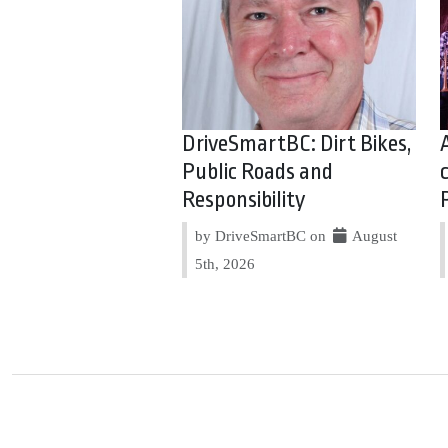
DriveSmartBC: Dirt Bikes,
Public Roads and
Responsibility
by DriveSmartBC on
August
5th, 2026