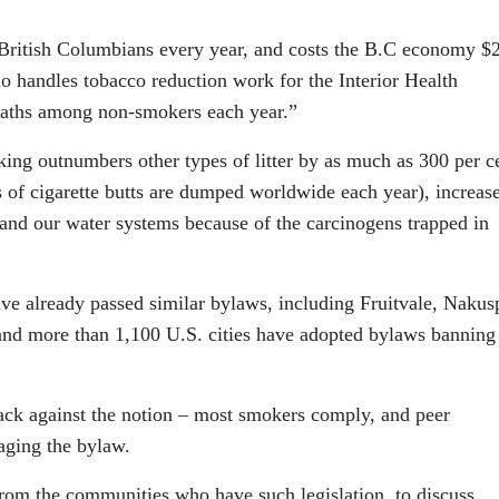
 British Columbians every year, and costs the B.C economy $
who handles tobacco reduction work for the Interior Health
 deaths among non-smokers each year.”
oking outnumbers other types of litter by as much as 300 per c
ms of cigarette butts are dumped worldwide each year), increase
e and our water systems because of the carcinogens trapped in
ve already passed similar bylaws, including Fruitvale, Nakus
d more than 1,100 U.S. cities have adopted bylaws banning
back against the notion – most smokers comply, and peer
ging the bylaw.
 from the communities who have such legislation, to discuss