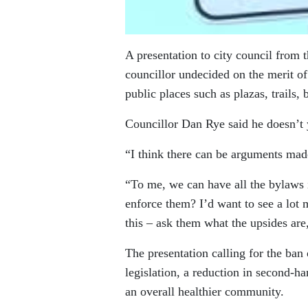
A presentation to city council from 
councillor undecided on the merit o
public places such as plazas, trails, 
Councillor Dan Rye said he doesn’t y
“I think there can be arguments mad
“To me, we can have all the bylaws i
enforce them? I’d want to see a lo
this – ask them what the upsides are,
The presentation calling for the ban
legislation, a reduction in second-ha
an overall healthier community.