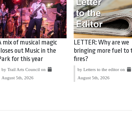
A mix of musical magic
LETTER: Why are we
closes out Music in the
bringing more fuel to 
Park for this year
fires?
by Trail Arts Council on
by Letters to the editor on
August 5th, 2026
August 5th, 2026