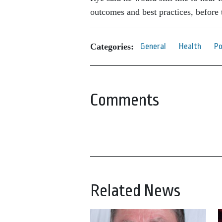
outcomes and best practices, before 
Categories:
General
Health
Po
Comments
Related News