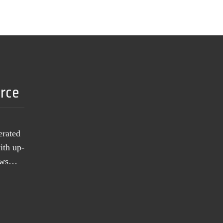
urce
erated
ith up-
news…