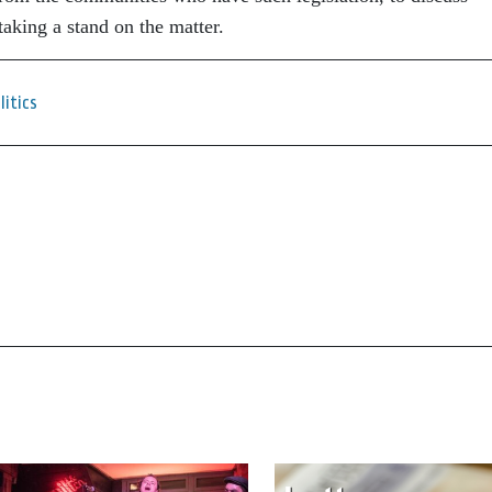
taking a stand on the matter.
litics