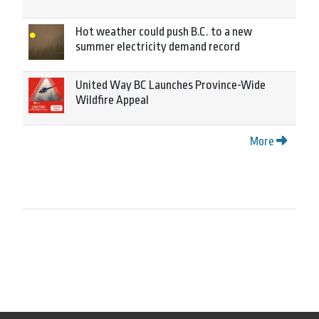
Hot weather could push B.C. to a new
summer electricity demand record
United Way BC Launches Province-Wide
Wildfire Appeal
More