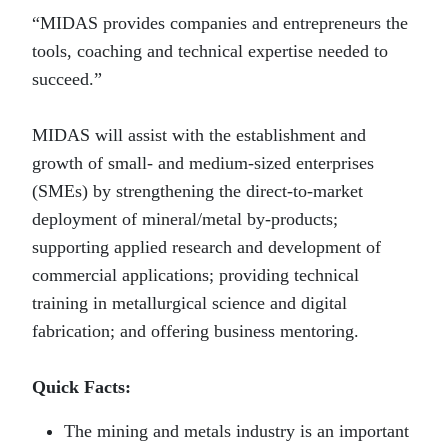
“MIDAS provides companies and entrepreneurs the
tools, coaching and technical expertise needed to
succeed.”
MIDAS will assist with the establishment and
growth of small- and medium-sized enterprises
(SMEs) by strengthening the direct-to-market
deployment of mineral/metal by-products;
supporting applied research and development of
commercial applications; providing technical
training in metallurgical science and digital
fabrication; and offering business mentoring.
Quick Facts:
The mining and metals industry is an important