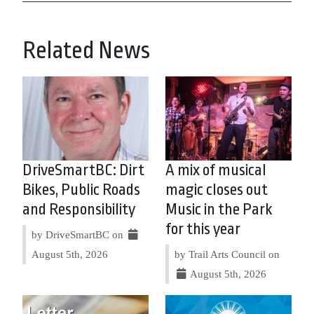
Related News
DriveSmartBC: Dirt
A mix of musical
Bikes, Public Roads
magic closes out
and Responsibility
Music in the Park
for this year
by DriveSmartBC on
August 5th, 2026
by Trail Arts Council on
August 5th, 2026