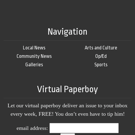
Navigation
Local News
Arts and Culture
Community News
Op/Ed
Galleries
Sports
Virtual Paperboy
Let our virtual paperboy deliver an issue to your inbox
every week, FREE! You don’t even have to tip him!
email address: