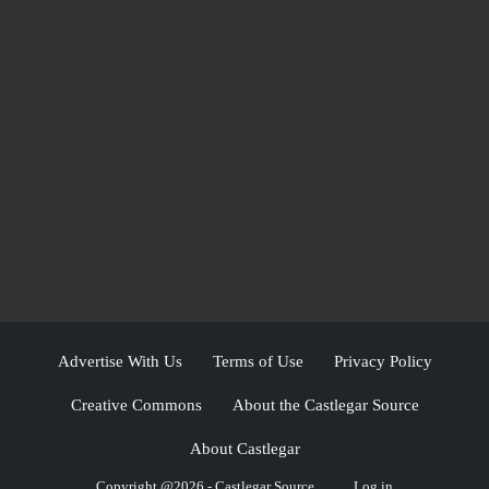
Advertise With Us
Terms of Use
Privacy Policy
Creative Commons
About the Castlegar Source
About Castlegar
Copyright @2026 - Castlegar Source
Log in