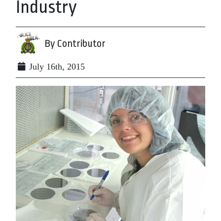
Industry
By Contributor
July 16th, 2015