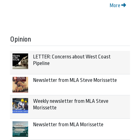
More
Opinion
LETTER: Concerns about West Coast
Pipeline
Newsletter from MLA Steve Morissette
Weekly newsletter from MLA Steve
Morissette
Newsletter from MLA Morissette