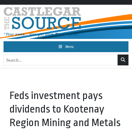
Menu
Feds investment pays
dividends to Kootenay
Region Mining and Metals