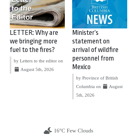
LETTER: Why are
Minister’s
we bringing more
statement on
fuel to the fires?
arrival of wildfire
personnel from
by Letters to the editor on
Mexico
August 5th, 2026
by Province of British
Columbia on
August
5th, 2026
16°C Few Clouds