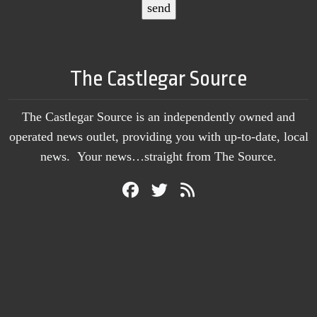
The Castlegar Source
The Castlegar Source is an independently owned and
operated news outlet, providing you with up-to-date, local
news. Your news…straight from The Source.