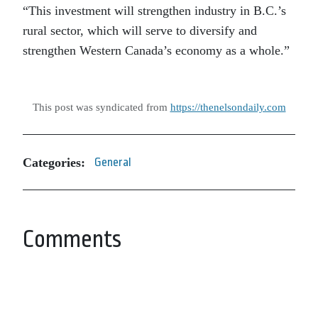
“This investment will strengthen industry in B.C.’s
rural sector, which will serve to diversify and
strengthen Western Canada’s economy as a whole.”
This post was syndicated from
https://thenelsondaily.com
Categories:
General
Comments