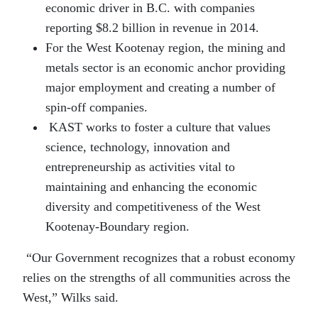
economic driver in B.C. with companies
reporting $8.2 billion in revenue in 2014.
For the West Kootenay region, the mining and
metals sector is an economic anchor providing
major employment and creating a number of
spin-off companies.
KAST works to foster a culture that values
science, technology, innovation and
entrepreneurship as activities vital to
maintaining and enhancing the economic
diversity and competitiveness of the West
Kootenay-Boundary region.
“Our Government recognizes that a robust economy
relies on the strengths of all communities across the
West,” Wilks said.