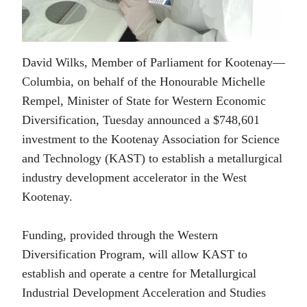
David Wilks, Member of Parliament for Kootenay—
Columbia, on behalf of the Honourable Michelle
Rempel, Minister of State for Western Economic
Diversification, Tuesday announced a $748,601
investment to the Kootenay Association for Science
and Technology (KAST) to establish a metallurgical
industry development accelerator in the West
Kootenay.
Funding, provided through the Western
Diversification Program, will allow KAST to
establish and operate a centre for Metallurgical
Industrial Development Acceleration and Studies