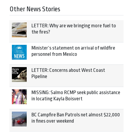
Other News Stories
LETTER: Why are we bringing more fuel to
the fires?
Minister’s statement on arrival of wildfire
personnel from Mexico
LETTER: Concerns about West Coast
Pipeline
MISSING: Salmo RCMP seek public assistance
in locating Kayla Boisvert
BC Campfire Ban Patrols net almost $22,000
in fines over weekend