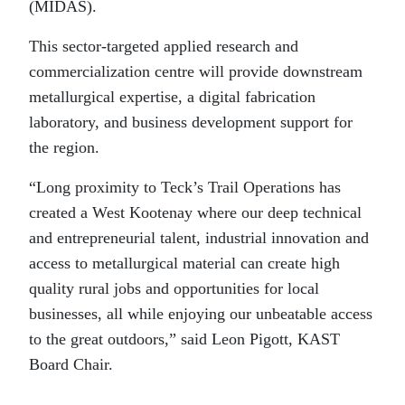
(MIDAS).
This sector-targeted applied research and
commercialization centre will provide downstream
metallurgical expertise, a digital fabrication
laboratory, and business development support for
the region.
“Long proximity to Teck’s Trail Operations has
created a West Kootenay where our deep technical
and entrepreneurial talent, industrial innovation and
access to metallurgical material can create high
quality rural jobs and opportunities for local
businesses, all while enjoying our unbeatable access
to the great outdoors,” said Leon Pigott, KAST
Board Chair.