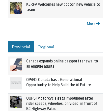
KERPA welcomes new doctor, new vehicle to
team
More
Provincial
Regional
Canada expands online passport renewal to
all eligible adults
OP/ED: Canada has a Generational
Opportunity to Help Build the AI Future
OOPS! Motorcycle gets impounded after
rider speeds, wheelies, on video, in front of
BC Highway Patrol