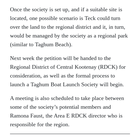
Once the society is set up, and if a suitable site is
located, one possible scenario is Teck could turn
over the land to the regional district and it, in turn,
would be managed by the society as a regional park
(similar to Taghum Beach).
Next week the petition will be handed to the
Regional District of Central Kootenay (RDCK) for
consideration, as well as the formal process to
launch a Taghum Boat Launch Society will begin.
A meeting is also scheduled to take place between
some of the society’s potential members and
Ramona Faust, the Area E RDCK director who is
responsible for the region.