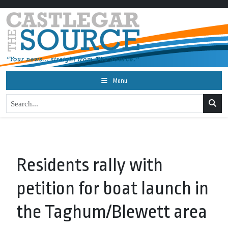
Menu
Residents rally with
petition for boat launch in
the Taghum/Blewett area