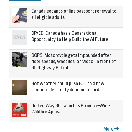
Canada expands online passport renewal to
all eligible adults
OP/ED: Canada has a Generational
Opportunity to Help Build the AI Future
OOPS! Motorcycle gets impounded after
rider speeds, wheelies, on video, in front of
BC Highway Patrol
Hot weather could push B.C. to a new
summer electricity demand record
United Way BC Launches Province-Wide
Wildfire Appeal
More