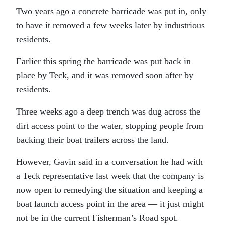
Two years ago a concrete barricade was put in, only
to have it removed a few weeks later by industrious
residents.
Earlier this spring the barricade was put back in
place by Teck, and it was removed soon after by
residents.
Three weeks ago a deep trench was dug across the
dirt access point to the water, stopping people from
backing their boat trailers across the land.
However, Gavin said in a conversation he had with
a Teck representative last week that the company is
now open to remedying the situation and keeping a
boat launch access point in the area — it just might
not be in the current Fisherman’s Road spot.