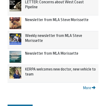
LETTER: Concerns about West Coast
Pipeline
Newsletter from MLA Steve Morissette
Weekly newsletter from MLA Steve
Morissette
Newsletter from MLA Morissette
KERPA welcomes new doctor, new vehicle to
team
More