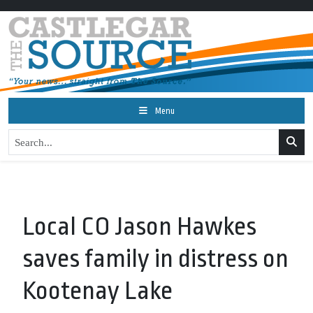
Menu
Local CO Jason Hawkes
saves family in distress on
Kootenay Lake