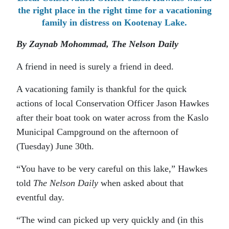
the right place in the right time for a vacationing
family in distress on Kootenay Lake.
By Zaynab Mohommad, The Nelson Daily
A friend in need is surely a friend in deed.
A vacationing family is thankful for the quick
actions of local Conservation Officer Jason Hawkes
after their boat took on water across from the Kaslo
Municipal Campground on the afternoon of
(Tuesday) June 30th.
“You have to be very careful on this lake,” Hawkes
told
The Nelson Daily
when asked about that
eventful day.
“The wind can picked up very quickly and (in this