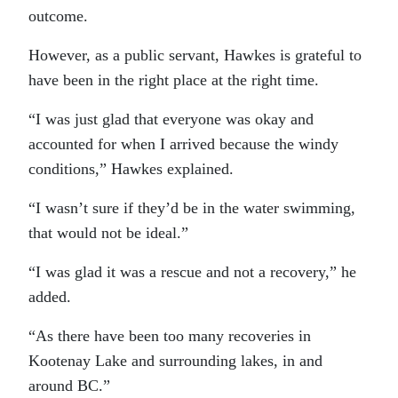
outcome.
However, as a public servant, Hawkes is grateful to
have been in the right place at the right time.
“I was just glad that everyone was okay and
accounted for when I arrived because the windy
conditions,” Hawkes explained.
“I wasn’t sure if they’d be in the water swimming,
that would not be ideal.”
“I was glad it was a rescue and not a recovery,” he
added.
“As there have been too many recoveries in
Kootenay Lake and surrounding lakes, in and
around BC.”