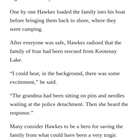
One by one Hawkes loaded the family into his boat
before bringing them back to shore, where they
were camping.
After everyone was safe, Hawkes radioed that the
family of four had been rescued from Kootenay
Lake.
“I could hear, in the background, there was some
excitement,” he said.
“The grandma had been sitting on pins and needles
waiting at the police detachment. Then she heard the
response.”
Many consider Hawkes to be a hero for saving the
family from what could have been a very tragic