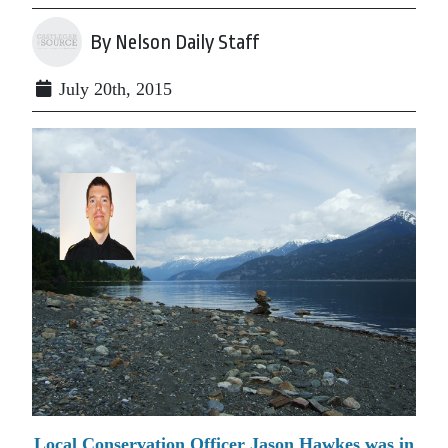
By Nelson Daily Staff
July 20th, 2015
Local Conservation Officer Jason Hawkes was in