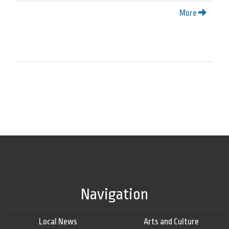
More
Navigation
Local News
Arts and Culture