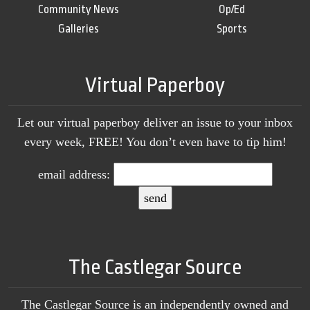
Community News
Op/Ed
Galleries
Sports
Virtual Paperboy
Let our virtual paperboy deliver an issue to your inbox
every week, FREE! You don’t even have to tip him!
email address:
The Castlegar Source
The Castlegar Source is an independently owned and