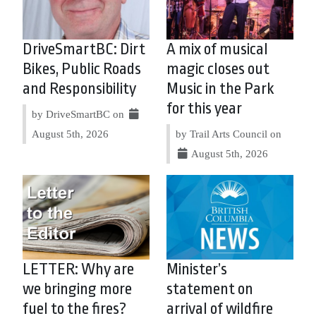
DriveSmartBC: Dirt
A mix of musical
Bikes, Public Roads
magic closes out
and Responsibility
Music in the Park
for this year
by DriveSmartBC on
August 5th, 2026
by Trail Arts Council on
August 5th, 2026
LETTER: Why are
Minister’s
we bringing more
statement on
fuel to the fires?
arrival of wildfire