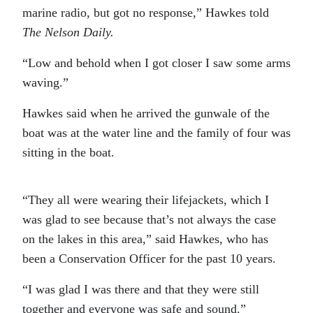
marine radio, but got no response,” Hawkes told
The Nelson Daily.
“Low and behold when I got closer I saw some arms
waving.”
Hawkes said when he arrived the gunwale of the
boat was at the water line and the family of four was
sitting in the boat.
“They all were wearing their lifejackets, which I
was glad to see because that’s not always the case
on the lakes in this area,” said Hawkes, who has
been a Conservation Officer for the past 10 years.
“I was glad I was there and that they were still
together and everyone was safe and sound.”