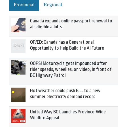
Provincial
Regional
Canada expands online passport renewal to
all eligible adults
OP/ED: Canada has a Generational
Opportunity to Help Build the AI Future
OOPS! Motorcycle gets impounded after
rider speeds, wheelies, on video, in front of
BC Highway Patrol
Hot weather could push B.C. to a new
summer electricity demand record
United Way BC Launches Province-Wide
Wildfire Appeal