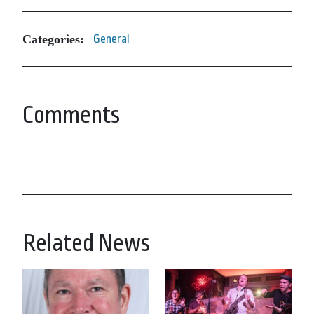
Categories:
General
Comments
Related News