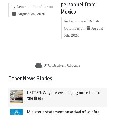
personnel from
by Letters to the editor on
Mexico
August 5th, 2026
by Province of British
Columbia on
August
5th, 2026
9°C Broken Clouds
Other News Stories
LETTER: Why are we bringing more fuel to
the fires?
Minister’s statement on arrival of wildfire