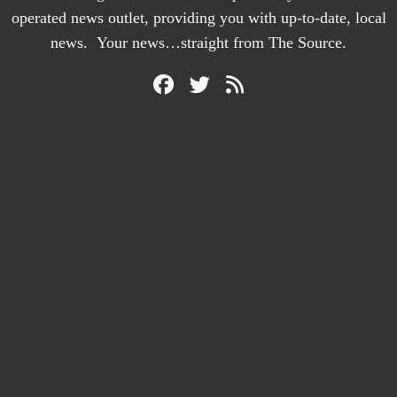
operated news outlet, providing you with up-to-date, local
news. Your news…straight from The Source.