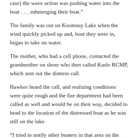
case) the wave action was pushing water into the
boat . . . submerging their boat.”
The family was out on Kootenay Lake when the
wind quickly picked up and, boat they were in,
began to take on water.
The mother, who had a cell phone, contacted the
grandmother on shore who then called Kaslo RCMP,
which sent out the distress call.
Hawkes heard the call, and realizing conditions
were quite rough and the fire department had been
called as well and would be on their way, decided to
head to the location of the distressed boat as he was
still on the lake.
“I tried to notify other boaters in that area on the