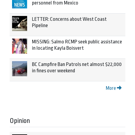
personnel from Mexico
LETTER: Concerns about West Coast
Pipeline
MISSING: Salmo RCMP seek public assistance
in locating Kayla Boisvert
BC Campfire Ban Patrols net almost $22,000
in fines over weekend
More
Opinion