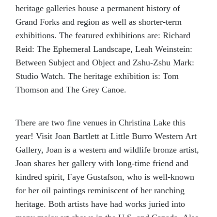
heritage galleries house a permanent history of
Grand Forks and region as well as shorter-term
exhibitions. The featured exhibitions are: Richard
Reid: The Ephemeral Landscape, Leah Weinstein:
Between Subject and Object and Zshu-Zshu Mark:
Studio Watch. The heritage exhibition is: Tom
Thomson and The Grey Canoe.
There are two fine venues in Christina Lake this
year! Visit Joan Bartlett at Little Burro Western Art
Gallery, Joan is a western and wildlife bronze artist,
Joan shares her gallery with long-time friend and
kindred spirit, Faye Gustafson, who is well-known
for her oil paintings reminiscent of her ranching
heritage. Both artists have had works juried into