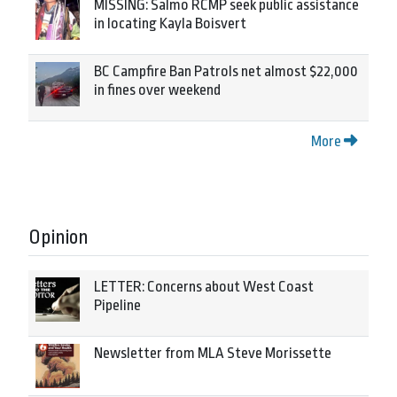
MISSING: Salmo RCMP seek public assistance
in locating Kayla Boisvert
BC Campfire Ban Patrols net almost $22,000
in fines over weekend
More
Opinion
LETTER: Concerns about West Coast
Pipeline
Newsletter from MLA Steve Morissette