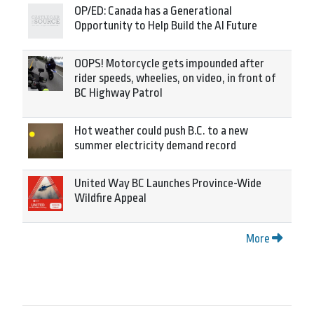
OP/ED: Canada has a Generational
Opportunity to Help Build the AI Future
OOPS! Motorcycle gets impounded after
rider speeds, wheelies, on video, in front of
BC Highway Patrol
Hot weather could push B.C. to a new
summer electricity demand record
United Way BC Launches Province-Wide
Wildfire Appeal
More