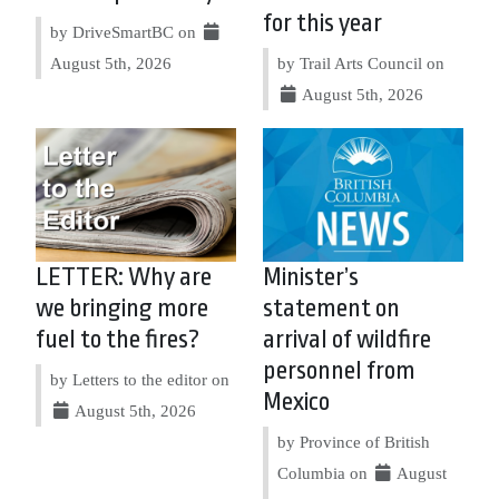
for this year
by DriveSmartBC on
August 5th, 2026
by Trail Arts Council on
August 5th, 2026
LETTER: Why are
Minister’s
we bringing more
statement on
fuel to the fires?
arrival of wildfire
personnel from
by Letters to the editor on
Mexico
August 5th, 2026
by Province of British
Columbia on
August