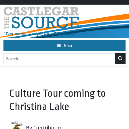
Menu
Culture Tour coming to
Christina Lake
By Contributor