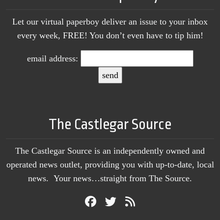
Let our virtual paperboy deliver an issue to your inbox
every week, FREE! You don’t even have to tip him!
email address:
The Castlegar Source
The Castlegar Source is an independently owned and
operated news outlet, providing you with up-to-date, local
news. Your news…straight from The Source.