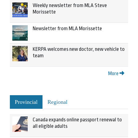
Weekly newsletter from MLA Steve
Morissette
Newsletter from MLA Morissette
KERPA welcomes new doctor, new vehicle to
team
More
Provincial
Regional
Canada expands online passport renewal to
all eligible adults