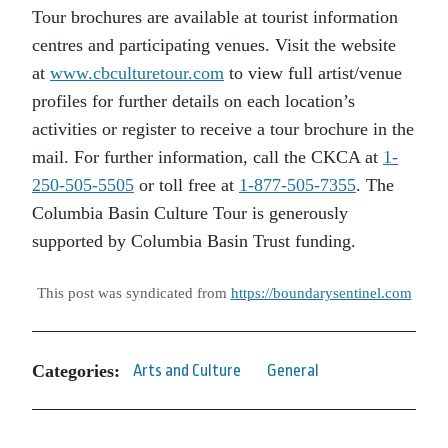
Tour brochures are available at tourist information
centres and participating venues. Visit the website
at
www.cbculturetour.com
to view full artist/venue
profiles for further details on each location’s
activities or register to receive a tour brochure in the
mail. For further information, call the CKCA at
1-
250-505-5505
or toll free at
1-877-505-7355
. The
Columbia Basin Culture Tour is generously
supported by Columbia Basin Trust funding.
This post was syndicated from
https://boundarysentinel.com
Categories:
Arts and Culture
General