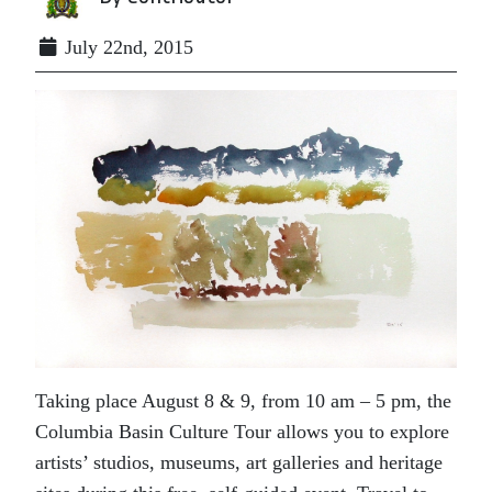
July 22nd, 2015
Taking place August 8 & 9, from
10 am – 5 pm
, the
Columbia Basin Culture Tour allows you to explore
artists’ studios, museums, art galleries and heritage