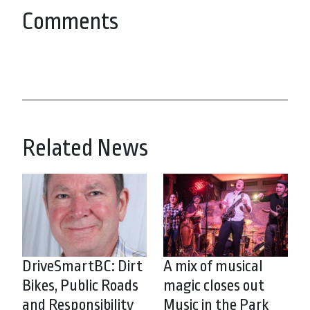
Comments
Related News
DriveSmartBC: Dirt
A mix of musical
Bikes, Public Roads
magic closes out
and Responsibility
Music in the Park