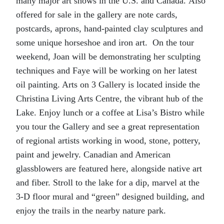
many major art shows in the U.S. and Canada. Also
offered for sale in the gallery are note cards,
postcards, aprons, hand-painted clay sculptures and
some unique horseshoe and iron art. On the tour
weekend, Joan will be demonstrating her sculpting
techniques and Faye will be working on her latest
oil painting. Arts on 3 Gallery is located inside the
Christina Living Arts Centre, the vibrant hub of the
Lake. Enjoy lunch or a coffee at Lisa’s Bistro while
you tour the Gallery and see a great representation
of regional artists working in wood, stone, pottery,
paint and jewelry. Canadian and American
glassblowers are featured here, alongside native art
and fiber. Stroll to the lake for a dip, marvel at the
3-D floor mural and “green” designed building, and
enjoy the trails in the nearby nature park.