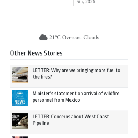
5th, 2026
21°C Overcast Clouds
Other News Stories
LETTER: Why are we bringing more fuel to
the fires?
Minister’s statement on arrival of wildfire
personnel from Mexico
LETTER: Concerns about West Coast
Pipeline