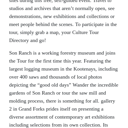
sites during this free, self-guided event. Travel to
studios and archives that aren’t normally open, see
demonstrations, new exhibitions and collections or
meet people behind the scenes. To participate in the
tour, simply grab a map, your Culture Tour
Directory and go!
Son Ranch is a working forestry museum and joins
the Tour for the first time this year. Featuring the
largest logging museum in the Kootenays, including
over 400 saws and thousands of local photos
depicting the “good old days” Wander the incredible
gardens of Son Ranch or tour the saw mill and
molding process, there is something for all. gallery
2 in Grand Forks prides itself on presenting a
diverse assortment of contemporary art exhibitions
including selections from its own collection. Its