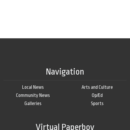
Navigation
Local News
Arts and Culture
Community News
Op/Ed
Galleries
Sports
Virtual Paperboy