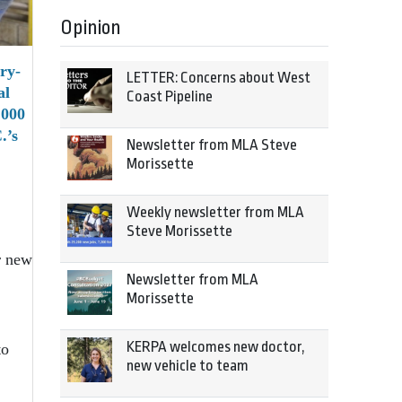
Opinion
ry-
LETTER: Concerns about West
al
Coast Pipeline
,000
.’s
Newsletter from MLA Steve
Morissette
Weekly newsletter from MLA
Steve Morissette
r new
Newsletter from MLA
Morissette
KERPA welcomes new doctor,
to
new vehicle to team