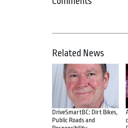
Comments
Related News
DriveSmartBC: Dirt Bikes,
Public Roads and