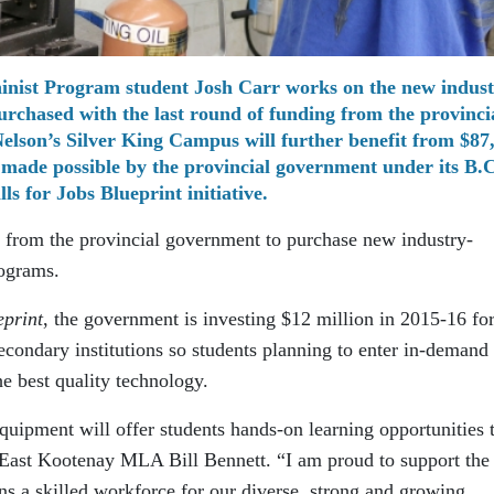
inist Program student Josh Carr works on the new indust
purchased with the last round of funding from the provinci
elson’s Silver King Campus will further benefit from $87
made possible by the provincial government under its B.C
lls for Jobs Blueprint initiative.
0 from the provincial government to purchase new industry-
rograms.
eprint
, the government is investing $12 million in 2015-16 fo
econdary institutions so students planning to enter in-demand
he best quality technology.
equipment will offer students hands-on learning opportunities 
ys East Kootenay MLA Bill Bennett. “I am proud to support the
ns a skilled workforce for our diverse, strong and growing