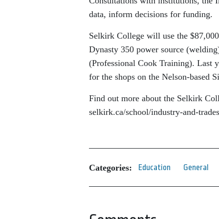
Consultations with institutions, the 
data, inform decisions for funding.
Selkirk College will use the $87,000
Dynasty 350 power source (welding)
(Professional Cook Training). Last 
for the shops on the Nelson-based 
Find out more about the Selkirk Col
selkirk.ca/school/industry-and-trades
Categories:
Education
General