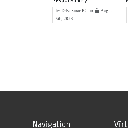
Responsibility
by DriveSmartBC on
August
5th, 2026
Navigation
Vir