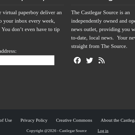
r virtual paperboy deliver an
The Castlegar Source is an
to your inbox every week,
independently owned and op
You don’t even have to tip
news outlet, providing you w
to-date, local news. Your 
straight from The Source.
address:
of Use
Privacy Policy
Creative Commons
About the Castleg
Copyright @2026 - Castlegar Source
Log in