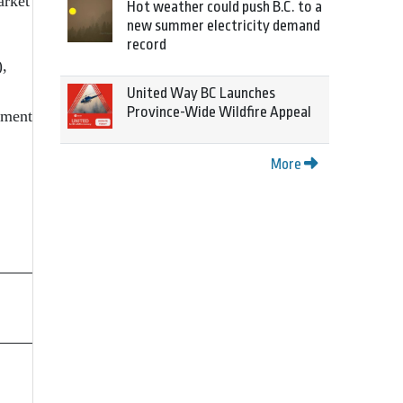
arket
Hot weather could push B.C. to a
new summer electricity demand
record
),
United Way BC Launches
Province-Wide Wildfire Appeal
pment
More