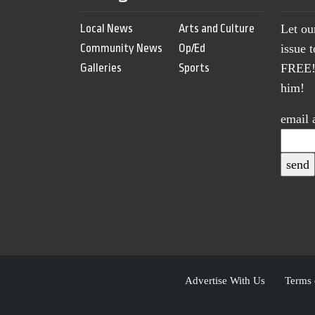
Local News
Arts and Culture
Let ou
Community News
Op/Ed
issue 
Galleries
Sports
FREE! 
him!
email 
Advertise With Us
Terms 