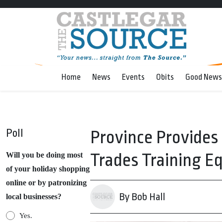
Home
News
Events
Obits
Good News
Poll
Province Provides
Trades Training 
Will you be doing most
of your holiday shopping
online or by patronizing
By Bob Hall
local businesses?
Yes.