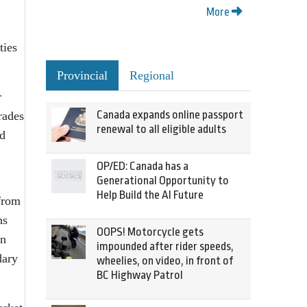
More
ties
Provincial
Regional
r
Canada expands online passport
rades
renewal to all eligible adults
nd
OP/ED: Canada has a
Generational Opportunity to
Help Build the AI Future
 from
ns
OOPS! Motorcycle gets
on
impounded after rider speeds,
dary
wheelies, on video, in front of
BC Highway Patrol