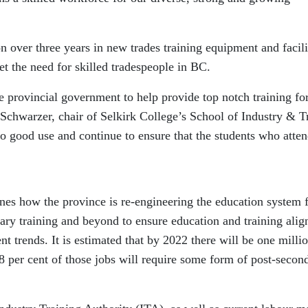
 over three years in new trades training equipment and facili
et the need for skilled tradespeople in BC.
 provincial government to help provide top notch training fo
 Schwarzer, chair of Selkirk College’s School of Industry & T
to good use and continue to ensure that the students who atte
ines how the province is re-engineering the education system
ary training and beyond to ensure education and training alig
t trends. It is estimated that by 2022 there will be one milli
 per cent of those jobs will require some form of post-secon