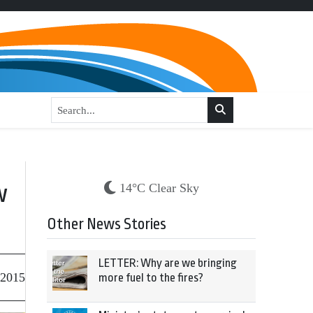
w
14°C Clear Sky
Other News Stories
LETTER: Why are we bringing
 2015
more fuel to the fires?