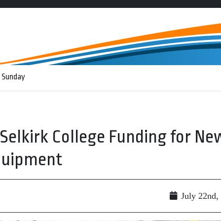
 Sunday
 Selkirk College Funding for Ne
Equipment
July 22nd,