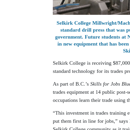
Selkirk College Millwright/Mach
standard drill press that was 
government. Future students at N
in new equipment that has been 
Ski
Selkirk College is receiving $87,00
standard technology for its trades p
As part of B.C.’s
Skills for Jobs Blu
trades equipment at 14 public post-s
occupations learn their trade using t
“This investment in trades training 
put them first in line for jobs,” sa
Selkirk College community as it trai