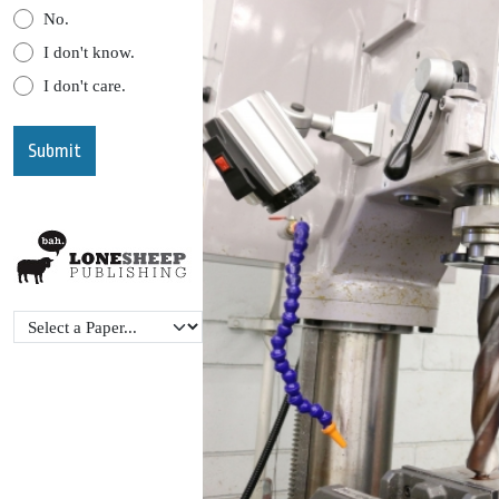
No.
I don't know.
I don't care.