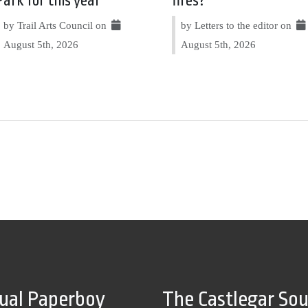
Park for this year
fires?
by Trail Arts Council on
by Letters to the editor on
August 5th, 2026
August 5th, 2026
tual Paperboy
The Castlegar So