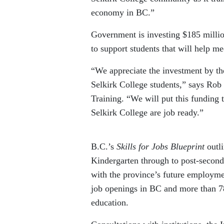
economy in BC.”
Government is investing $185 million
to support students that will help me
“We appreciate the investment by the
Selkirk College students,” says Rob
Training. “We will put this funding 
Selkirk College are job ready.”
B.C.’s
Skills for Jobs Blueprint
outl
Kindergarten through to post-second
with the province’s future employmen
job openings in BC and more than 78
education.