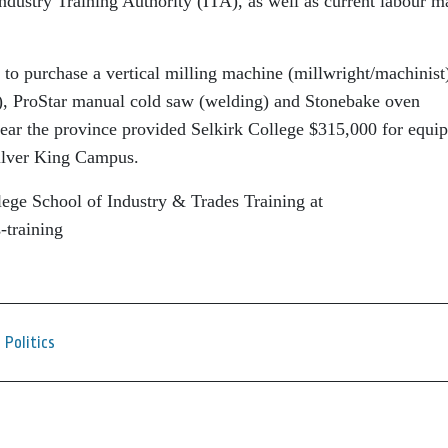
Industry Training Authority (ITA), as well as current labour m
 to purchase a vertical milling machine (millwright/machinist
, ProStar manual cold saw (welding) and Stonebake oven
year the province provided Selkirk College $315,000 for equi
Silver King Campus.
lege School of Industry & Trades Training at
-training
Politics