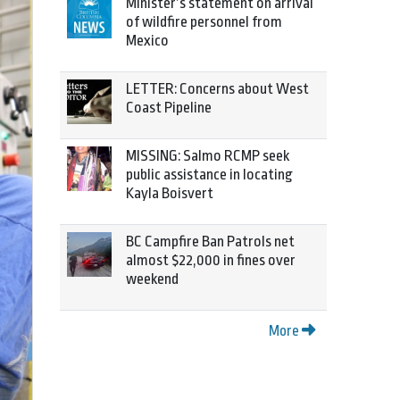
Minister’s statement on arrival
of wildfire personnel from
Mexico
LETTER: Concerns about West
Coast Pipeline
MISSING: Salmo RCMP seek
public assistance in locating
Kayla Boisvert
BC Campfire Ban Patrols net
almost $22,000 in fines over
weekend
More