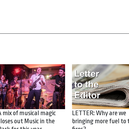
A mix of musical magic
LETTER: Why are we
closes out Music in the
bringing more fuel to 