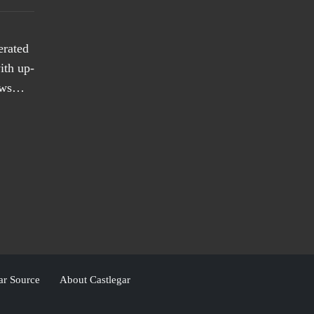
erated
ith up-
news…
ar Source
About Castlegar