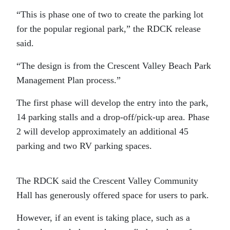
“This is phase one of two to create the parking lot
for the popular regional park,” the RDCK release
said.
“The design is from the Crescent Valley Beach Park
Management Plan process.”
The first phase will develop the entry into the park,
14 parking stalls and a drop-off/pick-up area. Phase
2 will develop approximately an additional 45
parking and two RV parking spaces.
The RDCK said the Crescent Valley Community
Hall has generously offered space for users to park.
However, if an event is taking place, such as a