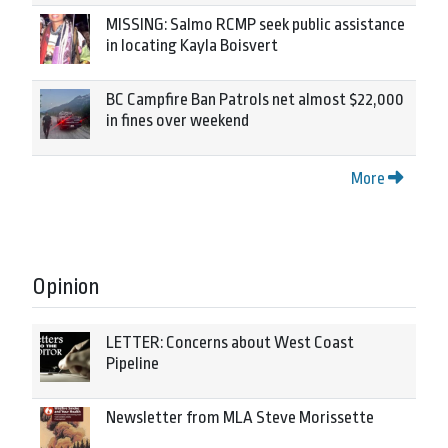
MISSING: Salmo RCMP seek public assistance
in locating Kayla Boisvert
BC Campfire Ban Patrols net almost $22,000
in fines over weekend
More
Opinion
LETTER: Concerns about West Coast
Pipeline
Newsletter from MLA Steve Morissette