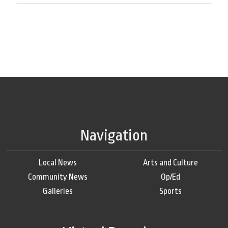
Navigation
Local News
Arts and Culture
Community News
Op/Ed
Galleries
Sports