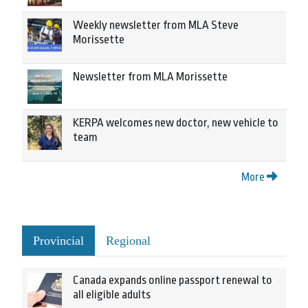
Weekly newsletter from MLA Steve
Morissette
Newsletter from MLA Morissette
KERPA welcomes new doctor, new vehicle to
team
More
Provincial
Regional
Canada expands online passport renewal to
all eligible adults