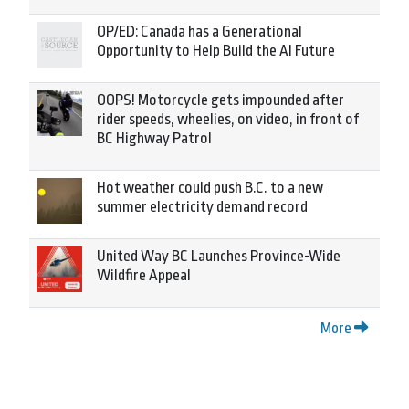
OP/ED: Canada has a Generational
Opportunity to Help Build the AI Future
OOPS! Motorcycle gets impounded after
rider speeds, wheelies, on video, in front of
BC Highway Patrol
Hot weather could push B.C. to a new
summer electricity demand record
United Way BC Launches Province-Wide
Wildfire Appeal
More