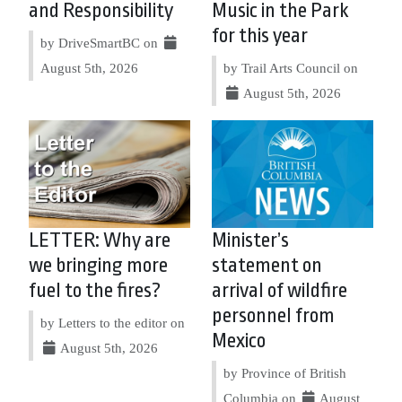
and Responsibility
Music in the Park
for this year
by DriveSmartBC on
August 5th, 2026
by Trail Arts Council on
August 5th, 2026
LETTER: Why are
Minister’s
we bringing more
statement on
fuel to the fires?
arrival of wildfire
personnel from
by Letters to the editor on
Mexico
August 5th, 2026
by Province of British
Columbia on
August