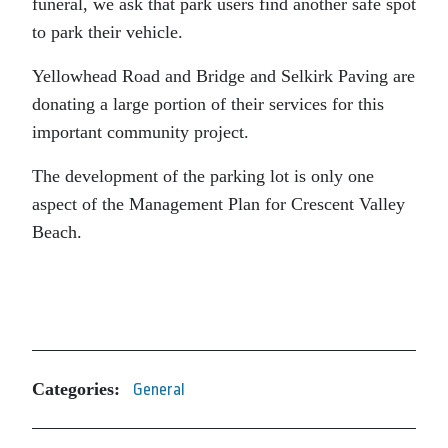
funeral, we ask that park users find another safe spot
to park their vehicle.
Yellowhead Road and Bridge and Selkirk Paving are
donating a large portion of their services for this
important community project.
The development of the parking lot is only one
aspect of the Management Plan for Crescent Valley
Beach.
Categories:
General