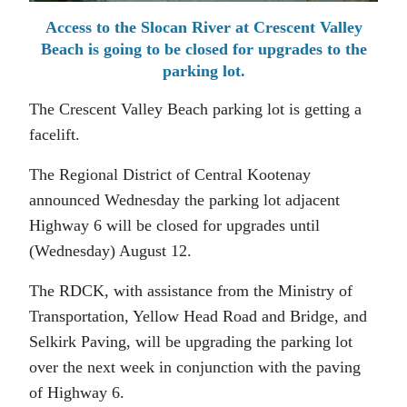
Access to the Slocan River at Crescent Valley
Beach is going to be closed for upgrades to the
parking lot.
The Crescent Valley Beach parking lot is getting a
facelift.
The Regional District of Central Kootenay
announced Wednesday the parking lot adjacent
Highway 6 will be closed for upgrades until
(Wednesday) August 12.
The RDCK, with assistance from the Ministry of
Transportation, Yellow Head Road and Bridge, and
Selkirk Paving, will be upgrading the parking lot
over the next week in conjunction with the paving
of Highway 6.