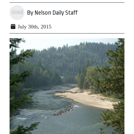
By Nelson Daily Staff
July 30th, 2015