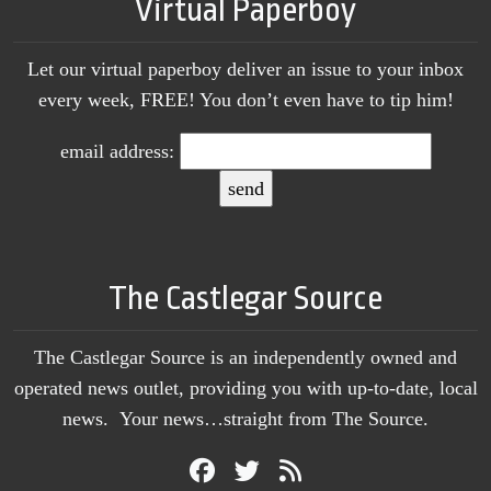
Virtual Paperboy
Let our virtual paperboy deliver an issue to your inbox
every week, FREE! You don’t even have to tip him!
email address:
The Castlegar Source
The Castlegar Source is an independently owned and
operated news outlet, providing you with up-to-date, local
news. Your news…straight from The Source.