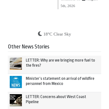
5th, 2026
18°C Clear Sky
Other News Stories
LETTER: Why are we bringing more fuel to
the fires?
Minister’s statement on arrival of wildfire
personnel from Mexico
LETTER: Concerns about West Coast
Pipeline