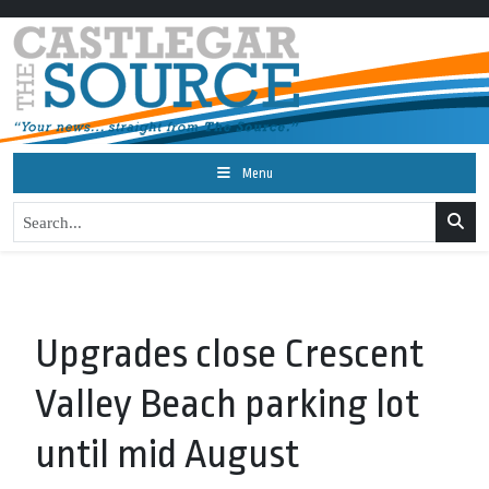
Menu
Upgrades close Crescent
Valley Beach parking lot
until mid August