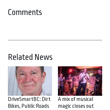
Comments
Related News
DriveSmartBC: Dirt
A mix of musical
Bikes, Public Roads
magic closes out