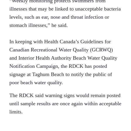
“Weekly monitoring protects swimmers from
illnesses that may be linked to unacceptable bacteria
levels, such as ear, nose and throat infection or
stomach illnesses,” he said.
In keeping with Health Canada’s Guidelines for
Canadian Recreational Water Quality (GCRWQ)
and Interior Health Authority Beach Water Quality
Notification Campaign, the RDCK has posted
signage at Taghum Beach to notify the public of
poor beach water quality.
The RDCK said warning signs would remain posted
until sample results are once again within acceptable
limits.