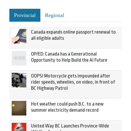
Provincial
Regional
Canada expands online passport renewal to
all eligible adults
OP/ED: Canada has a Generational
Opportunity to Help Build the AI Future
OOPS! Motorcycle gets impounded after
rider speeds, wheelies, on video, in front of
BC Highway Patrol
Hot weather could push B.C. to a new
summer electricity demand record
United Way BC Launches Province-Wide