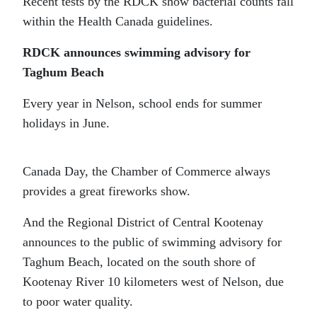
Recent tests by the RDCK show bacterial counts fall
within the Health Canada guidelines.
RDCK announces swimming advisory for
Taghum Beach
Every year in Nelson, school ends for summer
holidays in June.
Canada Day, the Chamber of Commerce always
provides a great fireworks show.
And the Regional District of Central Kootenay
announces to the public of swimming advisory for
Taghum Beach, located on the south shore of
Kootenay River 10 kilometers west of Nelson, due
to poor water quality.