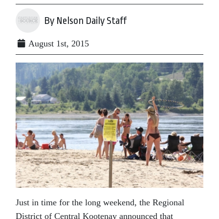
By Nelson Daily Staff
August 1st, 2015
Just in time for the long weekend, the Regional
District of Central Kootenay announced that