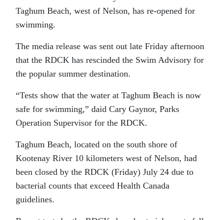
Taghum Beach, west of Nelson, has re-opened for
swimming.
The media release was sent out late Friday afternoon
that the RDCK has rescinded the Swim Advisory for
the popular summer destination.
“Tests show that the water at Taghum Beach is now
safe for swimming,” daid Cary Gaynor, Parks
Operation Supervisor for the RDCK.
Taghum Beach, located on the south shore of
Kootenay River 10 kilometers west of Nelson, had
been closed by the RDCK (Friday) July 24 due to
bacterial counts that exceed Health Canada
guidelines.