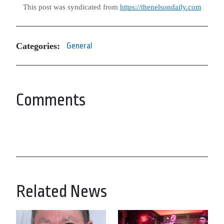
This post was syndicated from
https://thenelsondaily.com
Categories:
General
Comments
Related News