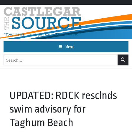
Menu
UPDATED: RDCK rescinds
swim advisory for
Taghum Beach