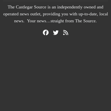
The Castlegar Source is an independently owned and
operated news outlet, providing you with up-to-date, local
news. Your news…straight from The Source.