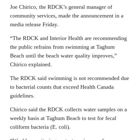
Joe Chirico, the RDCK’s general manager of
community services, made the announcement in a
media release Friday.
“The RDCK and Interior Health are recommending
the public refrains from swimming at Taghum
Beach until the beach water quality improves,”
Chirico explained.
The RDCK said swimming is not recommended due
to bacterial counts that exceed Health Canada
guidelines.
Chirico said the RDCK collects water samples on a
weekly basis at Taghum Beach to test for fecal
coliform bacteria (E. coli).