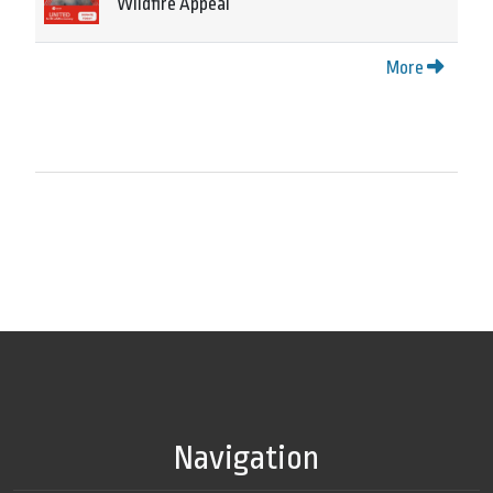
Wildfire Appeal
More
Navigation