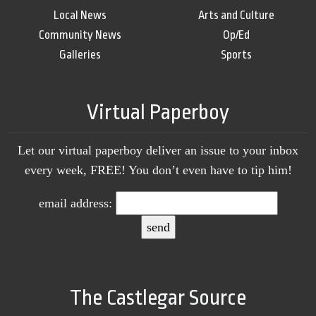
Local News
Arts and Culture
Community News
Op/Ed
Galleries
Sports
Virtual Paperboy
Let our virtual paperboy deliver an issue to your inbox
every week, FREE! You don’t even have to tip him!
email address:
The Castlegar Source