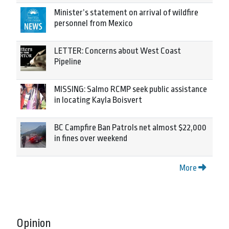
Minister’s statement on arrival of wildfire
personnel from Mexico
LETTER: Concerns about West Coast
Pipeline
MISSING: Salmo RCMP seek public assistance
in locating Kayla Boisvert
BC Campfire Ban Patrols net almost $22,000
in fines over weekend
More
Opinion