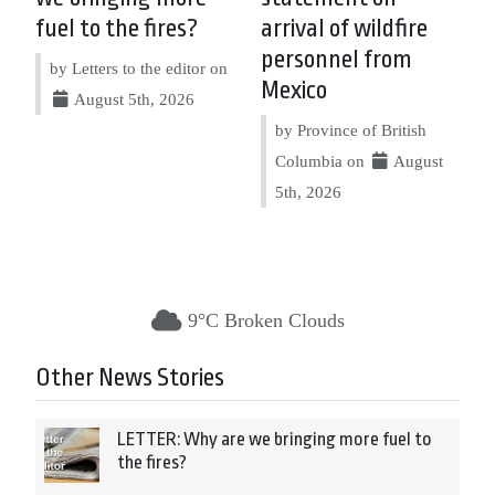
fuel to the fires?
arrival of wildfire
personnel from
by Letters to the editor on
Mexico
August 5th, 2026
by Province of British
Columbia on
August
5th, 2026
9°C Broken Clouds
Other News Stories
LETTER: Why are we bringing more fuel to
the fires?