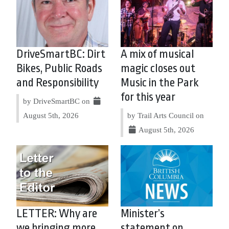
DriveSmartBC: Dirt
A mix of musical
Bikes, Public Roads
magic closes out
and Responsibility
Music in the Park
for this year
by DriveSmartBC on
August 5th, 2026
by Trail Arts Council on
August 5th, 2026
LETTER: Why are
Minister’s
we bringing more
statement on