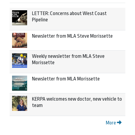
LETTER: Concerns about West Coast
Pipeline
Newsletter from MLA Steve Morissette
Weekly newsletter from MLA Steve
Morissette
Newsletter from MLA Morissette
KERPA welcomes new doctor, new vehicle to
team
More