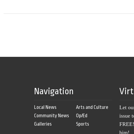
Navigation
Vir
Local News
Arts and Culture
Let ou
Community News
Op/Ed
issue 
Galleries
Sports
FREE! 
him!