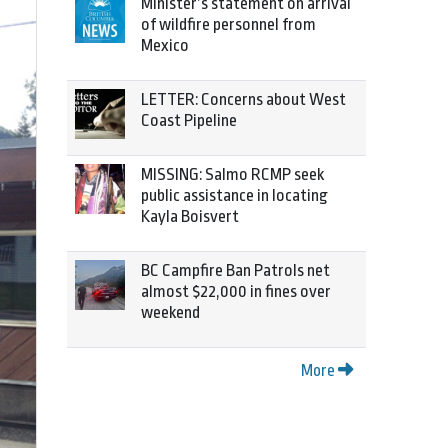
Minister’s statement on arrival
of wildfire personnel from
Mexico
LETTER: Concerns about West
Coast Pipeline
MISSING: Salmo RCMP seek
public assistance in locating
Kayla Boisvert
BC Campfire Ban Patrols net
almost $22,000 in fines over
weekend
More