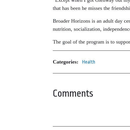
that has been he misses the friendshi
Broader Horizons is an adult day cent
nutrition, socialization, independen
The goal of the program is to suppo
Categories:
Health
Comments