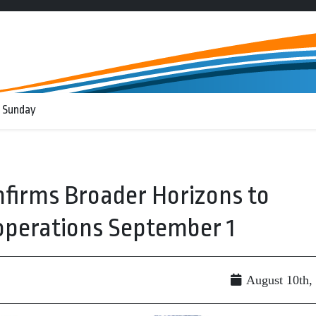
 Sunday
nfirms Broader Horizons to
 operations September 1
August 10th,