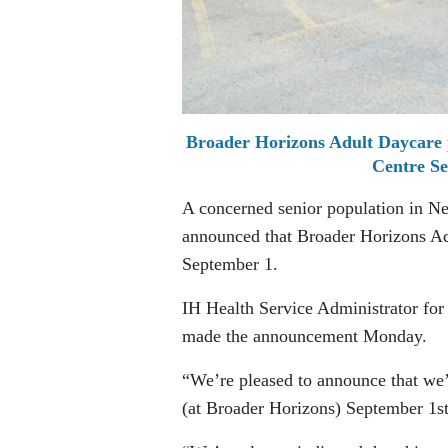
Broader Horizons Adult Daycare 
Centre Se
A concerned senior population in Nels
announced that Broader Horizons Adu
September 1.
IH Health Service Administrator fo
made the announcement Monday.
“We’re pleased to announce that we’
(at Broader Horizons) September 1st