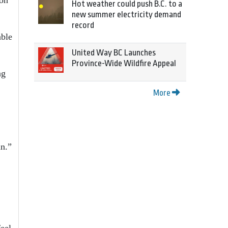
Hot weather could push B.C. to a
new summer electricity demand
record
able
United Way BC Launches
Province-Wide Wildfire Appeal
ng
More
an.”
feel