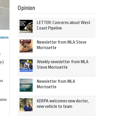
Opinion
LETTER: Concerns about West
Coast Pipeline
ness
Newsletter from MLA Steve
Morissette
y
y)
Weekly newsletter from MLA
Steve Morissette
on
Newsletter from MLA
Morissette
rams
KERPA welcomes new doctor,
new vehicle to team