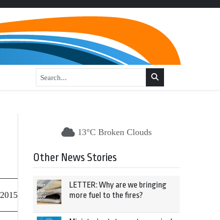
13°C Broken Clouds
Other News Stories
LETTER: Why are we bringing
 2015
more fuel to the fires?