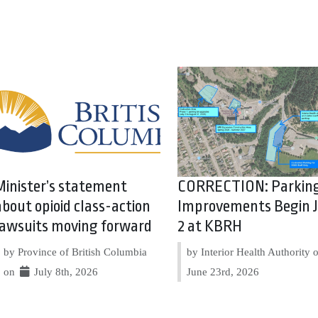
Minister’s statement
CORRECTION: Parkin
about opioid class-action
Improvements Begin J
lawsuits moving forward
2 at KBRH
by Province of British Columbia
by Interior Health Authority
on
July 8th, 2026
June 23rd, 2026