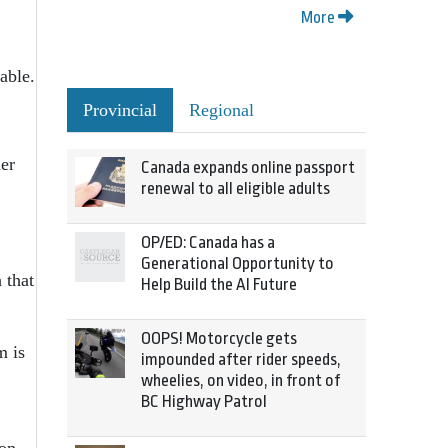
More
able.
Provincial
Regional
er
Canada expands online passport
renewal to all eligible adults
OP/ED: Canada has a
Generational Opportunity to
 that
Help Build the AI Future
OOPS! Motorcycle gets
m is
impounded after rider speeds,
wheelies, on video, in front of
BC Highway Patrol
ton