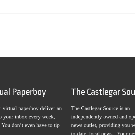
tual Paperboy
The Castlegar So
r virtual paperboy deliver an
The Castlegar Source is an
to your inbox every week,
independently owned and op
You don’t even have to tip
news outlet, providing you w
to-date, local news. Your 