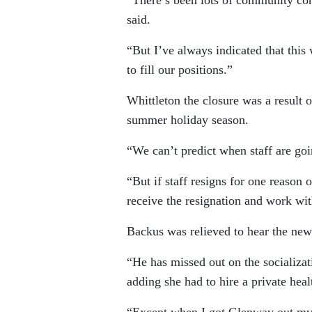
said.
“But I’ve always indicated that this
to fill our positions.”
Whittleton the closure was a result 
summer holiday season.
“We can’t predict when staff are goin
“But if staff resigns for one reason 
receive the resignation and work with
Backus was relieved to hear the new
“He has missed out on the socializa
adding she had to hire a private heal
“Except when I got Glenway out mysel