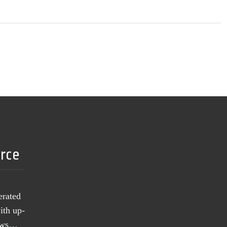
urce
erated
ith up-
news…