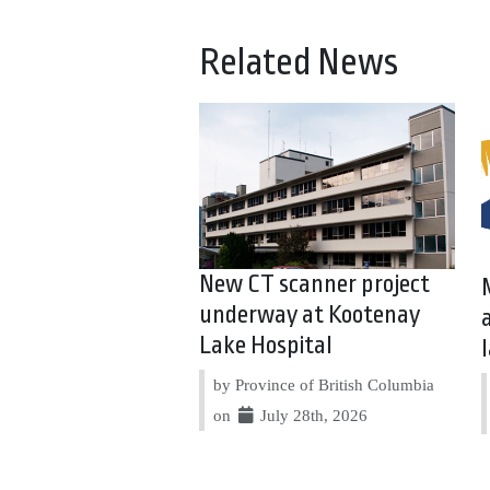
Related News
New CT scanner project
underway at Kootenay
Lake Hospital
by Province of British Columbia
on
July 28th, 2026