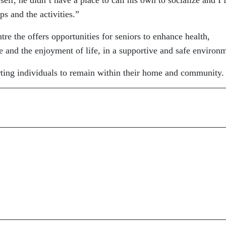
ps and the activities.”
re the offers opportunities for seniors to enhance health,
ce and the enjoyment of life, in a supportive and safe environ
rting individuals to remain within their home and community.