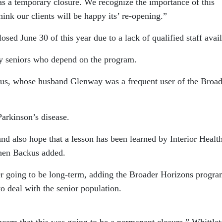
as a temporary closure. We recognize the importance of this
think our clients will be happy its’ re-opening.”
sed June 30 of this year due to a lack of qualified staff avail
y seniors who depend on the program.
kus, whose husband Glenway was a frequent user of the Broad
arkinson’s disease.
nd also hope that a lesson has been learned by Interior Health
chen Backus added.
er going to be long-term, adding the Broader Horizons progra
o deal with the senior population.
cern that this was going to be a permanent closure,” Whittle