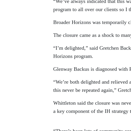
“We’ve always indicated that this w
program to all over our clients so I 
Broader Horizons was temporarily clo
The closure came as a shock to man
“I’m delighted,” said Gretchen Bac
Horizons program.
Glenway Backus is diagnosed with P
“We’re both delighted and relieved a
this never be repeated again,” Gret
Whittleton said the closure was nev
a key component of the IH strategy t
“There’s been lots of community con