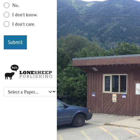
No.
I don't know.
I don't care.