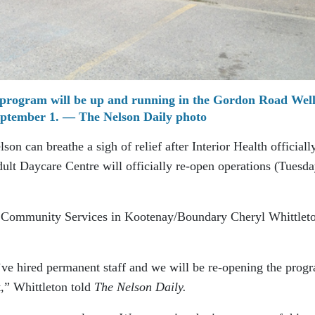
program will be up and running in the Gordon Road Well
ptember 1. — The Nelson Daily photo
on can breathe a sigh of relief after Interior Health officiall
lt Daycare Centre will officially re-open operations (Tuesda
r Community Services in Kootenay/Boundary Cheryl Whittlet
ve hired permanent staff and we will be re-opening the prog
,” Whittleton told
The Nelson Daily.