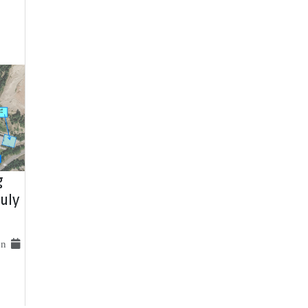
g
uly
 on