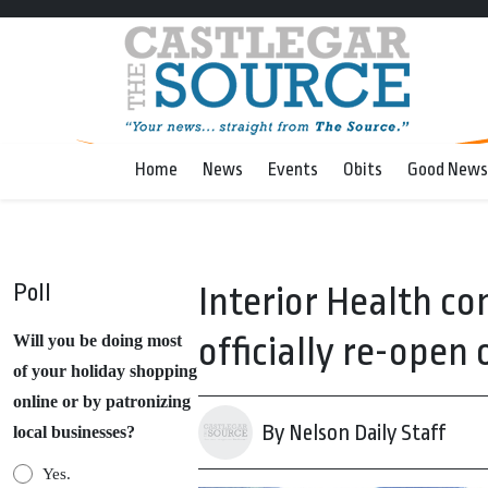
Home
News
Events
Obits
Good News
Poll
Interior Health co
officially re-open
Will you be doing most
of your holiday shopping
online or by patronizing
By Nelson Daily Staff
local businesses?
Yes.