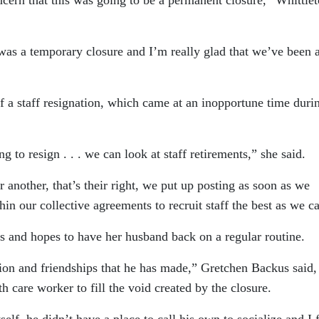
 was a temporary closure and I’m really glad that we’ve been 
of a staff resignation, which came at an inopportune time duri
g to resign . . . we can look at staff retirements,” she said.
or another, that’s their right, we put up posting as soon as we
in our collective agreements to recruit staff the best as we c
s and hopes to have her husband back on a regular routine.
tion and friendships that he has made,” Gretchen Backus said,
th care worker to fill the void created by the closure.
f, he didn’t have a place to call his own to socialize and I 