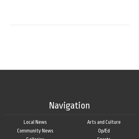
Navigation
Local News
Arts and Culture
Community News
Op/Ed