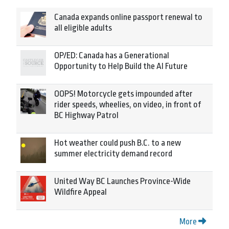
Canada expands online passport renewal to
all eligible adults
OP/ED: Canada has a Generational
Opportunity to Help Build the AI Future
OOPS! Motorcycle gets impounded after
rider speeds, wheelies, on video, in front of
BC Highway Patrol
Hot weather could push B.C. to a new
summer electricity demand record
United Way BC Launches Province-Wide
Wildfire Appeal
More