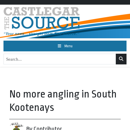
Menu
No more angling in South
Kootenays
By Contributor