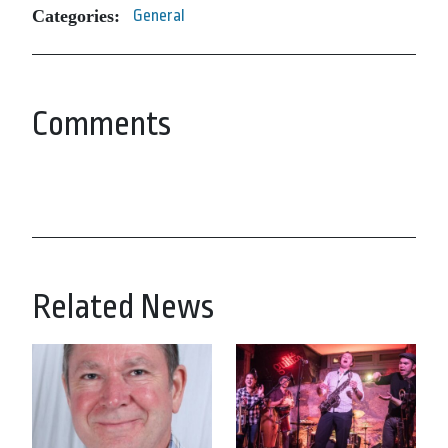
Categories:
General
Comments
Related News