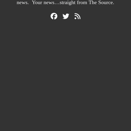
news. Your news…straight from The Source.