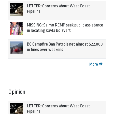
LETTER: Concerns about West Coast
Pipeline
MISSING: Salmo RCMP seek public assistance
in locating Kayla Boisvert
BC Campfire Ban Patrols net almost $22,000
in fines over weekend
More
Opinion
LETTER: Concerns about West Coast
Pipeline