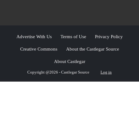
Advertise With Us
Terms of Use
Privacy Policy
Creative Commons
About the Castlegar Source
About Castlegar
Copyright @2026 - Castlegar Source
Log in