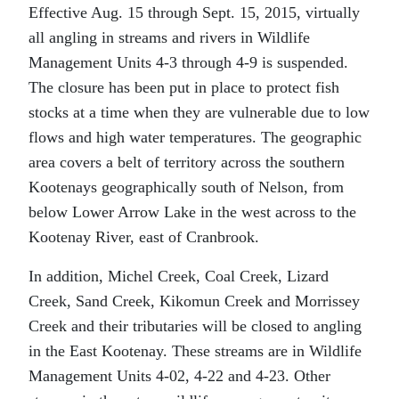
Effective Aug. 15 through Sept. 15, 2015, virtually
all angling in streams and rivers in Wildlife
Management Units 4-3 through 4-9 is suspended.
The closure has been put in place to protect fish
stocks at a time when they are vulnerable due to low
flows and high water temperatures. The geographic
area covers a belt of territory across the southern
Kootenays geographically south of Nelson, from
below Lower Arrow Lake in the west across to the
Kootenay River, east of Cranbrook.
In addition, Michel Creek, Coal Creek, Lizard
Creek, Sand Creek, Kikomun Creek and Morrissey
Creek and their tributaries will be closed to angling
in the East Kootenay. These streams are in Wildlife
Management Units 4-02, 4-22 and 4-23. Other