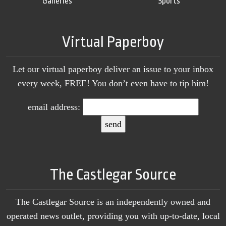
Galleries
Sports
Virtual Paperboy
Let our virtual paperboy deliver an issue to your inbox
every week, FREE! You don’t even have to tip him!
email address:
The Castlegar Source
The Castlegar Source is an independently owned and
operated news outlet, providing you with up-to-date, local