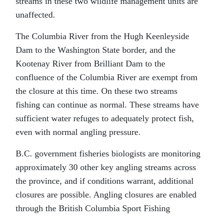
streams in these two wildlife management units are
unaffected.
The Columbia River from the Hugh Keenleyside
Dam to the Washington State border, and the
Kootenay River from Brilliant Dam to the
confluence of the Columbia River are exempt from
the closure at this time. On these two streams
fishing can continue as normal. These streams have
sufficient water refuges to adequately protect fish,
even with normal angling pressure.
B.C. government fisheries biologists are monitoring
approximately 30 other key angling streams across
the province, and if conditions warrant, additional
closures are possible. Angling closures are enabled
through the British Columbia Sport Fishing