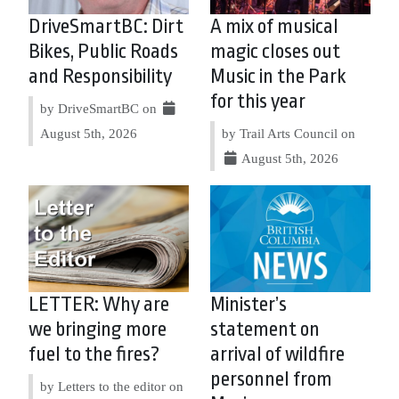
DriveSmartBC: Dirt
A mix of musical
Bikes, Public Roads
magic closes out
and Responsibility
Music in the Park
for this year
by DriveSmartBC on
August 5th, 2026
by Trail Arts Council on
August 5th, 2026
LETTER: Why are
Minister’s
we bringing more
statement on
fuel to the fires?
arrival of wildfire
personnel from
by Letters to the editor on