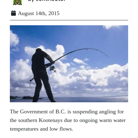
August 14th, 2015
The Government of B.C. is suspending angling for
the southern Kootenays due to ongoing warm water
temperatures and low flows.