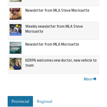
Newsletter from MLA Steve Morissette
Weekly newsletter from MLA Steve
Morissette
Newsletter from MLA Morissette
KERPA welcomes new doctor, new vehicle to
team
More
Provincial
Regional