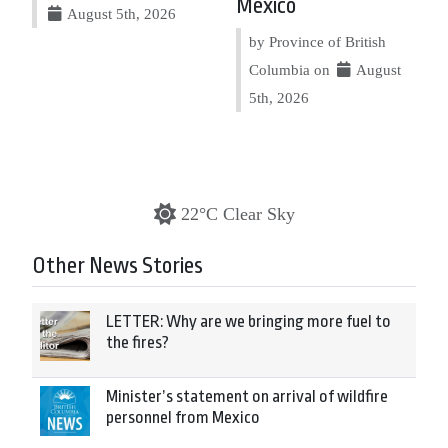
Mexico
August 5th, 2026
by Province of British
Columbia on
August
5th, 2026
22°C Clear Sky
Other News Stories
LETTER: Why are we bringing more fuel to
the fires?
Minister’s statement on arrival of wildfire
personnel from Mexico