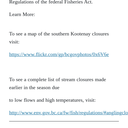
Regulations of the federal Fisheries Act.
Learn More:
To see a map of the southern Kootenay closures
visit:
https://www.flickr.com/gp/bcgovphotos/0x6V6e
To see a complete list of stream closures made
earlier in the season due
to low flows and high temperatures, visit:
http://www.env.gov.bc.ca/fw/fish/regulations/#anglingcl