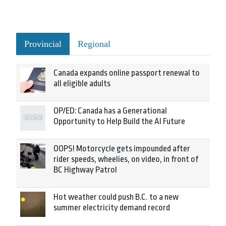
Provincial
Regional
Canada expands online passport renewal to
all eligible adults
OP/ED: Canada has a Generational
Opportunity to Help Build the AI Future
OOPS! Motorcycle gets impounded after
rider speeds, wheelies, on video, in front of
BC Highway Patrol
Hot weather could push B.C. to a new
summer electricity demand record