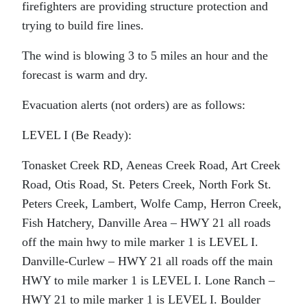
firefighters are providing structure protection and
trying to build fire lines.
The wind is blowing 3 to 5 miles an hour and the
forecast is warm and dry.
Evacuation alerts (not orders) are as follows:
LEVEL I (Be Ready):
Tonasket Creek RD, Aeneas Creek Road, Art Creek
Road, Otis Road, St. Peters Creek, North Fork St.
Peters Creek, Lambert, Wolfe Camp, Herron Creek,
Fish Hatchery, Danville Area – HWY 21 all roads
off the main hwy to mile marker 1 is LEVEL I.
Danville-Curlew – HWY 21 all roads off the main
HWY to mile marker 1 is LEVEL I. Lone Ranch –
HWY 21 to mile marker 1 is LEVEL I. Boulder