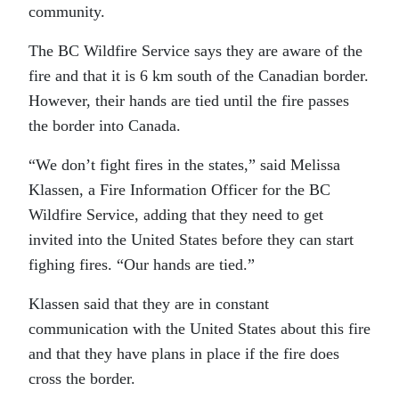
community.
The BC Wildfire Service says they are aware of the
fire and that it is 6 km south of the Canadian border.
However, their hands are tied until the fire passes
the border into Canada.
“We don’t fight fires in the states,” said Melissa
Klassen, a Fire Information Officer for the BC
Wildfire Service, adding that they need to get
invited into the United States before they can start
fighing fires. “Our hands are tied.”
Klassen said that they are in constant
communication with the United States about this fire
and that they have plans in place if the fire does
cross the border.