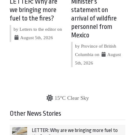
LETTER: Why are
Minister’s
we bringing more
statement on
fuel to the fires?
arrival of wildfire
personnel from
by Letters to the editor on
Mexico
August 5th, 2026
by Province of British
Columbia on
August
5th, 2026
15°C Clear Sky
Other News Stories
LETTER: Why are we bringing more fuel to