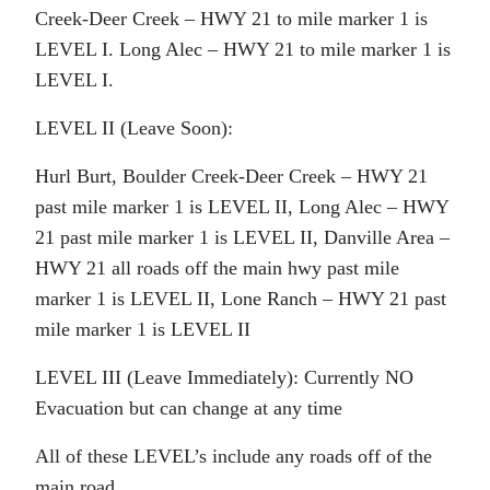
Creek-Deer Creek – HWY 21 to mile marker 1 is
LEVEL I. Long Alec – HWY 21 to mile marker 1 is
LEVEL I.
LEVEL II (Leave Soon):
Hurl Burt, Boulder Creek-Deer Creek – HWY 21
past mile marker 1 is LEVEL II, Long Alec – HWY
21 past mile marker 1 is LEVEL II, Danville Area –
HWY 21 all roads off the main hwy past mile
marker 1 is LEVEL II, Lone Ranch – HWY 21 past
mile marker 1 is LEVEL II
LEVEL III (Leave Immediately): Currently NO
Evacuation but can change at any time
All of these LEVEL’s include any roads off of the
main road.