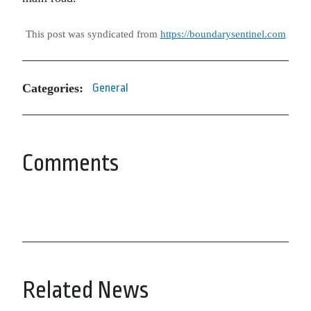
This post was syndicated from
https://boundarysentinel.com
Categories:
General
Comments
Related News