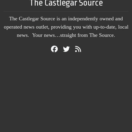
The Castlegar Source
The Castlegar Source is an independently owned and
operated news outlet, providing you with up-to-date, local
news. Your news…straight from The Source.