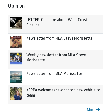
Opinion
LETTER: Concerns about West Coast
Pipeline
Newsletter from MLA Steve Morissette
Weekly newsletter from MLA Steve
Morissette
Newsletter from MLA Morissette
KERPA welcomes new doctor, new vehicle to
team
More