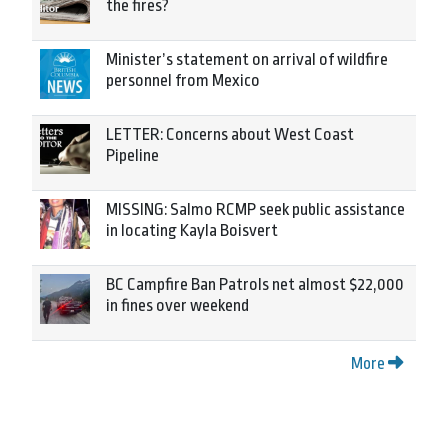
the fires?
Minister’s statement on arrival of wildfire
personnel from Mexico
LETTER: Concerns about West Coast
Pipeline
MISSING: Salmo RCMP seek public assistance
in locating Kayla Boisvert
BC Campfire Ban Patrols net almost $22,000
in fines over weekend
More