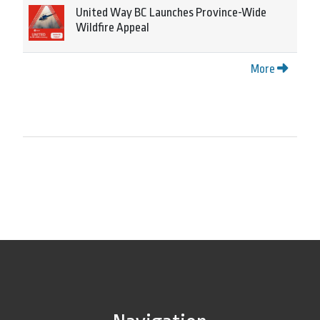
United Way BC Launches Province-Wide
Wildfire Appeal
More