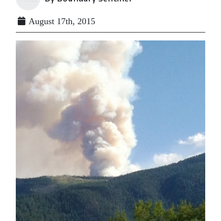
August 17th, 2015