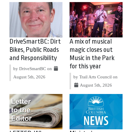
DriveSmartBC: Dirt
A mix of musical
Bikes, Public Roads
magic closes out
and Responsibility
Music in the Park
for this year
by DriveSmartBC on
August 5th, 2026
by Trail Arts Council on
August 5th, 2026