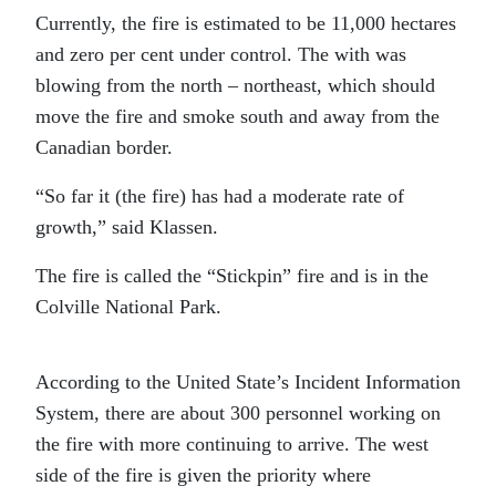
Currently, the fire is estimated to be 11,000 hectares
and zero per cent under control. The with was
blowing from the north – northeast, which should
move the fire and smoke south and away from the
Canadian border.
“So far it (the fire) has had a moderate rate of
growth,” said Klassen.
The fire is called the “Stickpin” fire and is in the
Colville National Park.
According to the United State’s Incident Information
System, there are about 300 personnel working on
the fire with more continuing to arrive. The west
side of the fire is given the priority where