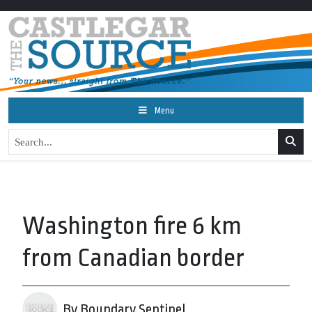
Menu
Washington fire 6 km
from Canadian border
By Boundary Sentinel