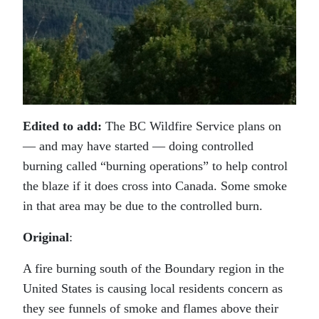
Edited to add:
The BC Wildfire Service plans on
— and may have started — doing controlled
burning called “burning operations” to help control
the blaze if it does cross into Canada. Some smoke
in that area may be due to the controlled burn.
Original
:
A fire burning south of the Boundary region in the
United States is causing local residents concern as
they see funnels of smoke and flames above their