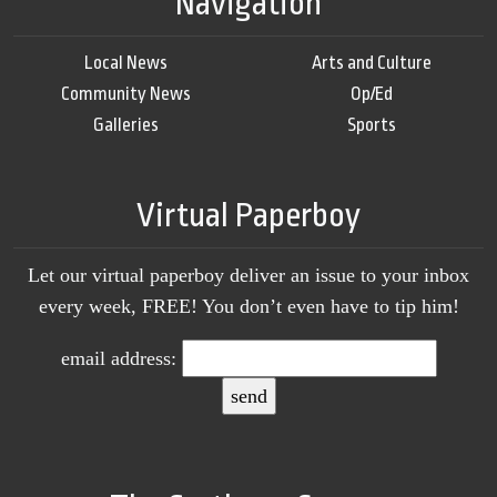
Navigation
Local News
Arts and Culture
Community News
Op/Ed
Galleries
Sports
Virtual Paperboy
Let our virtual paperboy deliver an issue to your inbox
every week, FREE! You don’t even have to tip him!
email address: