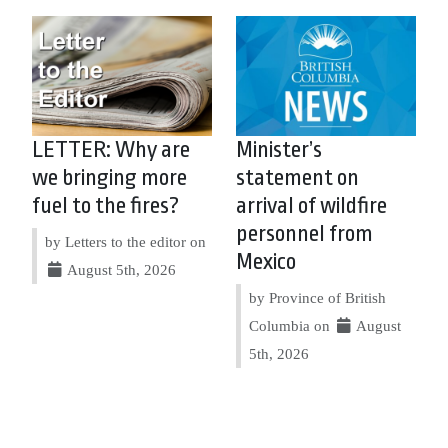
LETTER: Why are
Minister’s
we bringing more
statement on
fuel to the fires?
arrival of wildfire
personnel from
by Letters to the editor on
Mexico
August 5th, 2026
by Province of British
Columbia on
August
5th, 2026