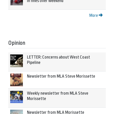
in fines over weekend
More
Opinion
LETTER: Concerns about West Coast
Pipeline
Newsletter from MLA Steve Morissette
Weekly newsletter from MLA Steve
Morissette
Newsletter from MLA Morissette