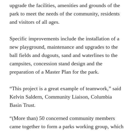
upgrade the facilities, amenities and grounds of the
park to meet the needs of the community, residents
and visitors of all ages.
Specific improvements include the installation of a
new playground, maintenance and upgrades to the
ball fields and dugouts, sand and waterlines to the
campsites, concession stand design and the
preparation of a Master Plan for the park.
“This project is a great example of teamwork,” said
Kelvin Saldern, Community Liaison, Columbia
Basin Trust.
“(More than) 50 concerned community members
came together to form a parks working group, which