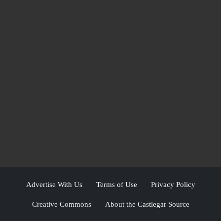
Advertise With Us
Terms of Use
Privacy Policy
Creative Commons
About the Castlegar Source