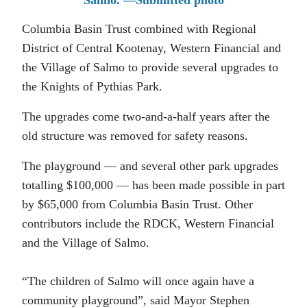
Salmo. —Submitted photo
Columbia Basin Trust combined with Regional
District of Central Kootenay, Western Financial and
the Village of Salmo to provide several upgrades to
the Knights of Pythias Park.
The upgrades come two-and-a-half years after the
old structure was removed for safety reasons.
The playground — and several other park upgrades
totalling $100,000 — has been made possible in part
by $65,000 from Columbia Basin Trust. Other
contributors include the RDCK, Western Financial
and the Village of Salmo.
“The children of Salmo will once again have a
community playground”, said Mayor Stephen