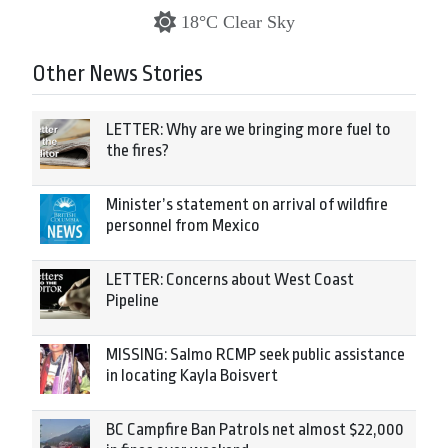
18°C Clear Sky
Other News Stories
LETTER: Why are we bringing more fuel to
the fires?
Minister’s statement on arrival of wildfire
personnel from Mexico
LETTER: Concerns about West Coast
Pipeline
MISSING: Salmo RCMP seek public assistance
in locating Kayla Boisvert
BC Campfire Ban Patrols net almost $22,000