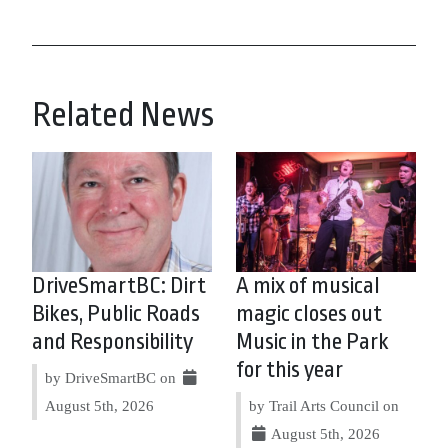
Related News
DriveSmartBC: Dirt
A mix of musical
Bikes, Public Roads
magic closes out
and Responsibility
Music in the Park
for this year
by DriveSmartBC on
August 5th, 2026
by Trail Arts Council on
August 5th, 2026