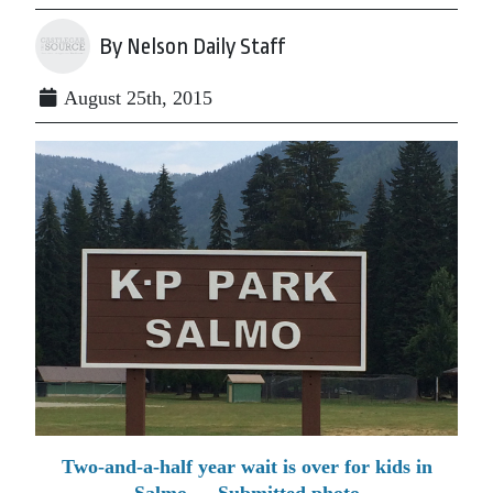
By Nelson Daily Staff
August 25th, 2015
Two-and-a-half year wait is over for kids in