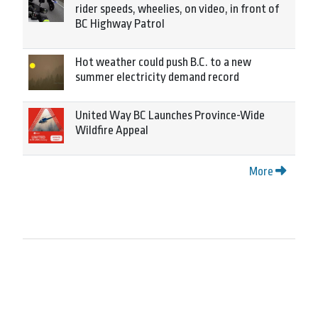
rider speeds, wheelies, on video, in front of
BC Highway Patrol
Hot weather could push B.C. to a new
summer electricity demand record
United Way BC Launches Province-Wide
Wildfire Appeal
More