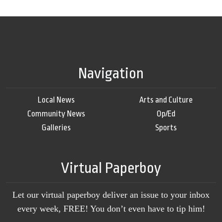
Navigation
Local News
Arts and Culture
Community News
Op/Ed
Galleries
Sports
Virtual Paperboy
Let our virtual paperboy deliver an issue to your inbox
every week, FREE! You don’t even have to tip him!