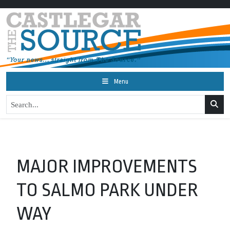
Menu
MAJOR IMPROVEMENTS
TO SALMO PARK UNDER
WAY