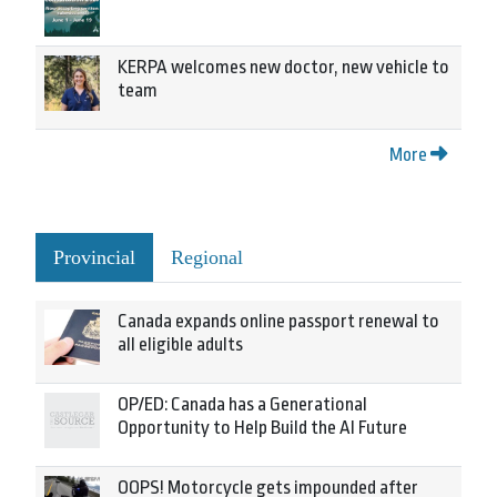
KERPA welcomes new doctor, new vehicle to
team
More
Provincial
Regional
Canada expands online passport renewal to
all eligible adults
OP/ED: Canada has a Generational
Opportunity to Help Build the AI Future
OOPS! Motorcycle gets impounded after