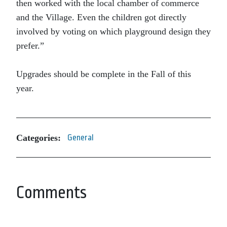
then worked with the local chamber of commerce
and the Village. Even the children got directly
involved by voting on which playground design they
prefer.”
Upgrades should be complete in the Fall of this
year.
Categories:
General
Comments