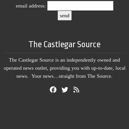
email address:
The Castlegar Source
The Castlegar Source is an independently owned and
operated news outlet, providing you with up-to-date, local
news. Your news…straight from The Source.