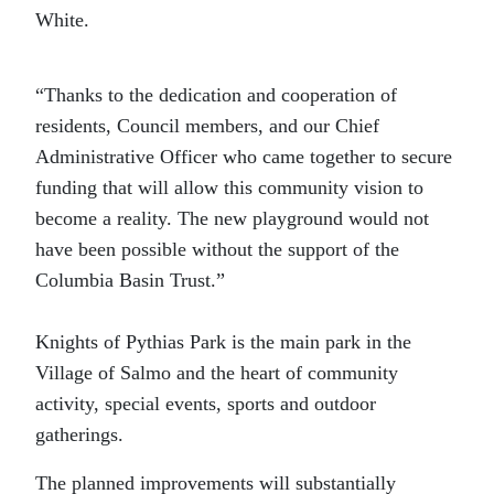
White.
“Thanks to the dedication and cooperation of
residents, Council members, and our Chief
Administrative Officer who came together to secure
funding that will allow this community vision to
become a reality. The new playground would not
have been possible without the support of the
Columbia Basin Trust.”
Knights of Pythias Park is the main park in the
Village of Salmo and the heart of community
activity, special events, sports and outdoor
gatherings.
The planned improvements will substantially