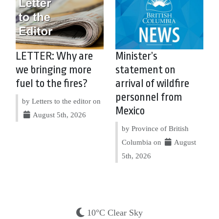
LETTER: Why are
Minister’s
we bringing more
statement on
fuel to the fires?
arrival of wildfire
personnel from
by Letters to the editor on
Mexico
August 5th, 2026
by Province of British
Columbia on
August
5th, 2026
10°C Clear Sky