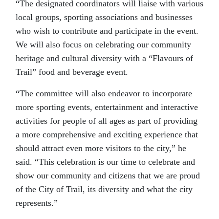
“The designated coordinators will liaise with various
local groups, sporting associations and businesses
who wish to contribute and participate in the event.
We will also focus on celebrating our community
heritage and cultural diversity with a “Flavours of
Trail” food and beverage event.
“The committee will also endeavor to incorporate
more sporting events, entertainment and interactive
activities for people of all ages as part of providing
a more comprehensive and exciting experience that
should attract even more visitors to the city,” he
said. “This celebration is our time to celebrate and
show our community and citizens that we are proud
of the City of Trail, its diversity and what the city
represents.”