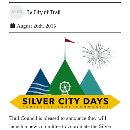
By City of Trail
August 26th, 2015
Trail Council is pleased to announce they will
launch a new committee to coordinate the Silver