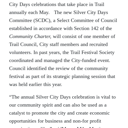
City Days celebrations that take place in Trail
annually each May. The new Silver City Days
Committee (SCDC), a Select Committee of Council
established in accordance with Section 142 of the
Community Charter,
will consist of one member of
Trail Council, City staff members and recruited
volunteers. In past years, the Trail Festival Society
coordinated and managed the City-funded event.
Council identified the review of the community
festival as part of its strategic planning session that
was held earlier this year.
“The annual Silver City Days celebration is vital to
our community spirit and can also be used as a
catalyst to promote the city and create economic
opportunities for business and non-for profit