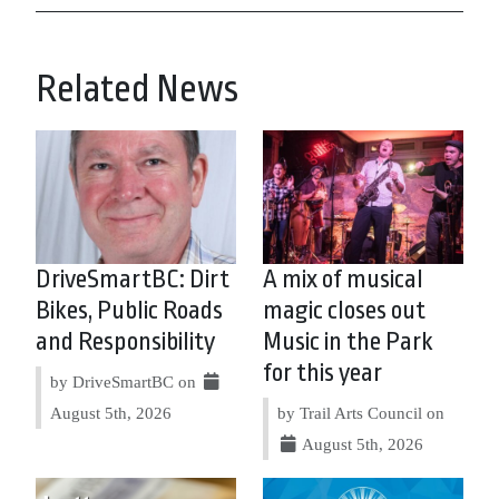
Related News
DriveSmartBC: Dirt
A mix of musical
Bikes, Public Roads
magic closes out
and Responsibility
Music in the Park
for this year
by DriveSmartBC on
August 5th, 2026
by Trail Arts Council on
August 5th, 2026