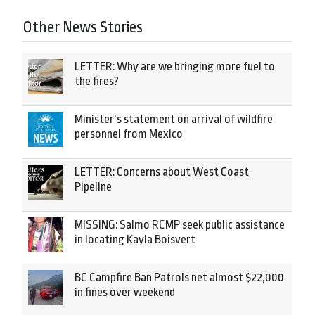
Other News Stories
LETTER: Why are we bringing more fuel to
the fires?
Minister’s statement on arrival of wildfire
personnel from Mexico
LETTER: Concerns about West Coast
Pipeline
MISSING: Salmo RCMP seek public assistance
in locating Kayla Boisvert
BC Campfire Ban Patrols net almost $22,000
in fines over weekend