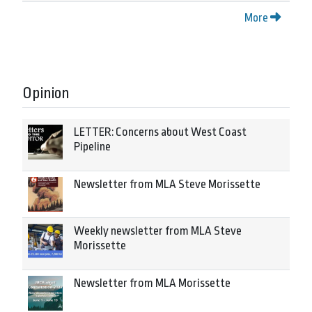
More
Opinion
LETTER: Concerns about West Coast
Pipeline
Newsletter from MLA Steve Morissette
Weekly newsletter from MLA Steve
Morissette
Newsletter from MLA Morissette