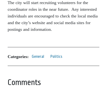
The city will start recruiting volunteers for the
coordinator roles in the near future. Any interested
individuals are encouraged to check the local media
and the city’s website and social media sites for
postings and information.
Categories:
General
Politics
Comments