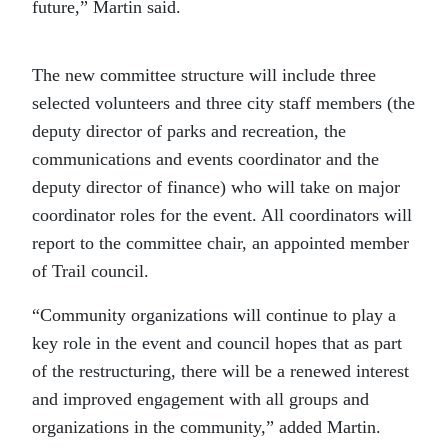
future,” Martin said.
The new committee structure will include three
selected volunteers and three city staff members (the
deputy director of parks and recreation, the
communications and events coordinator and the
deputy director of finance) who will take on major
coordinator roles for the event. All coordinators will
report to the committee chair, an appointed member
of Trail council.
“Community organizations will continue to play a
key role in the event and council hopes that as part
of the restructuring, there will be a renewed interest
and improved engagement with all groups and
organizations in the community,” added Martin.