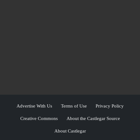
Advertise With Us
Terms of Use
Privacy Policy
Creative Commons
About the Castlegar Source
About Castlegar