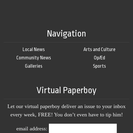
Navigation
Local News
Arts and Culture
Community News
Op/Ed
Galleries
Sports
Virtual Paperboy
Let our virtual paperboy deliver an issue to your inbox
every week, FREE! You don’t even have to tip him!
email address: