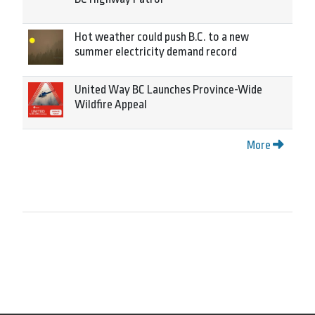
Hot weather could push B.C. to a new
summer electricity demand record
United Way BC Launches Province-Wide
Wildfire Appeal
More