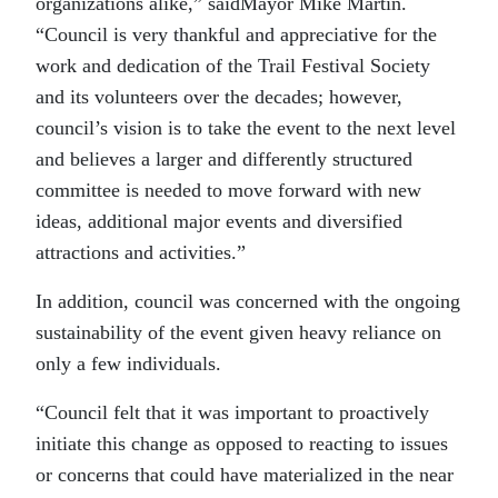
organizations alike,” saidMayor Mike Martin.
“Council is very thankful and appreciative for the
work and dedication of the Trail Festival Society
and its volunteers over the decades; however,
council’s vision is to take the event to the next level
and believes a larger and differently structured
committee is needed to move forward with new
ideas, additional major events and diversified
attractions and activities.”
In addition, council was concerned with the ongoing
sustainability of the event given heavy reliance on
only a few individuals.
“Council felt that it was important to proactively
initiate this change as opposed to reacting to issues
or concerns that could have materialized in the near