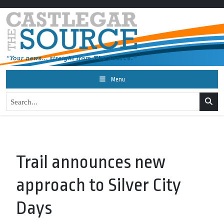
Menu
Trail announces new
approach to Silver City
Days