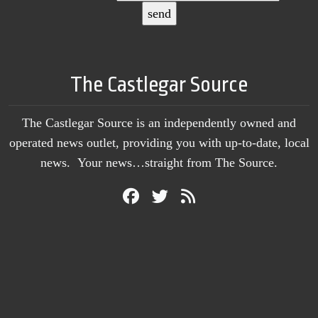
The Castlegar Source
The Castlegar Source is an independently owned and
operated news outlet, providing you with up-to-date, local
news. Your news…straight from The Source.