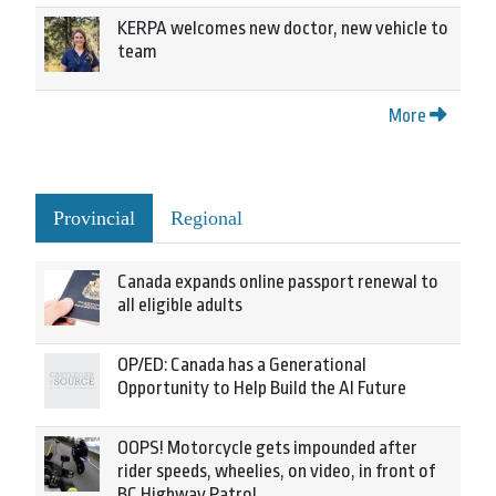
KERPA welcomes new doctor, new vehicle to
team
More
Provincial
Regional
Canada expands online passport renewal to
all eligible adults
OP/ED: Canada has a Generational
Opportunity to Help Build the AI Future
OOPS! Motorcycle gets impounded after
rider speeds, wheelies, on video, in front of
BC Highway Patrol