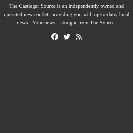
The Castlegar Source is an independently owned and
operated news outlet, providing you with up-to-date, local
news. Your news…straight from The Source.