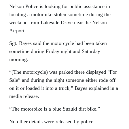
Nelson Police is looking for public assistance in
locating a motorbike stolen sometime during the
weekend from Lakeside Drive near the Nelson
Airport.
Sgt. Bayes said the motorcycle had been taken
sometime during Friday night and Saturday
morning.
“(The motorcycle) was parked there displayed “For
Sale” and during the night someone either rode off
on it or loaded it into a truck,” Bayes explained in a
media release.
“The motorbike is a blue Suzuki dirt bike.”
No other details were released by police.