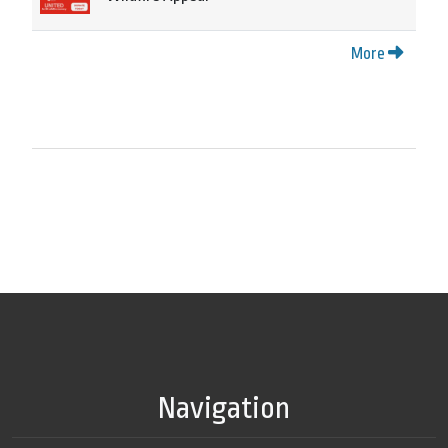
More
Navigation