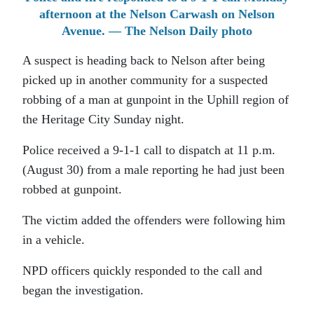
afternoon at the Nelson Carwash on Nelson
Avenue. — The Nelson Daily photo
A suspect is heading back to Nelson after being
picked up in another community for a suspected
robbing of a man at gunpoint in the Uphill region of
the Heritage City Sunday night.
Police received a 9-1-1 call to dispatch at 11 p.m.
(August 30) from a male reporting he had just been
robbed at gunpoint.
The victim added the offenders were following him
in a vehicle.
NPD officers quickly responded to the call and
began the investigation.