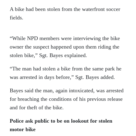
A bike had been stolen from the waterfront soccer
fields.
“While NPD members were interviewing the bike
owner the suspect happened upon them riding the
stolen bike,” Sgt. Bayes explained.
“The man had stolen a bike from the same park he
was arrested in days before,” Sgt. Bayes added.
Bayes said the man, again intoxicated, was arrested
for breaching the conditions of his previous release
and for theft of the bike.
Police ask public to be on lookout for stolen
motor bike