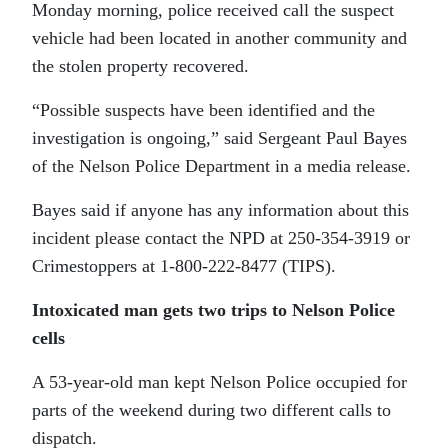
Monday morning, police received call the suspect
vehicle had been located in another community and
the stolen property recovered.
“Possible suspects have been identified and the
investigation is ongoing,” said Sergeant Paul Bayes
of the Nelson Police Department in a media release.
Bayes said if anyone has any information about this
incident please contact the NPD at 250-354-3919 or
Crimestoppers at 1-800-222-8477 (TIPS).
Intoxicated man gets two trips to Nelson Police
cells
A 53-year-old man kept Nelson Police occupied for
parts of the weekend during two different calls to
dispatch.