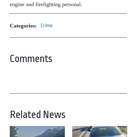
engine and firefighting personal.
Categories:
Crime
Comments
Related News