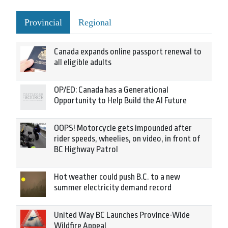
Provincial
Regional
Canada expands online passport renewal to
all eligible adults
OP/ED: Canada has a Generational
Opportunity to Help Build the AI Future
OOPS! Motorcycle gets impounded after
rider speeds, wheelies, on video, in front of
BC Highway Patrol
Hot weather could push B.C. to a new
summer electricity demand record
United Way BC Launches Province-Wide
Wildfire Appeal