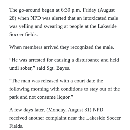
The go-around began at 6:30 p.m. Friday (August
28) when NPD was alerted that an intoxicated male
was yelling and swearing at people at the Lakeside
Soccer fields.
When members arrived they recognized the male.
“He was arrested for causing a disturbance and held
until sober,” said Sgt. Bayes.
“The man was released with a court date the
following morning with conditions to stay out of the
park and not consume liquor.”
A few days later, (Monday, August 31) NPD
received another complaint near the Lakeside Soccer
Fields.