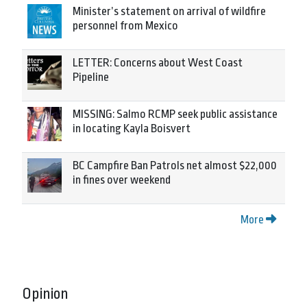
Minister’s statement on arrival of wildfire
personnel from Mexico
LETTER: Concerns about West Coast
Pipeline
MISSING: Salmo RCMP seek public assistance
in locating Kayla Boisvert
BC Campfire Ban Patrols net almost $22,000
in fines over weekend
More
Opinion