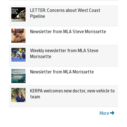
LETTER: Concerns about West Coast
Pipeline
Newsletter from MLA Steve Morissette
Weekly newsletter from MLA Steve
Morissette
Newsletter from MLA Morissette
KERPA welcomes new doctor, new vehicle to
team
More