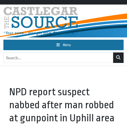
Menu
NPD report suspect
nabbed after man robbed
at gunpoint in Uphill area