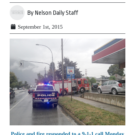
By Nelson Daily Staff
September 1st, 2015
Police and fire responded to a 9-1-1 call Monday