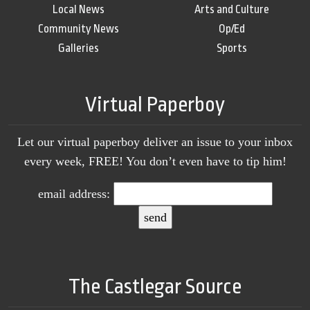
Local News
Arts and Culture
Community News
Op/Ed
Galleries
Sports
Virtual Paperboy
Let our virtual paperboy deliver an issue to your inbox
every week, FREE! You don’t even have to tip him!
email address:
The Castlegar Source