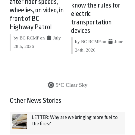
after rider speeds,
know the rules for
wheelies, on video, in
electric
front of BC
transportation
Highway Patrol
devices
by BC RCMP on
July
by BC RCMP on
June
28th, 2026
24th, 2026
9°C Clear Sky
Other News Stories
LETTER: Why are we bringing more fuel to
the fires?