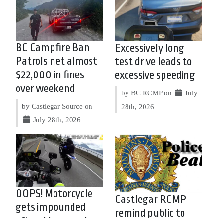
BC Campfire Ban
Excessively long
Patrols net almost
test drive leads to
$22,000 in fines
excessive speeding
over weekend
by BC RCMP on
July
by Castlegar Source on
28th, 2026
July 28th, 2026
OOPS! Motorcycle
Castlegar RCMP
gets impounded
remind public to