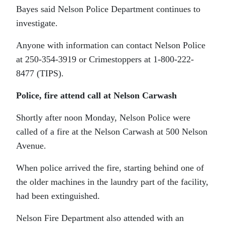
Bayes said Nelson Police Department continues to
investigate.
Anyone with information can contact Nelson Police
at 250-354-3919 or Crimestoppers at 1-800-222-
8477 (TIPS).
Police, fire attend call at Nelson Carwash
Shortly after noon Monday, Nelson Police were
called of a fire at the Nelson Carwash at 500 Nelson
Avenue.
When police arrived the fire, starting behind one of
the older machines in the laundry part of the facility,
had been extinguished.
Nelson Fire Department also attended with an