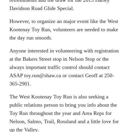
refreshments and the draw for the 2015 Harley
Davidson Road Glide Special.
However, to organize an major event like the West
Kootenay Toy Run, volunteers are needed to make
the day run smooth.
Anyone interested in volunteering with registration
at the Bakers Street stop in Nelson Stop or the
always important traffic control should contact
ASAP toy.run@shaw.ca or contact Geoff at 250-
365-2901.
The West Kootenay Toy Run is also seeking a
public relations person to bring you info about the
Toy Run throughout the year and Area Reps for
Nelson, Salmo, Trail, Rossland and a little love for
up the Valley.