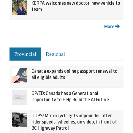
KERPA welcomes new doctor, new vehicle to
team
More
Provincial
Regional
Canada expands online passport renewal to
all eligible adults
OP/ED: Canada has a Generational
Opportunity to Help Build the AI Future
OOPS! Motorcycle gets impounded after
rider speeds, wheelies, on video, in front of
BC Highway Patrol