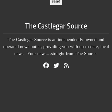
The Castlegar Source
The Castlegar Source is an independently owned and
operated news outlet, providing you with up-to-date, local
news. Your news…straight from The Source.