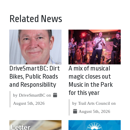
Related News
DriveSmartBC: Dirt
A mix of musical
Bikes, Public Roads
magic closes out
and Responsibility
Music in the Park
for this year
by DriveSmartBC on
August 5th, 2026
by Trail Arts Council on
August 5th, 2026