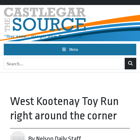
Menu
West Kootenay Toy Run
right around the corner
By Nelson Daily Staff