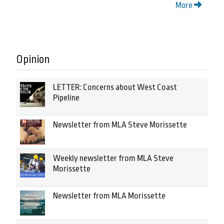
More
Opinion
LETTER: Concerns about West Coast
Pipeline
Newsletter from MLA Steve Morissette
Weekly newsletter from MLA Steve
Morissette
Newsletter from MLA Morissette