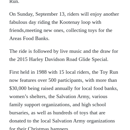
Run.
On Sunday, September 13, riders will enjoy another
fabulous day riding the Kootenay loop with
friends,meeting new ones, collecting toys for the
Areas Food Banks.
The ride is followed by live music and the draw for
the 2015 Harley Davidson Road Glide Special.
First held in 1988 with 15 local riders, the Toy Run
now features over 500 participants, with more than
$30,000 being raised annually for local food banks,
women’s shelters, the Salvation Army, various
family support organizations, and high school
bursaries, as well as hundreds of toys that are
donated to the local Salvation Army organizations
for their Christmas hampers.