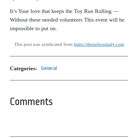
It’s Your love that keeps the Toy Run Rolling —
Without these needed volunteers This event will be
impossible to put on.
This post was syndicated from
https://thenelsondaily.com
Categories:
General
Comments