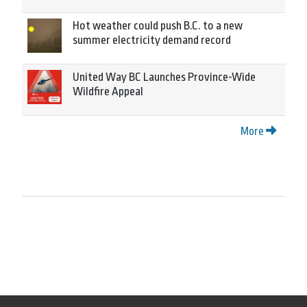
Hot weather could push B.C. to a new
summer electricity demand record
United Way BC Launches Province-Wide
Wildfire Appeal
More