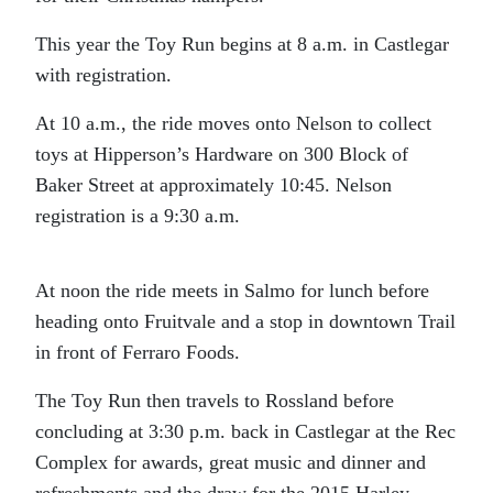
This year the Toy Run begins at 8 a.m. in Castlegar
with registration.
At 10 a.m., the ride moves onto Nelson to collect
toys at Hipperson’s Hardware on 300 Block of
Baker Street at approximately 10:45. Nelson
registration is a 9:30 a.m.
At noon the ride meets in Salmo for lunch before
heading onto Fruitvale and a stop in downtown Trail
in front of Ferraro Foods.
The Toy Run then travels to Rossland before
concluding at 3:30 p.m. back in Castlegar at the Rec
Complex for awards, great music and dinner and