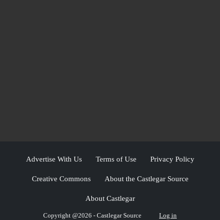
Advertise With Us
Terms of Use
Privacy Policy
Creative Commons
About the Castlegar Source
About Castlegar
Copyright @2026 - Castlegar Source
Log in