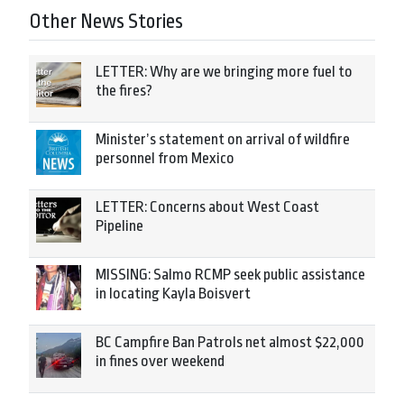
Other News Stories
LETTER: Why are we bringing more fuel to
the fires?
Minister’s statement on arrival of wildfire
personnel from Mexico
LETTER: Concerns about West Coast
Pipeline
MISSING: Salmo RCMP seek public assistance
in locating Kayla Boisvert
BC Campfire Ban Patrols net almost $22,000
in fines over weekend