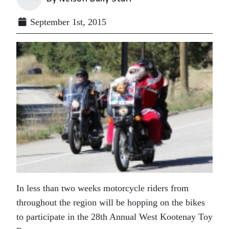
September 1st, 2015
In less than two weeks motorcycle riders from
throughout the region will be hopping on the bikes
to participate in the 28th Annual West Kootenay Toy