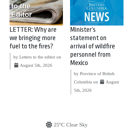
LETTER: Why are
Minister’s
we bringing more
statement on
fuel to the fires?
arrival of wildfire
personnel from
by Letters to the editor on
Mexico
August 5th, 2026
by Province of British
Columbia on
August
5th, 2026
25°C Clear Sky