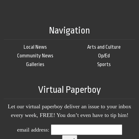
Navigation
Local News
Arts and Culture
Community News
Op/Ed
Galleries
Sports
Virtual Paperboy
Let our virtual paperboy deliver an issue to your inbox
every week, FREE! You don’t even have to tip him!
email address: